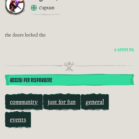
Captain
the doors locked tho
4 ANNI FA
ACCEDI PER RISPONDERE
community
just for fun
general
events