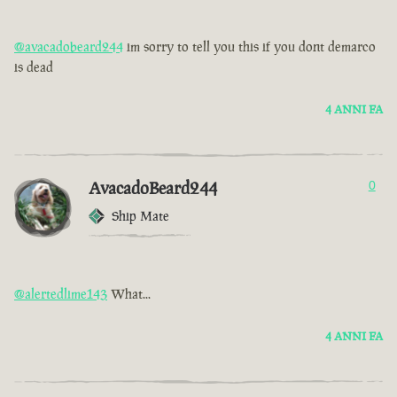
@avacadobeard244
im sorry to tell you this if you dont demarco
is dead
4 ANNI FA
AvacadoBeard244
0
Ship Mate
@alertedlime143
What...
4 ANNI FA