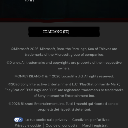
ITALIANO (IT)
©Microsoft 2026. Microsoft, Rare, the Rare logo, Sea of Thieves are
trademarks of the Microsoft group of companies.
©Disney. All trademarks and copyrights are property of their respective
owners.
MONKEY ISLAND © & ™ 20‍26 Lucasfilm Ltd. All rights reserved.
©2026 Sony Interactive Entertainment LLC. "PlayStation Family Mark",
"PlayStation", "PS5 logo" and "PS5" are registered trademarks or trademarks
of Sony Interactive Entertainment Inc.
©2026 Blizzard Entertainment, Inc. Tutti i marchi qui riportati sono di
proprietà dei rispettivi detentori.
Le tue scelte sulla privacy
Condizioni per l'utilizzo
Privacy e cookie
Codice di condotta
Marchi registrati