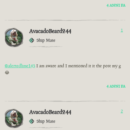
4 ANNI FA
AvacadoBeard244
1
Ship Mate
@alertedlime143
I am aware and I mentioned it it the post my g
😂
4 ANNI FA
AvacadoBeard244
2
Ship Mate