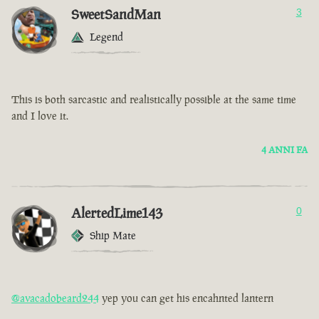
SweetSandMan
3
Legend
This is both sarcastic and realistically possible at the same time
and I love it.
4 ANNI FA
AlertedLime143
0
Ship Mate
@avacadobeard244
yep you can get his encahnted lantern