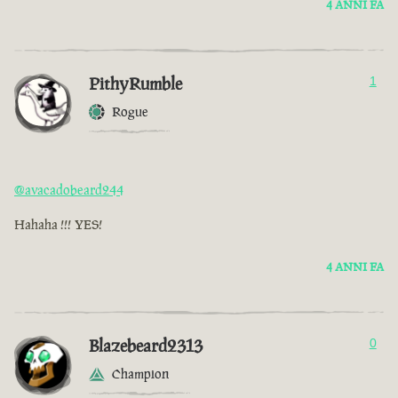
4 ANNI FA
PithyRumble
1
Rogue
@avacadobeard244
Hahaha !!! YES!
4 ANNI FA
Blazebeard2313
0
Champion