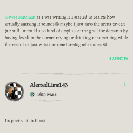
@sweetsandman
as I was writing it I started to realize how
actually amazing it sounds😂 maybe I just miss the arena tavern
but still... it could also kind of emphasize the grief for demarco by
having lesedi in the corner crying or drinking or something while
the rest of us just waist our time farming milestones 😂
4 ANNI FA
AlertedLime143
1
Ship Mate
Its poetry at its finest