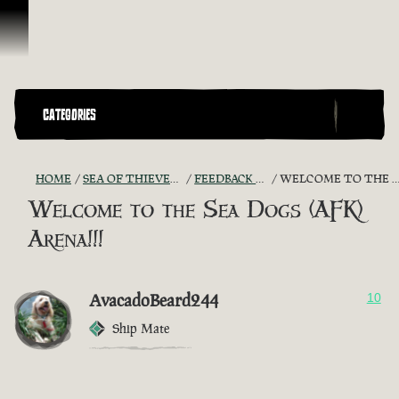
Vai al contenuto
CATEGORIES
HOME
SEA OF THIEVES GAME DISCUSSION
FEEDBACK + SUGGESTIONS
WELCOME TO THE SEA DOGS (AFK) ARENA!!!
Welcome to the Sea Dogs (AFK)
Arena!!!
AvacadoBeard244
10
Ship Mate