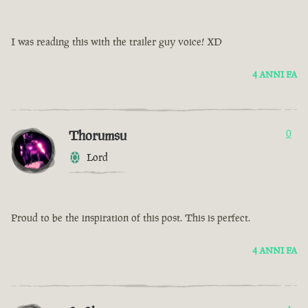
I was reading this with the trailer guy voice! XD
4 ANNI FA
Thorumsu
0
Lord
Proud to be the inspiration of this post. This is perfect.
4 ANNI FA