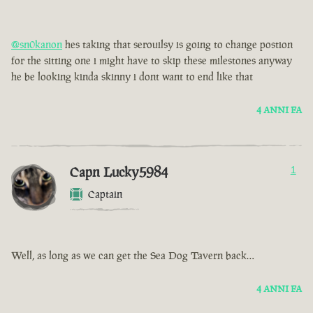
@sn0kanon
hes taking that serouilsy is going to change postion
for the sitting one i might have to skip these milestones anyway
he be looking kinda skinny i dont want to end like that
4 ANNI FA
Capn Lucky5984
1
Captain
Well, as long as we can get the Sea Dog Tavern back…
4 ANNI FA