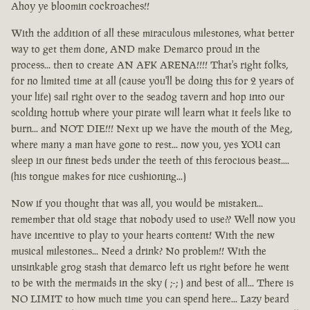
Ahoy ye bloomin cockroaches!!
With the addition of all these miraculous milestones, what better
way to get them done, AND make Demarco proud in the
process... then to create AN AFK ARENA!!!! That's right folks,
for no limited time at all (cause you'll be doing this for 2 years of
your life) sail right over to the seadog tavern and hop into our
scolding hottub where your pirate will learn what it feels like to
burn... and NOT DIE!!! Next up we have the mouth of the Meg,
where many a man have gone to rest... now you, yes YOU can
sleep in our finest beds under the teeth of this ferocious beast....
(his tongue makes for nice cushioning...)
Now if you thought that was all, you would be mistaken...
remember that old stage that nobody used to use?? Well now you
have incentive to play to your hearts content! With the new
musical milestones... Need a drink? No problem!! With the
unsinkable grog stash that demarco left us right before he went
to be with the mermaids in the sky ( ;-; ) and best of all... There is
NO LIMIT to how much time you can spend here... Lazy beard