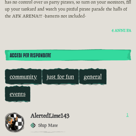
has no control over us party pirates, so turn on your monitors, fill
up your tankard and watch you pitiful pirate parade the halls of
the AFK ARENA!!! -batteris not included-
4 ANNI FA
ACCEDI PER RISPONDERE
community
just for fun
general
events
AlertedLime143
1
Ship Mate