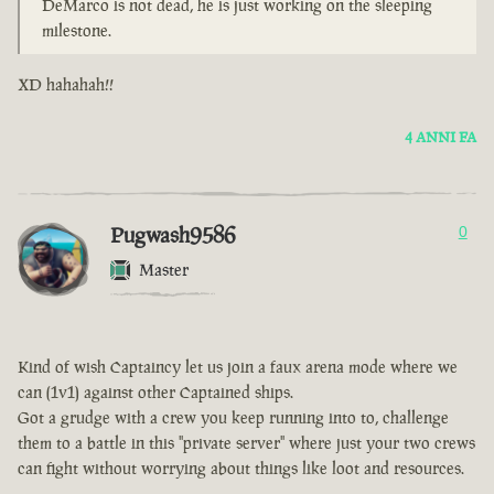
DeMarco is not dead, he is just working on the sleeping
milestone.
XD hahahah!!
4 ANNI FA
Pugwash9586
0
Master
Kind of wish Captaincy let us join a faux arena mode where we
can (1v1) against other Captained ships.
Got a grudge with a crew you keep running into to, challenge
them to a battle in this "private server" where just your two crews
can fight without worrying about things like loot and resources.