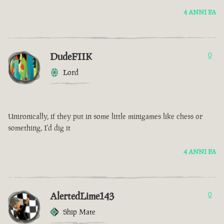
4 ANNI FA
DudeFIIK
0
Lord
Unironically, if they put in some little minigames like chess or
something, I'd dig it
4 ANNI FA
AlertedLime143
0
Ship Mate