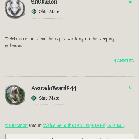
Sn0kanon
4
Ship Mate
DeMarco is not dead, he is just working on the sleeping
milestone.
4 ANNI FA
AvacadoBeard244
0
Ship Mate
@sn0kanon
said in
Welcome to the Sea Dogs (AFK) Arena!!!
: