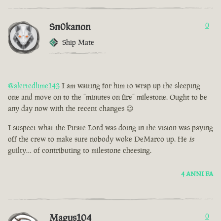
Sn0kanon
0
Ship Mate
@alertedlime143
I am waiting for him to wrap up the sleeping
one and move on to the “minutes on fire” milestone. Ought to be
any day now with the recent changes 😉
I suspect what the Pirate Lord was doing in the vision was paying
off the crew to make sure nobody woke DeMarco up. He
is
guilty… of contributing to milestone cheesing.
4 ANNI FA
Magus104
0