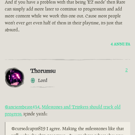
And if you have a problem with that being 'EZ mode' then Rare
can simply add more later to continue to progression and add
more content while we work this one out. Cause most people
won't ever get even half of them in their playtime, its just that
absurd..
4 ANNI FA
Thorumsu
2
Lord
@ancientbeast434
,
Milestones and Trinkets should track old
progress.
içinde yazdı:
@cursedcaptn819 I agree. Making the milesstones like that