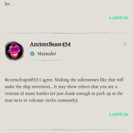
lot.
4 ANNI FA
AncientBeast434
0
Marauder
@cursedcaptn819 I agree. Making the milesstones like that will
make the ship notorious... It may show others that you are a
veteran of many battles (or just dumb enough to park up in the
roar next to volcanic rocks constantly)
4 ANNI FA