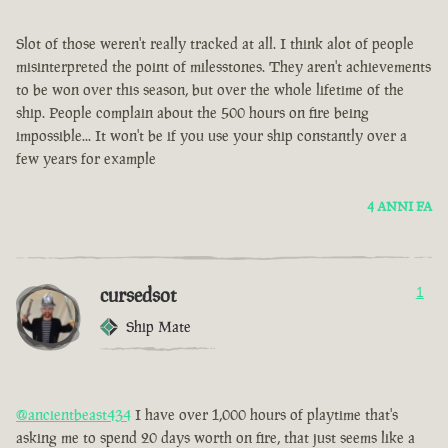
Slot of those weren't really tracked at all. I think alot of people
misinterpreted the point of milesstones. They aren't achievements
to be won over this season, but over the whole lifetime of the
ship. People complain about the 500 hours on fire being
impossible... It won't be if you use your ship constantly over a
few years for example
4 ANNI FA
cursedsot
1
Ship Mate
@ancientbeast434
I have over 1,000 hours of playtime that's
asking me to spend 20 days worth on fire, that just seems like a