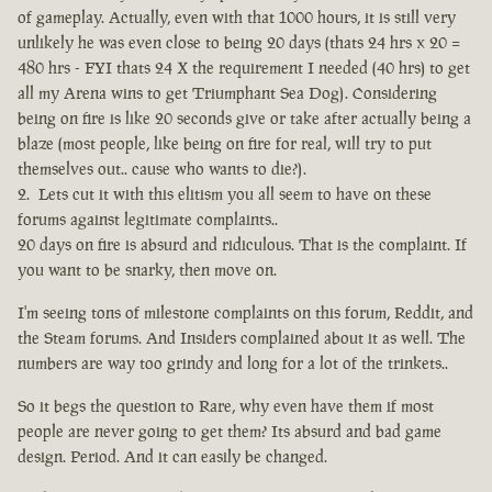
of gameplay. Actually, even with that 1000 hours, it is still very
unlikely he was even close to being 20 days (thats 24 hrs x 20 =
480 hrs - FYI thats 24 X the requirement I needed (40 hrs) to get
all my Arena wins to get Triumphant Sea Dog). Considering
being on fire is like 20 seconds give or take after actually being a
blaze (most people, like being on fire for real, will try to put
themselves out.. cause who wants to die?).
Lets cut it with this elitism you all seem to have on these
forums against legitimate complaints..
20 days on fire is absurd and ridiculous. That is the complaint. If
you want to be snarky, then move on.
I'm seeing tons of milestone complaints on this forum, Reddit, and
the Steam forums. And Insiders complained about it as well. The
numbers are way too grindy and long for a lot of the trinkets..
So it begs the question to Rare, why even have them if most
people are never going to get them? Its absurd and bad game
design. Period. And it can easily be changed.