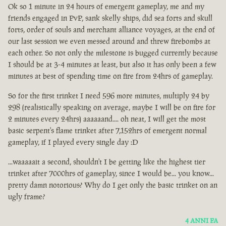
Ok so 1 minute in 24 hours of emergent gameplay, me and my
friends engaged in PvP, sank skelly ships, did sea forts and skull
forts, order of souls and merchant alliance voyages, at the end of
our last session we even messed around and threw firebombs at
each other. So not only the milestone is bugged currently because
I should be at 3-4 minutes at least, but also it has only been a few
minutes at best of spending time on fire from 24hrs of gameplay.
So for the first trinket I need 596 more minutes, multiply 24 by
298 (realistically speaking on average, maybe I will be on fire for
2 minutes every 24hrs) aaaaaand.... oh neat, I will get the most
basic serpent's flame trinket after 7,152hrs of emergent normal
gameplay, if I played every single day :D
...waaaaait a second, shouldn't I be getting like the highest tier
trinket after 7000hrs of gameplay, since I would be... you know...
pretty damn notorious? Why do I get only the basic trinket on an
ugly frame?
4 ANNI FA