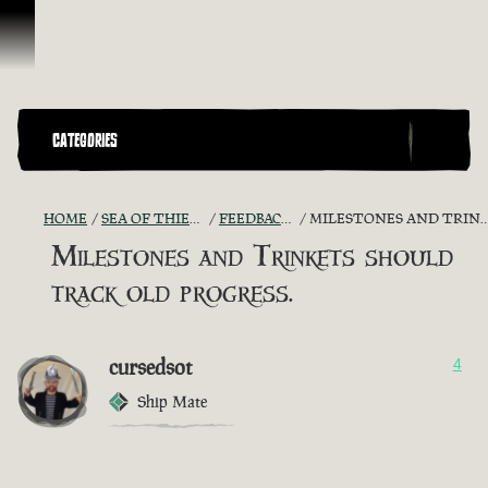
Vai al contenuto
CATEGORIES
HOME
SEA OF THIEVES GAME DISCUSSION
FEEDBACK + SUGGESTIONS
MILESTONES AND TRINKETS SHOULD TRACK OLD PROGRESS.
Milestones and Trinkets should
track old progress.
cursedsot
4
Ship Mate