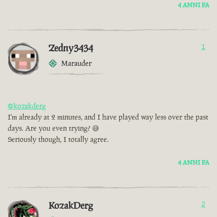
4 ANNI FA
Zedny3434
1
Marauder
@kozakderg
I'm already at 2 minutes, and I have played way less over the past
days. Are you even trying? 😅
Seriously though, I totally agree.
4 ANNI FA
KozakDerg
2