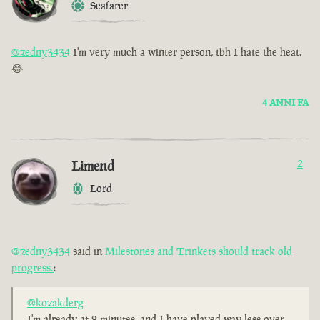
Seafarer
@zedny3434
I'm very much a winter person, tbh I hate the heat.
😂
4 ANNI FA
Limend
2
Lord
@zedny3434
said in
Milestones and Trinkets should track old
progress.
:
@kozakderg
I'm already at 2 minutes, and I have played way less over