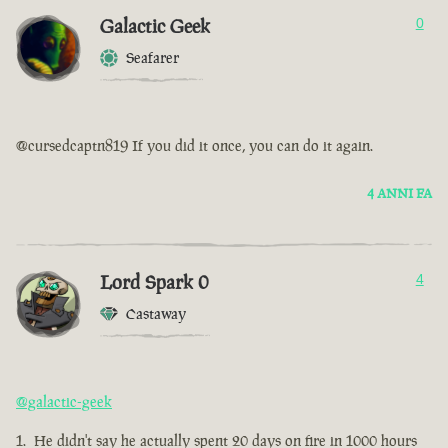
Galactic Geek
0
Seafarer
@cursedcaptn819 If you did it once, you can do it again.
4 ANNI FA
Lord Spark 0
4
Castaway
@galactic-geek
He didn't say he actually spent 20 days on fire in 1000 hours