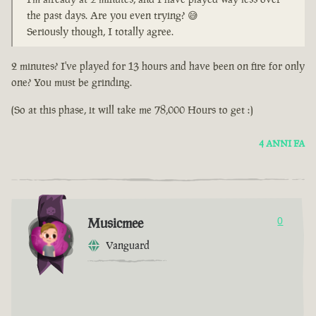
the past days. Are you even trying? 😅
Seriously though, I totally agree.
2 minutes? I've played for 13 hours and have been on fire for only
one? You must be grinding.
(So at this phase, it will take me 78,000 Hours to get :)
4 ANNI FA
Musicmee
0
Vanguard