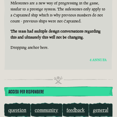
Milestones are a new way of progressing in the game,
similar to a prestige system. The milestones only apply to
a Captained ship which is why previous numbers do not
count - previous ships were not Captained.
The team had multiple design conversations regarding
this and ultimately this will not be changing.
Dropping anchor here.
4 ANNI FA
ACCEDI PER RISPONDERE
question
community
feedback
general