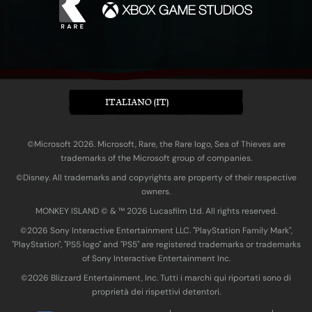
ITALIANO (IT)
©Microsoft 2026. Microsoft, Rare, the Rare logo, Sea of Thieves are
trademarks of the Microsoft group of companies.
©Disney. All trademarks and copyrights are property of their respective
owners.
MONKEY ISLAND © & ™ 20‍26 Lucasfilm Ltd. All rights reserved.
©2026 Sony Interactive Entertainment LLC. "PlayStation Family Mark",
"PlayStation", "PS5 logo" and "PS5" are registered trademarks or trademarks
of Sony Interactive Entertainment Inc.
©2026 Blizzard Entertainment, Inc. Tutti i marchi qui riportati sono di
proprietà dei rispettivi detentori.