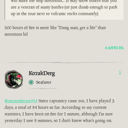
will make the ship notorious... It may show others that you
are a veteran of many battles (or just dumb enough to park
up in the roar next to volcanic rocks constantly)
500 hours of fire is more like "Dang man, get a life" than
notorious lol
4 ANNI FA
KozakDerg
1
Seafarer
@ancientbeast434
Since captaincy came out, I have played 3
days, a total of 24 hours so far. According to my current
statistics, I have been on fire for 1 minute, although I'm sure
yesterday I saw 2 minutes, so I don't know what's going on.