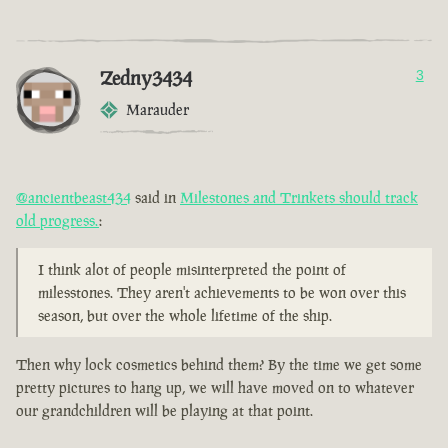
Zedny3434
3
Marauder
@ancientbeast434
said in
Milestones and Trinkets should track
old progress.
:
I think alot of people misinterpreted the point of
milesstones. They aren't achievements to be won over this
season, but over the whole lifetime of the ship.
Then why lock cosmetics behind them? By the time we get some
pretty pictures to hang up, we will have moved on to whatever
our grandchildren will be playing at that point.