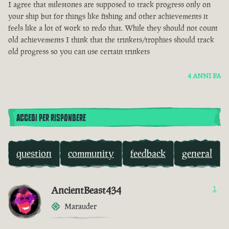
I agree that milestones are supposed to track progress only on
your ship but for things like fishing and other achievements it
feels like a lot of work to redo that. While they should not count
old achievements I think that the trinkets/trophies should track
old progress so you can use certain trinkets
4 ANNI FA
ACCEDI PER RISPONDERE
question
community
feedback
general
AncientBeast434
1
Marauder