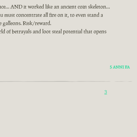
nce… AND it worked like an ancient coin skeleton…
u must concentrate all fire on it, to even stand a
ie galleons. Risk/reward.
d of betrayals and loot steal potential that opens
5 ANNI FA
3