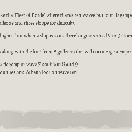
e the ‘Fleet of Lords’ where there’s ten waves but four flagships
lleons and three sloops for difficulty
 higher loot when a ship is sank there’s a guaranteed 2 to 3 stor
s along with the loot from 2 galleons this will encourage a major 
 a flagship in wave 7 double in 8 and 9
 bounties and Athena loot on wave ten