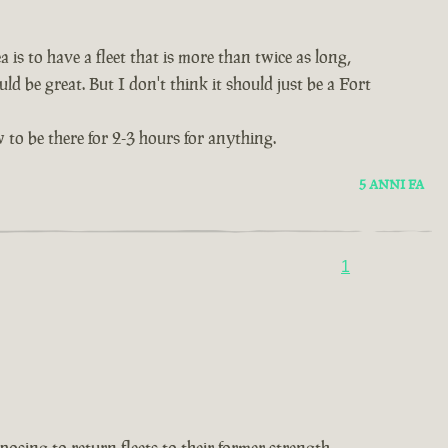
 is to have a fleet that is more than twice as long,
ld be great. But I don't think it should just be a Fort
 to be there for 2-3 hours for anything.
5 ANNI FA
1