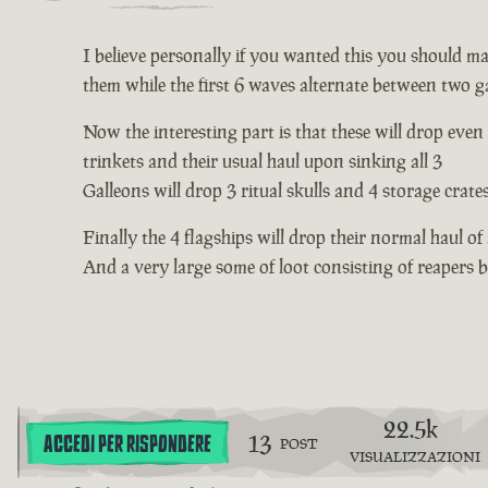
I believe personally if you wanted this you should mak
them while the first 6 waves alternate between two ga
Now the interesting part is that these will drop even
trinkets and their usual haul upon sinking all 3
Galleons will drop 3 ritual skulls and 4 storage crate
Finally the 4 flagships will drop their normal haul of
And a very large some of loot consisting of reapers
22.5k
13
ACCEDI PER RISPONDERE
POST
VISUALIZZAZIONI