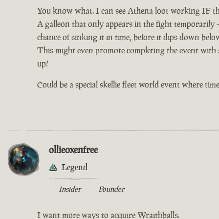
You know what. I can see Athena loot working IF th
A galleon that only appears in the fight temporarily -
chance of sinking it in time, before it dips down bel
This might even promote completing the event with al
up!
Could be a special skellie fleet world event where time 
ollieoxenfree
Legend
Insider
Founder
I want more ways to acquire Wraithballs.