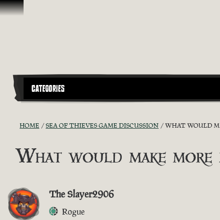
Vai al contenuto
CATEGORIES
HOME
SEA OF THIEVES GAME DISCUSSION
WHAT WOULD MAK
What would make more pl
The Slayer2906
Rogue