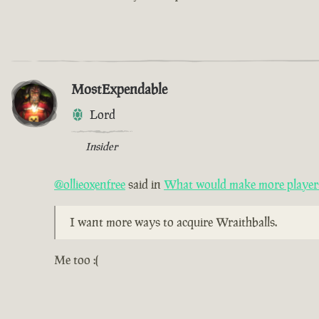
MostExpendable
Lord
Insider
@ollieoxenfree
said in
What would make more players 
I want more ways to acquire Wraithballs.
Me too :(