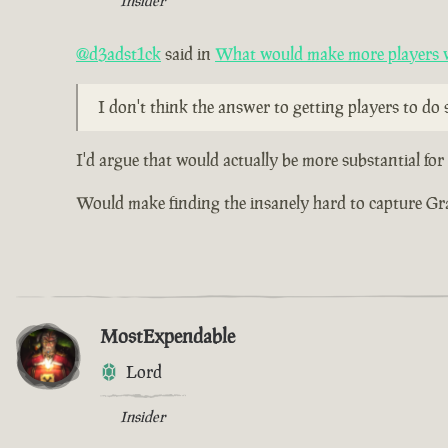
Insider
@d3adst1ck
said in
What would make more players wa
I don't think the answer to getting players to do s
I'd argue that would actually be more substantial fo
Would make finding the insanely hard to capture Grade
MostExpendable
Lord
Insider