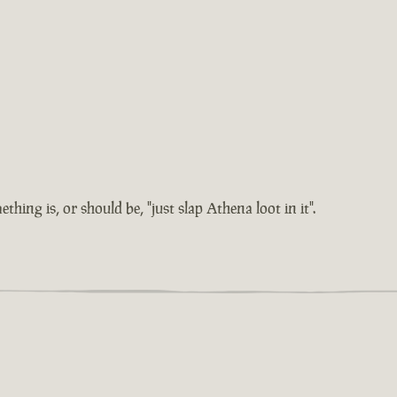
hing is, or should be, "just slap Athena loot in it".