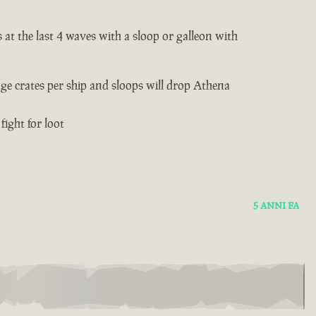
 at the last 4 waves with a sloop or galleon with
age crates per ship and sloops will drop Athena
fight for loot
5 ANNI FA