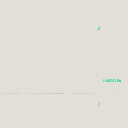
6
5 ANNI FA
2