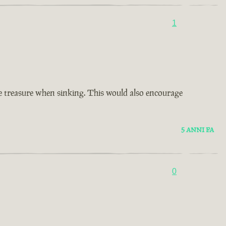
1
ore treasure when sinking. This would also encourage
5 ANNI FA
0