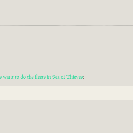
want to do the fleets in Sea of Thieves
: