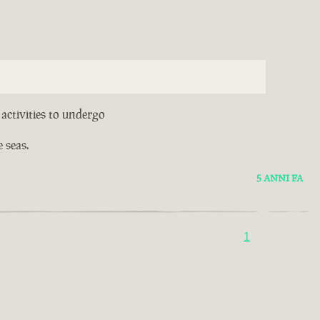
activities to undergo
 seas.
5 ANNI FA
1