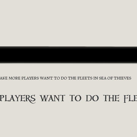
E MORE PLAYERS WANT TO DO THE FLEETS IN SEA OF THIEVES
ayers want to do the flee