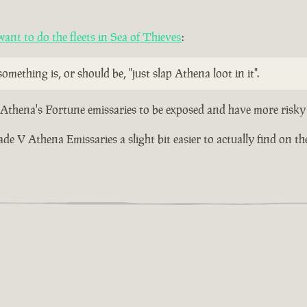
nt to do the fleets in Sea of Thieves
:
omething is, or should be, "just slap Athena loot in it".
r Athena's Fortune emissaries to be exposed and have more risky 
 V Athena Emissaries a slight bit easier to actually find on the