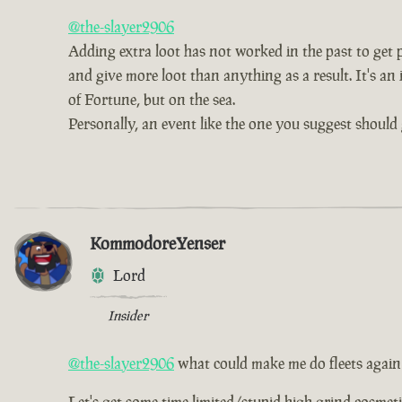
@the-slayer2906
Adding extra loot has not worked in the past to get pe
and give more loot than anything as a result. It's an 
of Fortune, but on the sea.
Personally, an event like the one you suggest should 
KommodoreYenser
Lord
Insider
@the-slayer2906
what could make me do fleets again