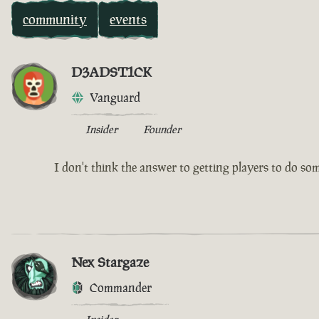
community
events
D3ADST1CK
Vanguard
Insider
Founder
I don't think the answer to getting players to do somet
Nex Stargaze
Commander