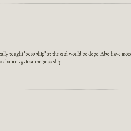
 really tough) "boss ship" at the end would be dope. Also have m
 a chance against the boss ship