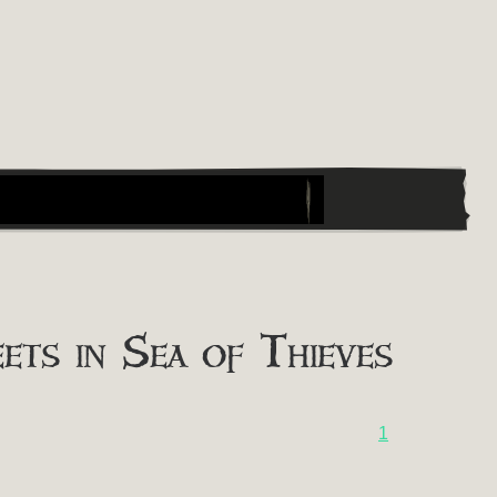
ts in Sea of Thieves
1