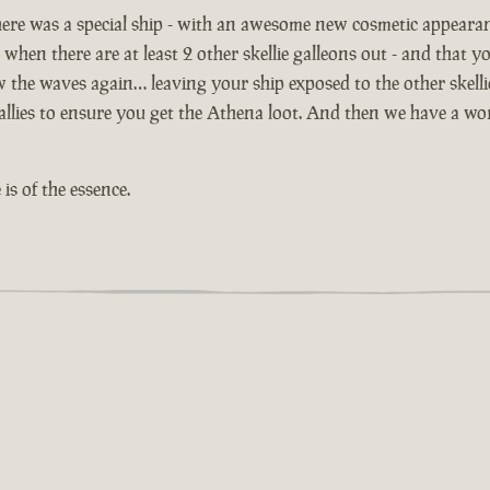
ere was a special ship - with an awesome new cosmetic appeara
 when there are at least 2 other skellie galleons out - and that yo
ow the waves again… leaving your ship exposed to the other skell
lies to ensure you get the Athena loot. And then we have a worl
is of the essence.