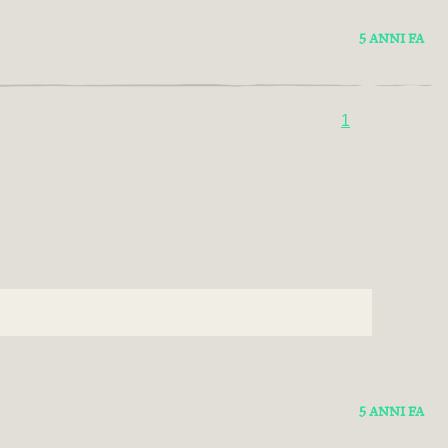
5 ANNI FA
1
5 ANNI FA