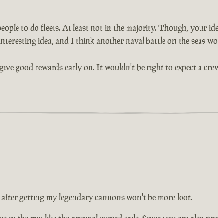
ople to do fleets. At least not in the majority. Though, your idea
interesting idea, and I think another naval battle on the seas wou
give good rewards early on. It wouldn't be right to expect a crew
 after getting my legendary cannons won't be more loot.