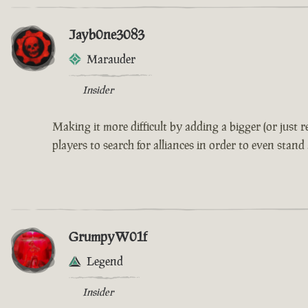
Jayb0ne3083
Marauder
Insider
Making it more difficult by adding a bigger (or just
players to search for alliances in order to even stand
GrumpyW01f
Legend
Insider