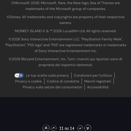
©Microsoft 2026. Microsoft, Rare, the Rare logo, Sea of Thieves are
trademarks of the Microsoft group of companies.
©Disney. All trademarks and copyrights are property of their respective
owners.
MONKEY ISLAND © & ™ 20‍26 Lucasfilm Ltd. All rights reserved.
©2026 Sony Interactive Entertainment LLC. "PlayStation Family Mark",
"PlayStation", "PS5 logo" and "PS5" are registered trademarks or trademarks
of Sony Interactive Entertainment Inc.
©2026 Blizzard Entertainment, Inc. Tutti i marchi qui riportati sono di
proprietà dei rispettivi detentori.
Le tue scelte sulla privacy
Condizioni per l'utilizzo
Privacy e cookie
Codice di condotta
Marchi registrati
Privacy sulla salute dei consumatori
Accessibilità
11 su 14