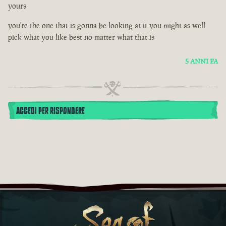
yours
you're the one that is gonna be looking at it you might as well
pick what you like best no matter what that is
5 ANNI FA
ACCEDI PER RISPONDERE