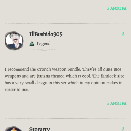
5 ANNI FA
IllBushido305
0
Legend
I recommend the Cronch weapon bundle. They’re all quite nice
weapons and are banana themed which is cool. The flintlock also
has a very small design in this set which in my opinion makes it
easier to use.
5 ANNI FA
Storarty
0