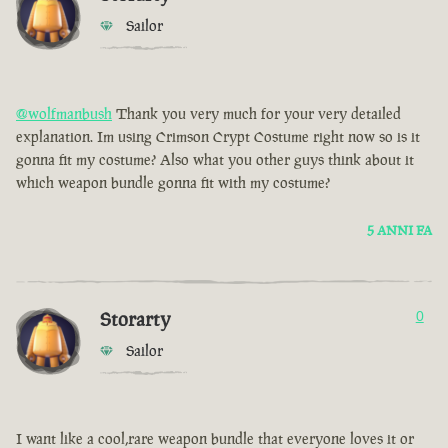
Sailor
@wolfmanbush
Thank you very much for your very detailed
explanation. Im using Crimson Crypt Costume right now so is it
gonna fit my costume? Also what you other guys think about it
which weapon bundle gonna fit with my costume?
5 ANNI FA
Storarty
0
Sailor
I want like a cool,rare weapon bundle that everyone loves it or