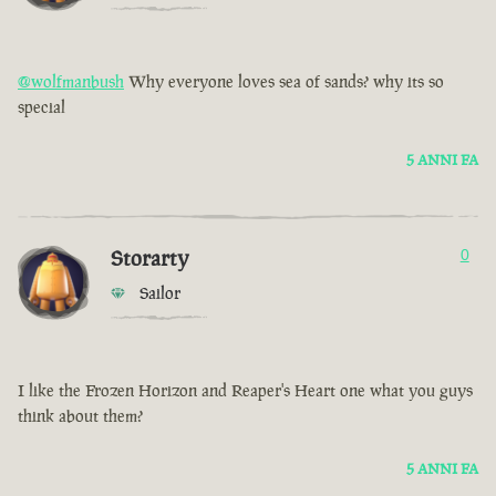
@wolfmanbush
Why everyone loves sea of sands? why its so
special
5 ANNI FA
Storarty
0
Sailor
I like the Frozen Horizon and Reaper's Heart one what you guys
think about them?
5 ANNI FA