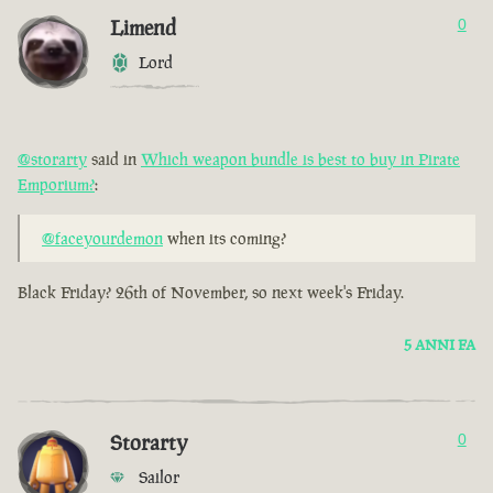
Limend
0
Lord
@storarty
said in
Which weapon bundle is best to buy in Pirate
Emporium?
:
@faceyourdemon
when its coming?
Black Friday? 26th of November, so next week's Friday.
5 ANNI FA
Storarty
0
Sailor