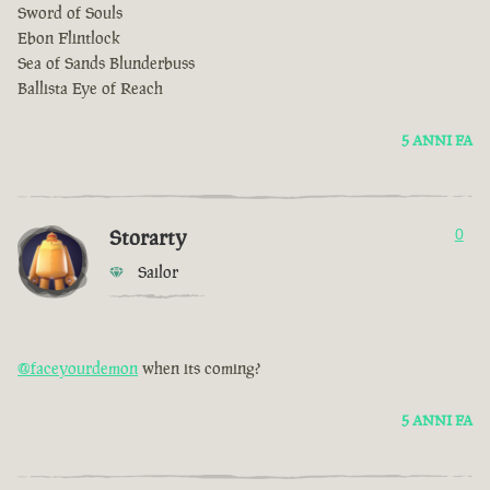
Sword of Souls
Ebon Flintlock
Sea of Sands Blunderbuss
Ballista Eye of Reach
5 ANNI FA
Storarty
0
Sailor
@faceyourdemon
when its coming?
5 ANNI FA