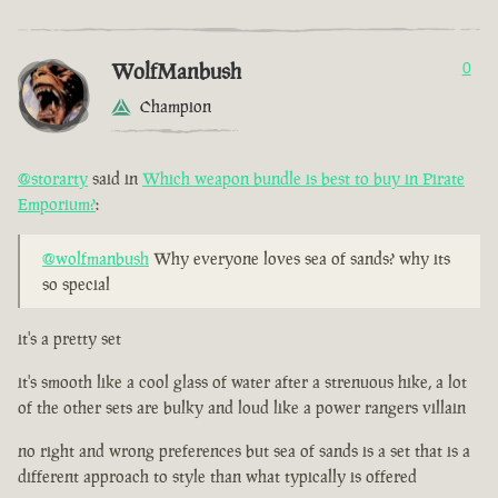
WolfManbush
0
Champion
@storarty
said in
Which weapon bundle is best to buy in Pirate
Emporium?
:
@wolfmanbush
Why everyone loves sea of sands? why its
so special
it's a pretty set
it's smooth like a cool glass of water after a strenuous hike, a lot
of the other sets are bulky and loud like a power rangers villain
no right and wrong preferences but sea of sands is a set that is a
different approach to style than what typically is offered