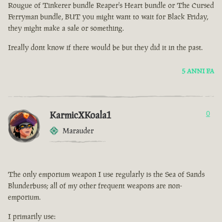
Rougue of Tinkerer bundle Reaper's Heart bundle or The Cursed
Ferryman bundle, BUT you might want to wait for Black Friday,
they might make a sale or something.
Ireally dont know if there would be but they did it in the past.
5 ANNI FA
KarmicXKoala1
0
Marauder
The only emporium weapon I use regularly is the Sea of Sands
Blunderbuss; all of my other frequent weapons are non-
emporium.
I primarily use: