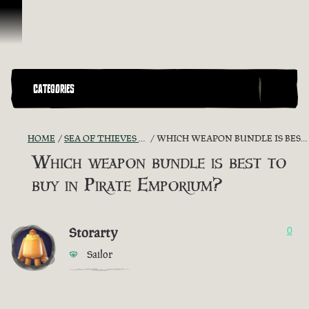
Vai al contenuto
CATEGORIES
HOME
SEA OF THIEVES GAME DISCUSSION
WHICH WEAPON BUNDLE IS BEST TO BUY IN PIRATE EMPORIUM?
Which weapon bundle is best to
buy in Pirate Emporium?
Storarty
0
Sailor