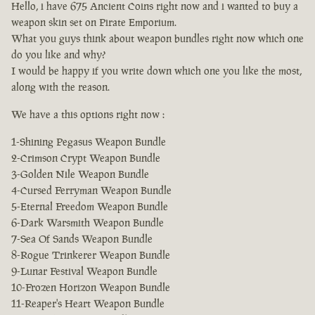
Hello, i have 675 Ancient Coins right now and i wanted to buy a
weapon skin set on Pirate Emporium.
What you guys think about weapon bundles right now which one
do you like and why?
I would be happy if you write down which one you like the most,
along with the reason.
We have a this options right now :
1-Shining Pegasus Weapon Bundle
2-Crimson Crypt Weapon Bundle
3-Golden Nile Weapon Bundle
4-Cursed Ferryman Weapon Bundle
5-Eternal Freedom Weapon Bundle
6-Dark Warsmith Weapon Bundle
7-Sea Of Sands Weapon Bundle
8-Rogue Trinkerer Weapon Bundle
9-Lunar Festival Weapon Bundle
10-Frozen Horizon Weapon Bundle
11-Reaper's Heart Weapon Bundle