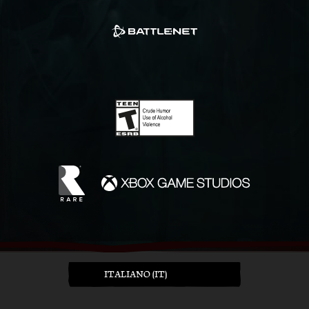
ITALIANO (IT)