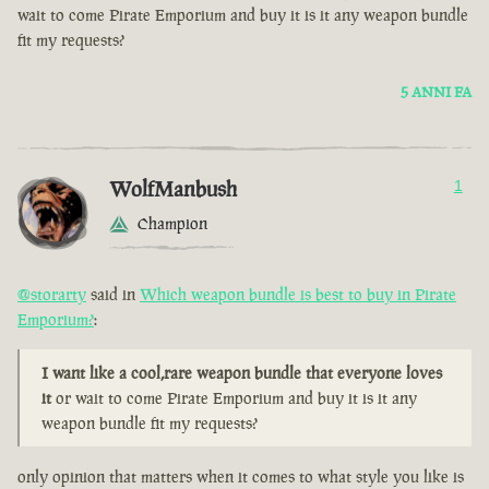
wait to come Pirate Emporium and buy it is it any weapon bundle
fit my requests?
5 ANNI FA
WolfManbush
1
Champion
@storarty
said in
Which weapon bundle is best to buy in Pirate
Emporium?
:
I want like a cool,rare weapon bundle that everyone loves
it
or wait to come Pirate Emporium and buy it is it any
weapon bundle fit my requests?
only opinion that matters when it comes to what style you like is