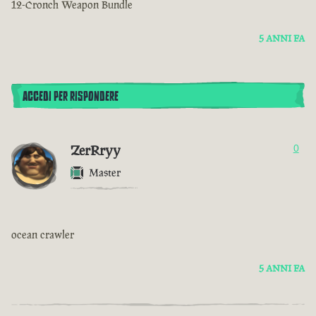
12-Cronch Weapon Bundle
5 ANNI FA
ACCEDI PER RISPONDERE
ZerRryy
0
Master
ocean crawler
5 ANNI FA