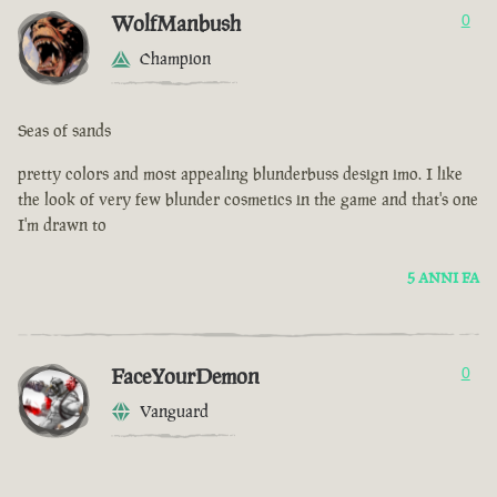
WolfManbush
0
Champion
Seas of sands
pretty colors and most appealing blunderbuss design imo. I like
the look of very few blunder cosmetics in the game and that's one
I'm drawn to
5 ANNI FA
FaceYourDemon
0
Vanguard