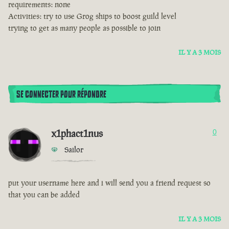
requirements: none
Activities: try to use Grog ships to boost guild level
trying to get as many people as possible to join
IL Y A 3 MOIS
SE CONNECTER POUR RÉPONDRE
x1phact1nus
0
Sailor
put your username here and i will send you a friend request so
that you can be added
IL Y A 3 MOIS