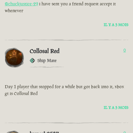
@chuckjustice-29
i have sent you a friend request accept it
whenever
IL Y A 3 MOIS
Collosal Red
0
Ship Mate
Day 1 player that stopped for a while but got back into it, xbox
gt is Collosal Red
IL Y A 3 MOIS