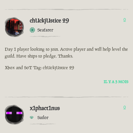
chUckjUstice 29
0
Seafarer
Day 1 player looking to join. Active player and will help level the
guild. Have ships to pledge. Thanks.
Xbox and SoT Tag: chUckjUstice 29
IL Y A 3 MOIS
x1phact1nus
0
Sailor