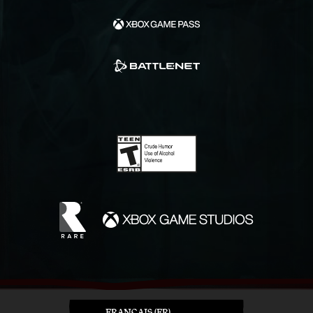
FRANÇAIS (FR)