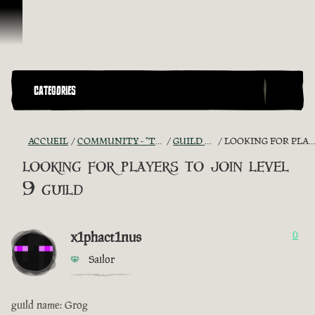
Passer au contenu
CATEGORIES
ACCUEIL
COMMUNITY - "THE SHIPMATES' QUARTERS"
GUILD RECRUITMENT
LOOKING FOR PLAYERS TO JOIN LEVEL 9 GUILD
looking for players to join level
9 guild
x1phact1nus
0
Sailor
guild name: Grog