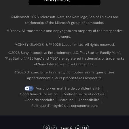
©Microsoft 2026. Microsoft, Rare, the Rare logo, Sea of Thieves are
trademarks of the Microsoft group of companies.
©Disney. All trademarks and copyrights are property of their respective
owners.
MONKEY ISLAND © & ™ 20‍26 Lucasfilm Ltd. All rights reserved.
©2026 Sony Interactive Entertainment LLC. "PlayStation Family Mark",
"PlayStation", "PS5 logo" and "PS5" are registered trademarks or trademarks
of Sony Interactive Entertainment Inc.
©2026 Blizzard Entertainment, Inc. Toutes les marques citées
appartiennent à leurs propriétaires respectifs.
Vos choix en matière de confidentialité
Conditions d'utilisation
Confidentialité et cookies
Code de conduite
Marques
Accessibilité
Politique d'intégrité des consommateurs
4 sur 6