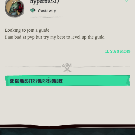
hyperb2517
0
Castaway
Looking to join a guide
I am bad at pvp but try my best to level up the guild
IL Y A 3 MOIS
SE CONNECTER POUR RÉPONDRE