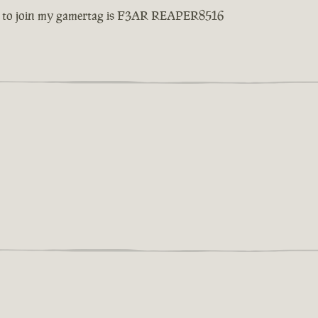
d love to join my gamertag is F3AR REAPER8516