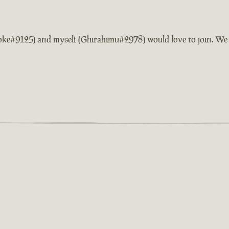
Smoke#9125) and myself (Ghirahimu#2978) would love to join. We 