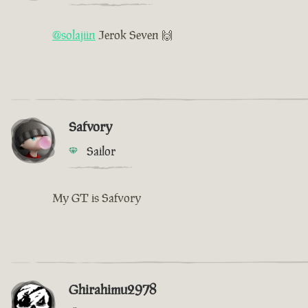
@solajiin
Jerok Seven 🙌
Safvory
Sailor
My GT is Safvory
Ghirahimu2978