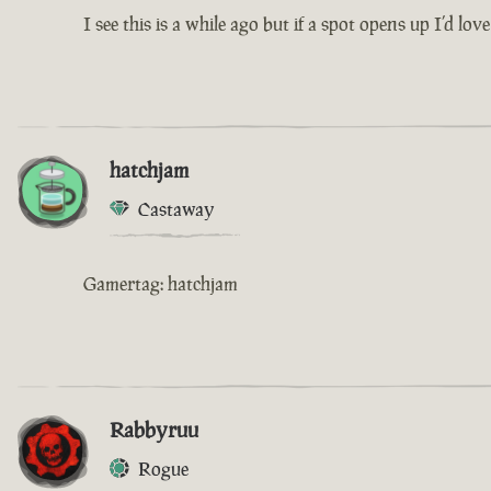
I see this is a while ago but if a spot opens up I’
hatchjam
Castaway
Gamertag: hatchjam
Rabbyruu
Rogue