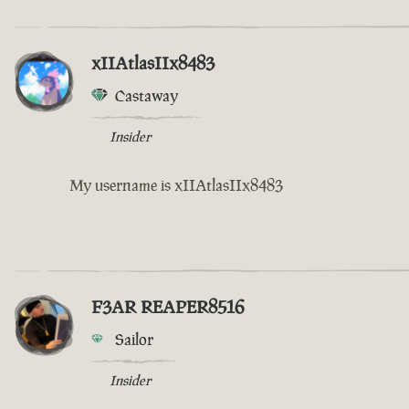
xIIAtlasIIx8483
Castaway
Insider
My username is xIIAtlasIIx8483
F3AR REAPER8516
Sailor
Insider