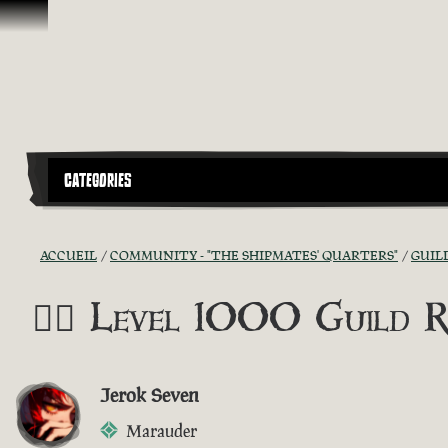
Passer au contenu
CATEGORIES
ACCUEIL
COMMUNITY - "THE SHIPMATES' QUARTERS"
GUIL
🏴‍☠️ Level 1000 Guild R
Jerok Seven
Marauder