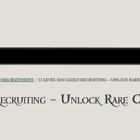
D RECRUITMENT
🏴‍☠️ LEVEL 1000 GUILD RECRUITING – UNLOCK RARE C
ecruiting – Unlock Rare Cos