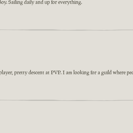
oy. Sailing daily and up for everything.
yer, pretty descent at PVP. I am looking for a guild where peop