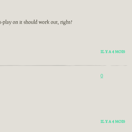
s-play on it should work out, right?
IL Y A 4 MOIS
0
IL Y A 4 MOIS