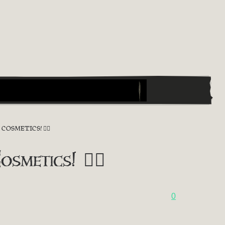
OSMETICS! 🏴‍☠️
metics! 🏴‍☠️
0