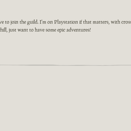
 to join the guild. I'm on Playstation if that matters, with cros
ill, just want to have some epic adventures!