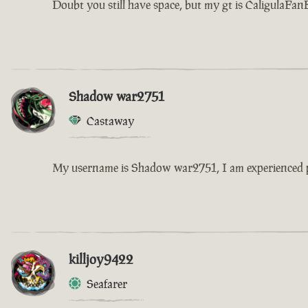
Doubt you still have space, but my gt is CaligulaFanB
Shadow war2751
Castaway
My username is Shadow war2751, I am experienced pla
killjoy9422
Seafarer