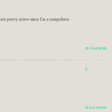
are pretty active since I'm a compulsive
IL Y A 4 MOIS
0
IL Y A 4 MOIS