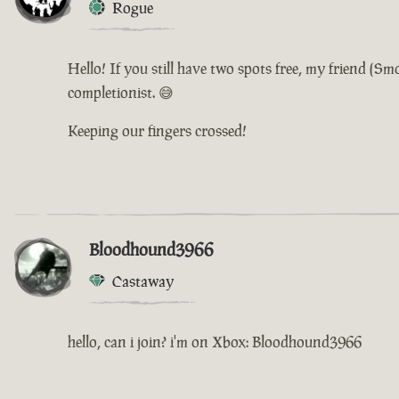
Rogue
Hello! If you still have two spots free, my friend (
completionist. 😅
Keeping our fingers crossed!
Bloodhound3966
Castaway
hello, can i join? i'm on Xbox: Bloodhound3966