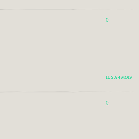
0
IL Y A 4 MOIS
0