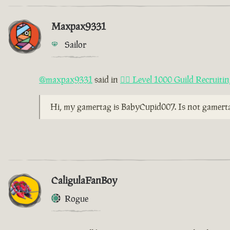
Maxpax9331
Sailor
@maxpax9331
said in
🏴‍☠️ Level 1000 Guild Recruiti
Hi, my gamertag is BabyCupid007. Is not gamertag
CaligulaFanBoy
Rogue