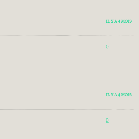
IL Y A 4 MOIS
0
IL Y A 4 MOIS
0