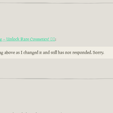
ng – Unlock Rare Cosmetics! 🏴‍☠️
:
 above as I changed it and still has not responded. Sorry.