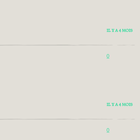
IL Y A 4 MOIS
0
IL Y A 4 MOIS
0