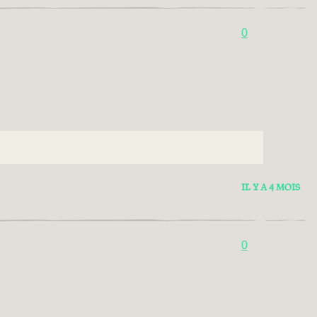
0
IL Y A 4 MOIS
0