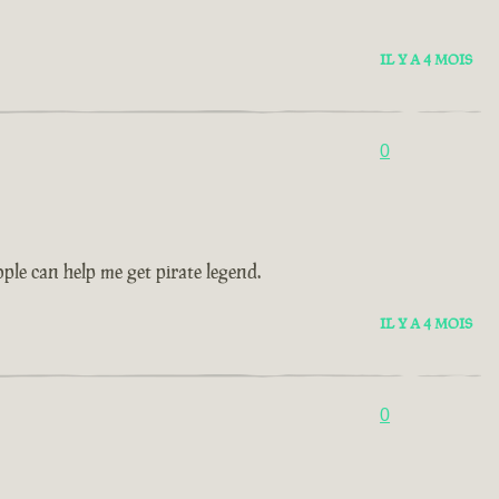
IL Y A 4 MOIS
0
le can help me get pirate legend.
IL Y A 4 MOIS
0