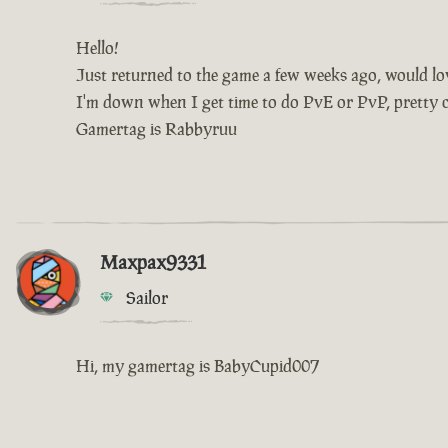
Hello!
Just returned to the game a few weeks ago, would love
I'm down when I get time to do PvE or PvP, pretty ch
Gamertag is Rabbyruu
Maxpax9331
Sailor
Hi, my gamertag is BabyCupid007