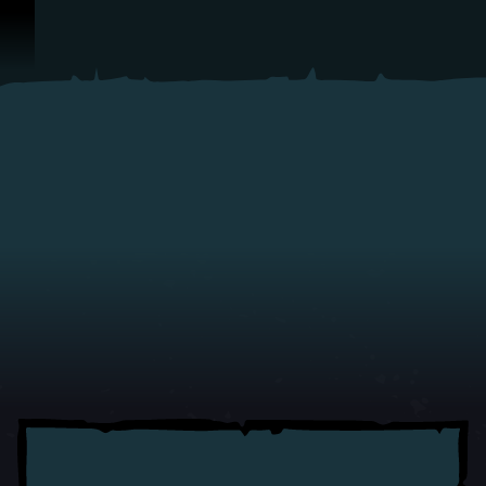
Skip To Content