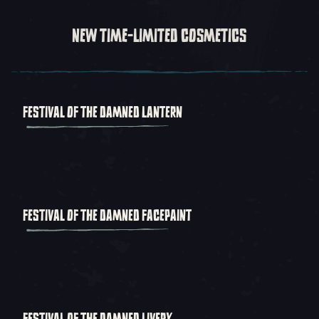
NEW TIME-LIMITED COSMETICS
FESTIVAL OF THE DAMNED LANTERN
FESTIVAL OF THE DAMNED FACEPAINT