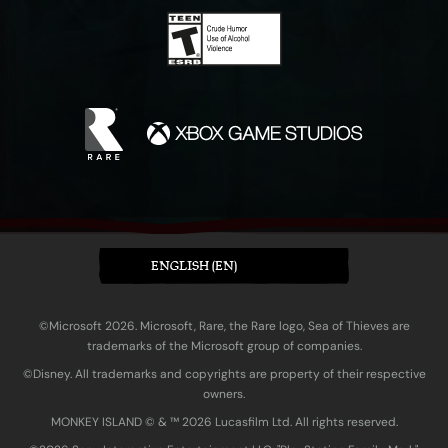
ENGLISH (EN)
©Microsoft 2026. Microsoft, Rare, the Rare logo, Sea of Thieves are
trademarks of the Microsoft group of companies.
©Disney. All trademarks and copyrights are property of their respective
owners.
MONKEY ISLAND © & ™ 20‍26 Lucasfilm Ltd. All rights reserved.