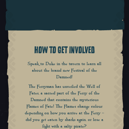
HOW TO GET INVOLVED
Speak to Duke in the tavern to learn all
about the brand new
Festival of the
Damned
!
The Ferryman has unveiled the Well of
Fates, a sacred part of the Ferry of the
Damned that contains the mysterious
Flames of Fate! The Flames change colour
depending on how you arrive at the Ferry –
did you get eaten by sharks again, or lose a
fight with a salty pirate?