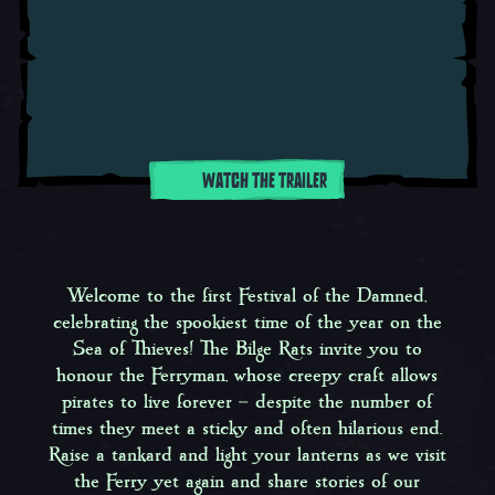
WATCH THE TRAILER
Welcome to the first
Festival of the Damned
,
celebrating the spookiest time of the year on the
Sea of Thieves! The Bilge Rats invite you to
honour the Ferryman, whose creepy craft allows
pirates to live forever – despite the number of
times they meet a sticky and often hilarious end.
Raise a tankard and light your lanterns as we visit
the Ferry yet again and share stories of our