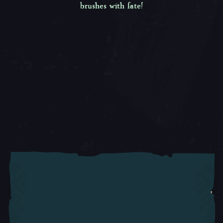
brushes with fate!