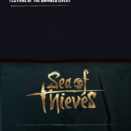
FESTIVAL OF THE DAMNED LIVERY