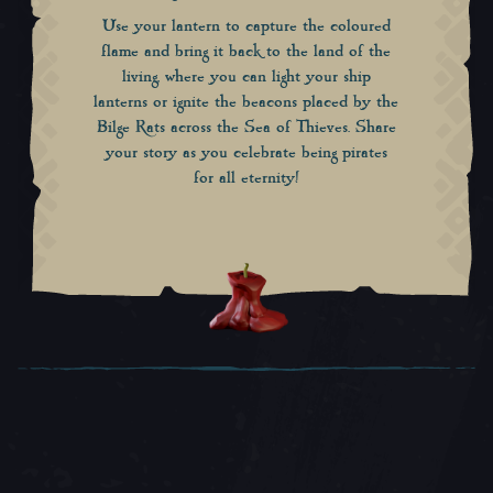
Use your lantern to capture the coloured
flame and bring it back to the land of the
living, where you can light your ship
lanterns or ignite the beacons placed by the
Bilge Rats across the Sea of Thieves. Share
your story as you celebrate being pirates
for all eternity!