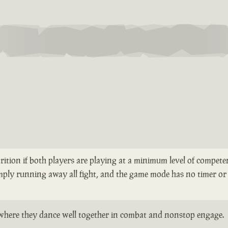
rition if both players are playing at a minimum level of competen
mply running away all fight, and the game mode has no timer or 
ts where they dance well together in combat and nonstop engage.