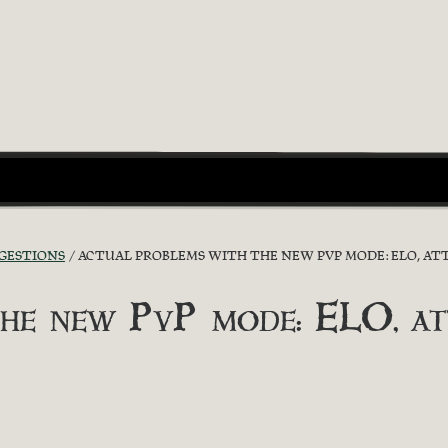
GGESTIONS
ACTUAL PROBLEMS WITH THE NEW PVP MODE: ELO, ATT
he new PvP mode: ELO, attr