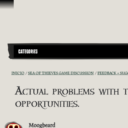
Saltar al contenido
CATEGORIES
INICIO
SEA OF THIEVES GAME DISCUSSION
FEEDBACK + SU
Actual problems with t
opportunities.
Moogbeard