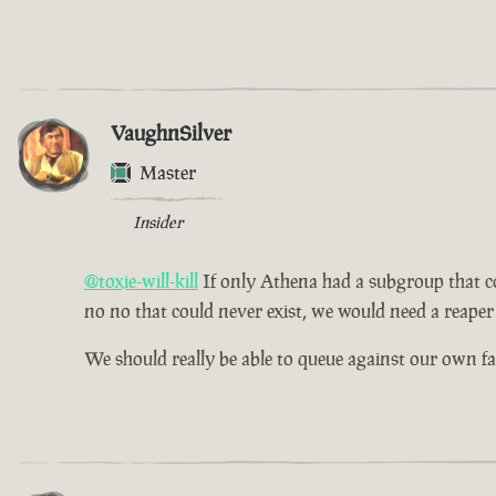
VaughnSilver
Master
Insider
@toxie-will-kill
If only Athena had a subgroup that cou
no no that could never exist, we would need a reaper 
We should really be able to queue against our own f