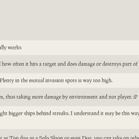
ally works
how often it hits a target and does damage or destroys part of th
Plenty in the mutual invasion spots is way too high.
em, thus taking more damage by environment and not player. :P
 fight bigger ships behind streaks. I understand it may be this w
ist as Top dog as a Solo Sloop or even Duo, you can take on other