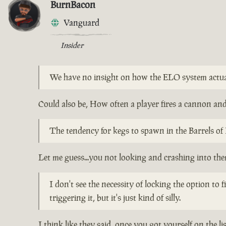
BurnBacon
Vanguard
Insider
We have no insight on how the ELO system actu
Could also be, How often a player fires a cannon and 
The tendency for kegs to spawn in the Barrels of 
Let me guess...you not looking and crashing into th
I don't see the necessity of locking the option to
triggering it, but it's just kind of silly.
I think like they said, once you got yourself on the l