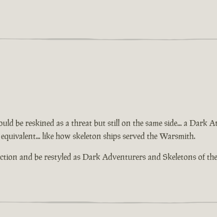
ld be reskined as a threat but still on the same side... a Dark 
equivalent... like how skeleton ships served the Warsmith.
action and be restyled as Dark Adventurers and Skeletons of th