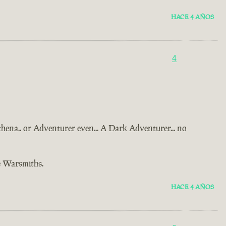
HACE 4 AÑOS
4
Athena.. or Adventurer even... A Dark Adventurer... no
e Warsmiths.
HACE 4 AÑOS