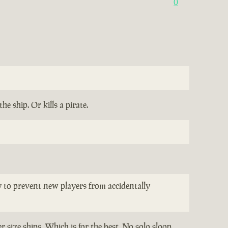
0
e ship. Or kills a pirate.
ay to prevent new players from accidentally
 size ships. Which is for the best. No solo sloop