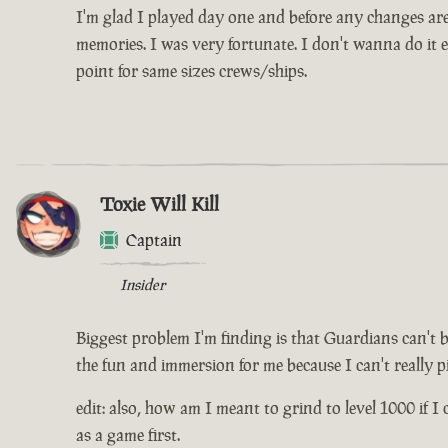
I'm glad I played day one and before any changes are 
memories. I was very fortunate. I don't wanna do it e
point for same sizes crews/ships.
Toxie Will Kill
Captain
Insider
Biggest problem I'm finding is that Guardians can't 
the fun and immersion for me because I can't really pi
edit: also, how am I meant to grind to level 1000 if I 
as a game first.