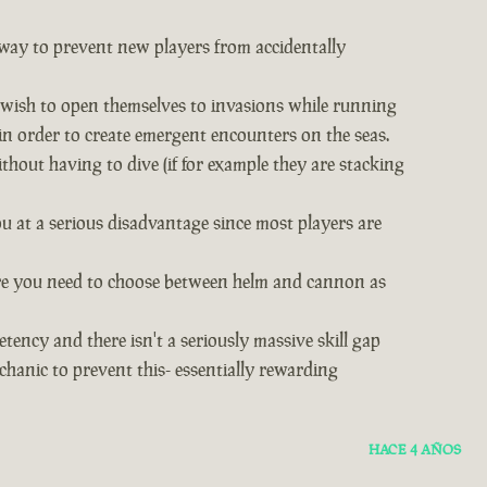
s way to prevent new players from accidentally
o wish to open themselves to invasions while running
in order to create emergent encounters on the seas.
hout having to dive (if for example they are stacking
u at a serious disadvantage since most players are
 where you need to choose between helm and cannon as
etency and there isn't a seriously massive skill gap
hanic to prevent this- essentially rewarding
HACE 4 AÑOS