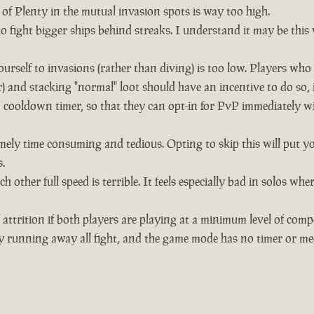
of Plenty in the mutual invasion spots is way too high.
 to fight bigger ships behind streaks. I understand it may be thi
urself to invasions (rather than diving) is too low. Players wh
and stacking "normal" loot should have an incentive to do so, 
 cooldown timer, so that they can opt-in for PvP immediately wit
mely time consuming and tedious. Opting to skip this will put yo
.
h other full speed is terrible. It feels especially bad in solos
 attrition if both players are playing at a minimum level of comp
y running away all fight, and the game mode has no timer or mec