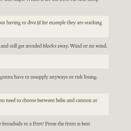
t having to dive (if for example they are stacking
t and still get invaded blocks away. Wind or no wind.
l gonna have to resupply anyways or risk losing.
re you need to choose between helm and cannon as
 broadside to a Fort? From the front is best