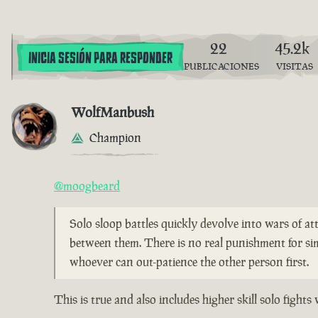
22
45.2k
INICIA SESIÓN PARA RESPONDER
PUBLICACIONES
VISITAS
WolfManbush
Champion
@moogbeard
Solo sloop battles quickly devolve into wars of att
between them. There is no real punishment for si
whoever can out-patience the other person first.
This is true and also includes higher skill solo figh