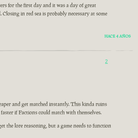
s for the first day and it was a day of great
d. Closing in red sea is probably necessary at some
HACE 4 AÑOS
2
eaper and get matched instantly. This kinda ruins
 faster if Factions could match with themselves.
I get the lore reasoning, but a game needs to function