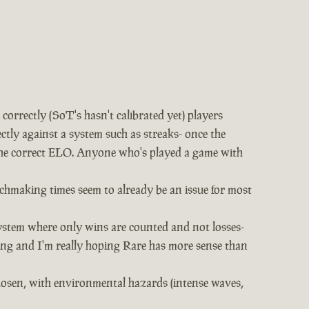
rrectly (SoT's hasn't calibrated yet) players
ectly against a system such as streaks- once the
t the correct ELO. Anyone who's played a game with
chmaking times seem to already be an issue for most
ystem where only wins are counted and not losses-
hing and I'm really hoping Rare has more sense than
chosen, with environmental hazards (intense waves,