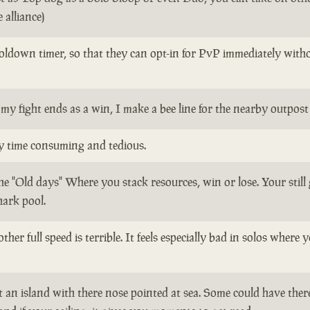
 alliance)
oldown timer, so that they can opt-in for PvP immediately withou
my fight ends as a win, I make a bee line for the nearby outpos
ly time consuming and tedious.
the "Old days" Where you stack resources, win or lose. Your stil
hark pool.
ther full speed is terrible. It feels especially bad in solos whe
 an island with there nose pointed at sea. Some could have there