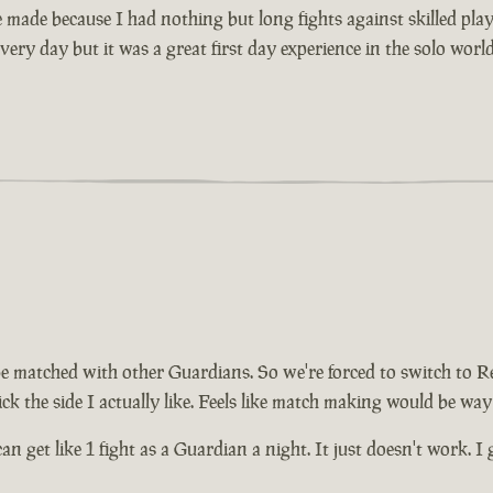
made because I had nothing but long fights against skilled player
very day but it was a great first day experience in the solo worl
be matched with other Guardians. So we're forced to switch to R
ck the side I actually like. Feels like match making would be way
can get like 1 fight as a Guardian a night. It just doesn't work. 