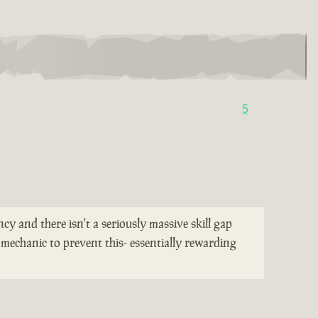
5
cy and there isn't a seriously massive skill gap
mechanic to prevent this- essentially rewarding