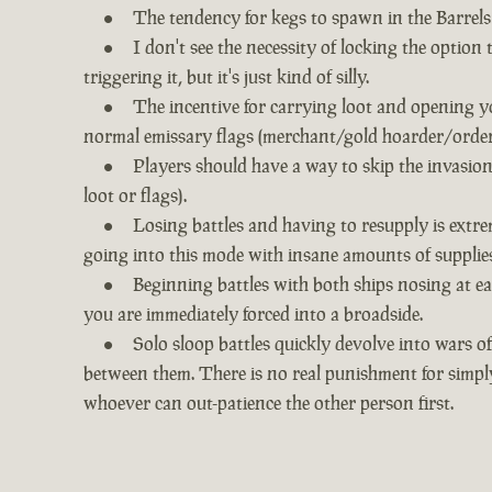
The tendency for kegs to spawn in the Barrels 
I don't see the necessity of locking the option
triggering it, but it's just kind of silly.
The incentive for carrying loot and opening yo
normal emissary flags (merchant/gold hoarder/order) 
Players should have a way to skip the invasion
loot or flags).
Losing battles and having to resupply is extre
going into this mode with insane amounts of supplies
Beginning battles with both ships nosing at eac
you are immediately forced into a broadside.
Solo sloop battles quickly devolve into wars of
between them. There is no real punishment for simpl
whoever can out-patience the other person first.