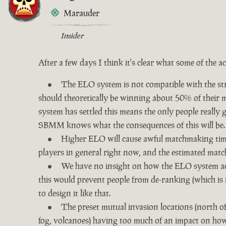
Marauder
Insider
After a few days I think it's clear what some of the a
The ELO system is not compatible with the str
should theoretically be winning about 50% of their ma
system has settled this means the only people really
SBMM knows what the consequences of this will be.
Higher ELO will cause awful matchmaking times
players in general right now, and the estimated matc
We have no insight on how the ELO system act
this would prevent people from de-ranking (which is 
to design it like that.
The preset mutual invasion locations (north o
fog, volcanoes) having too much of an impact on how 