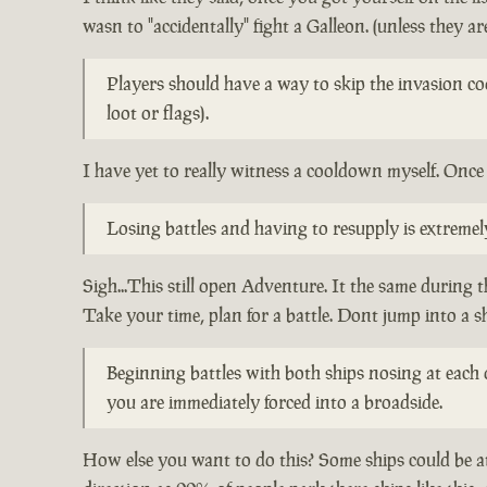
wasn to "accidentally" fight a Galleon. (unless they are
Players should have a way to skip the invasion co
loot or flags).
I have yet to really witness a cooldown myself. Once 
Losing battles and having to resupply is extreme
Sigh...This still open Adventure. It the same during 
Take your time, plan for a battle. Dont jump into a s
Beginning battles with both ships nosing at each o
you are immediately forced into a broadside.
How else you want to do this? Some ships could be at