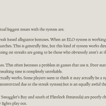
ctual biggest issues with the system are.
eak based allegiance bonuses. When an ELO system is working co
tches. This is generally fine, but this kind of system works dir
 going on streaks are going to be those who obviously aren't a
. This often becomes a problem in games that use it. Poor mat
hmaking time is completely unreliable.
ually works. Some players seem to think it may actually be a s
incentivized due to the streak system) but is an equally awful t
f Smuggler's Bay and south of Flintlock Peninsula) are poorly 
fights play out.