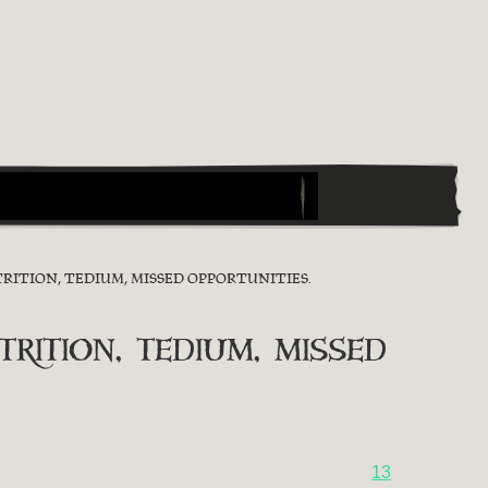
RITION, TEDIUM, MISSED OPPORTUNITIES.
ition, tedium, missed
13