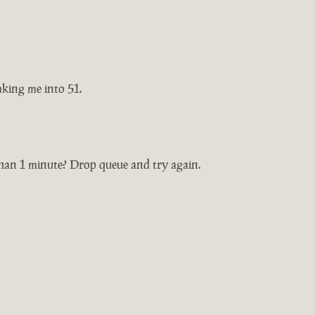
taking me into 51.
 than 1 minute? Drop queue and try again.