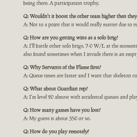
being there. A participation trophy.
Q: Wouldn't it boost the other team higher then they
A: Not to a point that it would really matter due to r
Q: How are you getting wins as a solo brig?
A: I'll battle other solo brigs. 7-0 W/L at the momen
also found sometimes when I invade there is an empty 
Q: Why Servants of the Flame first?
A: Queue times are faster and I want that skeleton cu
Q: What about Guardian rep?
A: I'm level 20 almost with accidental queues and pla
Q: How many games have you lost?
A: My guess is about 350 or so.
Q: How do you play remotely?