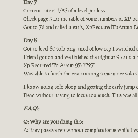
Day 7
Current rate is 1/28 of a level per loss
Check page 3 for the table of some numbers of XP per
Got to 76 and called it early, XpRequiredToAttain L
Day 8
Got to level 80 solo brig, tired of low rep I switched 
Friend got on and we finished the night at 95 and a 
Xp Required To Attain 97: 17271
Was able to finish the rest running some more solo s
I know going solo sloop and getting the early jump 
Dead without having to focus too much. This was al
F.A.Q's
Q: Why are you doing this?
A: Easy passive rep without complete focus while I wa