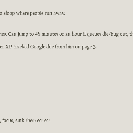
olo sloop where people run away.
mes. Can jump to 45 minutes or an hour if queues die/bug out, t
her XP tracked Google doc from him on page 3.
, focus, sink them ect ect