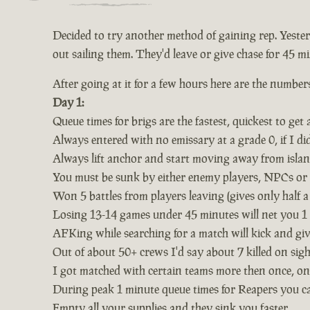
Decided to try another method of gaining rep. Yeste
out sailing them. They'd leave or give chase for 45 mi
After going at it for a few hours here are the number
Day 1:
Queue times for brigs are the fastest, quickest to get 
Always entered with no emissary at a grade 0, if I d
Always lift anchor and start moving away from isla
You must be sunk by either enemy players, NPCs or ke
Won 5 battles from players leaving (gives only half a 
Losing 13-14 games under 45 minutes will net you 1 fu
AFKing while searching for a match will kick and gi
Out of about 50+ crews I'd say about 7 killed on sig
I got matched with certain teams more then once, one
During peak 1 minute queue times for Reapers you ca
Empty all your supplies and they sink you faster.