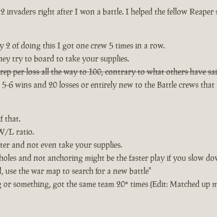
2 invaders right after I won a battle. I helped the fellow Reaper
 2 of doing this I got one crew 5 times in a row.
ey try to board to take your supplies.
rep per loss all the way to 100, contrary to what others have sai
6 wins and 20 losses or entirely new to the Battle crews that a
f that.
 W/L ratio.
ster and not even take your supplies.
 holes and not anchoring might be the faster play if you slow dow
 use the war map to search for a new battle"
ng or something, got the same team 20* times (Edit: Matched up 