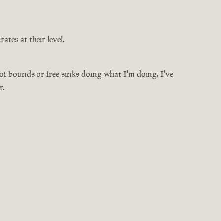
ates at their level.
 of bounds or free sinks doing what I'm doing. I've
r.