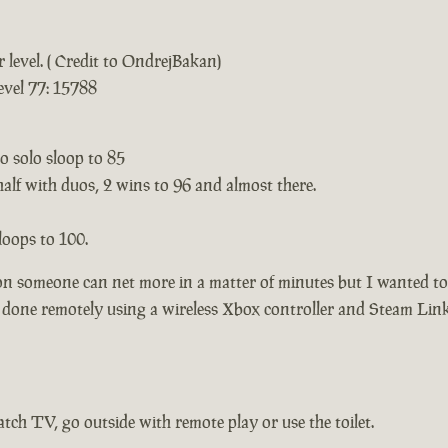
 level. ( Credit to OndrejBakan)
evel 77: 15788
to solo sloop to 85
half with duos, 2 wins to 96 and almost there.
loops to 100.
on someone can net more in a matter of minutes but I wanted to 
l done remotely using a wireless Xbox controller and Steam Lin
tch TV, go outside with remote play or use the toilet.