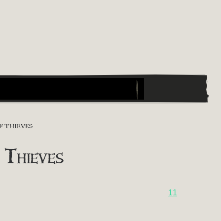
F THIEVES
 Thieves
11