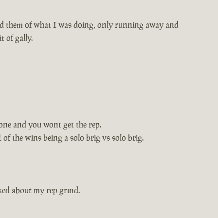
med them of what I was doing, only running away and
 of gally.
zone and you wont get the rep.
 of the wins being a solo brig vs solo brig.
ked about my rep grind.