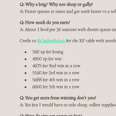
Q: Why a brig? Why not sloop or gally?
A: Faster queues at times and get sunk faster vs a s
Q: How much do you earn?
A: About 1 level per 30 minutes with decent queue ti
Credit to
@OndrejBakan
for the XP table with anot
560 xp for losing
4200 xp for win
4675 for 2nd win in a row
5160 for 3rd win in a row
5688 for 4th win in a row
6600 for 5th win in a row
Q: You get more from winning don't you?
A: Yes but I would have to solo sloop, collect supplies
Q: How do you get games so fast?