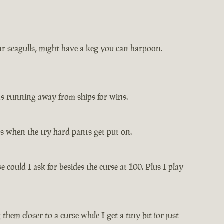
ar seagulls, might have a keg you can harpoon.
 was running away from ships for wins.
is when the try hard pants get put on.
 could I ask for besides the curse at 100. Plus I play
hem closer to a curse while I get a tiny bit for just