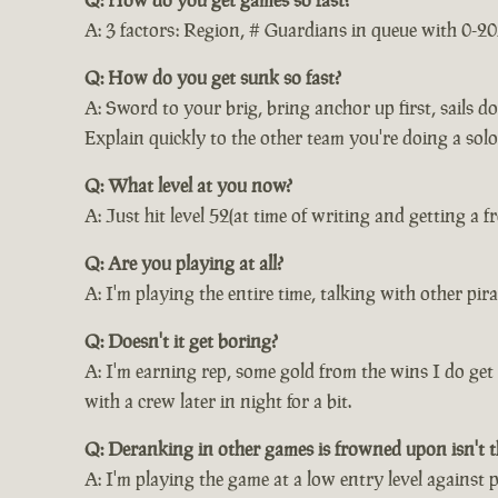
A: 3 factors: Region, # Guardians in queue with 0-20
Q: How do you get sunk so fast?
A: Sword to your brig, bring anchor up first, sails 
Explain quickly to the other team you're doing a solo
Q: What level at you now?
A: Just hit level 52(at time of writing and getting a 
Q: Are you playing at all?
A: I'm playing the entire time, talking with other p
Q: Doesn't it get boring?
A: I'm earning rep, some gold from the wins I do get 
with a crew later in night for a bit.
Q: Deranking in other games is frowned upon isn't t
A: I'm playing the game at a low entry level against p