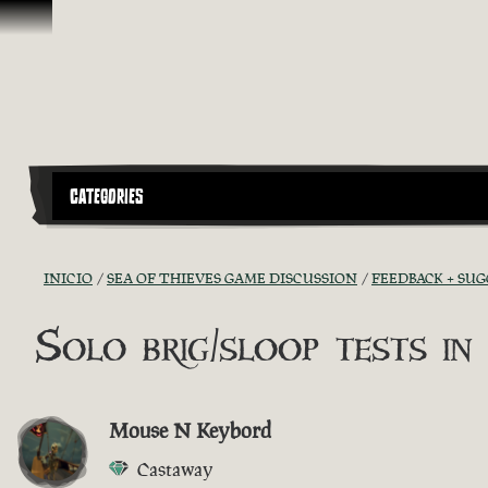
Saltar al contenido
CATEGORIES
INICIO
SEA OF THIEVES GAME DISCUSSION
FEEDBACK + SU
Solo brig/sloop tests in
Mouse N Keybord
Castaway