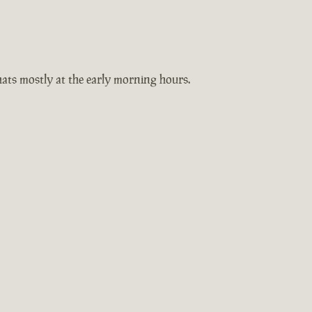
hats mostly at the early morning hours.