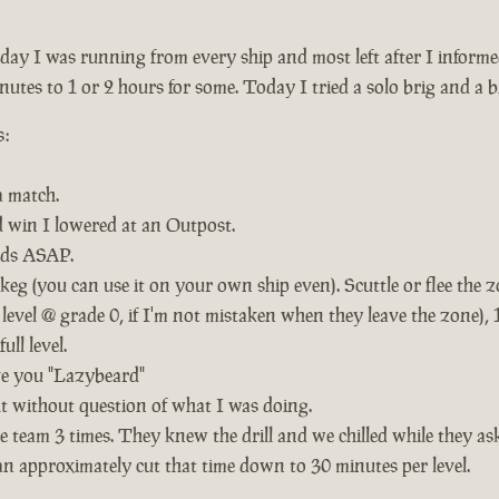
rday I was running from every ship and most left after I infor
nutes to 1 or 2 hours for some. Today I tried a solo brig and a bit
s:
a match.
id win I lowered at an Outpost.
nds ASAP.
g (you can use it on your own ship even). Scuttle or flee the 
level @ grade 0, if I'm not mistaken when they leave the zone), 1
ll level.
ve you "Lazybeard"
ht without question of what I was doing.
 team 3 times. They knew the drill and we chilled while they as
n approximately cut that time down to 30 minutes per level.