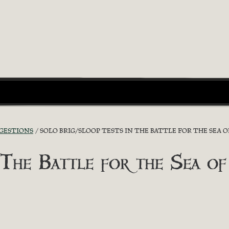
GGESTIONS
SOLO BRIG/SLOOP TESTS IN THE BATTLE FOR THE SEA O
 The Battle for the Sea of