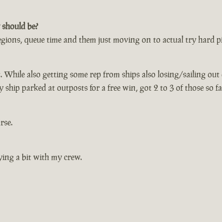
 should be?
egions, queue time and them just moving on to actual try hard pir
t. While also getting some rep from ships also losing/sailing out
ship parked at outposts for a free win, got 2 to 3 of those so fa
rse.
ying a bit with my crew.