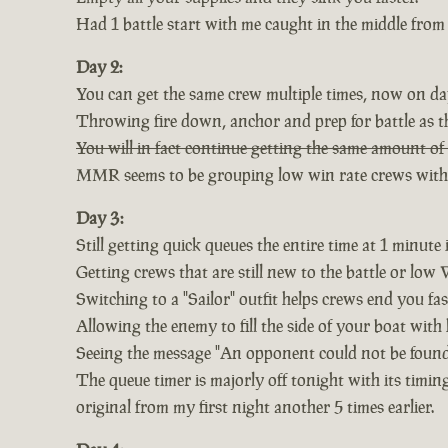
Had 1 battle start with me caught in the middle from 
Day 2:
You can get the same crew multiple times, now on day
Throwing fire down, anchor and prep for battle as th
You will in fact continue getting the same amount of 
MMR seems to be grouping low win rate crews with 5-
Day 3:
Still getting quick queues the entire time at 1 minute i
Getting crews that are still new to the battle or low
Switching to a "Sailor" outfit helps crews end you fa
Allowing the enemy to fill the side of your boat with
Seeing the message "An opponent could not be found,
The queue timer is majorly off tonight with its timi
original from my first night another 5 times earlier.