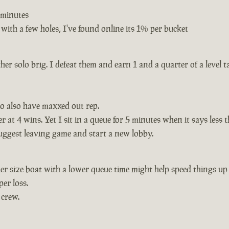
3 minutes
with a few holes, I've found online its 1% per bucket
ther solo brig. I defeat them and earn 1 and a quarter of a level 
o also have maxxed out rep.
 at 4 wins. Yet I sit in a queue for 5 minutes when it says less
suggest leaving game and start a new lobby.
er size boat with a lower queue time might help speed things up
per loss.
 crew.