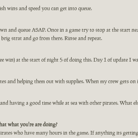
ish wins and speed you can get into queue.
down and queue ASAP. Once in a game try to stop at the start ne
 brig strat and go from there. Rinse and repeat.
free win) at the start of night 5 of doing this. Day 1 of update I
irates and helping them out with supplies. When my crew gets on 
and having a good time while at sea with other pirates. What else
hat what you're are doing?
irates who have many hours in the game. If anything its getting t