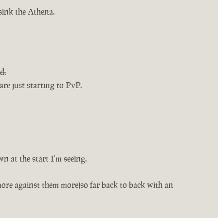
 sink the Athena.
d.
re just starting to PvP.
n at the start I'm seeing.
more against them more)so far back to back with an