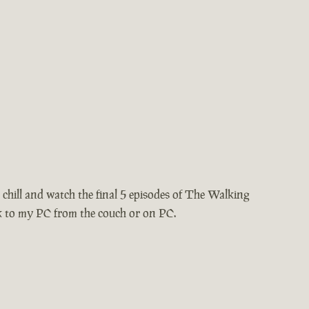
chill and watch the final 5 episodes of The Walking
k to my PC from the couch or on PC.