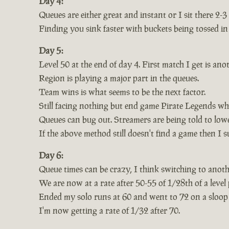
Day 4:
Queues are either great and instant or I sit there 2-
Finding you sink faster with buckets being tossed in 
Day 5:
Level 50 at the end of day 4. First match I get is ano
Region is playing a major part in the queues.
Team wins is what seems to be the next factor.
Still facing nothing but end game Pirate Legends wh
Queues can bug out. Streamers are being told to lower
If the above method still doesn't find a game then I 
Day 6:
Queue times can be crazy, I think switching to anoth
We are now at a rate after 50-55 of 1/28th of a level 
Ended my solo runs at 60 and went to 72 on a sloop
I'm now getting a rate of 1/32 after 70.