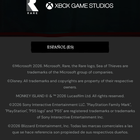
ESPAÑOL (ES)
©Microsoft 2026. Microsoft, Rare, the Rare logo, Sea of Thieves are
trademarks of the Microsoft group of companies.
©Disney. All trademarks and copyrights are property of their respective
owners.
MONKEY ISLAND © & ™ 20‍26 Lucasfilm Ltd. All rights reserved.
©2026 Sony Interactive Entertainment LLC. "PlayStation Family Mark",
"PlayStation", "PS5 logo" and "PS5" are registered trademarks or trademarks
of Sony Interactive Entertainment Inc.
©2026 Blizzard Entertainment, Inc. Todas las marcas comerciales a las
que se hace referencia son propiedad de sus respectivos dueños.