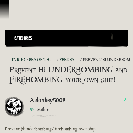
Saltar al contenido
CATEGORIES
INICIO
SEA OF THIEVES GAME DISCUSSION
FEEDBACK + SUGGESTIONS
PREVENT BLUNDERBOMBING AND FIREBOMBING YOUR OWN SHIP!
Prevent BLUNDERBOMBING and
FIREBOMBING your own ship!
A donkey5002
0
Sailor
Prevent blunderbombing/ firebombing own ship