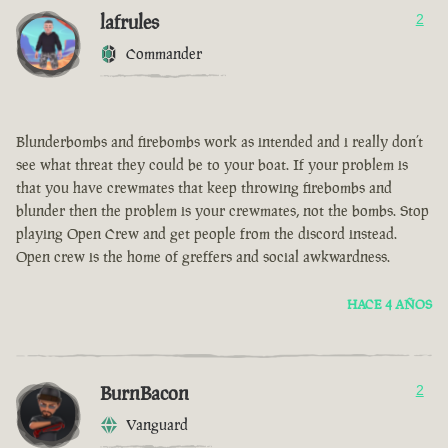
lafrules
2
Commander
Blunderbombs and firebombs work as intended and i really don’t
see what threat they could be to your boat. If your problem is
that you have crewmates that keep throwing firebombs and
blunder then the problem is your crewmates, not the bombs. Stop
playing Open Crew and get people from the discord instead.
Open crew is the home of greffers and social awkwardness.
HACE 4 AÑOS
BurnBacon
2
Vanguard