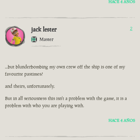
HACE 4 AÑOS
jack lester
2
Master
...but blunderbombing my own crew off the ship is one of my
favourite pastimes?
and theirs, unfortunately.
But in all seriousness this isn't a problem with the game, it is a
problem with who you are playing with.
HACE 4 AÑOS