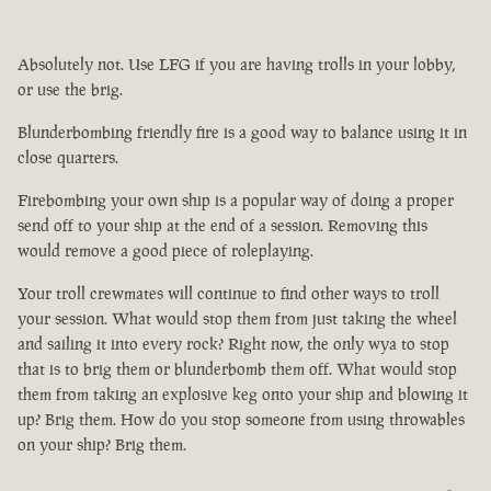
Absolutely not. Use LFG if you are having trolls in your lobby,
or use the brig.
Blunderbombing friendly fire is a good way to balance using it in
close quarters.
Firebombing your own ship is a popular way of doing a proper
send off to your ship at the end of a session. Removing this
would remove a good piece of roleplaying.
Your troll crewmates will continue to find other ways to troll
your session. What would stop them from just taking the wheel
and sailing it into every rock? Right now, the only wya to stop
that is to brig them or blunderbomb them off. What would stop
them from taking an explosive keg onto your ship and blowing it
up? Brig them. How do you stop someone from using throwables
on your ship? Brig them.