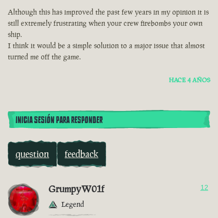
Although this has improved the past few years in my opinion it is
still extremely frustrating when your crew firebombs your own
ship.
I think it would be a simple solution to a major issue that almost
turned me off the game.
HACE 4 AÑOS
INICIA SESIÓN PARA RESPONDER
question
feedback
GrumpyW01f
12
Legend