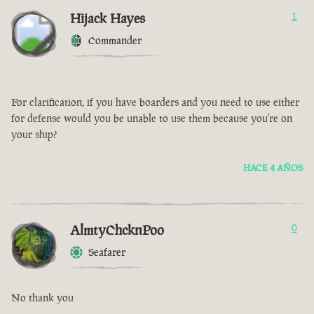
Hijack Hayes
1
Commander
For clarification, if you have boarders and you need to use either
for defense would you be unable to use them because you're on
your ship?
HACE 4 AÑOS
AlmtyChcknPoo
0
Seafarer
No thank you