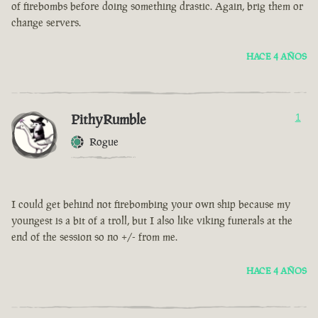
of firebombs before doing something drastic. Again, brig them or
change servers.
HACE 4 AÑOS
PithyRumble
1
Rogue
I could get behind not firebombing your own ship because my
youngest is a bit of a troll, but I also like viking funerals at the
end of the session so no +/- from me.
HACE 4 AÑOS