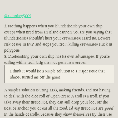
@a-donkey5002
Nothing happens when you blunderbomb your own ship
except when fired from an island cannon. So, are you saying that
blunderbombs shouldn't hurt your crewmates? Hard no. Lowers
risk of use in PvP, and stops you from killing crewmates stuck in
polygons.
Firebombing your own ship has its own advantages. If you're
sailing with a troll, brig them or get a new server.
I think it would be a simple solution to a major issue that
almost turned me off the game.
A simpler solution is using LFG, making friends, and not having
to deal with the dice roll of Open Crew. A troll is a troll. If you
take away their firebombs, they can still drop your loot off the
boat or anchor you or eat all the food. I'd say firebombs are
good
in the hands of trolls, because they show themselves by their use