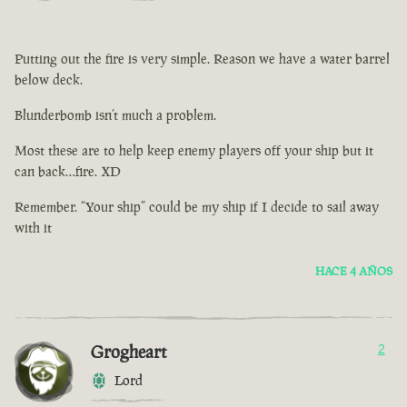
Putting out the fire is very simple. Reason we have a water barrel
below deck.
Blunderbomb isn’t much a problem.
Most these are to help keep enemy players off your ship but it
can back…fire. XD
Remember. “Your ship” could be my ship if I decide to sail away
with it
HACE 4 AÑOS
Grogheart
2
Lord