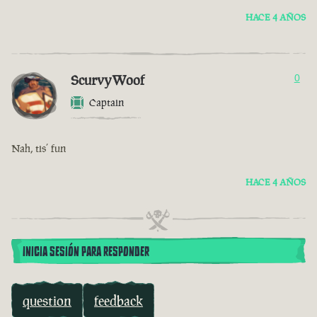
HACE 4 AÑOS
ScurvyWoof
0
Captain
Nah, tis’ fun
HACE 4 AÑOS
INICIA SESIÓN PARA RESPONDER
question
feedback