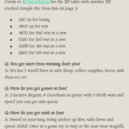
Credit to
@OndrejBakan
for the XP table with another XP
tracked Google doc from him on page 3.
560 xp for losing
4200 xp for win
4675 for 2nd win in a row
5160 for 3rd win in a row
5688 for 4th win in a row
6600 for 5th win in a row
Q: You get more from winning don't you?
A: Yes but I would have to solo sloop, collect supplies, focus, sink
them ect ect
Q: How do you get games so fast?
A: 3 factors: Region, # Guardians in queue with 0-20ish wins and
speed you can get into queue.
Q: How do you get sunk so fast?
A: Sword to your brig, bring anchor up first, sails down and
queue ASAP. Once in a game try to stop at the start near seagulls,