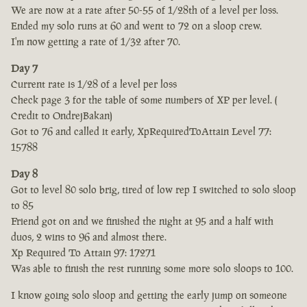
We are now at a rate after 50-55 of 1/28th of a level per loss.
Ended my solo runs at 60 and went to 72 on a sloop crew.
I'm now getting a rate of 1/32 after 70.
Day 7
Current rate is 1/28 of a level per loss
Check page 3 for the table of some numbers of XP per level. (
Credit to OndrejBakan)
Got to 76 and called it early, XpRequiredToAttain Level 77:
15788
Day 8
Got to level 80 solo brig, tired of low rep I switched to solo sloop
to 85
Friend got on and we finished the night at 95 and a half with
duos, 2 wins to 96 and almost there.
Xp Required To Attain 97: 17271
Was able to finish the rest running some more solo sloops to 100.
I know going solo sloop and getting the early jump on someone