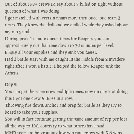
Out of about 50+ crews I'd say about 7 killed on sight without
question of what I was doing.
I got matched with certain teams more then once, one team 3
times. They knew the drill and we chilled while they asked about
my rep grind.
During peak 1 minute queue times for Reapers you can
approximately cut that time down to 30 minutes per level.
Empty all your supplies and they sink you faster.
Had 1 battle start with me caught in the middle from 2 invaders
right after I won a battle. I helped the fellow Reaper sink the
Athena.
Day 2:
You can get the same crew multiple times, now on day 2 of doing
this I got one crew 5 times in a row.
Throwing fire down, anchor and prep for battle as they try to
board to take your supplies.
You will in fact continue getting the same amount of rep per loss
all the way to 100, contrary to what others have said.
MMR seems to be grouping low win rate crews with 5-6 wins