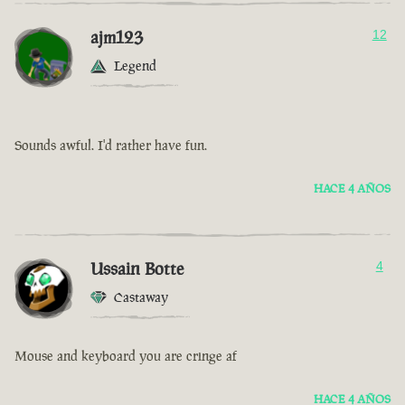
ajm123
12
Legend
Sounds awful. I'd rather have fun.
HACE 4 AÑOS
Ussain Botte
4
Castaway
Mouse and keyboard you are cringe af
HACE 4 AÑOS