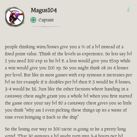
Magus104
2
Captain
people thinking wins/losses give you a % of a lvl instead of a
fixed point value. Think of the levels as experience. So lets say lvl
1 you need 100 exp to hit lvl 2. a loss would give you 25xp while
a win would give you 100 xp. So you might think ok its 4 losses
per level. But like in most games with exp systems it increases per
lvl so for example if it doubles per lvl then 2-3 would be 8 losses,
3-4 would be 16. Just like the other factions where handing in a
castaway chest might grant you a whole lvl when you first started
the game once your say lvl 20 a castaway chest gives you so little
you think "why am I even picking these things up its a waste of
time even bringing it back to the ship"
So the losing our way to 100 tactic is going to be a pretty long
grind. That 30 minutes a lvl might turn into 3-4 hours per lvl