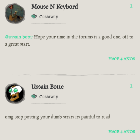
Mouse N Keybord
1
Castaway
@ussain-botte
Hope your time in the forums is a good one, off to
a great start.
HACE 4 AÑOS
Ussain Botte
1
Castaway
omg stop posting your dumb strats its painful to read
HACE 4 AÑOS