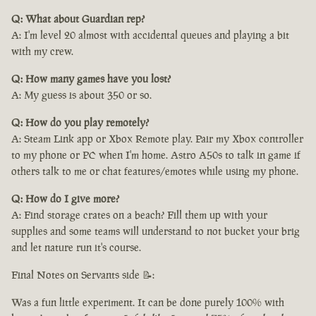
Q: What about Guardian rep?
A: I'm level 20 almost with accidental queues and playing a bit
with my crew.
Q: How many games have you lost?
A: My guess is about 350 or so.
Q: How do you play remotely?
A: Steam Link app or Xbox Remote play. Pair my Xbox controller
to my phone or PC when I'm home. Astro A50s to talk in game if
others talk to me or chat features/emotes while using my phone.
Q: How do I give more?
A: Find storage crates on a beach? Fill them up with your
supplies and some teams will understand to not bucket your brig
and let nature run it's course.
Final Notes on Servants side 📝:
Was a fun little experiment. It can be done purely 100% with