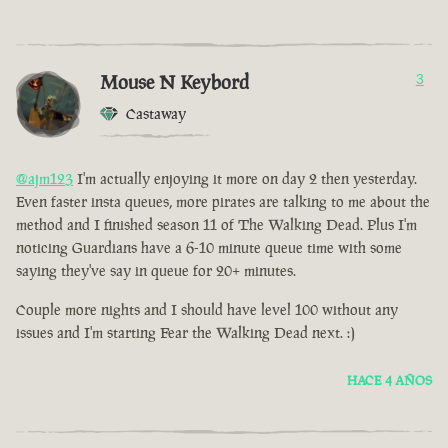
Mouse N Keybord
3
Castaway
@ajm123
I'm actually enjoying it more on day 2 then yesterday.
Even faster insta queues, more pirates are talking to me about the
method and I finished season 11 of The Walking Dead. Plus I'm
noticing Guardians have a 6-10 minute queue time with some
saying they've say in queue for 20+ minutes.
Couple more nights and I should have level 100 without any
issues and I'm starting Fear the Walking Dead next. :)
HACE 4 AÑOS