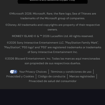
©Microsoft 2026. Microsoft, Rare, the Rare logo, Sea of Thieves are
trademarks of the Microsoft group of companies.
©Disney. All trademarks and copyrights are property of their respective
owners.
MONKEY ISLAND © & ™ 20‍26 Lucasfilm Ltd. All rights reserved.
©2026 Sony Interactive Entertainment LLC. "PlayStation Family Mark",
"PlayStation", "PS5 logo" and "PS5" are registered trademarks or trademarks
of Sony Interactive Entertainment Inc.
©2026 Blizzard Entertainment, Inc. Todas las marcas aquí mencionadas
son propiedad de sus respectivos dueños.
Your Privacy Choices
Términos y condiciones de uso
Privacidad y Cookies
Código de conducta
Marcas registradas
Privacidad de salud del consumidor