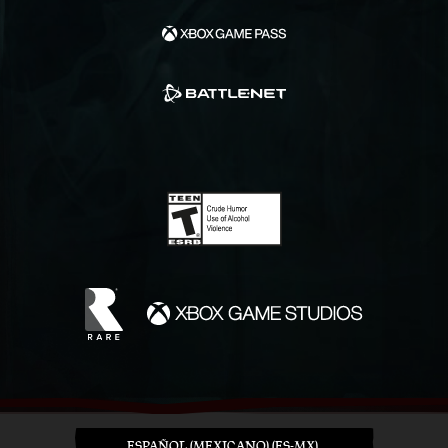
ESPAÑOL (MEXICANO) (ES-MX)