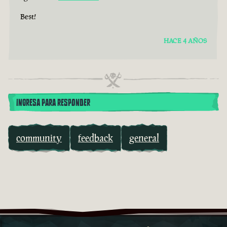
Best!
HACE 4 AÑOS
INGRESA PARA RESPONDER
community
feedback
general