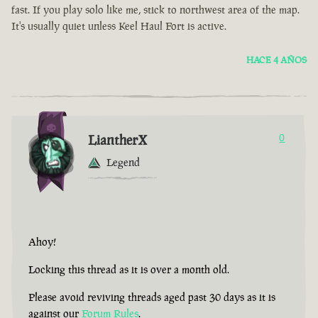
fast. If you play solo like me, stick to northwest area of the map.
It's usually quiet unless Keel Haul Fort is active.
HACE 4 AÑOS
LiantherX
0
Legend
Ahoy!
Locking this thread as it is over a month old.
Please avoid reviving threads aged past 30 days as it is
against our
Forum Rules
.