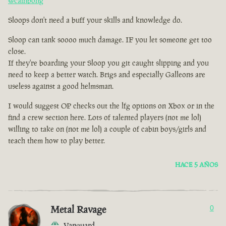
@cainbong
Sloops don't need a buff your skills and knowledge do.
Sloop can tank soooo much damage. IF you let someone get too
close.
If they're boarding your Sloop you git caught slipping and you
need to keep a better watch. Brigs and especially Galleons are
useless against a good helmsman.
I would suggest OP checks out the lfg options on Xbox or in the
find a crew section here. Lots of talented players (not me lol)
willing to take on (not me lol) a couple of cabin boys/girls and
teach them how to play better.
HACE 5 AÑOS
Metal Ravage
0
Vanguard