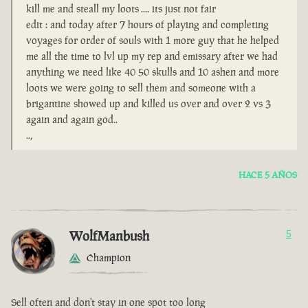
kill me and steall my loots .... its just not fair
edit : and today after 7 hours of playing and completing
voyages for order of souls with 1 more guy that he helped
me all the time to lvl up my rep and emissary after we had
anything we need like 40 50 skulls and 10 ashen and more
loots we were going to sell them and someone with a
brigantine showed up and killed us over and over 2 vs 3
again and again god..
..,
HACE 5 AÑOS
WolfManbush
5
Champion
Sell often and don't stay in one spot too long