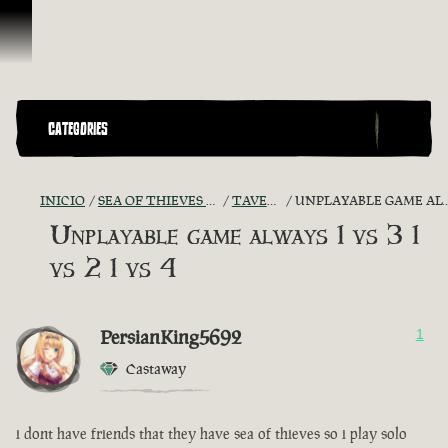
Omitir y pasar al contenido
CATEGORIES
INICIO
SEA OF THIEVES GAME DISCUSSION
TAVERN TALES
UNPLAYABLE GAME ALWAYS 1 VS 3 1 VS 2 1 VS 4
Unplayable game always 1 vs 3 1
vs 2 1 vs 4
PersianKing5692
1
Castaway
i dont have friends that they have sea of thieves so i play solo