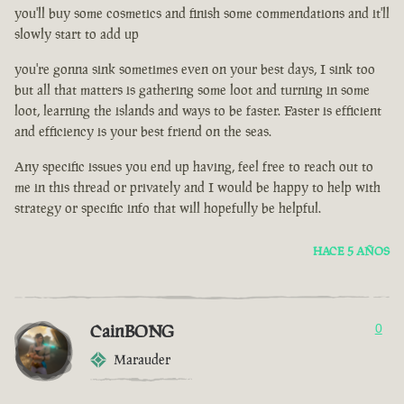
you'll buy some cosmetics and finish some commendations and it'll
slowly start to add up
you're gonna sink sometimes even on your best days, I sink too
but all that matters is gathering some loot and turning in some
loot, learning the islands and ways to be faster. Faster is efficient
and efficiency is your best friend on the seas.
Any specific issues you end up having, feel free to reach out to
me in this thread or privately and I would be happy to help with
strategy or specific info that will hopefully be helpful.
HACE 5 AÑOS
CainBONG
0
Marauder