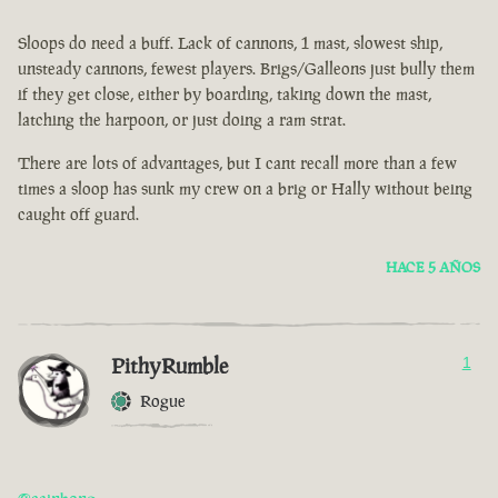
Sloops do need a buff. Lack of cannons, 1 mast, slowest ship,
unsteady cannons, fewest players. Brigs/Galleons just bully them
if they get close, either by boarding, taking down the mast,
latching the harpoon, or just doing a ram strat.
There are lots of advantages, but I cant recall more than a few
times a sloop has sunk my crew on a brig or Hally without being
caught off guard.
HACE 5 AÑOS
PithyRumble
1
Rogue