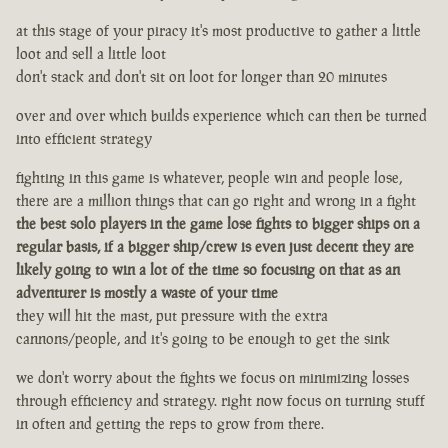
at this stage of your piracy it's most productive to gather a little
loot and sell a little loot
don't stack and don't sit on loot for longer than 20 minutes
over and over which builds experience which can then be turned
into efficient strategy
fighting in this game is whatever, people win and people lose,
there are a million things that can go right and wrong in a fight
the best solo players in the game lose fights to bigger ships on a
regular basis, if a bigger ship/crew is even just decent they are
likely going to win a lot of the time so focusing on that as an
adventurer is mostly a waste of your time
they will hit the mast, put pressure with the extra
cannons/people, and it's going to be enough to get the sink
we don't worry about the fights we focus on minimizing losses
through efficiency and strategy. right now focus on turning stuff
in often and getting the reps to grow from there.