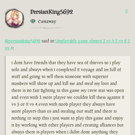
PersianKing5692
0
Castaway
@persianking5692
said in
Unplayable game always 1 vs 3 1 vs 2 1
vs 4
:
i dont have friends that they have sea of thieves so i play
solo and always when i completed 2 voyage and im full of
stuff and going to sell them someone with superior
numbers will show up and kill me and steal my loot and
there is no fair fighting in this game my crew stat was open
and even with 1 more player we couldnt kill them against 2
vs 3 or 2 vs 4 even with noob player they always have
more players than us and stealing our stuff and there is
nothing to stop this i just want to play this game and enjoy
it by working with other players and creating alliances but
always there is players when i didnt done anything they