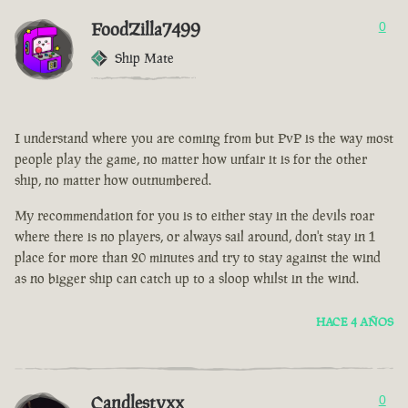
FoodZilla7499
0
Ship Mate
I understand where you are coming from but PvP is the way most
people play the game, no matter how unfair it is for the other
ship, no matter how outnumbered.
My recommendation for you is to either stay in the devils roar
where there is no players, or always sail around, don't stay in 1
place for more than 20 minutes and try to stay against the wind
as no bigger ship can catch up to a sloop whilst in the wind.
HACE 4 AÑOS
Candlestyxx
0