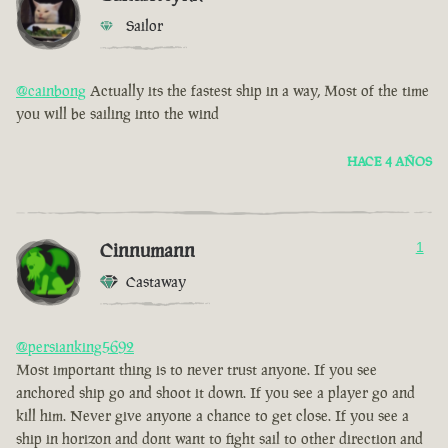
Sailor
@cainbong
Actually its the fastest ship in a way, Most of the time
you will be sailing into the wind
HACE 4 AÑOS
Cinnumann
1
Castaway
@persianking5692
Most important thing is to never trust anyone. If you see
anchored ship go and shoot it down. If you see a player go and
kill him. Never give anyone a chance to get close. If you see a
ship in horizon and dont want to fight sail to other direction and