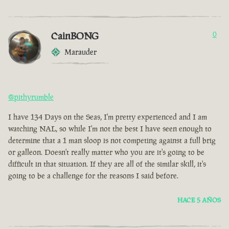
CainBONG
0
Marauder
@pithyrumble
I have 134 Days on the Seas, I'm pretty experienced and I am
watching NAL, so while I'm not the best I have seen enough to
determine that a 1 man sloop is not competing against a full brig
or galleon. Doesn't really matter who you are it's going to be
difficult in that situation. If they are all of the similar skill, it's
going to be a challenge for the reasons I said before.
HACE 5 AÑOS