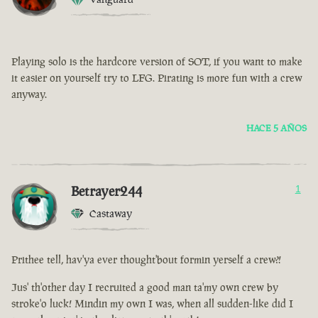
Playing solo is the hardcore version of SOT, if you want to make
it easier on yourself try to LFG. Pirating is more fun with a crew
anyway.
HACE 5 AÑOS
Betrayer244
1
Castaway
Prithee tell, hav'ya ever thought'bout formin yerself a crew?!
Jus' th'other day I recruited a good man ta'my own crew by
stroke'o luck! Mindin my own I was, when all sudden-like did I