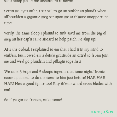
see a sloop jus' in the distance to th'north!
Settin me eyes on'er, I set sail to go an sink'er an plund'r when
all'o'sudden a gigantic meg set upon me at th'most unopportune
time!
verily, the same sloop i plannd to sink savd me from the big ol
meg an her cap'n came aboard to help patch me ship up!
Aftr the ordeal, i explained to em that i had it in my mind to
sink'em, but i owed em a debt'o gratitude an offr'd to let'em join
me and we'd go plundrin and pillagin together!
We sank 3 brigs and 2 sloops togethr that same night! Ironic
cause i planned to do the same to him just before! HAR HAR
HAR! He's a good fightr too! Pity th'man who'd cross blades with
em!
So if ya got no friends, make some!
HACE 5 AÑOS