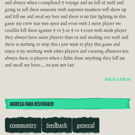
and always when i completed 2 voyage and im full of stuff and
going to sell them someone with superior numbers will show up
and kill me and steal my loot and there is no fair fighting in this
game my crew stat was open and even with 1 more player we
couldnt kill them against 2 vs 3 or 2 vs 4 even with noob player
they always have more players than us and stealing our stuff and
there is nothing to stop this i just want to play this game and
enjoy it by working with other players and creating alliances but
always there is players when i didnt done anything they kill me
and steall my loots .... its just not fair
HACE 5 AÑOS
INGRESA PARA RESPONDER
community
feedback
general