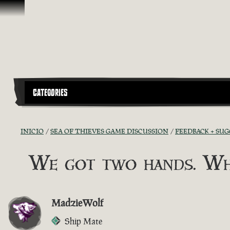
Omitir y pasar al contenido
CATEGORIES
INICIO
SEA OF THIEVES GAME DISCUSSION
FEEDBACK + SU
We got two hands. Wh
MadzieWolf
Ship Mate