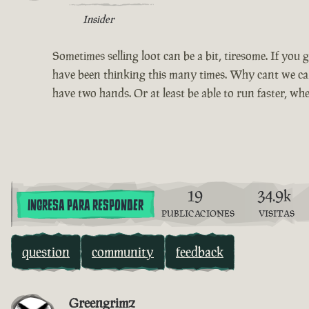
Insider
Sometimes selling loot can be a bit, tiresome. If you go
have been thinking this many times. Why cant we carr
have two hands. Or at least be able to run faster, wh
19
34.9k
INGRESA PARA RESPONDER
PUBLICACIONES
VISITAS
question
community
feedback
Greengrimz