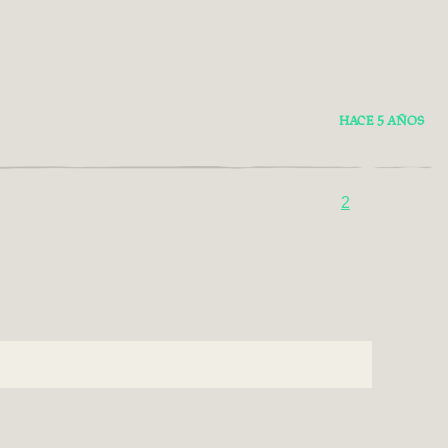
HACE 5 AÑOS
2