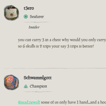
t3ero
Seafarer
Insider
you can carry 3 in a chest why would you only carry
so 6 skulls is 2 trips your say 3 trips is better?
Schwammlgott
Champion
@madziewolf
some of us only have 1 hand...and a hoo