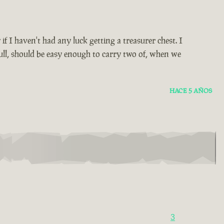
y if I haven't had any luck getting a treasurer chest. I
ull, should be easy enough to carry two of, when we
HACE 5 AÑOS
3