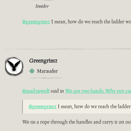
Insider
@greengrimz
I mean, how do we reach the ladder wi
Greengrimz
Marauder
@madziewolf
said in
We got two hands. Why not car
@greengrimz
I mean, how do we reach the ladder
We tie a rope through the handles and carry it on ou