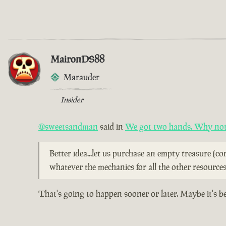
MaironDS88
Marauder
Insider
@sweetsandman
said in
We got two hands. Why not 
Better idea...let us purchase an empty treasure (c
whatever the mechanics for all the other resources
That's going to happen sooner or later. Maybe it's b