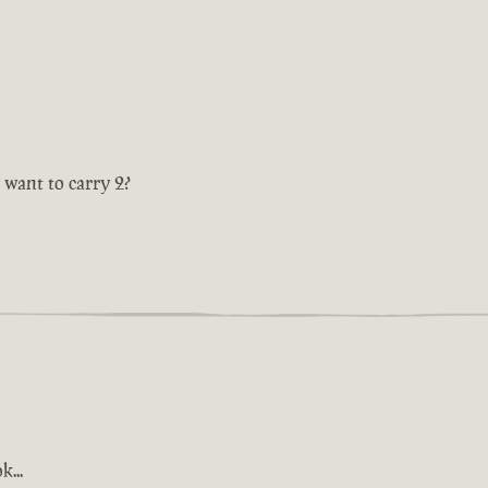
 want to carry 2?
k...