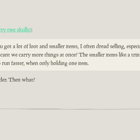
ry two skulls?
:
u got a lot of loot and smaller items, I often dread selling, espec
cant we carry more things at once? The smaller items like a trin
o run faster, when only holding one item.
dder. Then what?