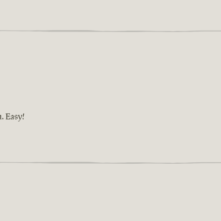
n. Easy!