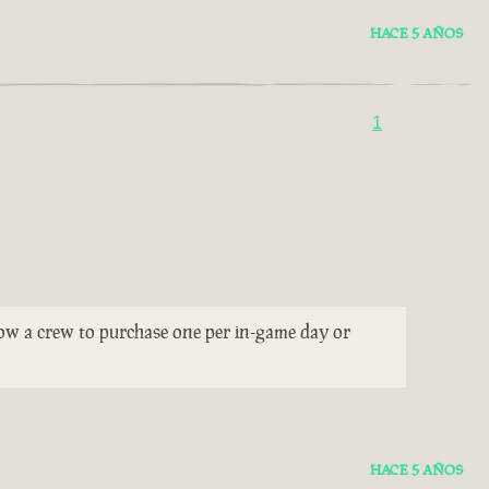
HACE 5 AÑOS
1
llow a crew to purchase one per in-game day or
HACE 5 AÑOS