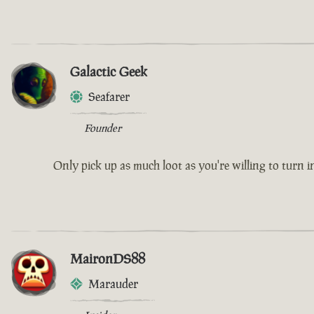
Galactic Geek
Seafarer
Founder
Only pick up as much loot as you're willing to turn i
MaironDS88
Marauder