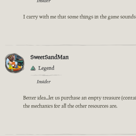
Insider
I carry with me that some things in the game sounds l
SweetSandMan
Legend
Insider
Better idea...let us purchase an empty treasure (con
the mechanics for all the other resources are.