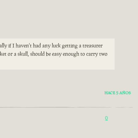
ially if I haven't had any luck getting a treasurer
ket or a skull, should be easy enough to carry two
HACE 5 AÑOS
0