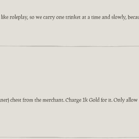
ike roleplay, so we carry one trinket at a time and slowly, beca
tainer) chest from the merchant. Charge 1k Gold for it. Only all