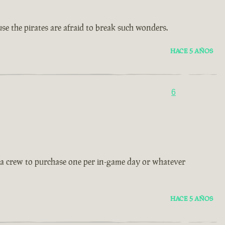
use the pirates are afraid to break such wonders.
HACE 5 AÑOS
6
ow a crew to purchase one per in-game day or whatever
HACE 5 AÑOS