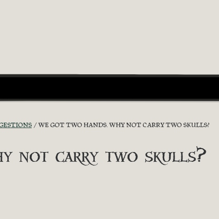
GGESTIONS
WE GOT TWO HANDS. WHY NOT CARRY TWO SKULLS?
y not carry two skulls?