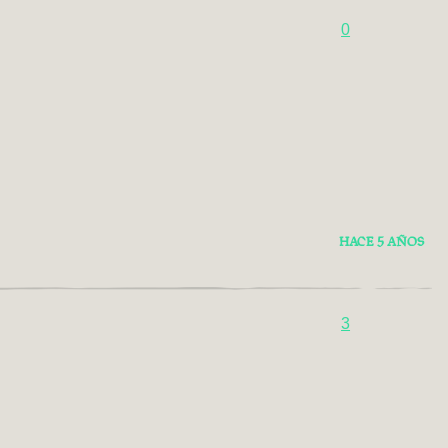
0
HACE 5 AÑOS
3