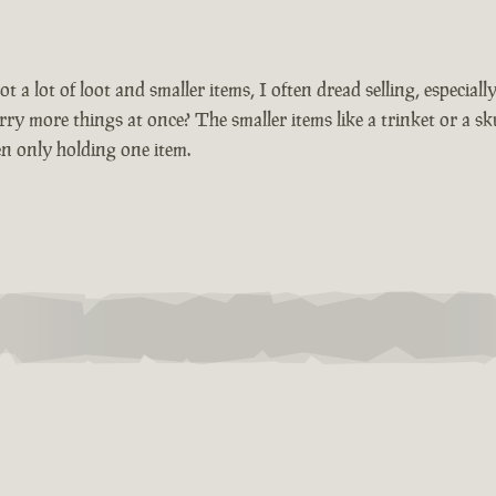
t a lot of loot and smaller items, I often dread selling, especiall
y more things at once? The smaller items like a trinket or a sk
en only holding one item.