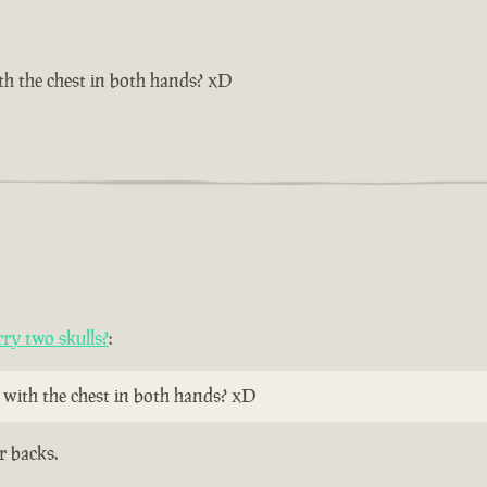
th the chest in both hands? xD
ry two skulls?
:
 with the chest in both hands? xD
r backs.