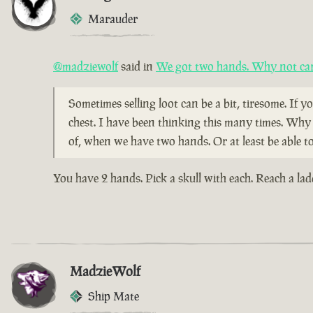
Marauder
@madziewolf
said in
We got two hands. Why not car
Sometimes selling loot can be a bit, tiresome. If yo
chest. I have been thinking this many times. Why 
of, when we have two hands. Or at least be able t
You have 2 hands. Pick a skull with each. Reach a la
MadzieWolf
Ship Mate