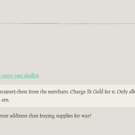
carry two skulls?
:
ontainer) chest from the merchant. Charge 1k Gold for it. Only a
 are.
etter addition than buying supplies for war?