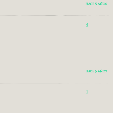
HACE 5 AÑOS
4
HACE 5 AÑOS
1