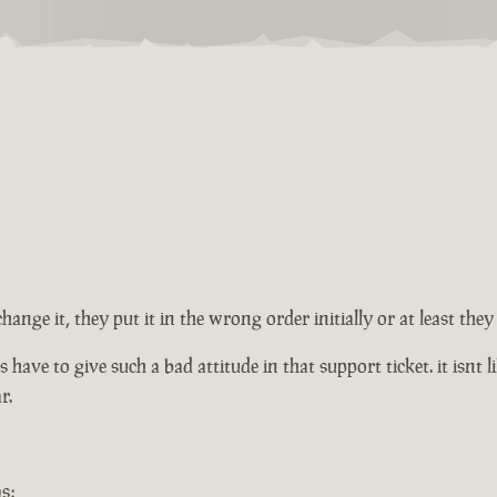
change it, they put it in the wrong order initially or at least th
ve to give such a bad attitude in that support ticket. it isnt lik
r.
s: