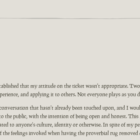
tablished that my attitude on the ticket wasn't appropriate. Two
rience, and applying it to others. Not everyone plays as you d
 conversation that hasn't already been touched upon, and I wou
 to the public, with the intention of being open and honest. This
ed to anyone's culture, identity or otherwise. In spite of my pe
of the feelings invoked when having the proverbial rug removed