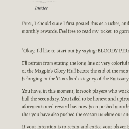
Insider
First, I should state I first posted this as a ticket,
monthly rewards. Feel free to read my 'ticket' to garne
"Okay, I'd like to start out by saying: BLOODY PI
I'll refrain from stating the long line of very color
of the Magpie's Glory Hull before the end of the month.
belonging in the 'Guardian' category of the Emissar
You have, in this moment, forsook players who worke
hull the secondary. You failed to be honest and upfro
aforementioned reward has now been pushed months ou
that you have also pushed the season timeline out an
If your intention is to retain and entice your player 