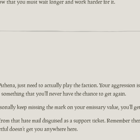
now that you must wait longer and work harder for it.
n Athena, just need to actually play the faction. Your aggression
t something that you’ll never have the chance to get again.
onally keep missing the mark on your emissary value, you’ll get 
from that hate mail disguised as a support ticket. Remember there
ctful doesn’t get you anywhere here.