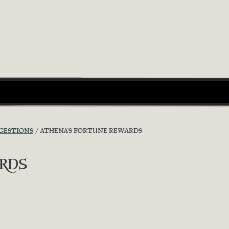
GGESTIONS
ATHENA'S FORTUNE REWARDS
rds