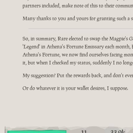
partners included, make note of this to their communi
Many thanks to you and yours for granting such a spec
So, in summary, Rare elected to swap the Magpie's Gl
'Legend' in Athena's Fortune Emissary each month, but
Athena's Fortune, we now find ourselves facing mont
it, but when I checked my status, suddenly I no long
My suggestion? Put the rewards back, and don't eve
Or do whatever it is your wallet desires, I suppose.
11
33.9k