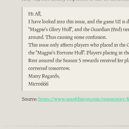
Hi All,
I have looked into this issue, and the game UI is
"Magpie's Glory Hull", and the Guardian (2nd) ti
around. Thus causing some confusion.
This issue only affects players who placed in the 
the "Magpie's Fortune Hull". Players placing in the
Rest assured the Season 5 rewards received for pl
corrected tomorrow.
Many Regards,
Micro666
Source:
https://www.seaofthieves.com/community/fo