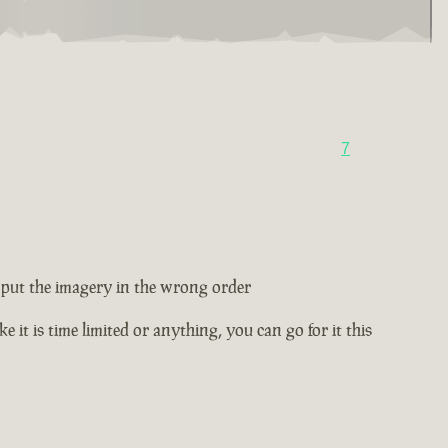
7
ey put the imagery in the wrong order
e it is time limited or anything, you can go for it this