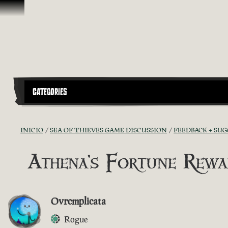
Omitir y pasar al contenido
CATEGORIES
INICIO
SEA OF THIEVES GAME DISCUSSION
FEEDBACK + SU
Athena's Fortune Rewa
Ovrcmplicata
Rogue