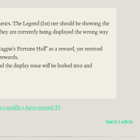
tics. The Legend (1st) tier should be showing the
they are currently being displayed the wrong way
Magpie's Fortune Hull" as a reward, yet received
 rewards.
d the display issue will be looked into and
-i-couldn-t-have-earned/15
HACE 5 AÑOS