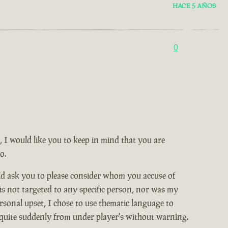
HACE 5 AÑOS
0
, I would like you to keep in mind that you are
o.
ld ask you to please consider whom you accuse of
 is not targeted to any specific person, nor was my
rsonal upset, I chose to use thematic language to
 quite suddenly from under player's without warning.