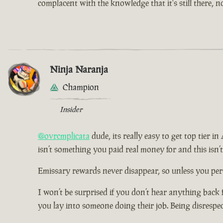
complacent with the knowledge that it's still there, 
Ninja Naranja
Champion
Insider
@ovrcmplicata
dude, its really easy to get top tier i
isn’t something you paid real money for and this isn’
Emissary rewards never disappear, so unless you pers
I won’t be surprised if you don’t hear anything back 
you lay into someone doing their job. Being disrespe