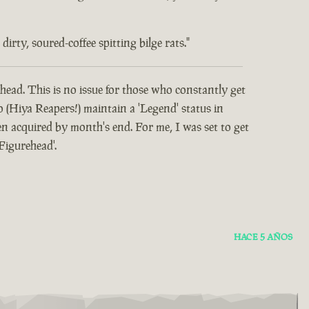
rty, soured-coffee spitting bilge rats."
head. This is no issue for those who constantly get
o (Hiya Reapers!) maintain a 'Legend' status in
 acquired by month's end. For me, I was set to get
Figurehead'.
HACE 5 AÑOS