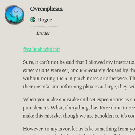
Ovrcmplicata
Rogue
Insider
@callmebackdraft
Sure, it can't not be said that I allowed my frustrat
expectations were set, and immediately doused by the
without noting them in patch notes or otherwise. Tho
their mistake and informing players at large, they set
When you make a mistake and set expectations as a res
punishment. What, if anything, has Rare done to rect
make this mistake, though we are beholden to it's co
However, to my favor, let us take something from you