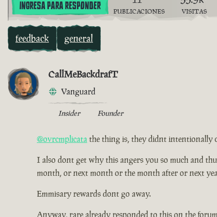
INGRESA PARA RESPONDER
PUBLICACIONES
VISITAS
feedback
general
CallMeBackdrafT
Vanguard
Insider
Founder
@ovrcmplicata
the thing is, they didnt intentionally 
I also dont get why this angers you so much and thus ha
month, or next month or the month after or next yea
Emmisary rewards dont go away.
Anyway, rare already responded to this on the forum