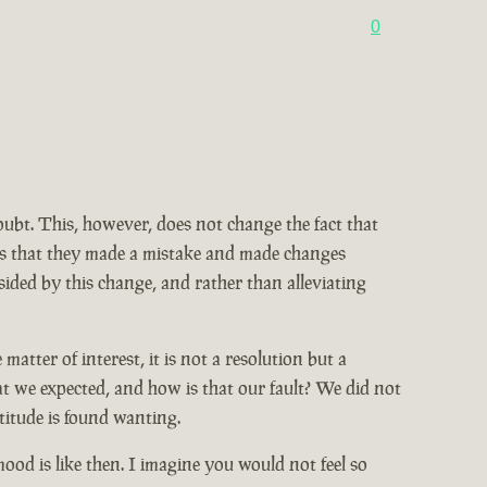
0
doubt. This, however, does not change the fact that
ains that they made a mistake and made changes
ided by this change, and rather than alleviating
tter of interest, it is not a resolution but a
at we expected, and how is that our fault? We did not
titude is found wanting.
od is like then. I imagine you would not feel so