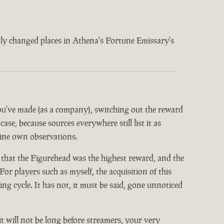
ently changed places in Athena's Fortune Emissary's
 you've made (as a company), switching out the reward
ase, because sources everywhere still list it as
mine own observations.
 that the Figurehead was the highest reward, and the
or players such as myself, the acquisition of this
 cycle. It has not, it must be said, gone unnoticed
it will not be long before streamers, your very