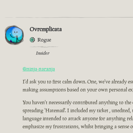
Ovrcmplicata
Rogue
Insider
@ninja-naranja
I'd ask you to first calm down. One, we've already es
making assumptions based on your own personal expe
You haven't necessarily contributed anything to the
spreading 'Hatemail'. I included my ticket , unedited,
language intended to attack anyone for anything relat
emphasize my frustrations, whilst bringing a sense 