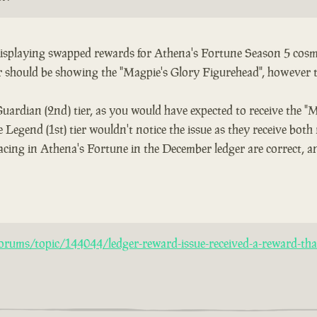
 displaying swapped rewards for Athena's Fortune Season 5 cosme
er should be showing the "Magpie's Glory Figurehead", however 
Guardian (2nd) tier, as you would have expected to receive the "
 Legend (1st) tier wouldn't notice the issue as they receive both
acing in Athena's Fortune in the December ledger are correct, an
rums/topic/144044/ledger-reward-issue-received-a-reward-that