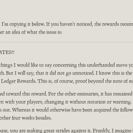
 and I'm copying it below. If you haven't noticed, the rewards rec
r an idea of what the issue is:
RATES!!
ful things I would like to say concerning this underhanded move
 But I will say, that it did not go unnoticed. I know this is the c
y Ledger Rewards. This is, of course, proof beyond the note of 
d toward this reward. For the other emissaries, it has remained
nt with your players, changing it without notation or warning. F
t. Whereas it would otherwise have been acquired the following
other four weeks besides.
base, you are making great strides against it. Frankly, I imagine 