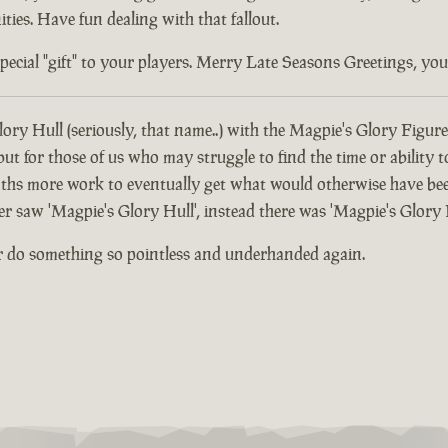
ties. Have fun dealing with that fallout.
ial "gift" to your players. Merry Late Seasons Greetings, you di
ory Hull (seriously, that name..) with the Magpie's Glory Figure
 for those of us who may struggle to find the time or ability t
hs more work to eventually get what would otherwise have been
er saw 'Magpie's Glory Hull', instead there was 'Magpie's Glory 
r do something so pointless and underhanded again.