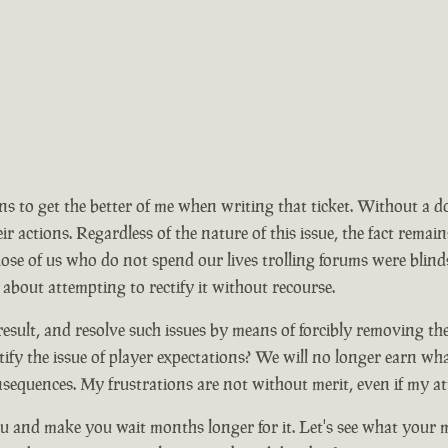
ions to get the better of me when writing that ticket. Without a 
ir actions. Regardless of the nature of this issue, the fact rem
se of us who do not spend our lives trolling forums were blinds
 about attempting to rectify it without recourse.
ult, and resolve such issues by means of forcibly removing the ma
ify the issue of player expectations? We will no longer earn wh
nsequences. My frustrations are not without merit, even if my at
 and make you wait months longer for it. Let's see what your mo