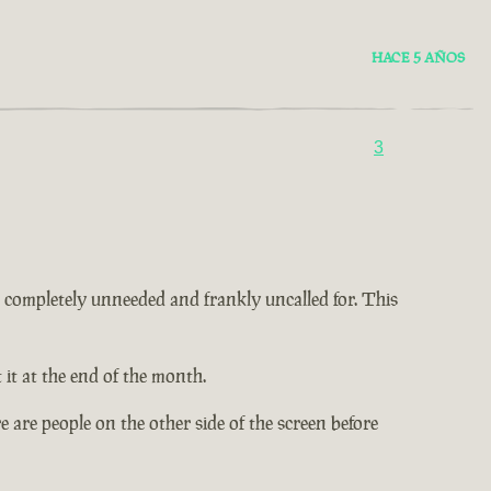
HACE 5 AÑOS
3
 is completely unneeded and frankly uncalled for. This
it at the end of the month.
 are people on the other side of the screen before