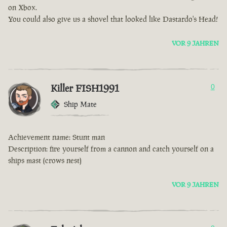
on Xbox.
You could also give us a shovel that looked like Dastardo's Head!
VOR 9 JAHREN
Killer FISH1991
0
Ship Mate
Achievement name: Stunt man
Description: fire yourself from a cannon and catch yourself on a
ships mast (crows nest)
VOR 9 JAHREN