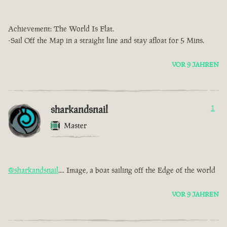
Achievement: The World Is Flat.
-Sail Off the Map in a straight line and stay afloat for 5 Mins.
VOR 9 JAHREN
sharkandsnail
1
Master
@sharkandsnail
.... Image, a boat sailing off the Edge of the world
VOR 9 JAHREN