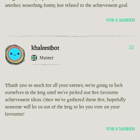
another, something funny, but related to the achievement goal.
VOR 9 JAHREN
khaleesibot
33
Master
Thank you so much for all your entries, we're going to lock
ourselves in the brig until we’ve picked our five favourite
achievement ideas. Once we’ve gathered those five, hopefully
someone will let us out of the brig to let you vote on your
favourite!
VOR 9 JAHREN