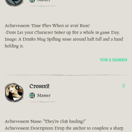
Achievement: Time Flies When ur avin' Rum!
-Dont Let your Character Sober up For a whole in game Day.
Image: A Drinks Mug Spilling some around half full and a hand
holding it.
VOR 9 JAHREN
Crossx2
0
Master
Achievement Name: "They're club hauling!"
Achievement Description: Drop the anchor to complete a sharp