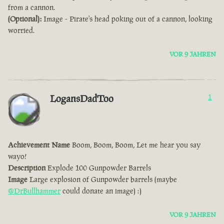
from a cannon.
(Optional):
Image - Pirate's head poking out of a cannon, looking
worried.
VOR 9 JAHREN
LogansDadToo
1
Achievement Name
Boom, Boom, Boom, Let me hear you say
wayo!
Description
Explode 100 Gunpowder Barrels
Image
Large explosion of Gunpowder barrels (maybe
@DrBullhammer
could donate an image) :)
VOR 9 JAHREN