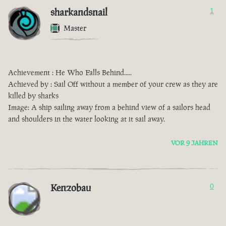
sharkandsnail
1
Master
Achievement : He Who Falls Behind.....
Achieved by : Sail Off without a member of your crew as they are
killed by sharks
Image: A ship sailing away from a behind view of a sailors head
and shoulders in the water looking at it sail away.
VOR 9 JAHREN
Kenzobau
0