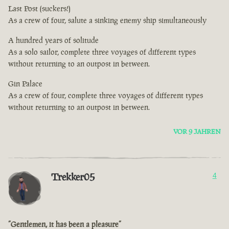
Last Post (suckers!)
As a crew of four, salute a sinking enemy ship simultaneously
A hundred years of solitude
As a solo sailor, complete three voyages of different types
without returning to an outpost in between.
Gin Palace
As a crew of four, complete three voyages of different types
without returning to an outpost in between.
VOR 9 JAHREN
Trekker05
4
”Gentlemen, it has been a pleasure”