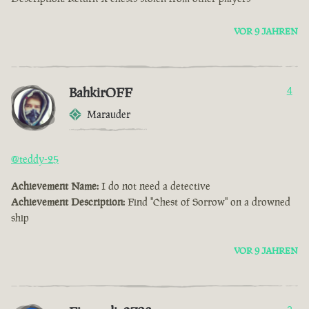
VOR 9 JAHREN
BahkirOFF
4
Marauder
@teddy-25
Achievement Name:
I do not need a detective
Achievement Description:
Find "Chest of Sorrow" on a drowned
ship
VOR 9 JAHREN