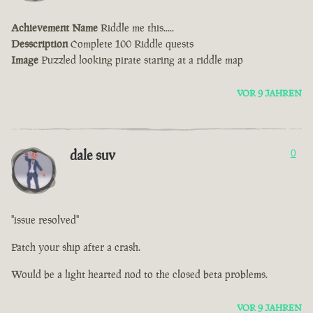
Achievement Name
Riddle me this.....
Desscription
Complete 100 Riddle quests
Image
Puzzled looking pirate staring at a riddle map
VOR 9 JAHREN
dale suv
0
"issue resolved"
Patch your ship after a crash.
Would be a light hearted nod to the closed beta problems.
VOR 9 JAHREN