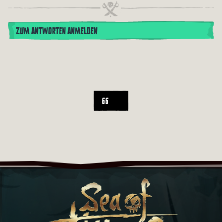
ZUM ANTWORTEN ANMELDEN
66