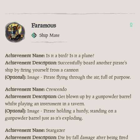
Faramous
0
Ship Mate
Achievement Name:
Is it a bird? Is it a plane?
Achievement Description:
Successfully board another pirate's
ship by firing yourself from a cannon
(Optional):
Image - Pirate flying through the air, full of purpose.
Achievement Name:
Crescendo
Achievement Description:
Get blown up by a gunpowder barrel
whilst playing an instrument in a tavern.
(Optional):
Image - Pirate holding a hurdy, standing on a
gunpowder barrel just as it's exploding.
Achievement Name:
Stargazer
Achievement Description:
Die by fall damage after being fired