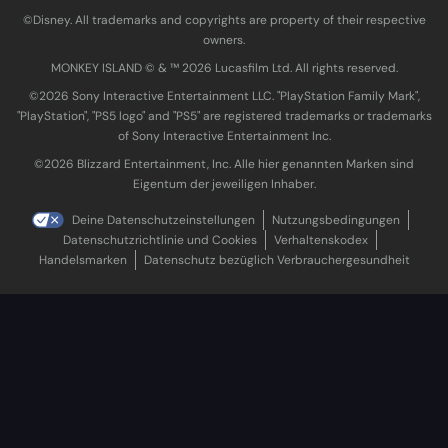
©Disney. All trademarks and copyrights are property of their respective
owners.
MONKEY ISLAND © & ™ 20‍26 Lucasfilm Ltd. All rights reserved.
©2026 Sony Interactive Entertainment LLC. "PlayStation Family Mark",
"PlayStation", "PS5 logo" and "PS5" are registered trademarks or trademarks
of Sony Interactive Entertainment Inc.
©2026 Blizzard Entertainment, Inc. Alle hier genannten Marken sind
Eigentum der jeweiligen Inhaber.
Deine Datenschutzeinstellungen
Nutzungsbedingungen
Datenschutzrichtlinie und Cookies
Verhaltenskodex
Handelsmarken
Datenschutz bezüglich Verbrauchergesundheit