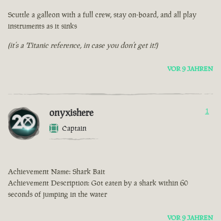
Scuttle a galleon with a full crew, stay on-board, and all play
instruments as it sinks
(it’s a Titanic reference, in case you don’t get it!)
VOR 9 JAHREN
onyxishere
1
Captain
Achievement Name: Shark Bait
Achievement Description: Got eaten by a shark within 60
seconds of jumping in the water
VOR 9 JAHREN