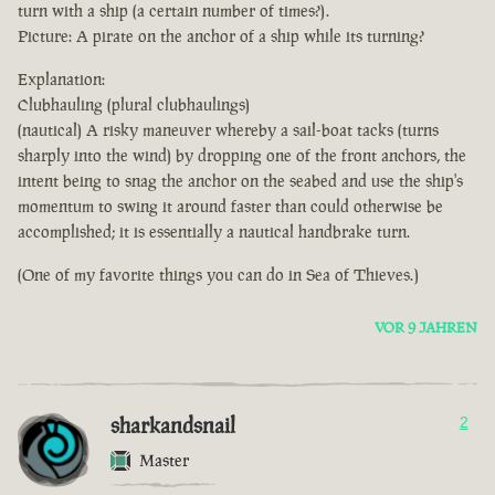
turn with a ship (a certain number of times?).
Picture: A pirate on the anchor of a ship while its turning?
Explanation:
Clubhauling (plural clubhaulings)
(nautical) A risky maneuver whereby a sail-boat tacks (turns
sharply into the wind) by dropping one of the front anchors, the
intent being to snag the anchor on the seabed and use the ship's
momentum to swing it around faster than could otherwise be
accomplished; it is essentially a nautical handbrake turn.
(One of my favorite things you can do in Sea of Thieves.)
VOR 9 JAHREN
sharkandsnail
2
Master