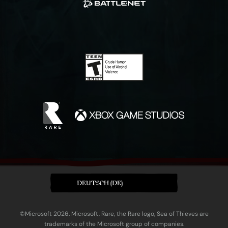
DEUTSCH (DE)
©Microsoft 2026. Microsoft, Rare, the Rare logo, Sea of Thieves are
trademarks of the Microsoft group of companies.