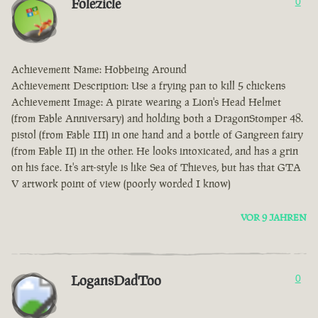
Folezicle
0
Achievement Name: Hobbeing Around
Achievement Description: Use a frying pan to kill 5 chickens
Achievement Image: A pirate wearing a Lion's Head Helmet
(from Fable Anniversary) and holding both a DragonStomper 48.
pistol (from Fable III) in one hand and a bottle of Gangreen fairy
(from Fable II) in the other. He looks intoxicated, and has a grin
on his face. It's art-style is like Sea of Thieves, but has that GTA
V artwork point of view (poorly worded I know)
VOR 9 JAHREN
LogansDadToo
0