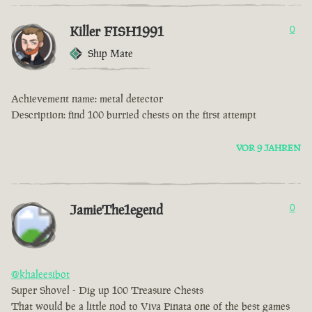
Killer FISH1991
0
Ship Mate
Achievement name: metal detector
Description: find 100 burried chests on the first attempt
VOR 9 JAHREN
JamieThe1egend
0
@khaleesibot
Super Shovel - Dig up 100 Treasure Chests
That would be a little nod to Viva Pinata one of the best games