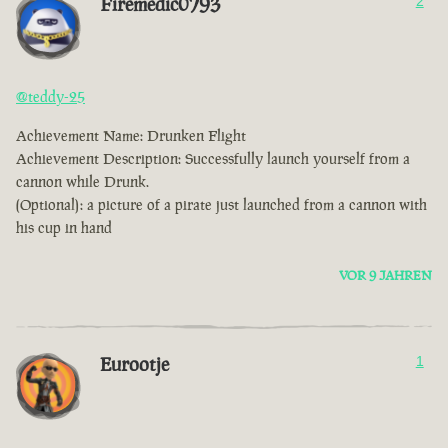
Firemedic0793
2
@teddy-25
Achievement Name: Drunken Flight
Achievement Description: Successfully launch yourself from a
cannon while Drunk.
(Optional): a picture of a pirate just launched from a cannon with
his cup in hand
VOR 9 JAHREN
Eurootje
1