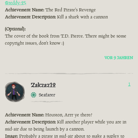
@teddy-25
Achievement Name:
The Red Pirate's Revenge
Achievement Description:
Kill a shark with a cannon
(Optional):
The cover of the book from T.D. Pierce. There might be some
copyright issues, don't know :)
VOR 9 JAHREN
Zakzaz12
1
Seafarer
Achievement Name:
Houston, Arrr ye there?
Achievement Description:
Kill another player while you are in
mid-air due to being launch by a cannon.
Image:
Probably a pirate in mid-air about to make a suplex to