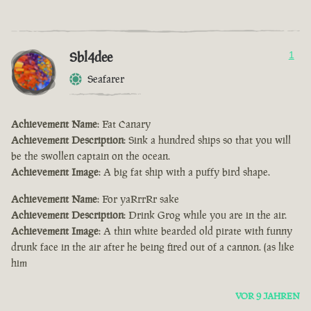
Sbl4dee
1
Seafarer
Achievement Name
: Fat Canary
Achievement Description
: Sink a hundred ships so that you will
be the swollen captain on the ocean.
Achievement Image
: A big fat ship with a puffy bird shape.
Achievement Name
: For yaRrrRr sake
Achievement Description
: Drink Grog while you are in the air.
Achievement Image
: A thin white bearded old pirate with funny
drunk face in the air after he being fired out of a cannon. (as like
him
VOR 9 JAHREN