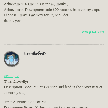
Achievement Name: this is for my monkey
Achievement Description: stole 200 bananas from enemy ships
i hope u'll make a monkey for my shoulder.
thanks you
VOR 9 JAHREN
icemike860
1
@teddy-25
Title: CrowsEye
Description: Shoot out of a cannon and land in the crows nest of
an enemy ship
Title: A Pirates Life For Me
Description: Return X chests stolen from other players