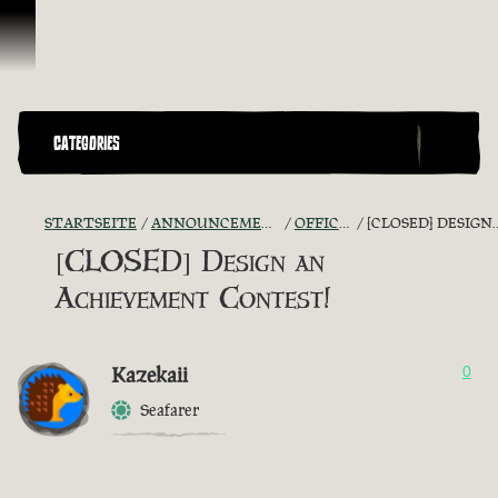
Zum Inhalt springen
CATEGORIES
STARTSEITE
ANNOUNCEMENTS - "THE CAPTAIN'S CABIN"
OFFICIAL CONTESTS
[CLOSED] DESIGN AN ACHIEVEMENT CONTEST!
[CLOSED] Design an
Achievement Contest!
Kazekaii
0
Seafarer