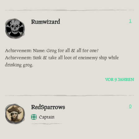
Rumwizard
1
Achievement: Name: Grog for all & all for one?
Achievement: Sink & take all loot of eneimemy ship while
drinking grog.
VOR 9 JAHREN
RedSparrows
0
Captain