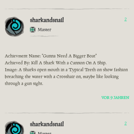
sharkandsnail
2
Master
Achievment Name: "Gunna Need A Bigger Boat"
Achieved By: Kill A Shark With a Cannon On A Ship.
Image: A Sharks open mouth in a Typical Teeth on show fashion
breaching the water with a Crosshair on, maybe like looking
through a gun sight.
VOR 9 JAHREN
sharkandsnail
2
Master