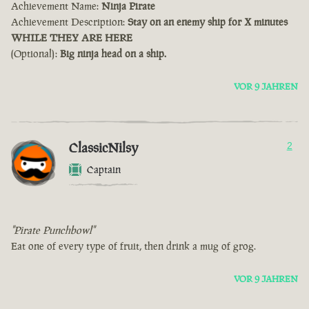
Achievement Name:
Ninja Pirate
Achievement Description:
Stay on an enemy ship for X minutes
WHILE THEY ARE HERE
(Optional):
Big ninja head on a ship.
VOR 9 JAHREN
ClassicNilsy
2
Captain
"Pirate Punchbowl"
Eat one of every type of fruit, then drink a mug of grog.
VOR 9 JAHREN