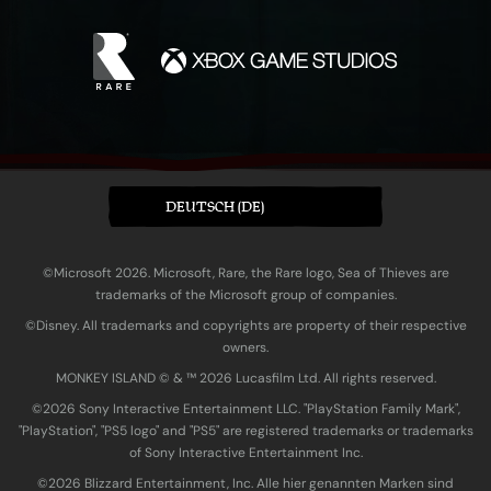
DEUTSCH (DE)
©Microsoft 2026. Microsoft, Rare, the Rare logo, Sea of Thieves are
trademarks of the Microsoft group of companies.
©Disney. All trademarks and copyrights are property of their respective
owners.
MONKEY ISLAND © & ™ 20‍26 Lucasfilm Ltd. All rights reserved.
©2026 Sony Interactive Entertainment LLC. "PlayStation Family Mark",
"PlayStation", "PS5 logo" and "PS5" are registered trademarks or trademarks
of Sony Interactive Entertainment Inc.
©2026 Blizzard Entertainment, Inc. Alle hier genannten Marken sind