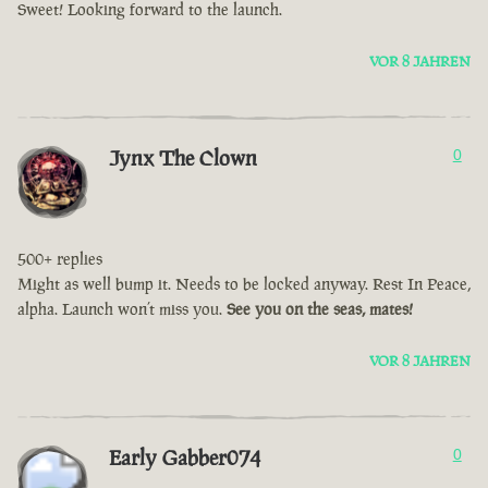
Sweet! Looking forward to the launch.
VOR 8 JAHREN
Jynx The Clown
0
500+ replies
Might as well bump it. Needs to be locked anyway. Rest In Peace,
alpha. Launch won’t miss you.
See you on the seas, mates!
VOR 8 JAHREN
Early Gabber074
0