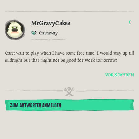
MrGravyCakes
0
Castaway
Can't wait to play when I have some free time! I would stay up till
midnight but that might not be good for work tomorrow!
VOR 8 JAHREN
ZUM ANTWORTEN ANMELDEN