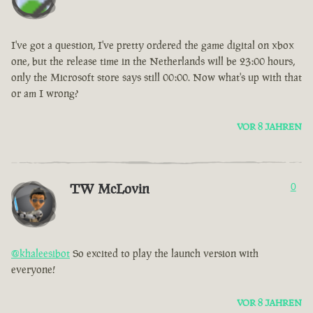
I've got a question, I've pretty ordered the game digital on xbox
one, but the release time in the Netherlands will be 23:00 hours,
only the Microsoft store says still 00:00. Now what's up with that
or am I wrong?
VOR 8 JAHREN
TW McLovin
0
@khaleesibot
So excited to play the launch version with
everyone!
VOR 8 JAHREN