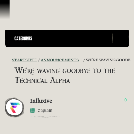
Zum Inhalt springen
CATEGORIES
STARTSEITE
ANNOUNCEMENTS - "THE CAPTAIN'S CABIN"
WE'RE WAVING GOODBYE TO THE TECHNICAL ALPHA
We're waving goodbye to the
Technical Alpha
Influxive
0
Captain