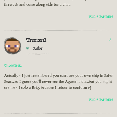
firework and come along side for a chat.
VOR 3 JAHREN
Treozen1
0
Sailor
@treozen1
Actually - I just remembered you can't use your own ship in Safer
Seas....so I guess you'll never see the Agamemnon....but you might
see me - I solo a Brig, because I refuse to conform ;-)
VOR 3 JAHREN