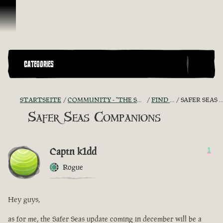
Zum Inhalt springen
CATEGORIES
STARTSEITE
COMMUNITY - "THE SHIPMATES' QUARTERS"
FIND A CREW!
SAFER SEAS COMPANIONS
Safer Seas Companions
Captn k1dd
1
Rogue
Hey guys,
as for me, the Safer Seas update coming in december will be a