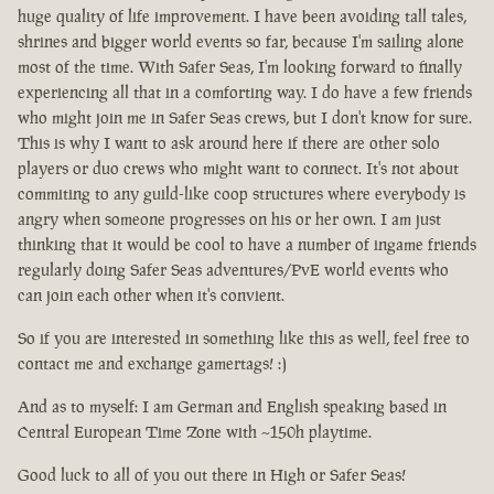
huge quality of life improvement. I have been avoiding tall tales,
shrines and bigger world events so far, because I'm sailing alone
most of the time. With Safer Seas, I'm looking forward to finally
experiencing all that in a comforting way. I do have a few friends
who might join me in Safer Seas crews, but I don't know for sure.
This is why I want to ask around here if there are other solo
players or duo crews who might want to connect. It's not about
commiting to any guild-like coop structures where everybody is
angry when someone progresses on his or her own. I am just
thinking that it would be cool to have a number of ingame friends
regularly doing Safer Seas adventures/PvE world events who
can join each other when it's convient.
So if you are interested in something like this as well, feel free to
contact me and exchange gamertags! :)
And as to myself: I am German and English speaking based in
Central European Time Zone with ~150h playtime.
Good luck to all of you out there in High or Safer Seas!