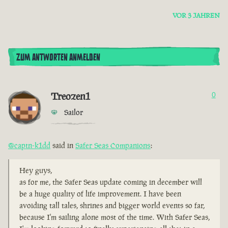
VOR 3 JAHREN
ZUM ANTWORTEN ANMELDEN
Treozen1
0
Sailor
@captn-k1dd
said in
Safer Seas Companions
:
Hey guys,
as for me, the Safer Seas update coming in december will
be a huge quality of life improvement. I have been
avoiding tall tales, shrines and bigger world events so far,
because I'm sailing alone most of the time. With Safer Seas,