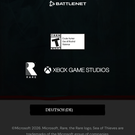
DEUTSCH (DE)
©Microsoft 2026. Microsoft, Rare, the Rare logo, Sea of Thieves are
trademarks of the Microsoft group of companies.