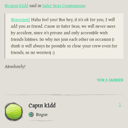
@captn-k1dd
said in
Safer Seas Companions
:
@treozen1
Haha feel you! But hey, if it's ok for you, I will
add you as friend. Cause in Safer Seas, we will never meet
by accident, since it's private and only accessible with
friends lobbies. So why not join each other on occasion (i
think it will always be possible to close your crew even for
friends, so no worries) :)
Absolutely!
VOR 3 JAHREN
Captn k1dd
1
Rogue