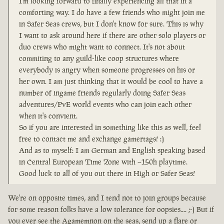
I'm looking forward to finally experiencing all that in a
comforting way. I do have a few friends who might join me
in Safer Seas crews, but I don't know for sure. This is why
I want to ask around here if there are other solo players or
duo crews who might want to connect. It's not about
commiting to any guild-like coop structures where
everybody is angry when someone progresses on his or
her own. I am just thinking that it would be cool to have a
number of ingame friends regularly doing Safer Seas
adventures/PvE world events who can join each other
when it's convient.
So if you are interested in something like this as well, feel
free to contact me and exchange gamertags! :)
And as to myself: I am German and English speaking based
in Central European Time Zone with ~150h playtime.
Good luck to all of you out there in High or Safer Seas!
We're on opposite times, and I tend not to join groups because
for some reason folks have a low tolerance for oopsies.... ;-) But if
you ever see the Agamemnon on the seas, send up a flare or