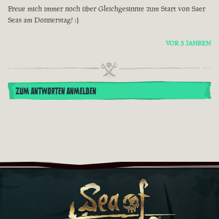
Freue mich immer noch über Gleichgesinnte zum Start von Saer
Seas am Donnerstag! :)
VOR 3 JAHREN
ZUM ANTWORTEN ANMELDEN