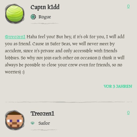
Captn k1dd
0
Rogue
@treozen1
Haha feel you! But hey, if it's ok for you, I will add
you as friend. Cause in Safer Seas, we will never meet by
accident, since it's private and only accessible with friends
lobbies. So why not join each other on occasion (i think it will
always be possible to close your crew even for friends, so no
worries) :)
VOR 3 JAHREN
Treozen1
0
Sailor