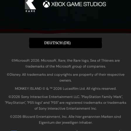
DEUTSCH (DE)
©Microsoft 2026. Microsoft, Rare, the Rare logo, Sea of Thieves are
trademarks of the Microsoft group of companies.
©Disney. All trademarks and copyrights are property of their respective
owners.
MONKEY ISLAND © & ™ 20‍26 Lucasfilm Ltd. All rights reserved.
©2026 Sony Interactive Entertainment LLC. "PlayStation Family Mark",
"PlayStation", "PS5 logo" and "PS5" are registered trademarks or trademarks
of Sony Interactive Entertainment Inc.
©2026 Blizzard Entertainment, Inc. Alle hier genannten Marken sind
Eigentum der jeweiligen Inhaber.