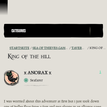
Zum Inhalt springen
CATEGORIES
STARTSEITE
SEA OF THIEVES GAME DISCUSSION
TAVERN TALES
KING OF THE HILL
King of the hill
x ANORAX x
1
Seafarer
I was worried about this adventurr at first but i just took down
one of belles flags from a fort and two sloops in an alliance came