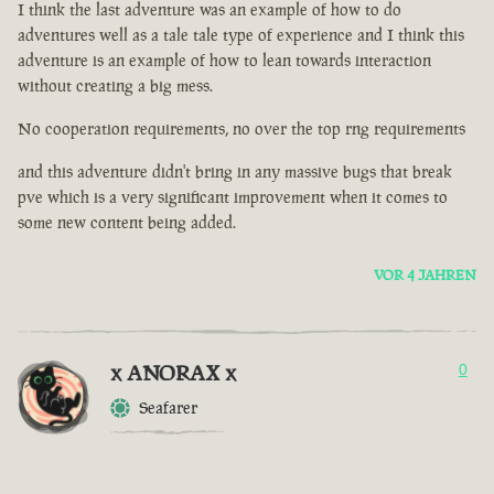
I think the last adventure was an example of how to do
adventures well as a tale tale type of experience and I think this
adventure is an example of how to lean towards interaction
without creating a big mess.
No cooperation requirements, no over the top rng requirements
and this adventure didn't bring in any massive bugs that break
pve which is a very significant improvement when it comes to
some new content being added.
VOR 4 JAHREN
x ANORAX x
0
Seafarer