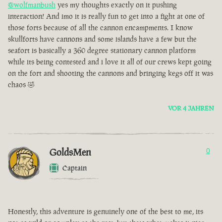
@wolfmanbush
yes my thoughts exactly on it pushing
interaction! And imo it is really fun to get into a fight at one of
those forts because of all the cannon encampments. I know
skullforts have cannons and some islands have a few but the
seafort is basically a 360 degree stationary cannon platform
while its being contested and i love it all of our crews kept going
on the fort and shooting the cannons and bringing kegs off it was
chaos 🤣
VOR 4 JAHREN
GoldsMen
0
Captain
Honestly, this adventure is genuinely one of the best to me, its