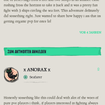
rushing from the horizon to take it back and it was a pretty fun
fight with 3 ships circling the sea fort. This adventure definately
did something right. Just wanted to share how happy i am that im
getting organic pvp for once lol
VOR 4 JAHREN
ZUM ANTWORTEN ANMELDEN
x ANORAX x
0
Seafarer
Honestly something like this could deal with alot of the woes of
pure pve players i think.. if players interested in fighting always