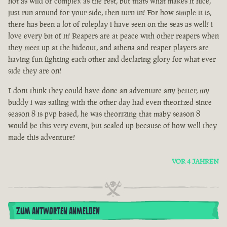
not as wild or complex as the rest, but thats what makes it nice,
just run around for your side, then turn in! For how simple it is,
there has been a lot of roleplay i have seen on the seas as well! i
love every bit of it! Reapers are at peace with other reapers when
they meet up at the hideout, and athena and reaper players are
having fun fighting each other and declaring glory for what ever
side they are on!
I dont think they could have done an adventure any better, my
buddy i was sailing with the other day had even theorized since
season 8 is pvp based, he was theorizing that maby season 8
would be this very event, but scaled up because of how well they
made this adventure!
VOR 4 JAHREN
ZUM ANTWORTEN ANMELDEN