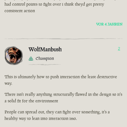
had control points to fight over i think theyd get pretty
consistent action
VOR 4 JAHREN
WolfManbush
2
Champion
This is ultimately how to push interaction the least destructive
way.
There isn't really anything structurally flawed in the design so it's
a solid fit for the environment
People can spread out, they can fight over something, it's a
healthy way to lean into interaction imo.