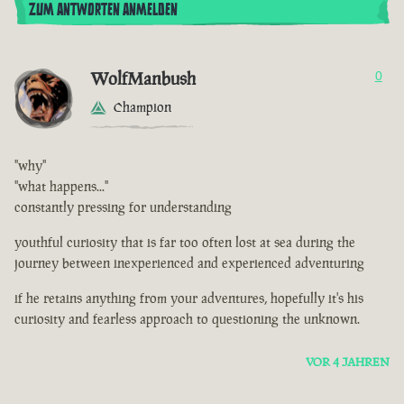
ZUM ANTWORTEN ANMELDEN
WolfManbush
0
Champion
"why"
"what happens..."
constantly pressing for understanding
youthful curiosity that is far too often lost at sea during the
journey between inexperienced and experienced adventuring
if he retains anything from your adventures, hopefully it's his
curiosity and fearless approach to questioning the unknown.
VOR 4 JAHREN