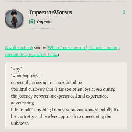
ImperatorMorsus
0
Captain
@wolfmanbush
said in
When I come around, I don't shoot my
cannon first, but when I do...
:
"why"
"what happens..."
constantly pressing for understanding
youthful curiosity that is far too often lost at sea during
the journey between inexperienced and experienced
adventuring
if he retains anything from your adventures, hopefully it's
his curiosity and fearless approach to questioning the
unknown.