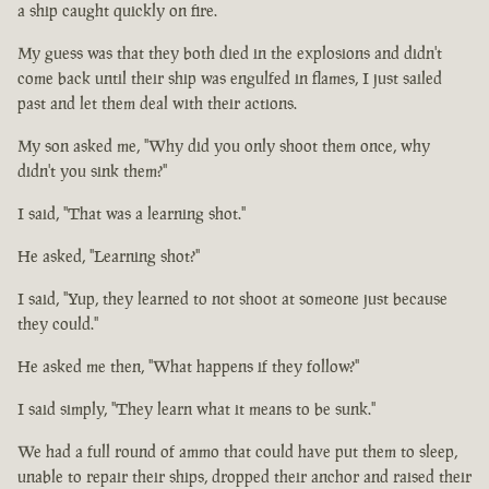
a ship caught quickly on fire.
My guess was that they both died in the explosions and didn't
come back until their ship was engulfed in flames, I just sailed
past and let them deal with their actions.
My son asked me, "Why did you only shoot them once, why
didn't you sink them?"
I said, "That was a learning shot."
He asked, "Learning shot?"
I said, "Yup, they learned to not shoot at someone just because
they could."
He asked me then, "What happens if they follow?"
I said simply, "They learn what it means to be sunk."
We had a full round of ammo that could have put them to sleep,
unable to repair their ships, dropped their anchor and raised their