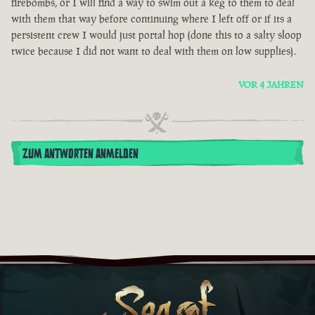
firebombs, or I will find a way to swim out a keg to them to deal
with them that way before continuing where I left off or if its a
persistent crew I would just portal hop (done this to a salty sloop
twice because I did not want to deal with them on low supplies).
VOR 4 JAHREN
ZUM ANTWORTEN ANMELDEN