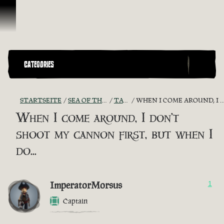
Zum Inhalt springen
CATEGORIES
STARTSEITE
SEA OF THIEVES GAME DISCUSSION
TAVERN TALES
WHEN I COME AROUND, I DON'T SHOOT MY CANNON FIRST, BUT WHEN I DO...
When I come around, I don't
shoot my cannon first, but when I
do...
ImperatorMorsus
1
Captain