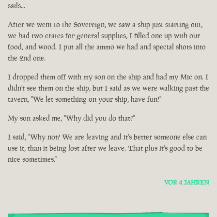
sails...
After we went to the Sovereign, we saw a ship just starting out,
we had two crates for general supplies, I filled one up with our
food, and wood. I put all the ammo we had and special shots into
the 2nd one.
I dropped them off with my son on the ship and had my Mic on. I
didn't see them on the ship, but I said as we were walking past the
tavern, "We let something on your ship, have fun!"
My son asked me, "Why did you do that?"
I said, "Why not? We are leaving and it's better someone else can
use it, than it being lost after we leave. That plus it's good to be
nice sometimes."
VOR 4 JAHREN