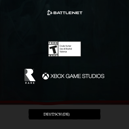
DEUTSCH (DE)