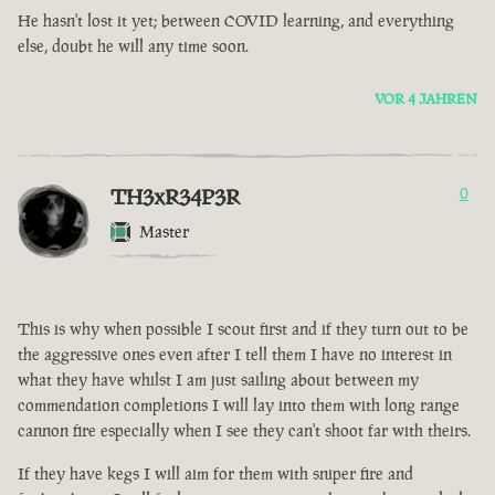
He hasn't lost it yet; between COVID learning, and everything
else, doubt he will any time soon.
VOR 4 JAHREN
TH3xR34P3R
0
Master
This is why when possible I scout first and if they turn out to be
the aggressive ones even after I tell them I have no interest in
what they have whilst I am just sailing about between my
commendation completions I will lay into them with long range
cannon fire especially when I see they can't shoot far with theirs.
If they have kegs I will aim for them with sniper fire and