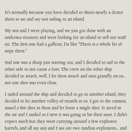
It's normally because you have decided to shoot nearly a dozen
shots at me and my son sailing to an island.
My son and I were playing, and we just got done with an
undersea treasury and were looking for an island to sell our stuff
on. The first one had a galleon, I'm like "There is a whole lot of
nope there."
2nd one was a sloop just starting out, and I decided to sail to the
other side to not cause a fuss. The crew on the other ship
decided to attack, well, I let them attack and miss grandly on us...
not one shot was even close.
I sailed around the ship and decided to go to another island, they
decided to let another volley of rounds at us. I got to the cannon,
aimed a fire shot at them and let loose a single shot. It arced in
the air and I smiled as I new it was going to hit their mast. I didn't
expect much but they were carrying around a few explosive
barrels, and all my son and I see are two random explosions... and