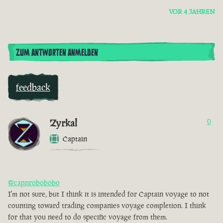
VOR 4 JAHREN
ZUM ANTWORTEN ANMELDEN
feedback
Zyrkal
0
Captain
@capnrobobobo
I'm not sure, but I think it is intended for Captain voyage to not
counting toward trading companies voyage completion. I think
for that you need to do specific voyage from them.