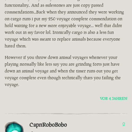
functionality.. And as milestones are just copy pasted
commendations...Back when they announced they were working
on cargo runs i put my 250 voyage complete commendation on
hold waiting for a new more enjoyable voyage... well that didnt
work out in my favor lol. Ironically cargo is also a less fun
voyage which was meant to replace animals because everyone
hated them.
However if you throw down animal voyages whenever your
playing normally like lets say you are grinding forts just have
down an animal voyage and when the timer runs out you get
voyage complete even though technically thats you failing the
voyage.
VOR 4 JAHREN
CapnRoboBobo
0