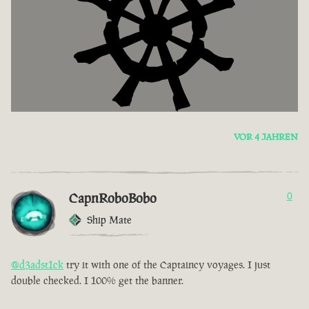
VOR 4 JAHREN
CapnRoboBobo
0
Ship Mate
@d3adst1ck
try it with one of the Captaincy voyages. I just
double checked. I 100% get the banner.