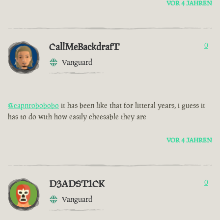
VOR 4 JAHREN
CallMeBackdrafT
0
Vanguard
@capnrobobobo
it has been like that for litteral years, i guess it
has to do with how easily cheesable they are
VOR 4 JAHREN
D3ADST1CK
0
Vanguard