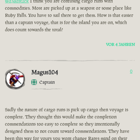
@d3adst1ck
I think you are confusing cargo runs with
commodities. Most are picked up at a seapost or some place like
Ruby Falls. You have to sail there to get them. How is that easier
than a captain voyage, that is for the island you are on, which
does count towards the total?
VOR 4 JAHREN
Magus104
0
Captain
Sadly the nature of cargo runs is pick up cargo then voyage is
complete. They thought this would make the completion
commendations too easy to complete so they intentionally
designed them to not count toward commendations. They have
been this way for yours you wont change Rares mind on their