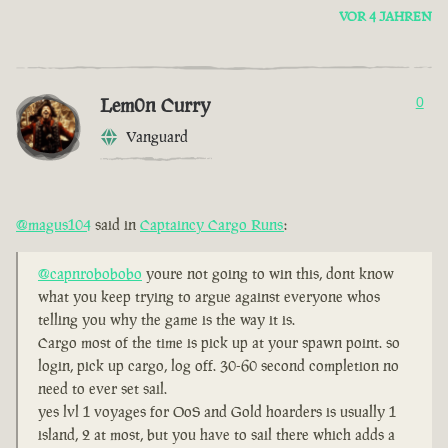
VOR 4 JAHREN
Lem0n Curry
0
Vanguard
@magus104
said in
Captaincy Cargo Runs
:
@capnrobobobo
youre not going to win this, dont know
what you keep trying to argue against everyone whos
telling you why the game is the way it is.
Cargo most of the time is pick up at your spawn point. so
login, pick up cargo, log off. 30-60 second completion no
need to ever set sail.
yes lvl 1 voyages for OoS and Gold hoarders is usually 1
island, 2 at most, but you have to sail there which adds a