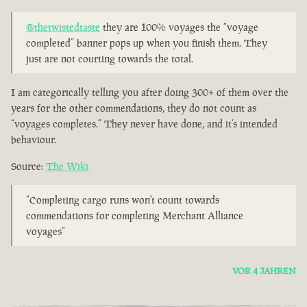
@thetwistedtaste
they are 100% voyages the “voyage
completed” banner pops up when you finish them. They
just are not courting towards the total.
I am categorically telling you after doing 300+ of them over the
years for the other commendations, they do not count as
“voyages completes.” They never have done, and it’s intended
behaviour.
Source:
The Wiki
“Completing cargo runs won't count towards
commendations for completing Merchant Alliance
voyages”
VOR 4 JAHREN