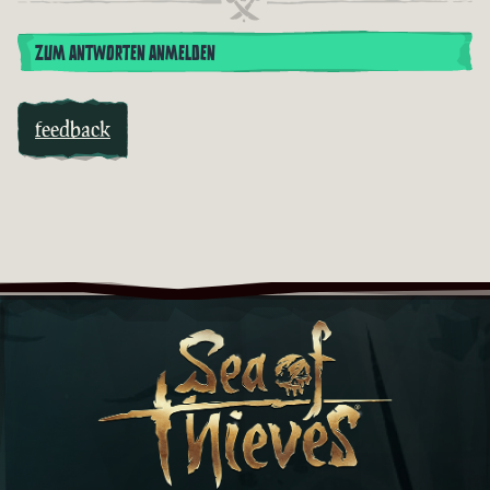
ZUM ANTWORTEN ANMELDEN
feedback