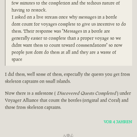
few minutes to the completion and the tedious nature of
having to restock.
I asked on a live stream once why messages in a bottle
dont count for voyages complete to give us incentive to do
them. Their response was "Messages in a bottle are
generally easier to complete than a proper voyage so we
didnt want them to count toward commendations" so now
people just dont do them at all and they are a waste of
space
I did them, well some of them, especially the quests you get from
skeleton captains on small islands.
Now there is a milestone (
Discovered Quests Completed
) under
Voyager Alliance that count the bottles (original and Coral) and
those from skeleton captains.
VOR 4 JAHREN