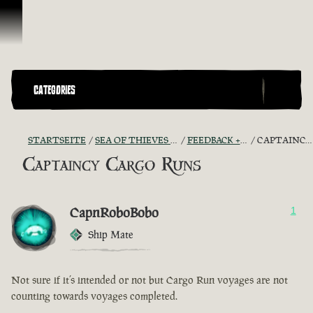
Zum Inhalt springen
CATEGORIES
STARTSEITE
SEA OF THIEVES GAME DISCUSSION
FEEDBACK + SUGGESTIONS
CAPTAINCY CARGO RUNS
Captaincy Cargo Runs
CapnRoboBobo
1
Ship Mate
Not sure if it’s intended or not but Cargo Run voyages are not
counting towards voyages completed.