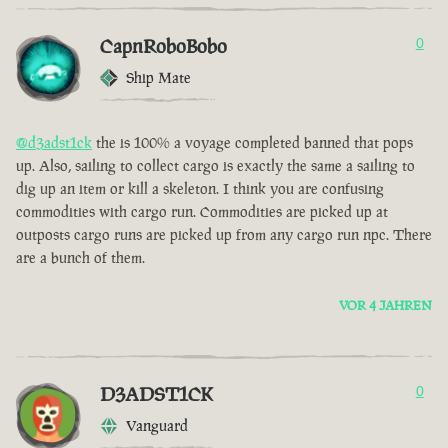
CapnRoboBobo
0
Ship Mate
@d3adst1ck
the is 100% a voyage completed banned that pops
up. Also, sailing to collect cargo is exactly the same a sailing to
dig up an item or kill a skeleton. I think you are confusing
commodities with cargo run. Commodities are picked up at
outposts cargo runs are picked up from any cargo run npc. There
are a bunch of them.
VOR 4 JAHREN
D3ADST1CK
0
Vanguard