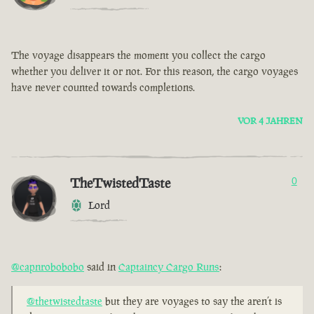
The voyage disappears the moment you collect the cargo
whether you deliver it or not. For this reason, the cargo voyages
have never counted towards completions.
VOR 4 JAHREN
TheTwistedTaste
0
Lord
@capnrobobobo
said in
Captaincy Cargo Runs
:
@thetwistedtaste
but they are voyages to say the aren’t is