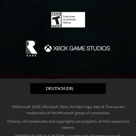
DEUTSCH (DE)
©Microsoft 2026. Microsoft, Rare, the Rare logo, Sea of Thieves are
trademarks of the Microsoft group of companies.
©Disney. All trademarks and copyrights are property of their respective
owners.