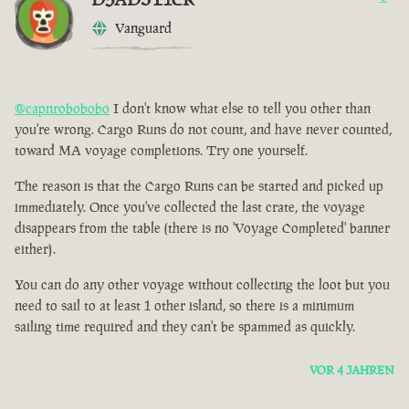
Vanguard
@capnrobobobo
I don't know what else to tell you other than
you're wrong. Cargo Runs do not count, and have never counted,
toward MA voyage completions. Try one yourself.
The reason is that the Cargo Runs can be started and picked up
immediately. Once you've collected the last crate, the voyage
disappears from the table (there is no 'Voyage Completed' banner
either).
You can do any other voyage without collecting the loot but you
need to sail to at least 1 other island, so there is a minimum
sailing time required and they can't be spammed as quickly.
VOR 4 JAHREN