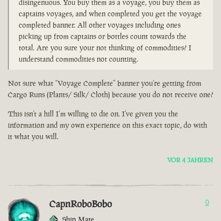
disingenuous. You buy them as a voyage, you buy them as
captains voyages, and when completed you get the voyage
completed banner. All other voyages including ones
picking up from captains or bottles count towards the
total. Are you sure your not thinking of commodities? I
understand commodities not counting.
Not sure what “Voyage Complete” banner you’re getting from
Cargo Runs (Plants/ Silk/ Cloth) because you do not receive one?
This isn’t a hill I’m willing to die on. I’ve given you the
information and my own experience on this exact topic, do with
it what you will.
VOR 4 JAHREN
CapnRoboBobo
0
Ship Mate