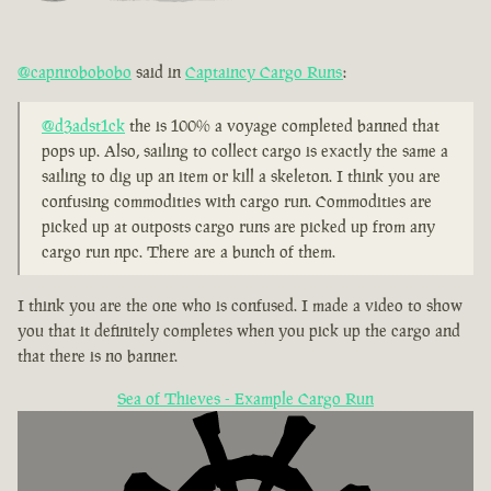
@capnrobobobo
said in
Captaincy Cargo Runs
:
@d3adst1ck
the is 100% a voyage completed banned that
pops up. Also, sailing to collect cargo is exactly the same a
sailing to dig up an item or kill a skeleton. I think you are
confusing commodities with cargo run. Commodities are
picked up at outposts cargo runs are picked up from any
cargo run npc. There are a bunch of them.
I think you are the one who is confused. I made a video to show
you that it definitely completes when you pick up the cargo and
that there is no banner.
Sea of Thieves - Example Cargo Run