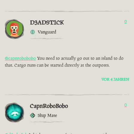
D3ADST1CK
0
Vanguard
@capnrobobobo
You need to actually go out to an island to do
that. Cargo runs can be started directly at the outposts.
VOR 4 JAHREN
CapnRoboBobo
0
Ship Mate