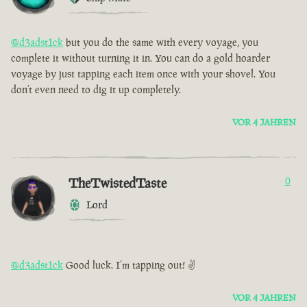
@d3adst1ck
but you do the same with every voyage, you
complete it without turning it in. You can do a gold hoarder
voyage by just tapping each item once with your shovel. You
don’t even need to dig it up completely.
VOR 4 JAHREN
TheTwistedTaste
0
Lord
@d3adst1ck
Good luck. I’m tapping out! ✌️
VOR 4 JAHREN