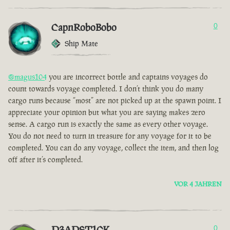
CapnRoboBobo
0
Ship Mate
@magus104
you are incorrect bottle and captains voyages do
count towards voyage completed. I don’t think you do many
cargo runs because “most” are not picked up at the spawn point. I
appreciate your opinion but what you are saying makes zero
sense. A cargo run is exactly the same as every other voyage.
You do not need to turn in treasure for any voyage for it to be
completed. You can do any voyage, collect the item, and then log
off after it’s completed.
VOR 4 JAHREN
D3ADST1CK
0