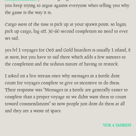
you keep trying to argue against everyone whos telling you why
the game is the way it is.
Cargo most of the time is pick up at your spawn point. so login,
pick up cargo, log off. 30-60 second completion no need to ever
set sail.
yes lvl 1 voyages for OoS and Gold hoarders is usually 1 island, 2
at most, but you have to sail there which adds a few minutes to
the completion and the tedious nature of having to restock.
I asked on a live stream once why messages in a bottle dont
count for voyages complete to give us incentive to do them.
Their response was "Messages in a bottle are generally easier to
complete than a proper voyage so we didnt want them to count
toward commendations" so now people just dont do them at all
and they are a waste of space
VOR 4 JAHREN