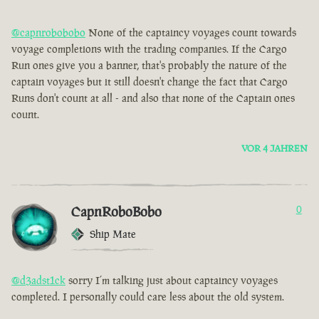
@capnrobobobo
None of the captaincy voyages count towards
voyage completions with the trading companies. If the Cargo
Run ones give you a banner, that's probably the nature of the
captain voyages but it still doesn't change the fact that Cargo
Runs don't count at all - and also that none of the Captain ones
count.
VOR 4 JAHREN
CapnRoboBobo
0
Ship Mate
@d3adst1ck
sorry I’m talking just about captaincy voyages
completed. I personally could care less about the old system.