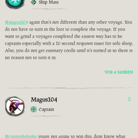
Ship Mate
@magus104
again that’s not different than any other voyage. You
do not have to turn in the loot to complete the voyage. If you
want to grind a voyages completed the easiest way has to be
captains especially with a 10 second respawn timer for solo sloop.
Also, you do not get emissary credit until it’s turned in so there is
no reason not to turn it in.
VOR 4 JAHREN
Magus104
0
Captain
@capnrobobobo
youre not going to win this, dont know what