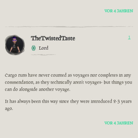
VOR 4 JAHREN
TheTwistedTaste
1
Lord
Cargo runs have never counted as voyages nor completes in any
commendation, as they technically aren’t voyages- but things you
can do alongside another voyage.
It has always been this way since they were introduced 2-3 years
ago.
VOR 4 JAHREN