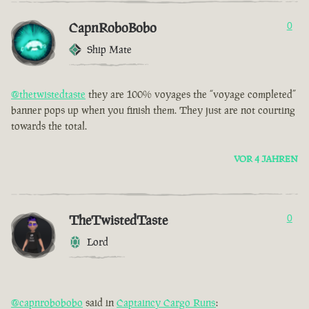
CapnRoboBobo
0
Ship Mate
@thetwistedtaste
they are 100% voyages the “voyage completed”
banner pops up when you finish them. They just are not courting
towards the total.
VOR 4 JAHREN
TheTwistedTaste
0
Lord
@capnrobobobo
said in
Captaincy Cargo Runs
: