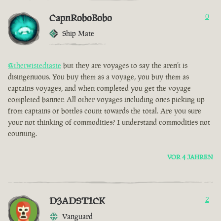
CapnRoboBobo
0
Ship Mate
@thetwistedtaste
but they are voyages to say the aren’t is
disingenuous. You buy them as a voyage, you buy them as
captains voyages, and when completed you get the voyage
completed banner. All other voyages including ones picking up
from captains or bottles count towards the total. Are you sure
your not thinking of commodities? I understand commodities not
counting.
VOR 4 JAHREN
D3ADST1CK
2
Vanguard