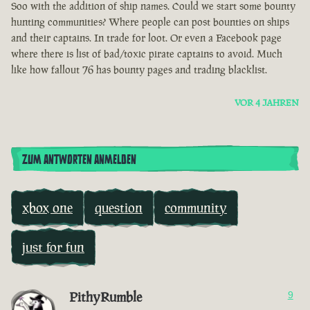
Soo with the addition of ship names. Could we start some bounty
hunting communities? Where people can post bounties on ships
and their captains. In trade for loot. Or even a Facebook page
where there is list of bad/toxic pirate captains to avoid. Much
like how fallout 76 has bounty pages and trading blacklist.
VOR 4 JAHREN
ZUM ANTWORTEN ANMELDEN
xbox one
question
community
just for fun
PithyRumble
9