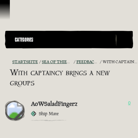
Zum Inhalt springen
CATEGORIES
STARTSEITE
SEA OF THIEVES GAME DISCUSSION
FEEDBACK + SUGGESTIONS
WITH CAPTAINCY BRINGS A NEW GROUPS
With captaincy brings a new
groups
AoWSaladFingerz
0
Ship Mate