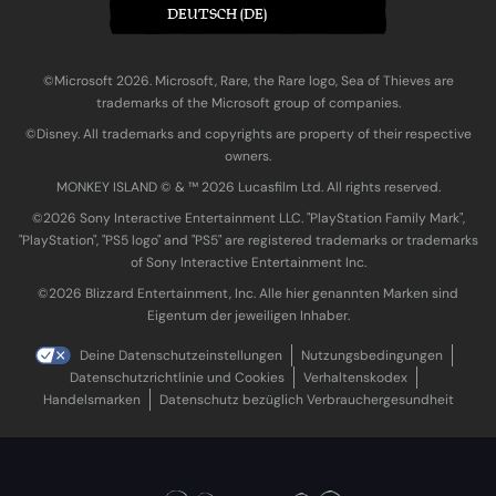
DEUTSCH (DE)
©Microsoft 2026. Microsoft, Rare, the Rare logo, Sea of Thieves are
trademarks of the Microsoft group of companies.
©Disney. All trademarks and copyrights are property of their respective
owners.
MONKEY ISLAND © & ™ 20‍26 Lucasfilm Ltd. All rights reserved.
©2026 Sony Interactive Entertainment LLC. "PlayStation Family Mark",
"PlayStation", "PS5 logo" and "PS5" are registered trademarks or trademarks
of Sony Interactive Entertainment Inc.
©2026 Blizzard Entertainment, Inc. Alle hier genannten Marken sind
Eigentum der jeweiligen Inhaber.
Deine Datenschutzeinstellungen
Nutzungsbedingungen
Datenschutzrichtlinie und Cookies
Verhaltenskodex
Handelsmarken
Datenschutz bezüglich Verbrauchergesundheit