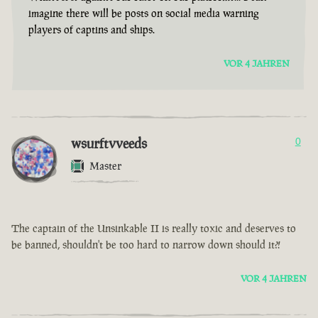
imagine there will be posts on social media warning
players of captins and ships.
VOR 4 JAHREN
wsurftvveeds
0
Master
The captain of the Unsinkable II is really toxic and deserves to
be banned, shouldn't be too hard to narrow down should it?!
VOR 4 JAHREN