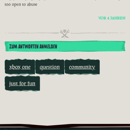
too open to abuse
VOR 4 JAHREN
ZUM ANTWORTEN ANMELDEN
xbox one
question
community
just for fun