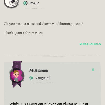
Rogue
Oh you mean a name and shame witchhunting group?
That's against forum rules.
VOR 4 JAHREN
Musicmee
0
Vanguard
Whilst it is against our rules on our platforms... I can