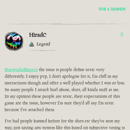
VOR 4 JAHREN
HiradC
0
Legend
@aowsaladfingerz
the issue is people define toxic very
differently. I enjoy pvp, I don't apologise for it, I'm chill in my
interactions though and offer a well played whether I win or lose.
So many people I attack hurl abuse, slurs, all kinda stuff at me.
In my opinion these people are toxic, their expectations of this
game are the issue, however I'm sure they'd all say I'm toxic
because I've attacked them.
I've had people banned before for the slurs etc they've sent my
way, just saying any system like this based on subjective voting is