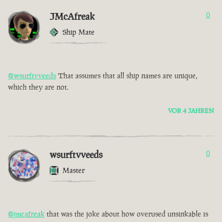
JMcAfreak
0
Ship Mate
@wsurftvveeds
That assumes that all ship names are unique,
which they are not.
VOR 4 JAHREN
wsurftvveeds
0
Master
@jmcafreak
that was the joke about how overused unsinkable is