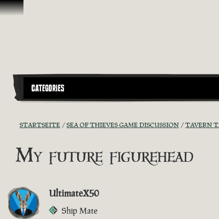
Zum Inhalt springen
CATEGORIES
STARTSEITE
SEA OF THIEVES GAME DISCUSSION
TAVERN T
My future figurehead
UltimateX50
Ship Mate