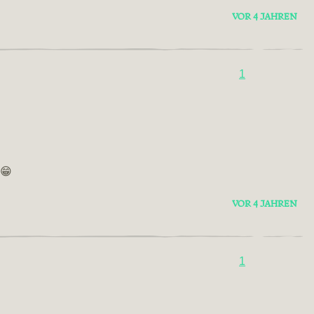
VOR 4 JAHREN
1
 😁
VOR 4 JAHREN
1