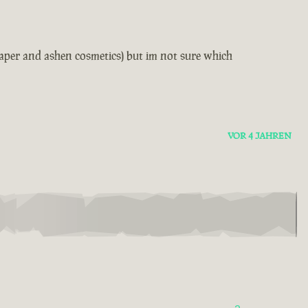
reaper and ashen cosmetics) but im not sure which
VOR 4 JAHREN