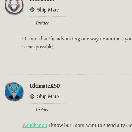
Ship Mate
Insider
Or (not that I’m advocating one way or another) you
seems possible).
UltimateX50
Ship Mate
Insider
@sn0kanon
i know but i dont want to spend any m