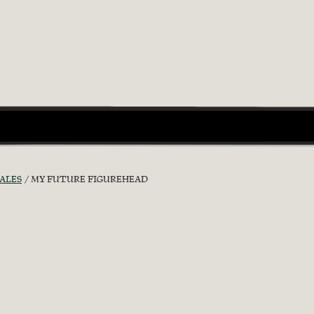
ALES
MY FUTURE FIGUREHEAD