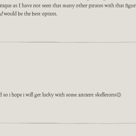
e unique as I have not seen that many other pirates with that fig
ad
would be the best option.
 so i hope i will get lucky with some ancient skelletons😊