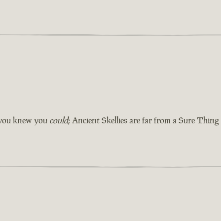
e you knew you
could
; Ancient Skellies are far from a Sure Thing