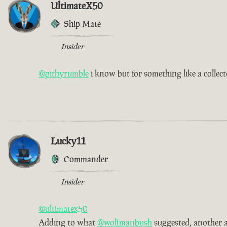
UltimateX50
Ship Mate
Insider
@pithyrumble
i know but for something like a collec
Lucky11
Commander
Insider
@ultimatex50
Adding to what
@wolfmanbush
suggested, another a