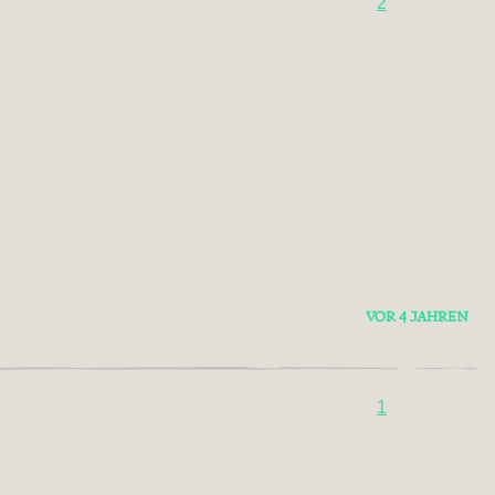
2
VOR 4 JAHREN
1