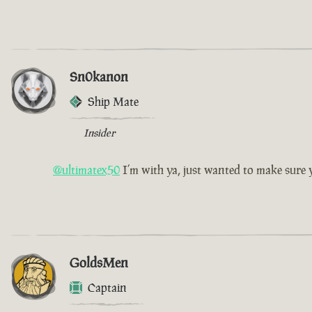
Sn0kanon
Ship Mate
Insider
@ultimatex50
I’m with ya, just wanted to make sur
GoldsMen
Captain