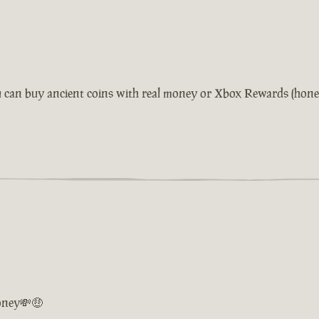
 can buy ancient coins with real money or Xbox Rewards (honestl
oney💸🤑