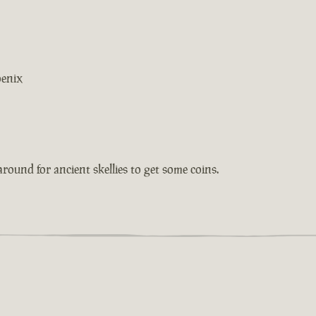
oenix
around for ancient skellies to get some coins.