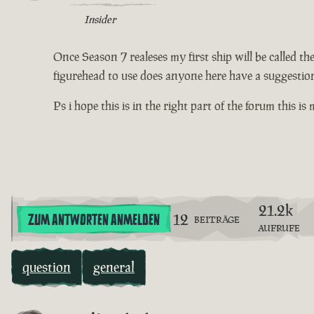
Insider
Once Season 7 realeses my first ship will be called t
figurehead to use does anyone here have a suggestion
Ps i hope this is in the right part of the forum this is
21.2k
12
ZUM ANTWORTEN ANMELDEN
BEITRÄGE
AUFRUFE
question
general