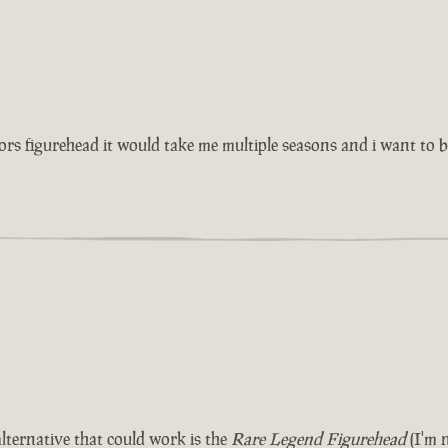
tors figurehead it would take me multiple seasons and i want to
lternative that could work is the
Rare Legend Figurehead
(I'm n