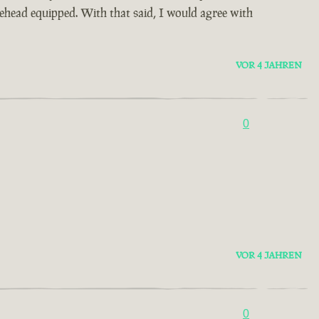
urehead equipped. With that said, I would agree with
VOR 4 JAHREN
0
VOR 4 JAHREN
0