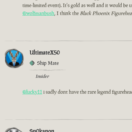
time-limited event). It's gold as well and it would b
@wolfmanbush
, I think the
Black Phoenix Figurehe
UltimateX50
Ship Mate
Insider
@lucky11
i sadly dont have the rare legend figurehead
Sn0kanon