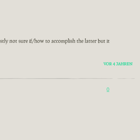
y not sure if/how to accomplish the latter but it
VOR 4 JAHREN
0