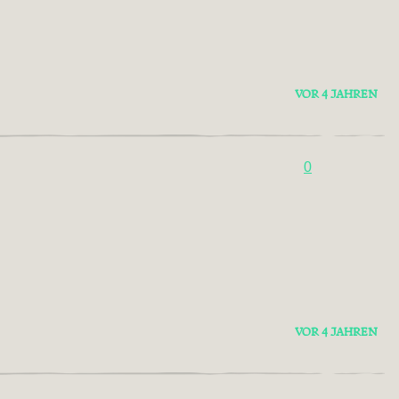
VOR 4 JAHREN
0
VOR 4 JAHREN