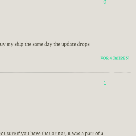
0
 buy my ship the same day the update drops
VOR 4 JAHREN
1
ot sure if you have that or not, it was a part of a