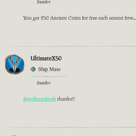
Insider
You get 250 Ancient Coins for free each season btw...
UltimateX50
Ship Mate
Insider
@wolfmanbush
thanks!!