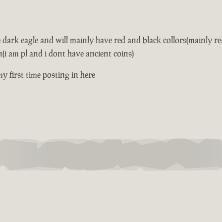
he dark eagle and will mainly have red and black collors(mainly 
(i am pl and i dont have ancient coins)
 my first time posting in here