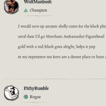
WolfManbush
Champion
I would save up ancient skelly coins for the black ph
until then I'd go Merchant Ambassador Figurehead
gold with a red/black goes alright, helps it pop
in my experience sea forts are a decent place to hunt 
PithyRumble
Rogue