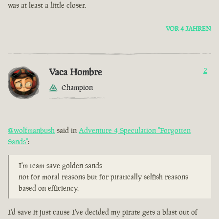
was at least a little closer.
VOR 4 JAHREN
Vaca Hombre
2
Champion
@wolfmanbush
said in
Adventure 4 Speculation "Forgotten
Sands"
:
I'm team save golden sands
not for moral reasons but for piratically selfish reasons
based on efficiency.
I'd save it just cause I've decided my pirate gets a blast out of