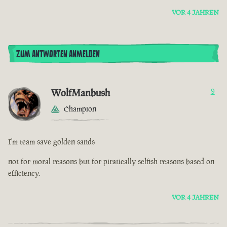
VOR 4 JAHREN
ZUM ANTWORTEN ANMELDEN
WolfManbush
9
Champion
I'm team save golden sands
not for moral reasons but for piratically selfish reasons based on
efficiency.
VOR 4 JAHREN