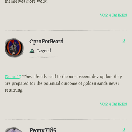
themselves more work.
VOR 4 JAHREN
CptnPotBeard
0
Legend
@mrat13
They already said in the most recent dev update they
are prepared for the potential outcome of golden sands never
returning.
VOR 4 JAHREN
Peony7185
0