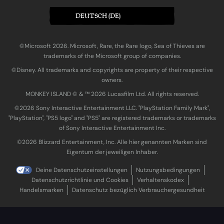
DEUTSCH (DE)
©Microsoft 2026. Microsoft, Rare, the Rare logo, Sea of Thieves are
trademarks of the Microsoft group of companies.
©Disney. All trademarks and copyrights are property of their respective
owners.
MONKEY ISLAND © & ™ 20‍26 Lucasfilm Ltd. All rights reserved.
©2026 Sony Interactive Entertainment LLC. "PlayStation Family Mark",
"PlayStation", "PS5 logo" and "PS5" are registered trademarks or trademarks
of Sony Interactive Entertainment Inc.
©2026 Blizzard Entertainment, Inc. Alle hier genannten Marken sind
Eigentum der jeweiligen Inhaber.
Deine Datenschutzeinstellungen
Nutzungsbedingungen
Datenschutzrichtlinie und Cookies
Verhaltenskodex
Handelsmarken
Datenschutz bezüglich Verbrauchergesundheit