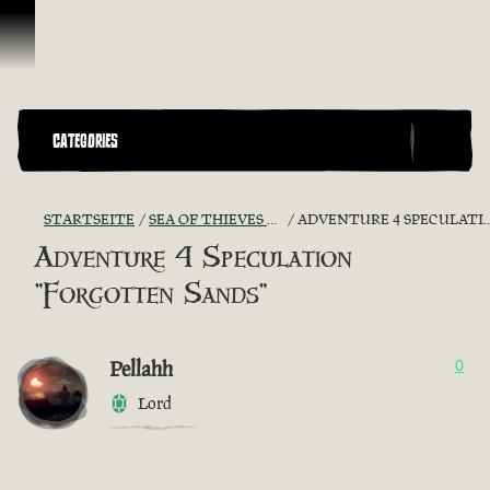
Zum Inhalt springen
CATEGORIES
STARTSEITE
SEA OF THIEVES GAME DISCUSSION
ADVENTURE 4 SPECULATION "FORGOTTEN SANDS"
Adventure 4 Speculation
"Forgotten Sands"
Pellahh
0
Lord