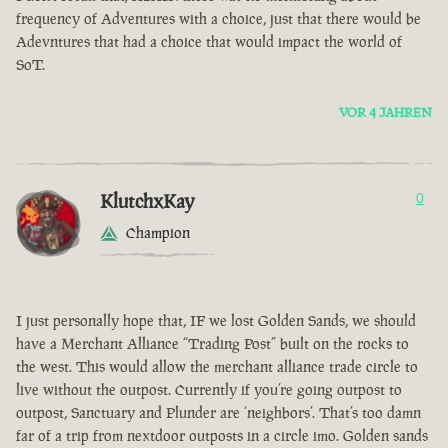
frequency of Adventures with a choice, just that there would be
Adevntures that had a choice that would impact the world of
SoT.
VOR 4 JAHREN
KlutchxKay
0
Champion
I just personally hope that, IF we lost Golden Sands, we should
have a Merchant Alliance “Trading Post” built on the rocks to
the west. This would allow the merchant alliance trade circle to
live without the outpost. Currently if you’re going outpost to
outpost, Sanctuary and Plunder are ‘neighbors’. That’s too damn
far of a trip from nextdoor outposts in a circle imo. Golden sands