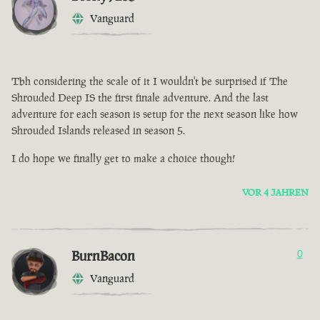
Vanguard
Tbh considering the scale of it I wouldn't be surprised if The
Shrouded Deep IS the first finale adventure. And the last
adventure for each season is setup for the next season like how
Shrouded Islands released in season 5.
I do hope we finally get to make a choice though!
VOR 4 JAHREN
BurnBacon
0
Vanguard