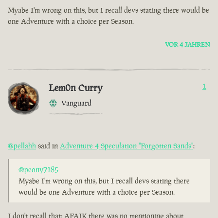
Myabe I'm wrong on this, but I recall devs stating there would be
one Adventure with a choice per Season.
VOR 4 JAHREN
Lem0n Curry
1
Vanguard
@pellahh
said in
Adventure 4 Speculation "Forgotten Sands"
:
@peony7185
Myabe I'm wrong on this, but I recall devs stating there
would be one Adventure with a choice per Season.
I don't recall that; AFAIK there was no mentioning about