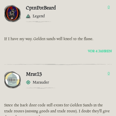
CptnPotBeard
0
Legend
If I have my way. Golden sands will kneel to the flame.
VOR 4 JAHREN
Mrat13
0
Marauder
Since the back door code still exists for Golden Sands in the
trade routes (missing goods and trade route). I doubt they'll give