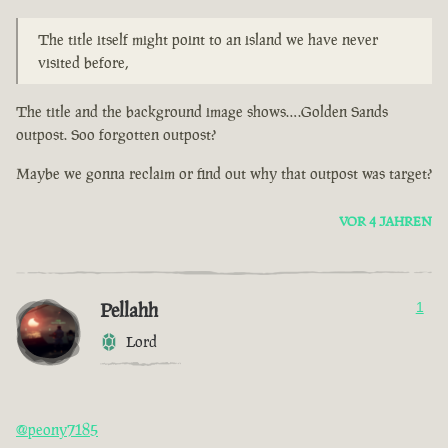
The title itself might point to an island we have never
visited before,
The title and the background image shows….Golden Sands
outpost. Soo forgotten outpost?
Maybe we gonna reclaim or find out why that outpost was target?
VOR 4 JAHREN
Pellahh
1
Lord
@peony7185