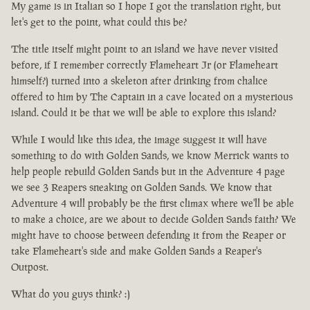
My game is in Italian so I hope I got the translation right, but
let's get to the point, what could this be?
The title itself might point to an island we have never visited
before, if I remember correctly Flameheart Jr (or Flameheart
himself?) turned into a skeleton after drinking from chalice
offered to him by The Captain in a cave located on a mysterious
island. Could it be that we will be able to explore this island?
While I would like this idea, the image suggest it will have
something to do with Golden Sands, we know Merrick wants to
help people rebuild Golden Sands but in the Adventure 4 page
we see 3 Reapers sneaking on Golden Sands. We know that
Adventure 4 will probably be the first climax where we'll be able
to make a choice, are we about to decide Golden Sands faith? We
might have to choose between defending it from the Reaper or
take Flameheart's side and make Golden Sands a Reaper's
Outpost.
What do you guys think? :)