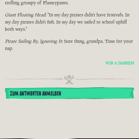
trolling grumpy ol' Flameypants.
Giant Floating Head
: "In my day pirates didn't have festivals. In
my day pirates didn't fish. In my day we sailed to school uphill
both ways."
Pirate Sailing By, Ignoring It
: Sure thing, grandpa. Time for your
nap.
VOR 4 JAHREN
ZUM ANTWORTEN ANMELDEN