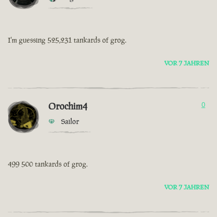
I'm guessing 525,231 tankards of grog.
VOR 7 JAHREN
Orochim4
0
Sailor
499 500 tankards of grog.
VOR 7 JAHREN