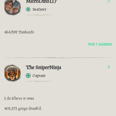
MicroDino117
0
Seafarer
464,892 Tankards
VOR 7 JAHREN
The SniperNinja
0
Captain
I do b'lieve it twas
402,371 grogs drunk'd.