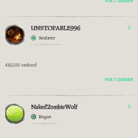
VOR 7 JAHREN
UNSTOPABLE996
0
Seafarer
416,550 tankard
VOR 7 JAHREN
NakedZombieWolf
0
Rogue