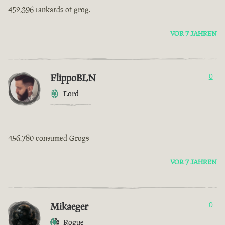
452,396 tankards of grog.
VOR 7 JAHREN
FlippoBLN
0
Lord
456.780 consumed Grogs
VOR 7 JAHREN
Mikaeger
0
Rogue