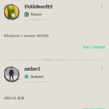
PickleBeard22
0
Master
@lizalaroo I surmise 422,222
VOR 7 JAHREN
michav1
0
Seafarer
386.041 😅😁