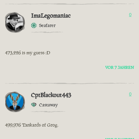
ImaLegomaniac
0
Seafarer
473,226 is my guess :D
VOR 7 JAHREN
CptBlackout443
0
Castaway
499,976 Tankards of Grog.