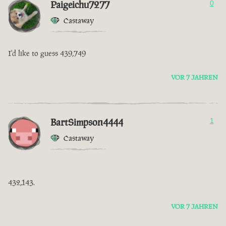
Paigeichu7277
0
Castaway
I'd like to guess 439,749
VOR 7 JAHREN
BartSimpson4444
1
Castaway
432,143.
VOR 7 JAHREN