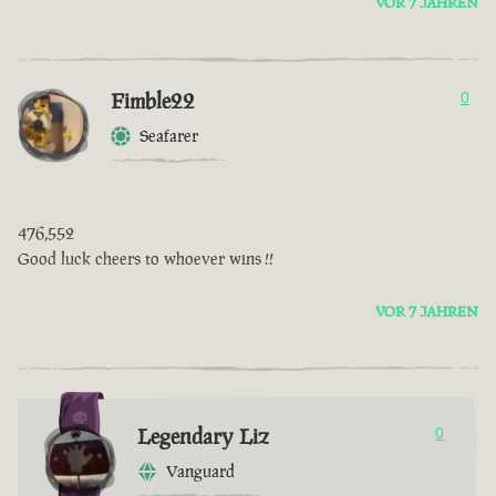
VOR 7 JAHREN
Fimble22
0
Seafarer
476,552
Good luck cheers to whoever wins !!
VOR 7 JAHREN
Legendary Liz
0
Vanguard