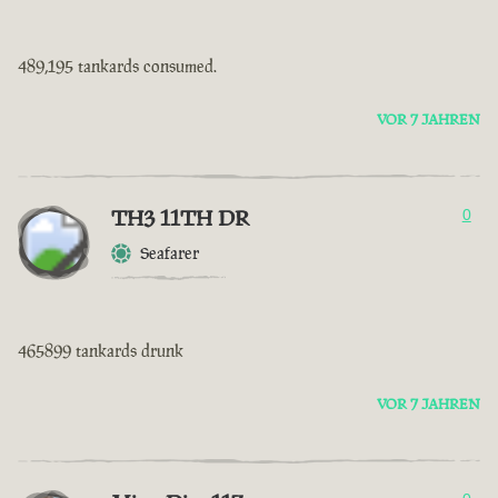
489,195 tankards consumed.
VOR 7 JAHREN
TH3 11TH DR
0
Seafarer
465899 tankards drunk
VOR 7 JAHREN