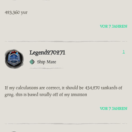
423,360 yur
VOR 7 JAHREN
Legend270271
1
Ship Mate
If my calculations are correct, it should be 434,270 tankards of
grog. this is based totally off of my intuition
VOR 7 JAHREN