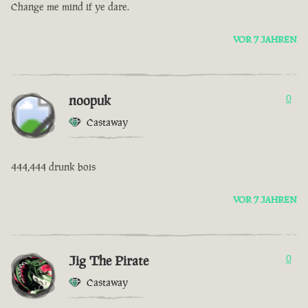
Change me mind if ye dare.
VOR 7 JAHREN
noopuk
0
Castaway
444,444 drunk bois
VOR 7 JAHREN
Jig The Pirate
0
Castaway