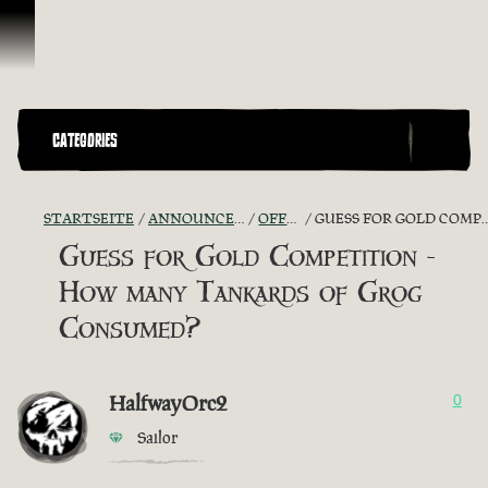
Zum Inhalt springen
CATEGORIES
STARTSEITE
ANNOUNCEMENTS - "THE CAPTAIN'S CABIN"
OFFICIAL CONTESTS
GUESS FOR GOLD COMPETITION - HOW MANY TANKARDS OF GROG CONSUMED?
Guess for Gold Competition -
How many Tankards of Grog
Consumed?
HalfwayOrc2
0
Sailor