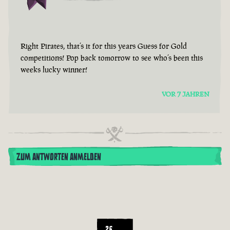
Right Pirates, that’s it for this years Guess for Gold
competitions! Pop back tomorrow to see who’s been this
weeks lucky winner!
VOR 7 JAHREN
ZUM ANTWORTEN ANMELDEN
26