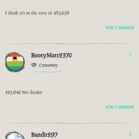
I think it's in the area of 483,638
VOR 7 JAHREN
BootyMatt2370
0
Castaway
423,846 No doubt!
VOR 7 JAHREN
Bandit297
0