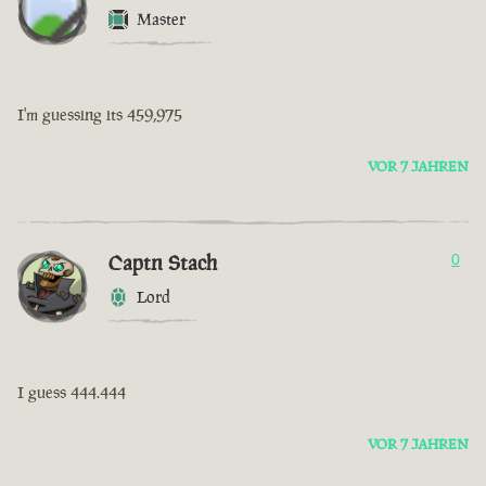
Master
I'm guessing its 459,975
VOR 7 JAHREN
Captn Stach
0
Lord
I guess 444.444
VOR 7 JAHREN