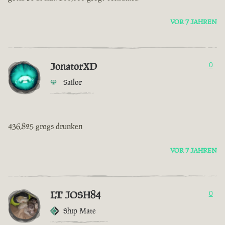
VOR 7 JAHREN
JonatorXD
0
Sailor
436,825 grogs drunken
VOR 7 JAHREN
LT JOSH84
0
Ship Mate