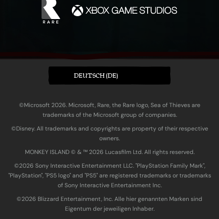
DEUTSCH (DE)
©Microsoft 2026. Microsoft, Rare, the Rare logo, Sea of Thieves are
trademarks of the Microsoft group of companies.
©Disney. All trademarks and copyrights are property of their respective
owners.
MONKEY ISLAND © & ™ 20‍26 Lucasfilm Ltd. All rights reserved.
©2026 Sony Interactive Entertainment LLC. "PlayStation Family Mark",
"PlayStation", "PS5 logo" and "PS5" are registered trademarks or trademarks
of Sony Interactive Entertainment Inc.
©2026 Blizzard Entertainment, Inc. Alle hier genannten Marken sind
Eigentum der jeweiligen Inhaber.