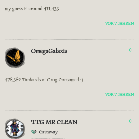
my guess is around 411,433
VOR 7 JAHREN
OmegaGalaxis
0
478,382 Tankards of Grog Consumed :)
VOR 7 JAHREN
TTG MR CLEAN
0
Castaway