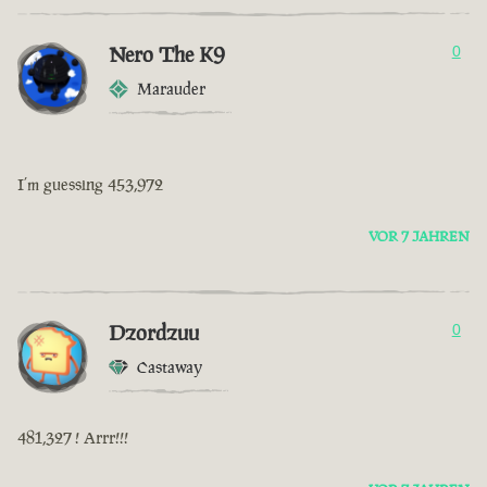
Nero The K9
0
Marauder
I’m guessing 453,972
VOR 7 JAHREN
Dzordzuu
0
Castaway
481,327 ! Arrr!!!