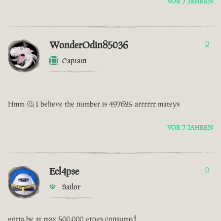
VOR 7 JAHREN
WonderOdin85036
0
Captain
Hmm 🤔 I believe the number is 497625 arrrrrr mateys
VOR 7 JAHREN
Ecl4pse
0
Sailor
gotta be at max 500,000 grogs consumed