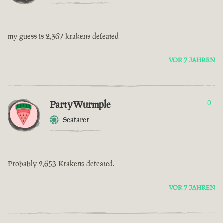
my guess is 2,367 krakens defeated
VOR 7 JAHREN
PartyWurmple
0
Seafarer
Probably 2,653 Krakens defeated.
VOR 7 JAHREN