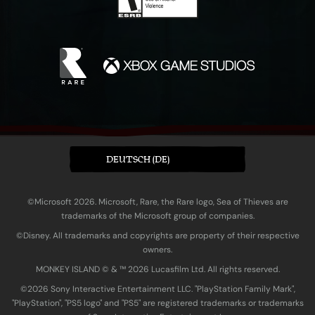
DEUTSCH (DE)
©Microsoft 2026. Microsoft, Rare, the Rare logo, Sea of Thieves are
trademarks of the Microsoft group of companies.
©Disney. All trademarks and copyrights are property of their respective
owners.
MONKEY ISLAND © & ™ 20‍26 Lucasfilm Ltd. All rights reserved.
©2026 Sony Interactive Entertainment LLC. "PlayStation Family Mark",
"PlayStation", "PS5 logo" and "PS5" are registered trademarks or trademarks