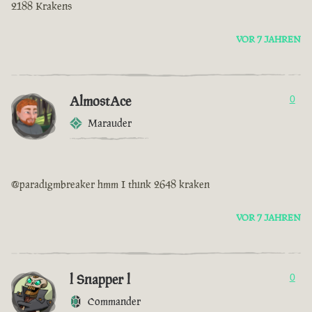
2188 Krakens
VOR 7 JAHREN
AlmostAce
0
Marauder
@paradigmbreaker hmm I think 2648 kraken
VOR 7 JAHREN
l Snapper l
0
Commander