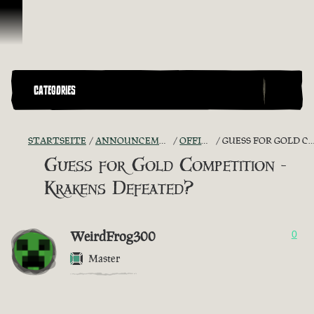
Zum Inhalt springen
CATEGORIES
STARTSEITE
ANNOUNCEMENTS - "THE CAPTAIN'S CABIN"
OFFICIAL CONTESTS
GUESS FOR GOLD COMPETITION - KRAKENS DEFEATED?
Guess for Gold Competition -
Krakens Defeated?
WeirdFrog300
0
Master