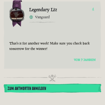
Legendary Liz
4
Vanguard
That's it for another week! Make sure you check back
tomorrow for the winner!
VOR 7 JAHREN
ZUM ANTWORTEN ANMELDEN