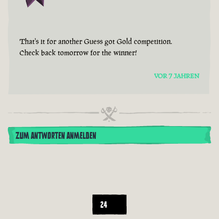
That's it for another Guess got Gold competition.
Check back tomorrow for the winner!
VOR 7 JAHREN
ZUM ANTWORTEN ANMELDEN
24