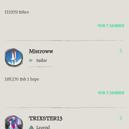
111979 fishes
VOR 7 JAHREN
Mistroww
0
Sailor
128,170 fish I hope
VOR 7 JAHREN
TRIXSTER13
0
Legend