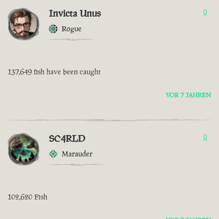
Invicta Unus
0
Rogue
137,649 fish have been caught
VOR 7 JAHREN
SC4RLD
0
Marauder
102,620 Fish