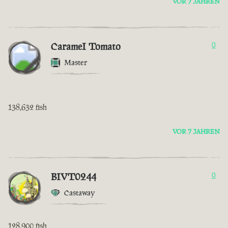
VOR 7 JAHREN
CarameI Tomato
0
Master
138,632 fish
VOR 7 JAHREN
BIVT0244
0
Castaway
128,900 fish