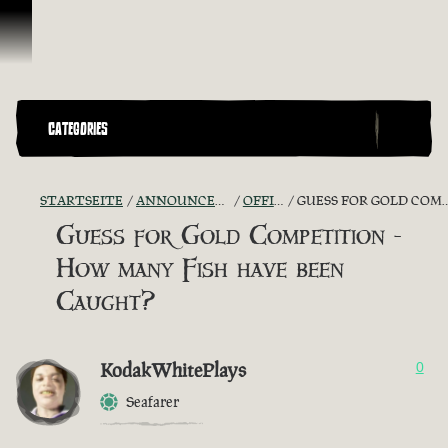
Zum Inhalt springen
CATEGORIES
STARTSEITE
ANNOUNCEMENTS - "THE CAPTAIN'S CABIN"
OFFICIAL CONTESTS
GUESS FOR GOLD COMPETITION - HOW MANY FISH HAVE BEEN CAUGHT?
Guess for Gold Competition -
How many Fish have been
Caught?
KodakWhitePlays
0
Seafarer