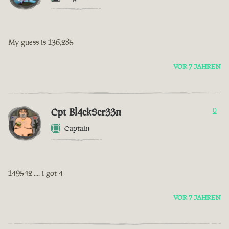
My guess is 136,285
VOR 7 JAHREN
Cpt Bl4ckScr33n
0
Captain
149542 .... i got 4
VOR 7 JAHREN