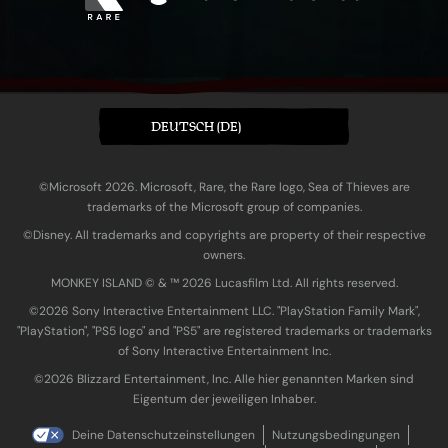
DEUTSCH (DE)
©Microsoft 2026. Microsoft, Rare, the Rare logo, Sea of Thieves are
trademarks of the Microsoft group of companies.
©Disney. All trademarks and copyrights are property of their respective
owners.
MONKEY ISLAND © & ™ 20‍26 Lucasfilm Ltd. All rights reserved.
©2026 Sony Interactive Entertainment LLC. "PlayStation Family Mark",
"PlayStation", "PS5 logo" and "PS5" are registered trademarks or trademarks
of Sony Interactive Entertainment Inc.
©2026 Blizzard Entertainment, Inc. Alle hier genannten Marken sind
Eigentum der jeweiligen Inhaber.
Deine Datenschutzeinstellungen
Nutzungsbedingungen