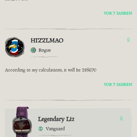
VOR 7 JAHREN
HIZZLMAO
0
Rogue
According to my calculations, it will be 128670
VOR 7 JAHREN
Legendary Liz
0
Vanguard