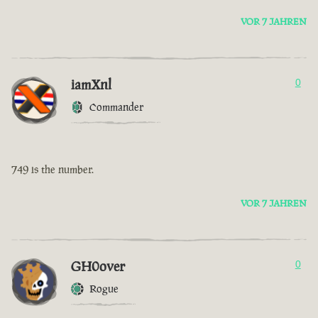
VOR 7 JAHREN
iamXnl
0
Commander
749 is the number.
VOR 7 JAHREN
GH0over
0
Rogue