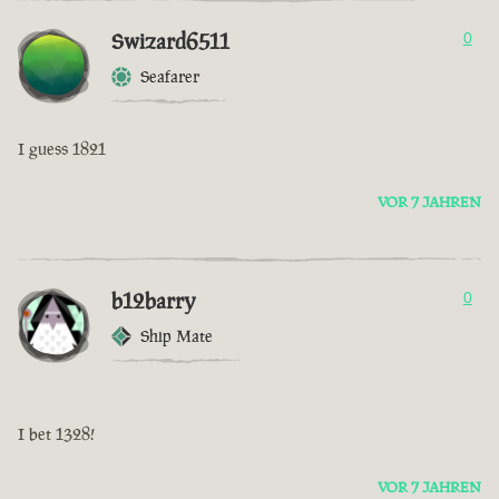
Swizard6511
0
Seafarer
I guess 1821
VOR 7 JAHREN
b12barry
0
Ship Mate
I bet 1328!
VOR 7 JAHREN