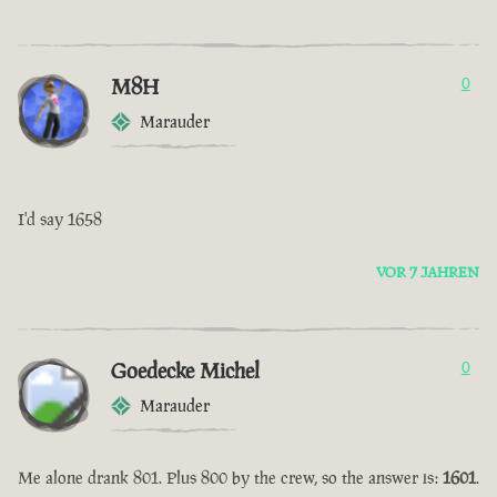
M8H
0
Marauder
I'd say 1658
VOR 7 JAHREN
Goedecke Michel
0
Marauder
Me alone drank 801. Plus 800 by the crew, so the answer is:
1601
.