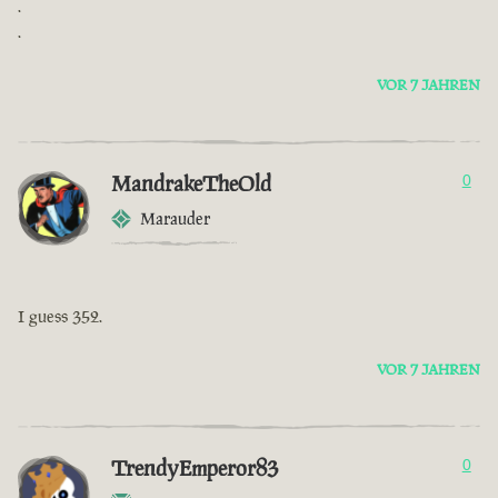
.
.
VOR 7 JAHREN
MandrakeTheOld
0
Marauder
I guess 352.
VOR 7 JAHREN
TrendyEmperor83
0