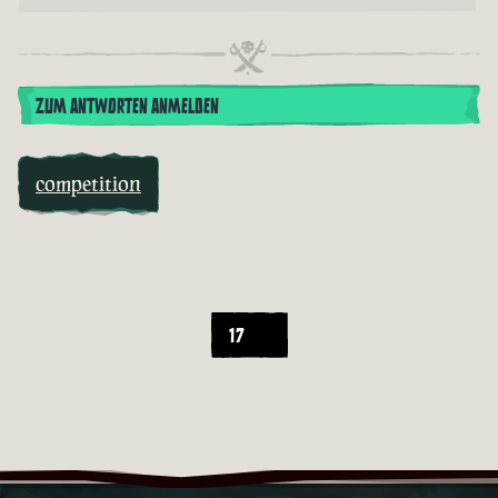
ZUM ANTWORTEN ANMELDEN
competition
17