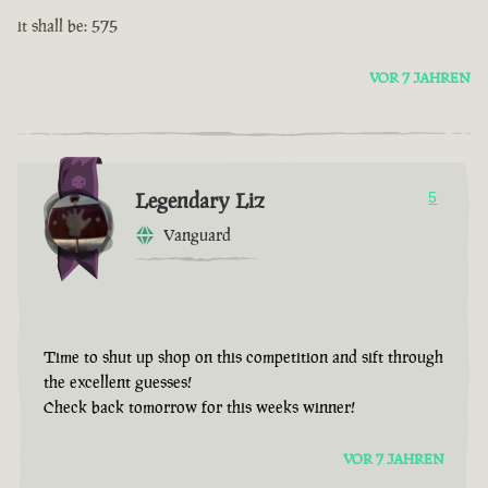
it shall be: 575
VOR 7 JAHREN
Legendary Liz
5
Vanguard
Time to shut up shop on this competition and sift through
the excellent guesses!
Check back tomorrow for this weeks winner!
VOR 7 JAHREN