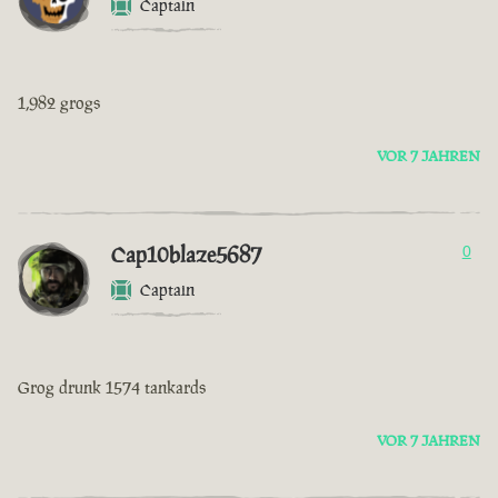
Captain
1,982 grogs
VOR 7 JAHREN
Cap10blaze5687
0
Captain
Grog drunk 1574 tankards
VOR 7 JAHREN