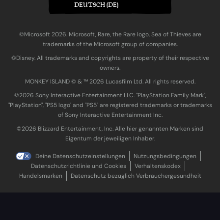
DEUTSCH (DE)
©Microsoft 2026. Microsoft, Rare, the Rare logo, Sea of Thieves are
trademarks of the Microsoft group of companies.
©Disney. All trademarks and copyrights are property of their respective
owners.
MONKEY ISLAND © & ™ 20‍26 Lucasfilm Ltd. All rights reserved.
©2026 Sony Interactive Entertainment LLC. "PlayStation Family Mark",
"PlayStation", "PS5 logo" and "PS5" are registered trademarks or trademarks
of Sony Interactive Entertainment Inc.
©2026 Blizzard Entertainment, Inc. Alle hier genannten Marken sind
Eigentum der jeweiligen Inhaber.
Deine Datenschutzeinstellungen
Nutzungsbedingungen
Datenschutzrichtlinie und Cookies
Verhaltenskodex
Handelsmarken
Datenschutz bezüglich Verbrauchergesundheit