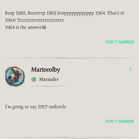
Burp 1962, Buurrrrp 1963 burpppppppppppp 1964. That's it!
1964! Zzzzzzzzzzzzzzzzzzzzz
1964 is the answer😂
VOR 7 JAHREN
Mariocolby
0
Marauder
I’m going to say 1957 tankards
VOR 7 JAHREN