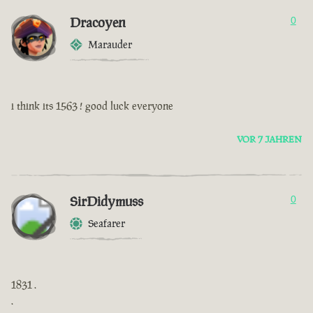
Dracoyen
0
Marauder
i think its 1563 ! good luck everyone
VOR 7 JAHREN
SirDidymuss
0
Seafarer
1831 .
.