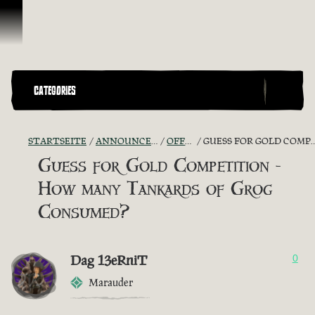
Zum Inhalt springen
CATEGORIES
STARTSEITE
ANNOUNCEMENTS - "THE CAPTAIN'S CABIN"
OFFICIAL CONTESTS
GUESS FOR GOLD COMPETITION - HOW MANY TANKARDS OF GROG CONSUMED?
Guess for Gold Competition -
How many Tankards of Grog
Consumed?
Dag 13eRniT
0
Marauder