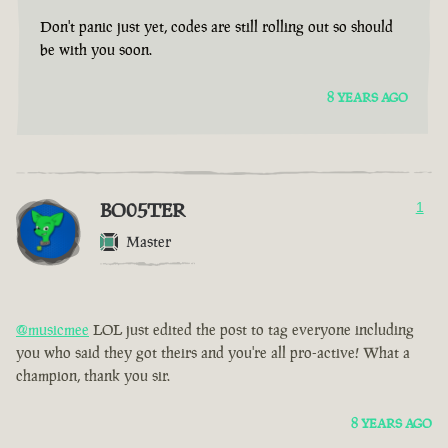
Don't panic just yet, codes are still rolling out so should
be with you soon.
8 YEARS AGO
BO05TER
1
Master
@musicmee
LOL just edited the post to tag everyone including
you who said they got theirs and you're all pro-active! What a
champion, thank you sir.
8 YEARS AGO