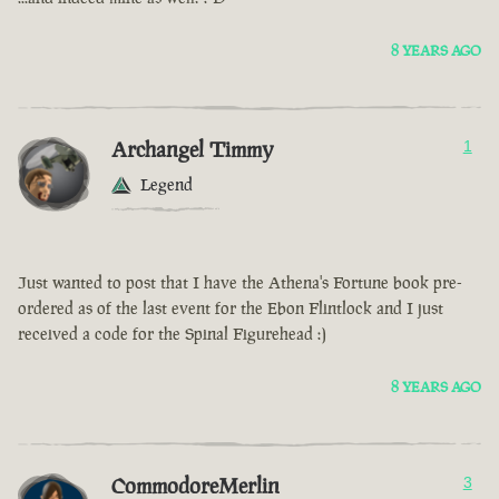
8 YEARS AGO
Archangel Timmy
1
Legend
Just wanted to post that I have the Athena's Fortune book pre-
ordered as of the last event for the Ebon Flintlock and I just
received a code for the Spinal Figurehead :)
8 YEARS AGO
CommodoreMerlin
3