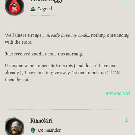
Legend
Well this is strange...
already have my cod
e... nothing outstanding
with the store.
Just received another code this morning.
If anyone wants to benefit from this ( and doesn't have one
already ) , I have one to give away, 1st one to post up I'll DM
them the code.
8 YEARS AGO
Kumokiri
1
Commander