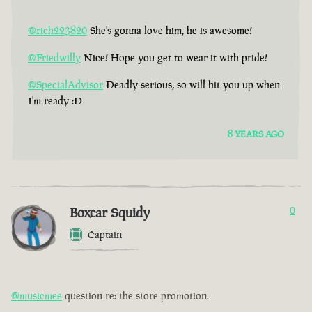
@rich223820
She's gonna love him, he is awesome!
@Friedwilly
Nice! Hope you get to wear it with pride!
@SpecialAdvisor
Deadly serious, so will hit you up when
I'm ready :D
8 YEARS AGO
Boxcar Squidy
0
Captain
@musicmee
question re: the store promotion.