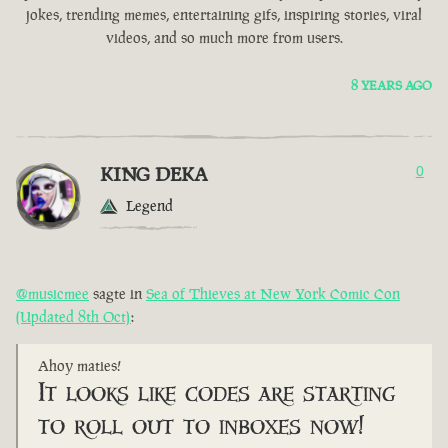
jokes, trending memes, entertaining gifs, inspiring stories, viral
videos, and so much more from users.
8 YEARS AGO
KING DEKA
0
Legend
@musicmee
sagte in
Sea of Thieves at New York Comic Con
(Updated 8th Oct)
:
Ahoy maties!
It looks like codes are starting
to roll out to inboxes now!