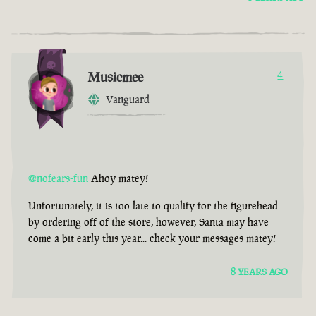
Musicmee
4
Vanguard
@nofears-fun
Ahoy matey!
Unfortunately, it is too late to qualify for the figurehead
by ordering off of the store, however, Santa may have
come a bit early this year... check your messages matey!
8 YEARS AGO