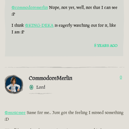
@commodoremerlin
Nope, not yet, well, not that I can see
:P
I think
@KING-DEKA
is eagerly watching out for it, like
I am :P
8 YEARS AGO
CommodoreMerlin
0
Lord
@musicmee
Same for me.. Just got the feeling I missed something
:D