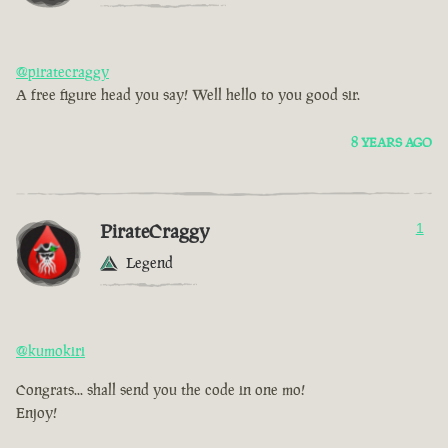
@piratecraggy
A free figure head you say! Well hello to you good sir.
8 YEARS AGO
PirateCraggy
1
Legend
@kumokiri
Congrats... shall send you the code in one mo!
Enjoy!