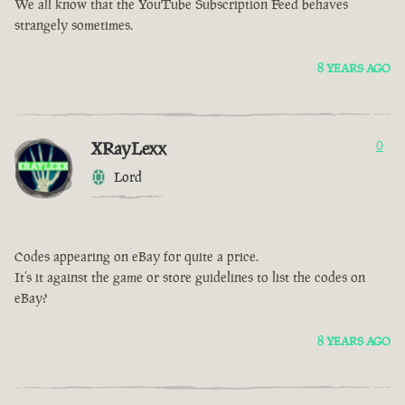
We all know that the YouTube Subscription Feed behaves
strangely sometimes.
8 YEARS AGO
XRayLexx
0
Lord
Codes appearing on eBay for quite a price.
It’s it against the game or store guidelines to list the codes on
eBay?
8 YEARS AGO