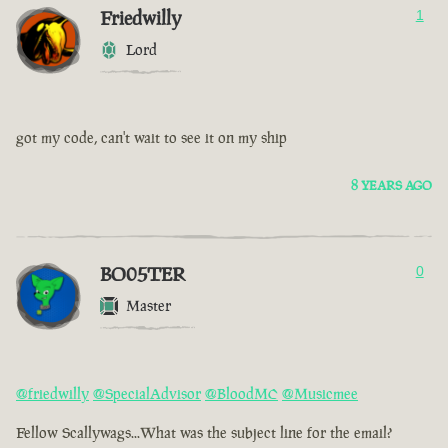
Friedwilly
1
Lord
got my code, can't wait to see it on my ship
8 YEARS AGO
BO05TER
0
Master
@friedwilly
@SpecialAdvisor
@BloodMC
@Musicmee
Fellow Scallywags...What was the subject line for the email?