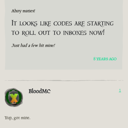
Ahoy maties!
It looks like codes are starting
to roll out to inboxes now!
Just had a few hit mine!
8 YEARS AGO
BloodMC
1
Yup, got mine.