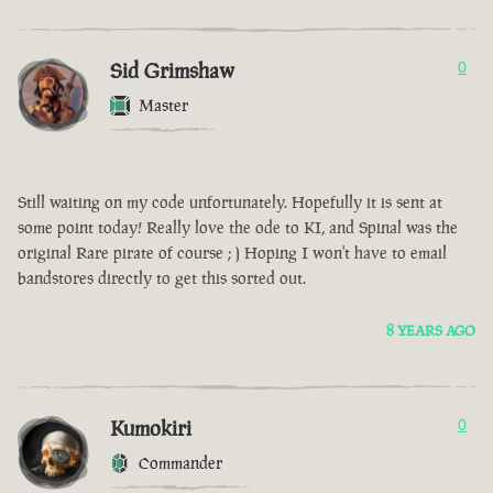
Sid Grimshaw
0
Master
Still waiting on my code unfortunately. Hopefully it is sent at
some point today! Really love the ode to KI, and Spinal was the
original Rare pirate of course ; ) Hoping I won't have to email
bandstores directly to get this sorted out.
8 YEARS AGO
Kumokiri
0
Commander