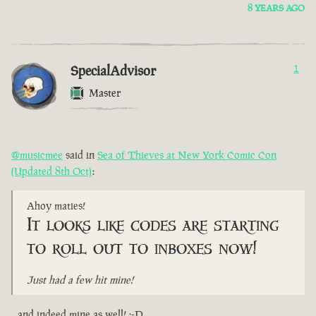
8 YEARS AGO
SpecialAdvisor
1
Master
@musicmee
said in
Sea of Thieves at New York Comic Con
(Updated 8th Oct)
:
Ahoy maties!
It looks like codes are starting
to roll out to inboxes now!
Just had a few hit mine!
...and indeed mine as well! :-D