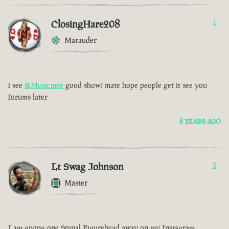
ClosingHare208
1
Marauder
i see
@Musicmee
good show! mate hope people get it see you
forums later
8 YEARS AGO
Lt Swag Johnson
3
Master
I am giving one Spinal Figurehead away on my Instagram