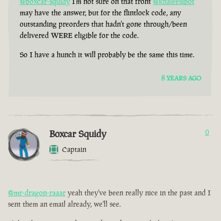
@boxcar-squidy
I'm not sure on that front
@khaleesibot
may have the answer, but for the flintlock code, any
outstanding preorders that hadn't gone through/been
delivered WERE eligible for the code.
So I have a hunch it will probably be the same this time.
8 YEARS AGO
Boxcar Squidy
0
Captain
@mr-dragon-raaar
yeah they've been really nice in the past and I
sent them an email already, we'll see.