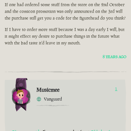
If one had ordered some stuff from the store on the 2nd October
and the comicon promotion was only announced on the 3rd will
the purchase still get you a code for the figurehead do you think?
If I have to order more stuff because I was a day early I will, but
it might effect my desire to purchase things in the future what
with the bad taste it'd leave in my mouth.
8 YEARS AGO
Musicmee
1
Vanguard