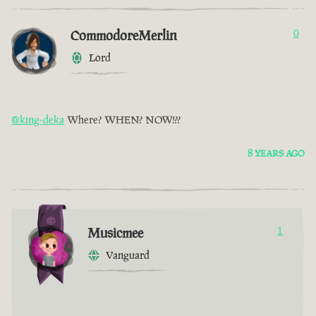
CommodoreMerlin
0
Lord
@king-deka
Where? WHEN? NOW!??
8 YEARS AGO
Musicmee
1
Vanguard