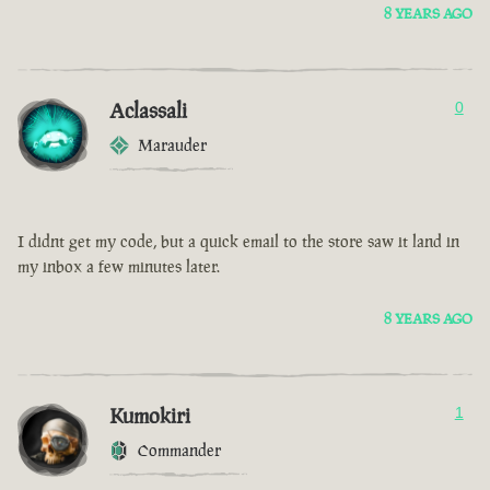
8 YEARS AGO
Aclassali
0
Marauder
I didnt get my code, but a quick email to the store saw it land in
my inbox a few minutes later.
8 YEARS AGO
Kumokiri
1
Commander