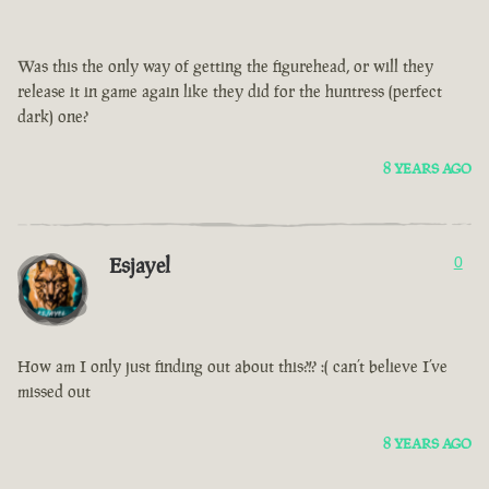
Was this the only way of getting the figurehead, or will they
release it in game again like they did for the huntress (perfect
dark) one?
8 YEARS AGO
Esjayel
0
How am I only just finding out about this?!? :( can’t believe I’ve
missed out
8 YEARS AGO