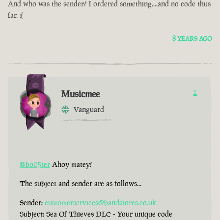
And who was the sender? I ordered something....and no code thus
far. :(
8 YEARS AGO
Musicmee
1
Vanguard
@bo05ter
Ahoy matey!
The subject and sender are as follows...
Sender:
customerservices@bandstores.co.uk
Subject: Sea Of Thieves DLC - Your unique code