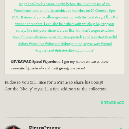
why? I will pick a winner right before the next update of the
#forsakenshores on the #seaofthieves launches on 10 October 2pm
BST. If more of you scallywags come up with the best story, I'll pick a
winner at random. I can also be bribed with whiskey. So, tag your
matey, like this post, share it if you like, but don't forget to follow.
#seaofthieves #bemorepirate #bemorepiratelegend #sotshot #rareltd
#xbox #xboxlive #xboxone #xboxgaming #giveaway #spinal
#figurehead #piratesofinstagramunite"
GIVEAWAY
: Spinal Figurehead. I got my hands on two of these
awesome figureheads and I am giving one away!
Kudos to you Sir... nice for a Pirate to share his booty!
Got the "Skelly" myself... a fine addition to the collection.
8 YEARS AGO
PirateCraggy
1