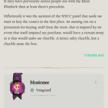
If they have previously sorted people out with the Ebon
Flintlock then at least there's precedent.
Hillariously it was the mention of the NYCC panel that made me
want to buy the comics in the first place. So missing out on a
promotion for buying stuff from the store, that is inspired by an
event that itself inspired my purchase, would have a certain irony
to it that would make me chuckle. A bitter, salty chuckle, but a
chuckle none the less.
8 YEARS AGO
Musicmee
1
Vanguard