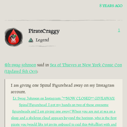
8 YEARS AGO
PirateCraggy
1
Legend
@lt-swag-johnson
said in
Sea of Thieves at New York Comic Con
(Updated 8th Oct)
:
I am giving one Spinal Figurehead away on my Instagram
account.
Lt. Swag Johnson on Instagram: "**NOW CLOSED** GIVEAWAY:
Spinal Figurehead. I got my hands on two of these awesome
figureheads and I am giving one away! When you are out at sea on a
sloop and a skeleton cloud appears beyond the horizon, who is the first
pirate you (would like to) invite onboard to raid this #skullfort with and