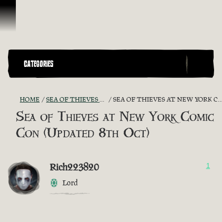
Skip To Content
CATEGORIES
HOME
SEA OF THIEVES GAME DISCUSSION
SEA OF THIEVES AT NEW YORK COMIC CON (UPDATED 8TH OCT)
Sea of Thieves at New York Comic
Con (Updated 8th Oct)
Rich223820
1
Lord