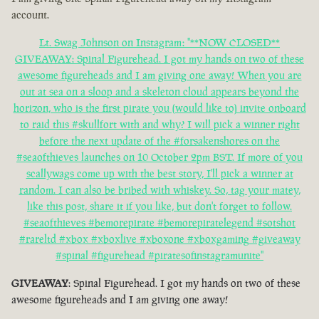
account.
Lt. Swag Johnson on Instagram: "**NOW CLOSED**
GIVEAWAY: Spinal Figurehead. I got my hands on two of these
awesome figureheads and I am giving one away! When you are
out at sea on a sloop and a skeleton cloud appears beyond the
horizon, who is the first pirate you (would like to) invite onboard
to raid this #skullfort with and why? I will pick a winner right
before the next update of the #forsakenshores on the
#seaofthieves launches on 10 October 2pm BST. If more of you
scallywags come up with the best story, I'll pick a winner at
random. I can also be bribed with whiskey. So, tag your matey,
like this post, share it if you like, but don't forget to follow.
#seaofthieves #bemorepirate #bemorepiratelegend #sotshot
#rareltd #xbox #xboxlive #xboxone #xboxgaming #giveaway
#spinal #figurehead #piratesofinstagramunite"
GIVEAWAY
: Spinal Figurehead. I got my hands on two of these
awesome figureheads and I am giving one away!