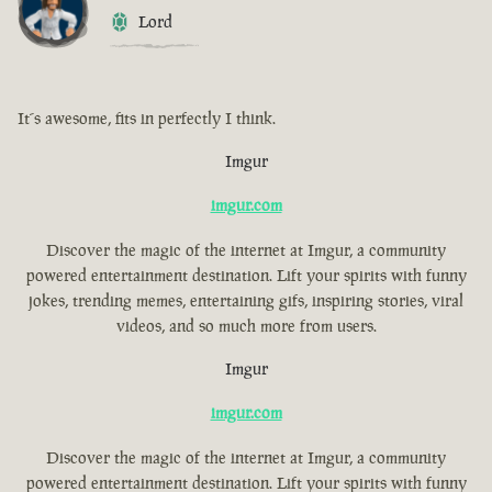
Lord
It´s awesome, fits in perfectly I think.
Imgur
imgur.com
Discover the magic of the internet at Imgur, a community
powered entertainment destination. Lift your spirits with funny
jokes, trending memes, entertaining gifs, inspiring stories, viral
videos, and so much more from users.
Imgur
imgur.com
Discover the magic of the internet at Imgur, a community
powered entertainment destination. Lift your spirits with funny