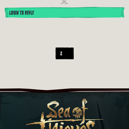
LOGIN TO REPLY
2