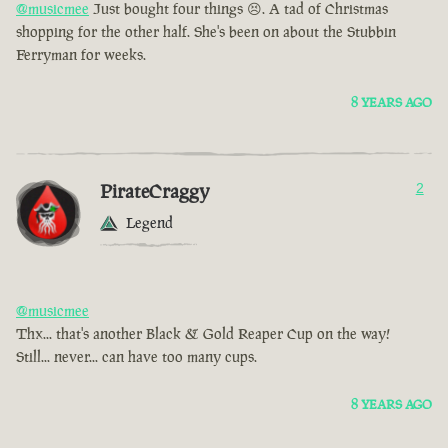
@musicmee
Just bought four things 😣. A tad of Christmas
shopping for the other half. She's been on about the Stubbin
Ferryman for weeks.
8 YEARS AGO
PirateCraggy
2
Legend
@musicmee
Thx... that's another Black & Gold Reaper Cup on the way!
Still... never... can have too many cups.
8 YEARS AGO