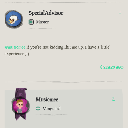
SpecialAdvisor
1
Master
@musicmee
if you're not kidding...hit me up. I have a 'little'
experience ;-)
8 YEARS AGO
Musicmee
2
Vanguard