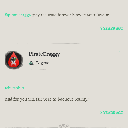
@piratecraggy
may the wind forever blow in your favour.
8 YEARS AGO
PirateCraggy
1
Legend
@kumokiri
And for you Sir!, fair Seas & bootious bounty!
8 YEARS AGO