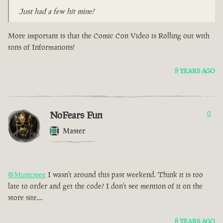
Just had a few hit mine!
More important is that the Comic Con Video is Rolling out with
tons of Informations!
8 YEARS AGO
NoFears Fun
0
Master
@Musicmee
I wasn't around this past weekend. Think it is too
late to order and get the code? I don't see mention of it on the
store site....
8 YEARS AGO