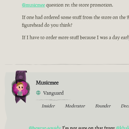
@musicmee
question re: the store promotion.
If one had ordered some stuff from the store on the
figurehead do you think?
If I have to order more stuff because I was a day earl
Musicmee
Vanguard
Insider
Moderator
Founder
Dec
@boxcar-squidy
I'm not sure on that front
@khal