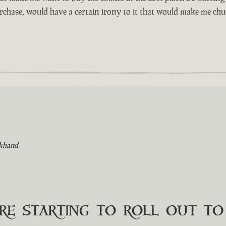
urchase, would have a certain irony to it that would make me chuc
khand
are starting to roll out t