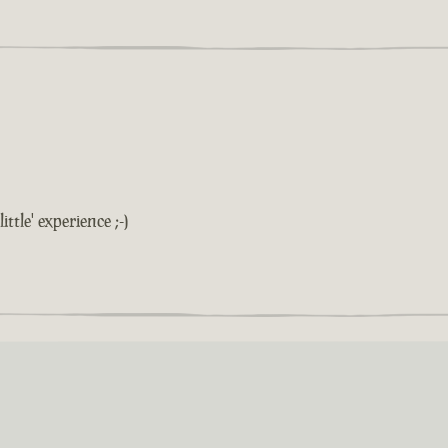
ittle' experience ;-)