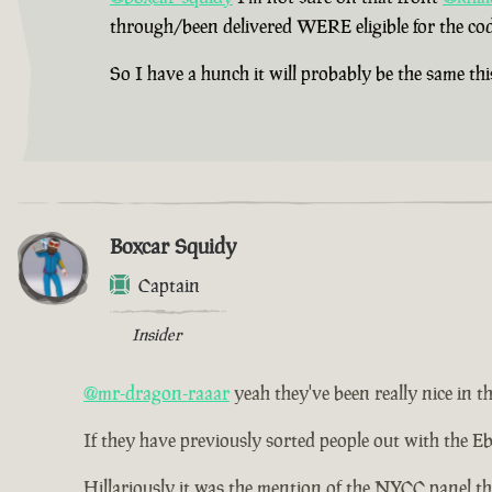
through/been delivered WERE eligible for the cod
So I have a hunch it will probably be the same thi
Boxcar Squidy
Captain
Insider
@mr-dragon-raaar
yeah they've been really nice in th
If they have previously sorted people out with the Eb
Hillariously it was the mention of the NYCC panel th