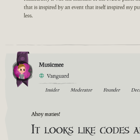
that is inspired by an event that itself inspired my p
less.
Musicmee
Vanguard
Insider
Moderator
Founder
Dec
Ahoy maties!
It looks like codes 