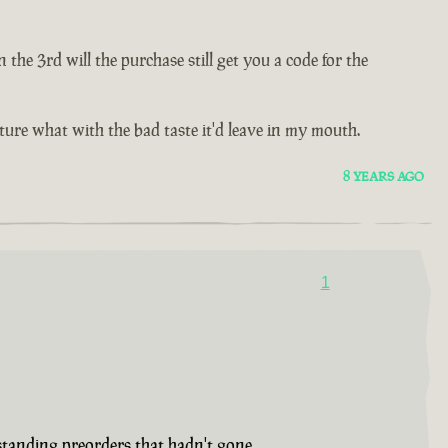
e 3rd will the purchase still get you a code for the
future what with the bad taste it'd leave in my mouth.
8 YEARS AGO
1
tstanding preorders that hadn't gone