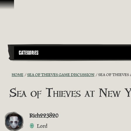
Skip To Content
CATEGORIES
HOME
SEA OF THIEVES GAME DISCUSSION
SEA OF THIEVES
Sea of Thieves at New 
Rich223820
Lord