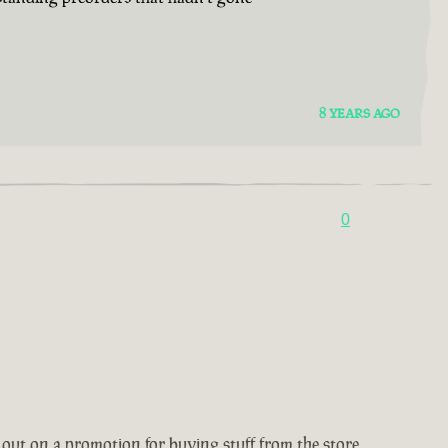
8 YEARS AGO
0
 out on a promotion for buying stuff from the store,