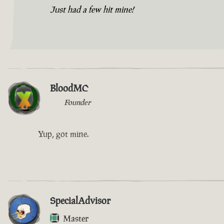
Just had a few hit mine!
BloodMC
Founder
Yup, got mine.
SpecialAdvisor
Master