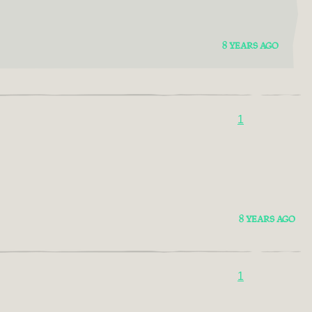
8 YEARS AGO
1
8 YEARS AGO
1