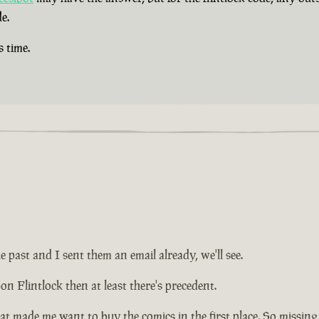
e.
s time.
e past and I sent them an email already, we'll see.
on Flintlock then at least there's precedent.
at made me want to buy the comics in the first place. So missing