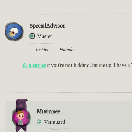
SpecialAdvisor
Master
Insider
Founder
@musicmee
if you're not kidding...hit me up. I have a 'l
Musicmee
Vanguard