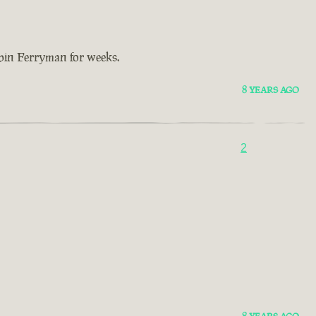
bbin Ferryman for weeks.
8 YEARS AGO
2