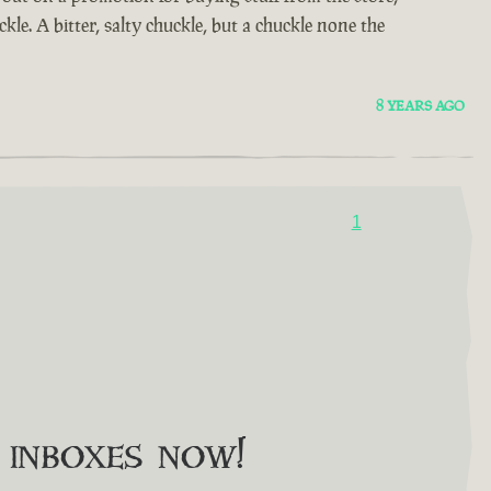
kle. A bitter, salty chuckle, but a chuckle none the
8 YEARS AGO
1
o inboxes now!