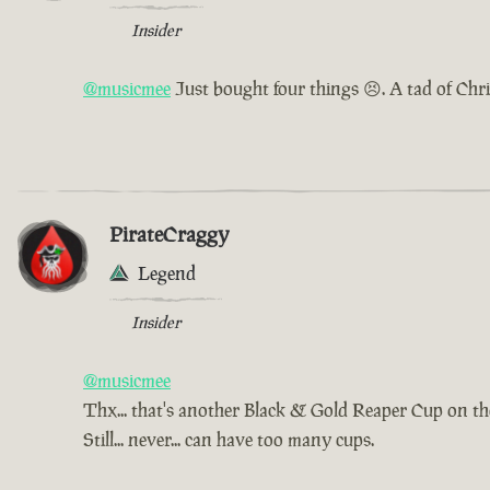
Insider
@musicmee
Just bought four things 😣. A tad of Chr
PirateCraggy
Legend
Insider
@musicmee
Thx... that's another Black & Gold Reaper Cup on t
Still... never... can have too many cups.