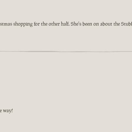
istmas shopping for the other half. She's been on about the Stu
he way!