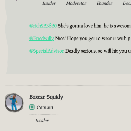
Insider
Moderator
Founder
Dec
@rich223820
She's gonna love him, he is awesom
@Friedwilly
Nice! Hope you get to wear it with p
@SpecialAdvisor
Deadly serious, so will hit you 
Boxcar Squidy
Captain
Insider