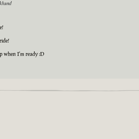
khand
e!
ride!
up when I'm ready :D