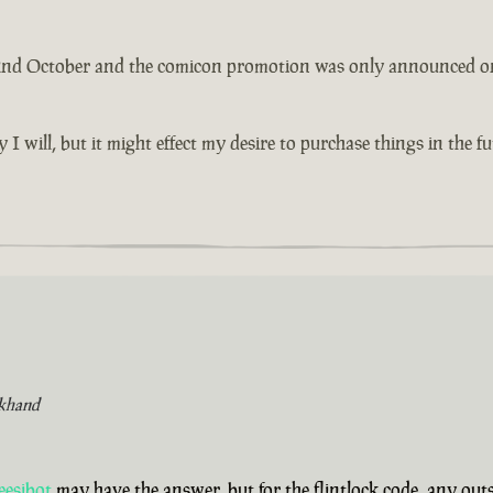
 2nd October and the comicon promotion was only announced on th
y I will, but it might effect my desire to purchase things in the 
khand
eesibot
may have the answer, but for the flintlock code, any ou