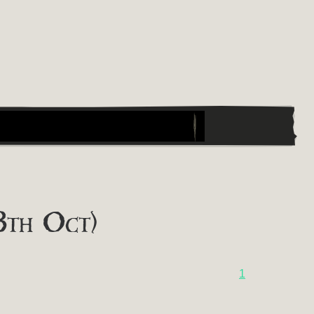
8th Oct)
1