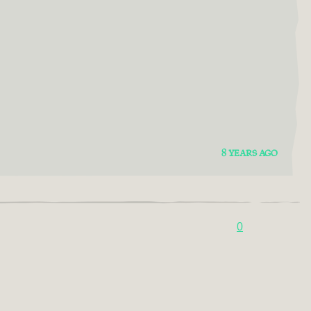
8 YEARS AGO
0