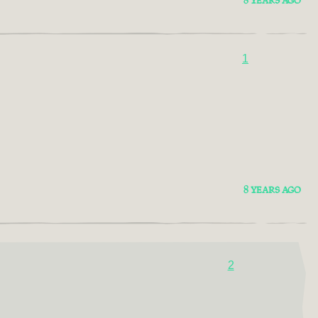
8 YEARS AGO
1
8 YEARS AGO
2