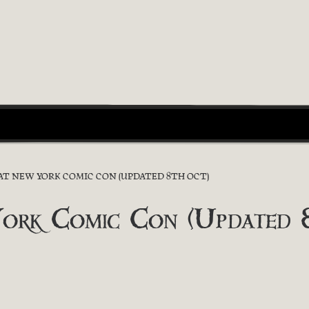
 AT NEW YORK COMIC CON (UPDATED 8TH OCT)
York Comic Con (Updated 