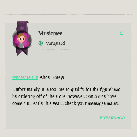
Musicmee
4
Vanguard
@nofears-fun
Ahoy matey!
Unfortunately, it is too late to qualify for the figurehead
by ordering off of the store, however, Santa may have
come a bit early this year... check your messages matey!
8 YEARS AGO