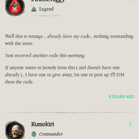
Legend
Well this is strange...
already have my cod
e... nothing outstanding
with the store.
Just received another code this morning.
If anyone wants to benefit from this ( and doesn't have one
already ) , I have one to give away, 1st one to post up I'll DM
them the code.
8 YEARS AGO
Kumokiri
1
Commander