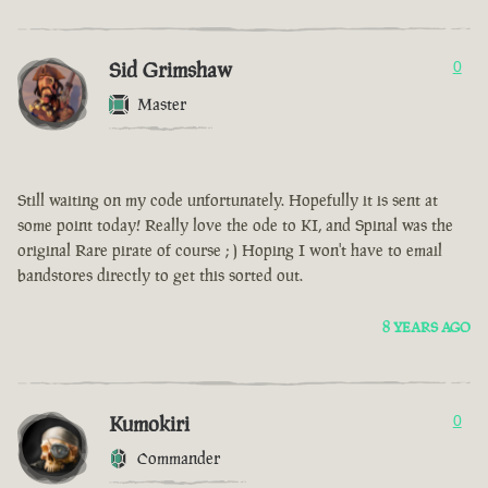
Sid Grimshaw
0
Master
Still waiting on my code unfortunately. Hopefully it is sent at
some point today! Really love the ode to KI, and Spinal was the
original Rare pirate of course ; ) Hoping I won't have to email
bandstores directly to get this sorted out.
8 YEARS AGO
Kumokiri
0
Commander