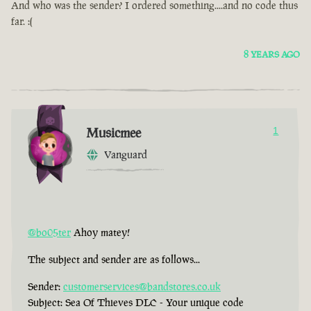
And who was the sender? I ordered something....and no code thus
far. :(
8 YEARS AGO
Musicmee
1
Vanguard
@bo05ter
Ahoy matey!
The subject and sender are as follows...
Sender:
customerservices@bandstores.co.uk
Subject: Sea Of Thieves DLC - Your unique code