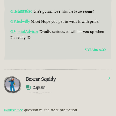
@rich223820
She's gonna love him, he is awesome!
@Friedwilly
Nice! Hope you get to wear it with pride!
@SpecialAdvisor
Deadly serious, so will hit you up when
I'm ready :D
8 YEARS AGO
Boxcar Squidy
0
Captain
@musicmee
question re: the store promotion.