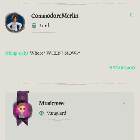
CommodoreMerlin
0
Lord
@king-deka
Where? WHEN? NOW!??
8 YEARS AGO
Musicmee
1
Vanguard