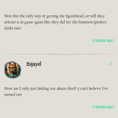
Was this the only way of getting the figurehead, or will they
release it in game again like they did for the huntress (perfect
dark) one?
8 YEARS AGO
Esjayel
0
How am I only just finding out about this?!? :( can’t believe I’ve
missed out
8 YEARS AGO