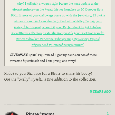
why? I will pick a winner right before the next update of the
#forsakenshores on the #seaofthieves launches on 10 October 2pm
BST. If more of you scallywags come up with the best story, I'll pick a
winner at random. I can also be bribed with whiskey. So, tag your
matey, like this post, share it if you like, but don't forget to follow.
#seaofthieves #bemorepirate #bemorepiratelegend #sotshot #rareltd
#xbox #xboxlive #xboxone #xboxgaming #giveaway #spinal
#figurehead #piratesofinstagramunite"
GIVEAWAY
: Spinal Figurehead. I got my hands on two of these
awesome figureheads and I am giving one away!
Kudos to you Sir... nice for a Pirate to share his booty!
Got the "Skelly" myself... a fine addition to the collection.
8 YEARS AGO
PirateCraggy
1