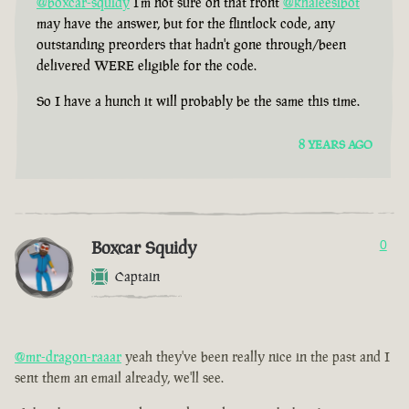
@boxcar-squidy
I'm not sure on that front
@khaleesibot
may have the answer, but for the flintlock code, any
outstanding preorders that hadn't gone through/been
delivered WERE eligible for the code.
So I have a hunch it will probably be the same this time.
8 YEARS AGO
Boxcar Squidy
0
Captain
@mr-dragon-raaar
yeah they've been really nice in the past and I
sent them an email already, we'll see.