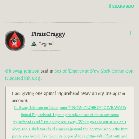
8 YEARS AGO
PirateCraggy
1
Legend
@lt-swag-johnson
said in
Sea of Thieves at New York Comic Con
(Updated 8th Oct)
:
I am giving one Spinal Figurehead away on my Instagram
account.
Lt. Swag Johnson on Instagram: "**NOW CLOSED** GIVEAWAY:
Spinal Figurehead. I got my hands on two of these awesome
figureheads and I am giving one away! When you are out at sea on a
sloop and a skeleton cloud appears beyond the horizon, who is the first
pirate you (would like to) invite onboard to raid this #skullfort with and