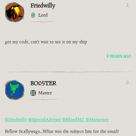
Friedwilly
1
Lord
got my code, can't wait to see it on my ship
8 YEARS AGO
BO05TER
0
Master
@friedwilly
@SpecialAdvisor
@BloodMC
@Musicmee
Fellow Scallywags...What was the subject line for the email?