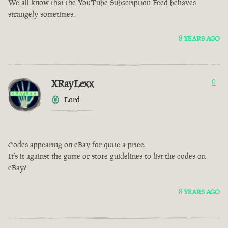
We all know that the YouTube Subscription Feed behaves
strangely sometimes.
8 YEARS AGO
XRayLexx
0
Lord
Codes appearing on eBay for quite a price.
It’s it against the game or store guidelines to list the codes on
eBay?
8 YEARS AGO