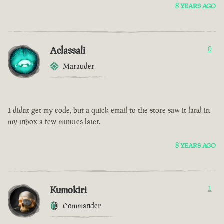
8 YEARS AGO
Aclassali
0
Marauder
I didnt get my code, but a quick email to the store saw it land in
my inbox a few minutes later.
8 YEARS AGO
Kumokiri
1
Commander