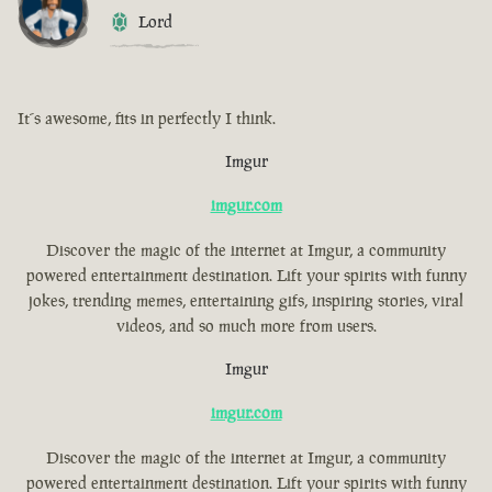
Lord
It´s awesome, fits in perfectly I think.
Imgur
imgur.com
Discover the magic of the internet at Imgur, a community
powered entertainment destination. Lift your spirits with funny
jokes, trending memes, entertaining gifs, inspiring stories, viral
videos, and so much more from users.
Imgur
imgur.com
Discover the magic of the internet at Imgur, a community
powered entertainment destination. Lift your spirits with funny