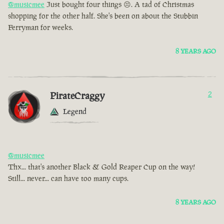
@musicmee
Just bought four things 😣. A tad of Christmas
shopping for the other half. She's been on about the Stubbin
Ferryman for weeks.
8 YEARS AGO
PirateCraggy
2
Legend
@musicmee
Thx... that's another Black & Gold Reaper Cup on the way!
Still... never... can have too many cups.
8 YEARS AGO