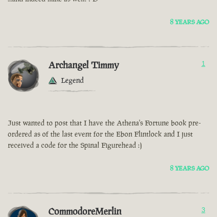
8 YEARS AGO
Archangel Timmy
1
Legend
Just wanted to post that I have the Athena's Fortune book pre-
ordered as of the last event for the Ebon Flintlock and I just
received a code for the Spinal Figurehead :)
8 YEARS AGO
CommodoreMerlin
3