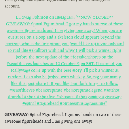
account.
Lt. Swag Johnson on Instagram: "**NOW CLOSED**
GIVEAWAY: Spinal Figurehead. I got my hands on two of these
awesome figureheads and I am giving one away! When you are
out at sea on a sloop and a skeleton cloud appears beyond the
horizon, who is the first pirate you (would like to) invite onboard
to raid this #skullfort with and why? I will pick a winner right
before the next update of the #forsakenshores on the
#seaofthieves launches on 10 October 2pm BST. If more of you
scallywags come up with the best story, I'll pick a winner at
random. I can also be bribed with whiskey. So, tag your matey,
like this post, share it if you like, but don't forget to follow.
#seaofthieves #bemorepirate #bemorepiratelegend #sotshot
#rareltd #xbox #xboxlive #xboxone #xboxgaming #giveaway
#spinal #figurehead #piratesofinstagramunite"
GIVEAWAY
: Spinal Figurehead. I got my hands on two of these
awesome figureheads and I am giving one away!