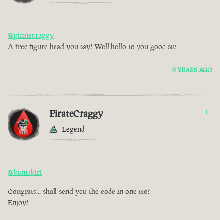
@piratecraggy
A free figure head you say! Well hello to you good sir.
8 YEARS AGO
PirateCraggy
1
Legend
@kumokiri
Congrats... shall send you the code in one mo!
Enjoy!