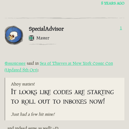
8 YEARS AGO
SpecialAdvisor
1
Master
@musicmee
said in
Sea of Thieves at New York Comic Con
(Updated 8th Oct)
:
Ahoy maties!
It looks like codes are starting
to roll out to inboxes now!
Just had a few hit mine!
...and indeed mine as well! :-D