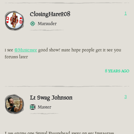
ClosingHare208
1
Marauder
i see
@Musicmee
good show! mate hope people get it see you
forums later
8 YEARS AGO
Lt Swag Johnson
3
Master
I am giving one Spinal Figurehead away on my Instagram