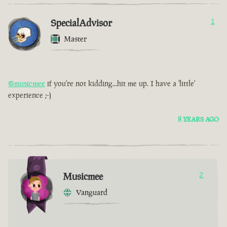
SpecialAdvisor
1
Master
@musicmee
if you're not kidding...hit me up. I have a 'little'
experience ;-)
8 YEARS AGO
Musicmee
2
Vanguard