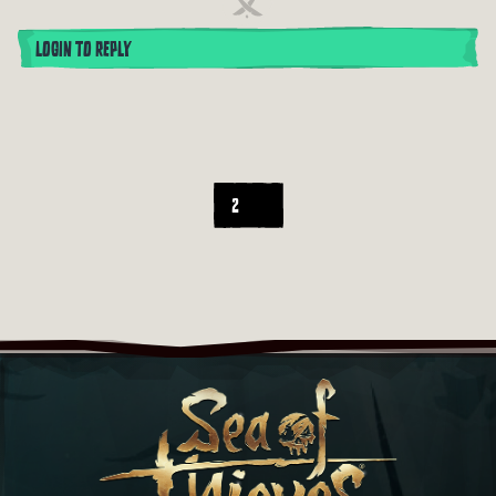
LOGIN TO REPLY
2