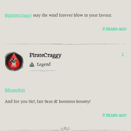
@piratecraggy
may the wind forever blow in your favour.
8 YEARS AGO
PirateCraggy
1
Legend
@kumokiri
And for you Sir!, fair Seas & bootious bounty!
8 YEARS AGO