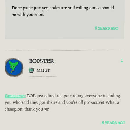
Don't panic just yet, codes are still rolling out so should
be with you soon.
8 YEARS AGO
BO05TER
1
Master
@musicmee
LOL just edited the post to tag everyone including
you who said they got theirs and you're all pro-active! What a
champion, thank you sir.
8 YEARS AGO