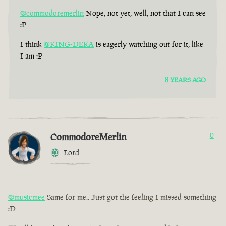
@commodoremerlin
Nope, not yet, well, not that I can see
:P
I think
@KING-DEKA
is eagerly watching out for it, like
I am :P
8 YEARS AGO
CommodoreMerlin
0
Lord
@musicmee
Same for me.. Just got the feeling I missed something
:D