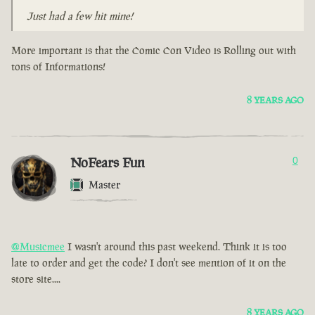
Just had a few hit mine!
More important is that the Comic Con Video is Rolling out with
tons of Informations!
8 YEARS AGO
NoFears Fun
0
Master
@Musicmee
I wasn't around this past weekend. Think it is too
late to order and get the code? I don't see mention of it on the
store site....
8 YEARS AGO