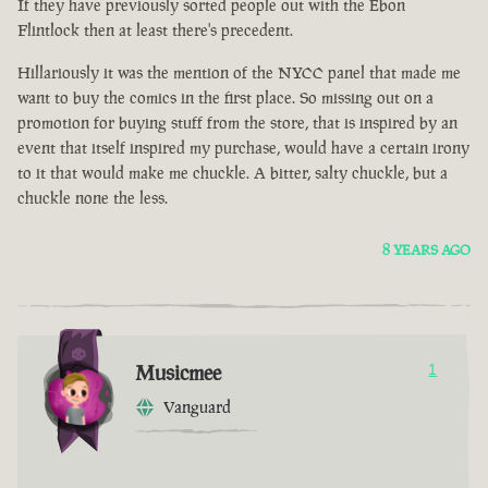
If they have previously sorted people out with the Ebon
Flintlock then at least there's precedent.
Hillariously it was the mention of the NYCC panel that made me
want to buy the comics in the first place. So missing out on a
promotion for buying stuff from the store, that is inspired by an
event that itself inspired my purchase, would have a certain irony
to it that would make me chuckle. A bitter, salty chuckle, but a
chuckle none the less.
8 YEARS AGO
Musicmee
1
Vanguard