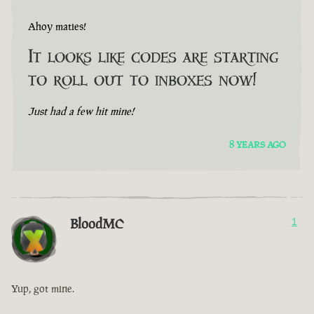
Ahoy maties!
It looks like codes are starting
to roll out to inboxes now!
Just had a few hit mine!
8 YEARS AGO
BloodMC
1
Yup, got mine.