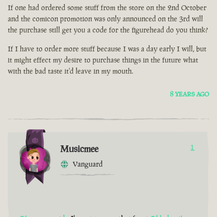
If one had ordered some stuff from the store on the 2nd October
and the comicon promotion was only announced on the 3rd will
the purchase still get you a code for the figurehead do you think?
If I have to order more stuff because I was a day early I will, but
it might effect my desire to purchase things in the future what
with the bad taste it'd leave in my mouth.
8 YEARS AGO
Musicmee
1
Vanguard