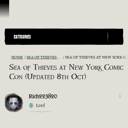
Skip To Content
CATEGORIES
HOME
SEA OF THIEVES GAME DISCUSSION
SEA OF THIEVES AT NEW YORK COMIC CON (UPDATED 8TH OCT)
Sea of Thieves at New York Comic
Con (Updated 8th Oct)
Rich223820
1
Lord