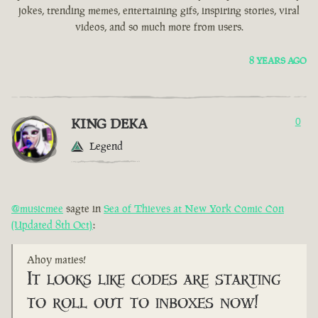
jokes, trending memes, entertaining gifs, inspiring stories, viral
videos, and so much more from users.
8 YEARS AGO
KING DEKA
0
Legend
@musicmee
sagte in
Sea of Thieves at New York Comic Con
(Updated 8th Oct)
:
Ahoy maties!
It looks like codes are starting
to roll out to inboxes now!