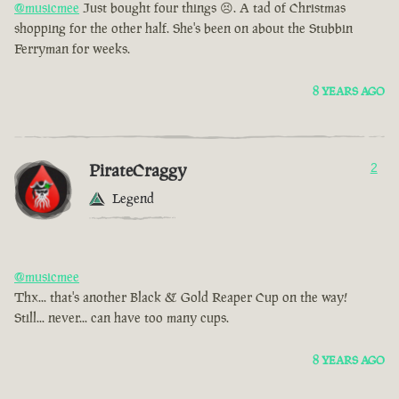
@musicmee
Just bought four things 😣. A tad of Christmas
shopping for the other half. She's been on about the Stubbin
Ferryman for weeks.
8 YEARS AGO
PirateCraggy
2
Legend
@musicmee
Thx... that's another Black & Gold Reaper Cup on the way!
Still... never... can have too many cups.
8 YEARS AGO