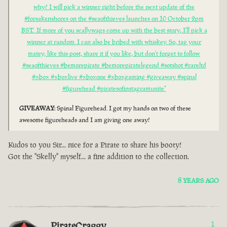
why? I will pick a winner right before the next update of the
#forsakenshores on the #seaofthieves launches on 10 October 2pm
BST. If more of you scallywags come up with the best story, I'll pick a
winner at random. I can also be bribed with whiskey. So, tag your
matey, like this post, share it if you like, but don't forget to follow.
#seaofthieves #bemorepirate #bemorepiratelegend #sotshot #rareltd
#xbox #xboxlive #xboxone #xboxgaming #giveaway #spinal
#figurehead #piratesofinstagramunite"
GIVEAWAY
: Spinal Figurehead. I got my hands on two of these
awesome figureheads and I am giving one away!
Kudos to you Sir... nice for a Pirate to share his booty!
Got the "Skelly" myself... a fine addition to the collection.
8 YEARS AGO
PirateCraggy
1