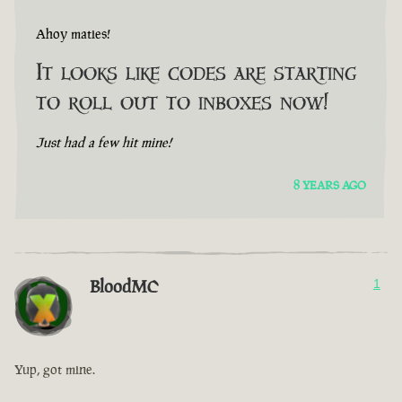
Ahoy maties!
It looks like codes are starting
to roll out to inboxes now!
Just had a few hit mine!
8 YEARS AGO
BloodMC
1
Yup, got mine.