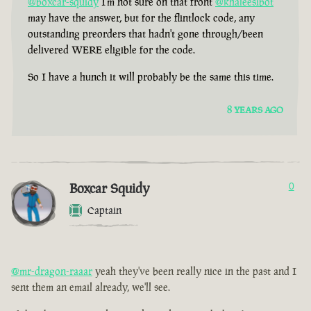
@boxcar-squidy
I'm not sure on that front
@khaleesibot
may have the answer, but for the flintlock code, any
outstanding preorders that hadn't gone through/been
delivered WERE eligible for the code.
So I have a hunch it will probably be the same this time.
8 YEARS AGO
Boxcar Squidy
0
Captain
@mr-dragon-raaar
yeah they've been really nice in the past and I
sent them an email already, we'll see.