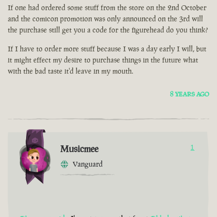
If one had ordered some stuff from the store on the 2nd October
and the comicon promotion was only announced on the 3rd will
the purchase still get you a code for the figurehead do you think?
If I have to order more stuff because I was a day early I will, but
it might effect my desire to purchase things in the future what
with the bad taste it'd leave in my mouth.
8 YEARS AGO
Musicmee
1
Vanguard