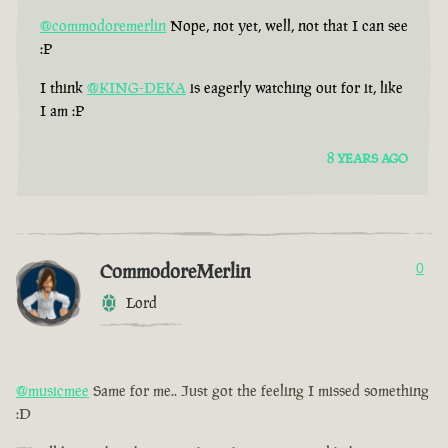
@commodoremerlin
Nope, not yet, well, not that I can see
:P
I think
@KING-DEKA
is eagerly watching out for it, like
I am :P
8 YEARS AGO
CommodoreMerlin
0
Lord
@musicmee
Same for me.. Just got the feeling I missed something
:D