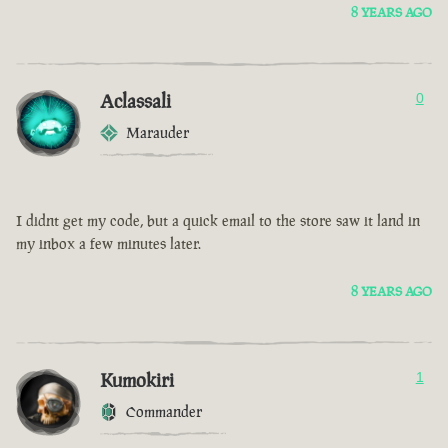
8 YEARS AGO
Aclassali
0
Marauder
I didnt get my code, but a quick email to the store saw it land in
my inbox a few minutes later.
8 YEARS AGO
Kumokiri
1
Commander