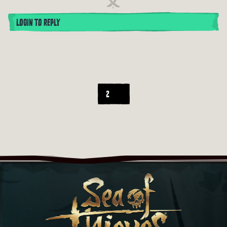
LOGIN TO REPLY
2