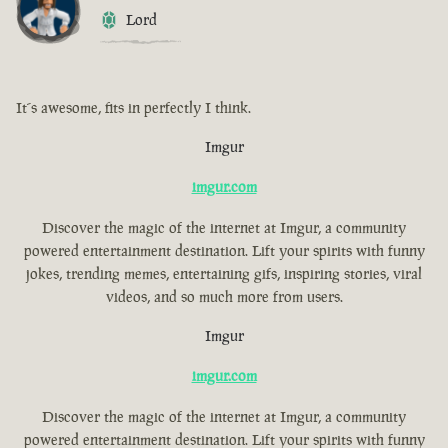
Lord
It´s awesome, fits in perfectly I think.
Imgur
imgur.com
Discover the magic of the internet at Imgur, a community
powered entertainment destination. Lift your spirits with funny
jokes, trending memes, entertaining gifs, inspiring stories, viral
videos, and so much more from users.
Imgur
imgur.com
Discover the magic of the internet at Imgur, a community
powered entertainment destination. Lift your spirits with funny