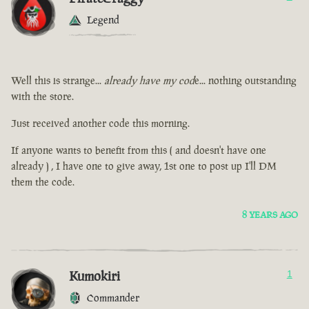
Legend
Well this is strange...
already have my cod
e... nothing outstanding
with the store.
Just received another code this morning.
If anyone wants to benefit from this ( and doesn't have one
already ) , I have one to give away, 1st one to post up I'll DM
them the code.
8 YEARS AGO
Kumokiri
1
Commander