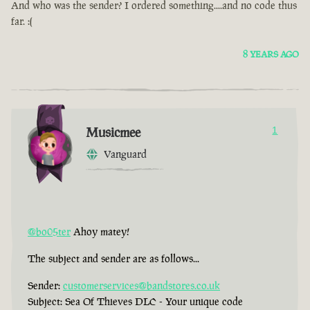
And who was the sender? I ordered something....and no code thus
far. :(
8 YEARS AGO
Musicmee
1
Vanguard
@bo05ter
Ahoy matey!
The subject and sender are as follows...
Sender:
customerservices@bandstores.co.uk
Subject: Sea Of Thieves DLC - Your unique code