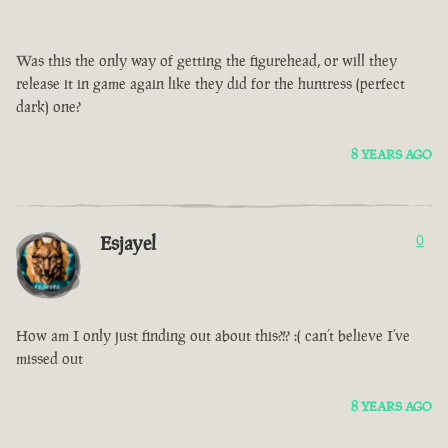
Was this the only way of getting the figurehead, or will they
release it in game again like they did for the huntress (perfect
dark) one?
8 YEARS AGO
Esjayel
0
How am I only just finding out about this?!? :( can’t believe I’ve
missed out
8 YEARS AGO