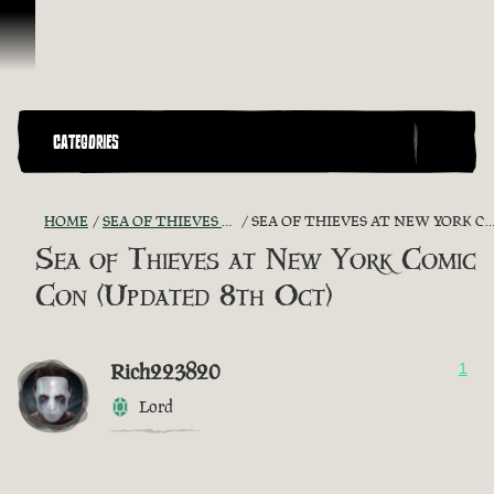
Skip To Content
CATEGORIES
HOME
SEA OF THIEVES GAME DISCUSSION
SEA OF THIEVES AT NEW YORK COMIC CON (UPDATED 8TH OCT)
Sea of Thieves at New York Comic
Con (Updated 8th Oct)
Rich223820
1
Lord