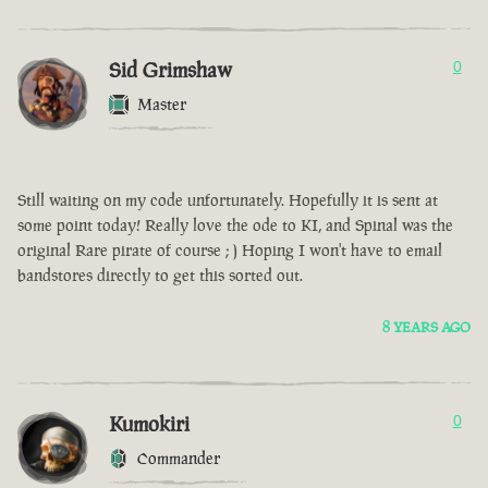
Sid Grimshaw
0
Master
Still waiting on my code unfortunately. Hopefully it is sent at
some point today! Really love the ode to KI, and Spinal was the
original Rare pirate of course ; ) Hoping I won't have to email
bandstores directly to get this sorted out.
8 YEARS AGO
Kumokiri
0
Commander