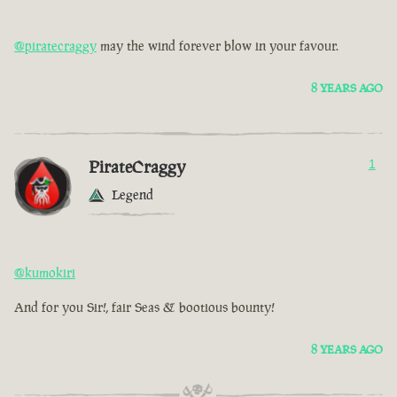
@piratecraggy
may the wind forever blow in your favour.
8 YEARS AGO
PirateCraggy
1
Legend
@kumokiri
And for you Sir!, fair Seas & bootious bounty!
8 YEARS AGO