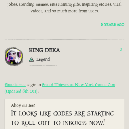
jokes, trending memes, entertaining gifs, inspiring stories, viral
videos, and so much more from users.
8 YEARS AGO
KING DEKA
0
Legend
@musicmee
sagte in
Sea of Thieves at New York Comic Con
(Updated 8th Oct)
:
Ahoy maties!
It looks like codes are starting
to roll out to inboxes now!