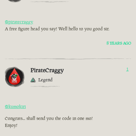
@piratecraggy
A free figure head you say! Well hello to you good sir.
8 YEARS AGO
PirateCraggy
1
Legend
@kumokiri
Congrats... shall send you the code in one mo!
Enjoy!