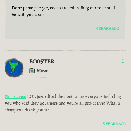
Don't panic just yet, codes are still rolling out so should
be with you soon.
8 YEARS AGO
BO05TER
1
Master
@musicmee
LOL just edited the post to tag everyone including
you who said they got theirs and you're all pro-active! What a
champion, thank you sir.
8 YEARS AGO