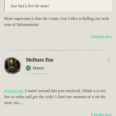
Just had a few hit mine!
More important is that the Comic Con Video is Rolling out with
tons of Informations!
8 YEARS AGO
NoFears Fun
0
Master
@Musicmee
I wasn't around this past weekend. Think it is too
late to order and get the code? I don't see mention of it on the
store site....
8 YEARS AGO