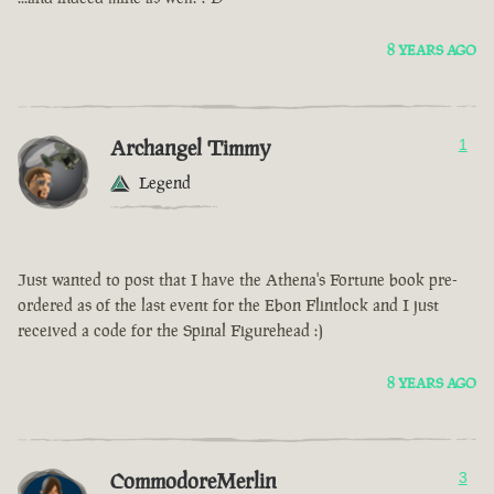
8 YEARS AGO
Archangel Timmy
1
Legend
Just wanted to post that I have the Athena's Fortune book pre-
ordered as of the last event for the Ebon Flintlock and I just
received a code for the Spinal Figurehead :)
8 YEARS AGO
CommodoreMerlin
3