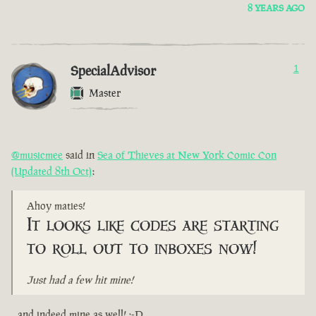
8 YEARS AGO
SpecialAdvisor
1
Master
@musicmee
said in
Sea of Thieves at New York Comic Con
(Updated 8th Oct)
:
Ahoy maties!
It looks like codes are starting
to roll out to inboxes now!
Just had a few hit mine!
...and indeed mine as well! :-D