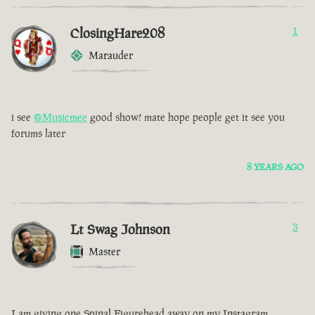
ClosingHare208
1
Marauder
i see
@Musicmee
good show! mate hope people get it see you
forums later
8 YEARS AGO
Lt Swag Johnson
3
Master
I am giving one Spinal Figurehead away on my Instagram