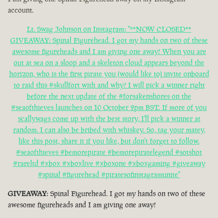
account.
Lt. Swag Johnson on Instagram: "**NOW CLOSED**
GIVEAWAY: Spinal Figurehead. I got my hands on two of these
awesome figureheads and I am giving one away! When you are
out at sea on a sloop and a skeleton cloud appears beyond the
horizon, who is the first pirate you (would like to) invite onboard
to raid this #skullfort with and why? I will pick a winner right
before the next update of the #forsakenshores on the
#seaofthieves launches on 10 October 2pm BST. If more of you
scallywags come up with the best story, I'll pick a winner at
random. I can also be bribed with whiskey. So, tag your matey,
like this post, share it if you like, but don't forget to follow.
#seaofthieves #bemorepirate #bemorepiratelegend #sotshot
#rareltd #xbox #xboxlive #xboxone #xboxgaming #giveaway
#spinal #figurehead #piratesofinstagramunite"
GIVEAWAY
: Spinal Figurehead. I got my hands on two of these
awesome figureheads and I am giving one away!