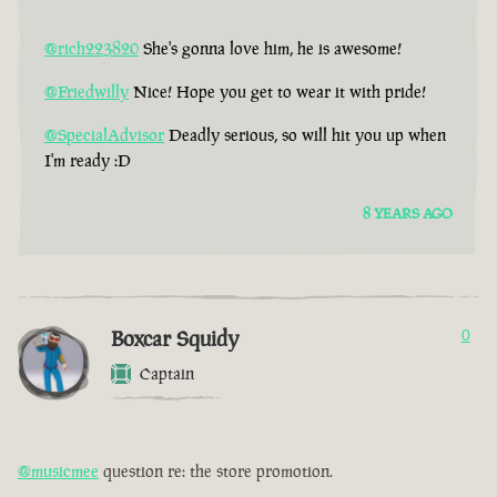
@rich223820
She's gonna love him, he is awesome!
@Friedwilly
Nice! Hope you get to wear it with pride!
@SpecialAdvisor
Deadly serious, so will hit you up when
I'm ready :D
8 YEARS AGO
Boxcar Squidy
0
Captain
@musicmee
question re: the store promotion.