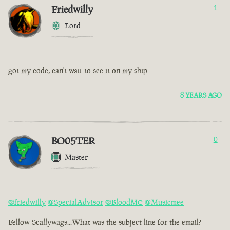
Friedwilly
1
Lord
got my code, can't wait to see it on my ship
8 YEARS AGO
BO05TER
0
Master
@friedwilly
@SpecialAdvisor
@BloodMC
@Musicmee
Fellow Scallywags...What was the subject line for the email?