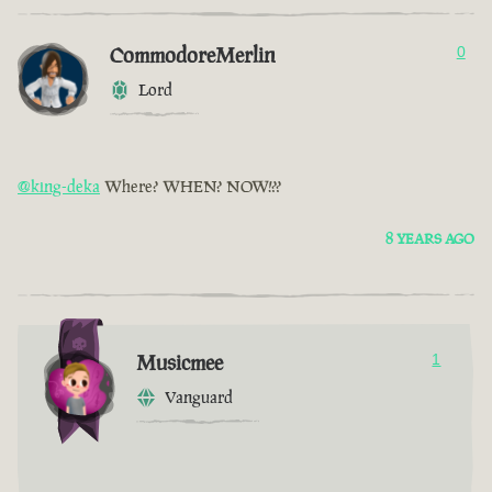
CommodoreMerlin
0
Lord
@king-deka
Where? WHEN? NOW!??
8 YEARS AGO
Musicmee
1
Vanguard