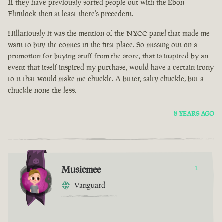
If they have previously sorted people out with the Ebon
Flintlock then at least there's precedent.
Hillariously it was the mention of the NYCC panel that made me
want to buy the comics in the first place. So missing out on a
promotion for buying stuff from the store, that is inspired by an
event that itself inspired my purchase, would have a certain irony
to it that would make me chuckle. A bitter, salty chuckle, but a
chuckle none the less.
8 YEARS AGO
Musicmee
1
Vanguard