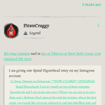
8 YEARS AGO
PirateCraggy
1
Legend
@lt-swag-johnson
said in
Sea of Thieves at New York Comic Con
(Updated 8th Oct)
:
I am giving one Spinal Figurehead away on my Instagram
account.
Lt. Swag Johnson on Instagram: "**NOW CLOSED** GIVEAWAY:
Spinal Figurehead. I got my hands on two of these awesome
figureheads and I am giving one away! When you are out at sea on a
sloop and a skeleton cloud appears beyond the horizon, who is the first
pirate you (would like to) invite onboard to raid this #skullfort with and