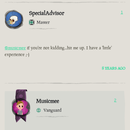
SpecialAdvisor
1
Master
@musicmee
if you're not kidding...hit me up. I have a 'little'
experience ;-)
8 YEARS AGO
Musicmee
2
Vanguard