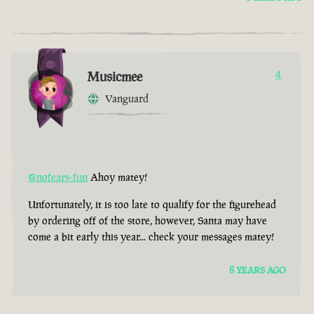
Musicmee
4
Vanguard
@nofears-fun
Ahoy matey!
Unfortunately, it is too late to qualify for the figurehead
by ordering off of the store, however, Santa may have
come a bit early this year... check your messages matey!
8 YEARS AGO