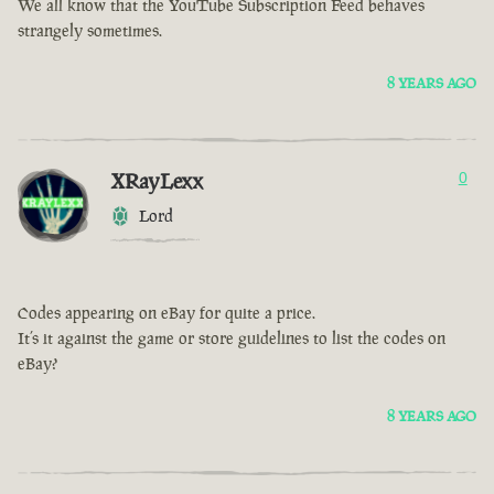
We all know that the YouTube Subscription Feed behaves
strangely sometimes.
8 YEARS AGO
XRayLexx
0
Lord
Codes appearing on eBay for quite a price.
It’s it against the game or store guidelines to list the codes on
eBay?
8 YEARS AGO