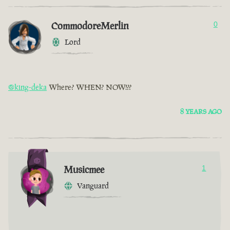
CommodoreMerlin
0
Lord
@king-deka
Where? WHEN? NOW!??
8 YEARS AGO
Musicmee
1
Vanguard