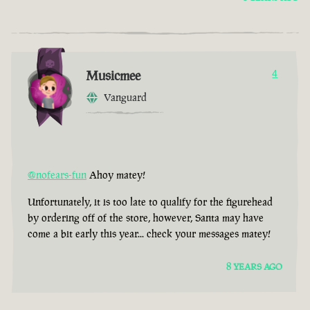
Musicmee
4
Vanguard
@nofears-fun
Ahoy matey!
Unfortunately, it is too late to qualify for the figurehead
by ordering off of the store, however, Santa may have
come a bit early this year... check your messages matey!
8 YEARS AGO