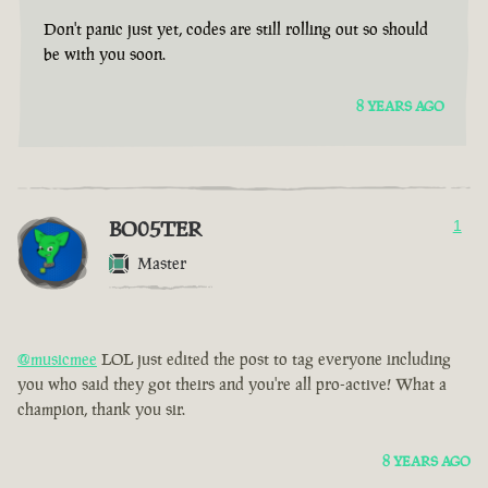
Don't panic just yet, codes are still rolling out so should
be with you soon.
8 YEARS AGO
BO05TER
1
Master
@musicmee
LOL just edited the post to tag everyone including
you who said they got theirs and you're all pro-active! What a
champion, thank you sir.
8 YEARS AGO