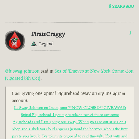
8 YEARS AGO
PirateCraggy
1
Legend
@lt-swag-johnson
said in
Sea of Thieves at New York Comic Con
(Updated 8th Oct)
:
I am giving one Spinal Figurehead away on my Instagram
account.
Lt. Swag Johnson on Instagram: "**NOW CLOSED** GIVEAWAY:
Spinal Figurehead. I got my hands on two of these awesome
figureheads and I am giving one away! When you are out at sea on a
sloop and a skeleton cloud appears beyond the horizon, who is the first
pirate you (would like to) invite onboard to raid this #skullfort with and