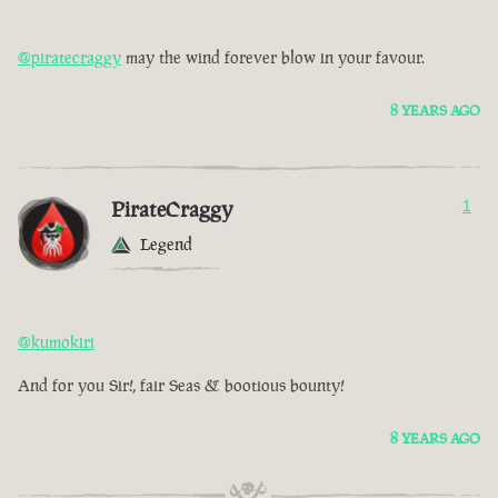
@piratecraggy
may the wind forever blow in your favour.
8 YEARS AGO
PirateCraggy
1
Legend
@kumokiri
And for you Sir!, fair Seas & bootious bounty!
8 YEARS AGO