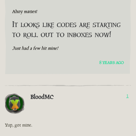
Ahoy maties!
It looks like codes are starting
to roll out to inboxes now!
Just had a few hit mine!
8 YEARS AGO
BloodMC
1
Yup, got mine.