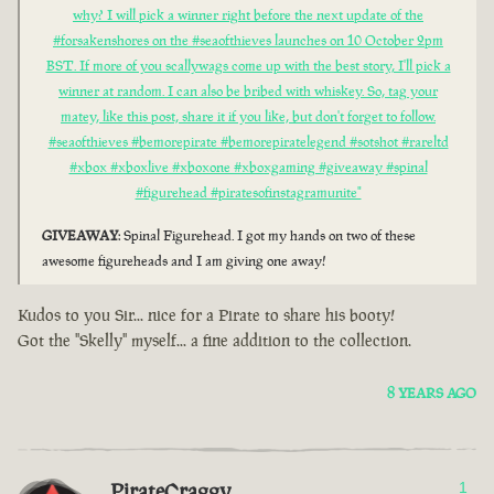
why? I will pick a winner right before the next update of the
#forsakenshores on the #seaofthieves launches on 10 October 2pm
BST. If more of you scallywags come up with the best story, I'll pick a
winner at random. I can also be bribed with whiskey. So, tag your
matey, like this post, share it if you like, but don't forget to follow.
#seaofthieves #bemorepirate #bemorepiratelegend #sotshot #rareltd
#xbox #xboxlive #xboxone #xboxgaming #giveaway #spinal
#figurehead #piratesofinstagramunite"
GIVEAWAY
: Spinal Figurehead. I got my hands on two of these
awesome figureheads and I am giving one away!
Kudos to you Sir... nice for a Pirate to share his booty!
Got the "Skelly" myself... a fine addition to the collection.
8 YEARS AGO
PirateCraggy
1