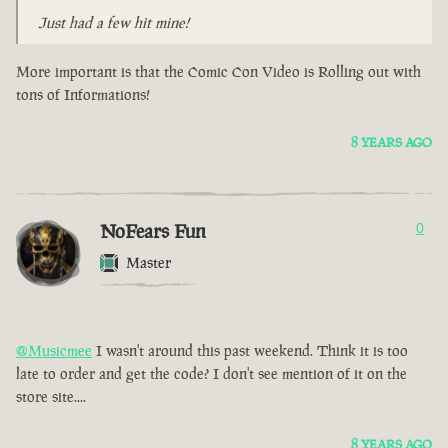
Just had a few hit mine!
More important is that the Comic Con Video is Rolling out with
tons of Informations!
8 YEARS AGO
NoFears Fun
0
Master
@Musicmee
I wasn't around this past weekend. Think it is too
late to order and get the code? I don't see mention of it on the
store site....
8 YEARS AGO