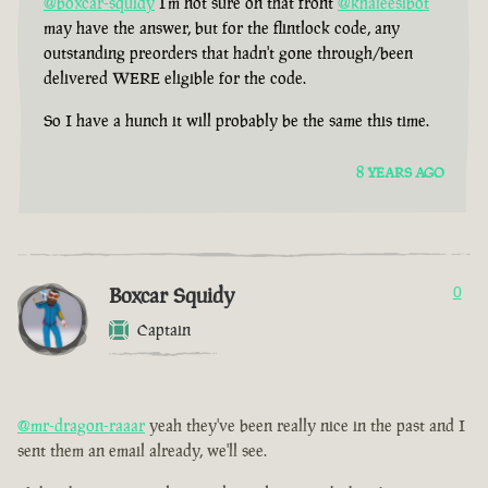
@boxcar-squidy
I'm not sure on that front
@khaleesibot
may have the answer, but for the flintlock code, any
outstanding preorders that hadn't gone through/been
delivered WERE eligible for the code.
So I have a hunch it will probably be the same this time.
8 YEARS AGO
Boxcar Squidy
0
Captain
@mr-dragon-raaar
yeah they've been really nice in the past and I
sent them an email already, we'll see.