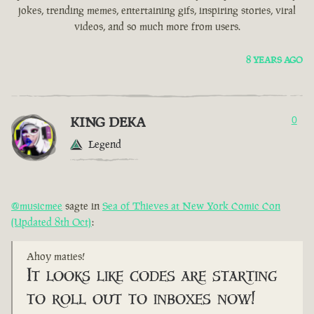
jokes, trending memes, entertaining gifs, inspiring stories, viral
videos, and so much more from users.
8 YEARS AGO
KING DEKA
0
Legend
@musicmee
sagte in
Sea of Thieves at New York Comic Con
(Updated 8th Oct)
:
Ahoy maties!
It looks like codes are starting
to roll out to inboxes now!