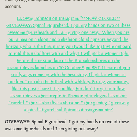
account.
Lt. Swag Johnson on Instagram: "**NOW CLOSED**
GIVEAWAY: Spinal Figurehead. I got my hands on two of these
awesome figureheads and I am giving one away! When you are
out at sea on a sloop and a skeleton cloud appears beyond the
horizon, who is the first pirate you (would like to) invite onboard
to raid this #skullfort with and why? I will pick a winner right
before the next update of the #forsakenshores on the
#seaofthieves launches on 10 October 2pm BST. If more of you
scallywags come up with the best story, I'll pick a winner at
random. I can also be bribed with whiskey. So, tag your matey,
like this post, share it if you like, but don't forget to follow.
#seaofthieves #bemorepirate #bemorepiratelegend #sotshot
#rareltd #xbox #xboxlive #xboxone #xboxgaming #giveaway
#spinal #figurehead #piratesofinstagramunite"
GIVEAWAY
: Spinal Figurehead. I got my hands on two of these
awesome figureheads and I am giving one away!