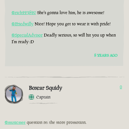
@rich223820
She's gonna love him, he is awesome!
@Friedwilly
Nice! Hope you get to wear it with pride!
@SpecialAdvisor
Deadly serious, so will hit you up when
I'm ready :D
8 YEARS AGO
Boxcar Squidy
0
Captain
@musicmee
question re: the store promotion.