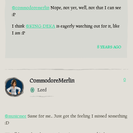
@commodoremerlin
Nope, not yet, well, not that I can see
:P
I think
@KING-DEKA
is eagerly watching out for it, like
I am :P
8 YEARS AGO
CommodoreMerlin
0
Lord
@musicmee
Same for me.. Just got the feeling I missed something
:D