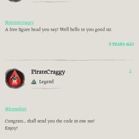
@piratecraggy
A free figure head you say! Well hello to you good sir.
8 YEARS AGO
PirateCraggy
1
Legend
@kumokiri
Congrats... shall send you the code in one mo!
Enjoy!