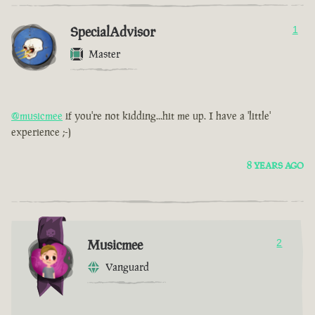
SpecialAdvisor
1
Master
@musicmee
if you're not kidding...hit me up. I have a 'little'
experience ;-)
8 YEARS AGO
Musicmee
2
Vanguard