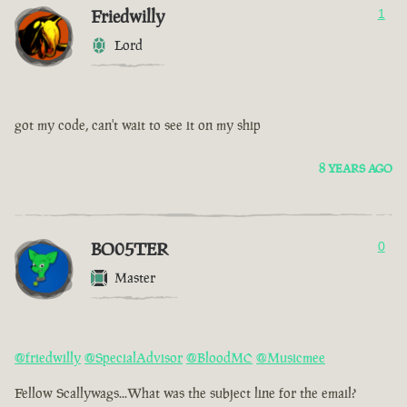
Friedwilly
1
Lord
got my code, can't wait to see it on my ship
8 YEARS AGO
BO05TER
0
Master
@friedwilly
@SpecialAdvisor
@BloodMC
@Musicmee
Fellow Scallywags...What was the subject line for the email?