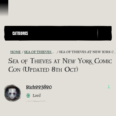
Skip To Content
CATEGORIES
HOME
SEA OF THIEVES GAME DISCUSSION
SEA OF THIEVES AT NEW YORK COMIC CON (UPDATED 8TH OCT)
Sea of Thieves at New York Comic
Con (Updated 8th Oct)
Rich223820
1
Lord