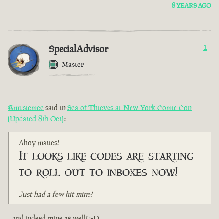
8 YEARS AGO
SpecialAdvisor
1
Master
@musicmee
said in
Sea of Thieves at New York Comic Con
(Updated 8th Oct)
:
Ahoy maties!
It looks like codes are starting
to roll out to inboxes now!
Just had a few hit mine!
...and indeed mine as well! :-D