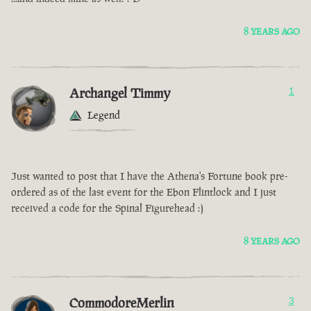
8 YEARS AGO
Archangel Timmy
1
Legend
Just wanted to post that I have the Athena's Fortune book pre-
ordered as of the last event for the Ebon Flintlock and I just
received a code for the Spinal Figurehead :)
8 YEARS AGO
CommodoreMerlin
3