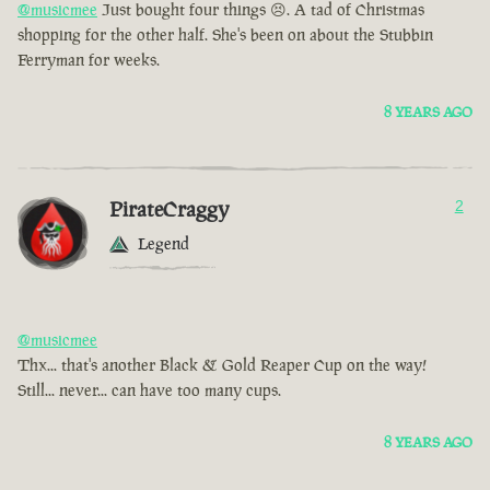
@musicmee
Just bought four things 😣. A tad of Christmas
shopping for the other half. She's been on about the Stubbin
Ferryman for weeks.
8 YEARS AGO
PirateCraggy
2
Legend
@musicmee
Thx... that's another Black & Gold Reaper Cup on the way!
Still... never... can have too many cups.
8 YEARS AGO