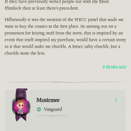
If they have previously sorted people out with the Ebon
Flintlock then at least there's precedent.
Hillariously it was the mention of the NYCC panel that made me
want to buy the comics in the first place. So missing out on a
promotion for buying stuff from the store, that is inspired by an
event that itself inspired my purchase, would have a certain irony
to it that would make me chuckle. A bitter, salty chuckle, but a
chuckle none the less.
8 YEARS AGO
Musicmee
1
Vanguard