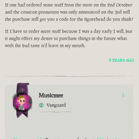
If one had ordered some stuff from the store on the 2nd October
and the comicon promotion was only announced on the 3rd will
the purchase still get you a code for the figurehead do you think?
If I have to order more stuff because I was a day early I will, but
it might effect my desire to purchase things in the future what
with the bad taste it'd leave in my mouth.
8 YEARS AGO
Musicmee
1
Vanguard