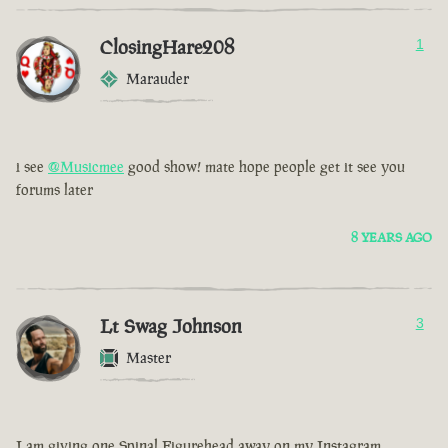
ClosingHare208
1
Marauder
i see
@Musicmee
good show! mate hope people get it see you
forums later
8 YEARS AGO
Lt Swag Johnson
3
Master
I am giving one Spinal Figurehead away on my Instagram