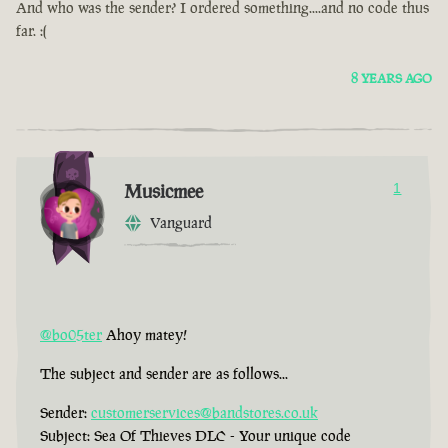
And who was the sender? I ordered something....and no code thus
far. :(
8 YEARS AGO
Musicmee
1
Vanguard
@bo05ter
Ahoy matey!
The subject and sender are as follows...
Sender:
customerservices@bandstores.co.uk
Subject: Sea Of Thieves DLC - Your unique code