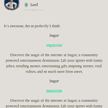
Lord
It´s awesome, fits in perfectly I think.
Imgur
imgur.com
Discover the magic of the internet at Imgur, a community
powered entertainment destination. Lift your spirits with funny
jokes, trending memes, entertaining gifs, inspiring stories, viral
videos, and so much more from users.
Imgur
imgur.com
Discover the magic of the internet at Imgur, a community
powered entertainment destination. Lift your spirits with funny