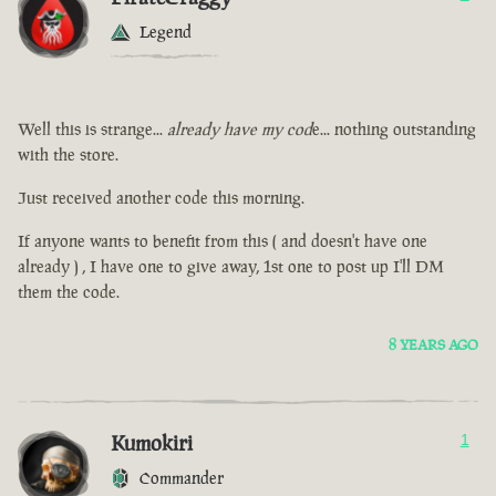
Legend
Well this is strange...
already have my cod
e... nothing outstanding
with the store.
Just received another code this morning.
If anyone wants to benefit from this ( and doesn't have one
already ) , I have one to give away, 1st one to post up I'll DM
them the code.
8 YEARS AGO
Kumokiri
1
Commander