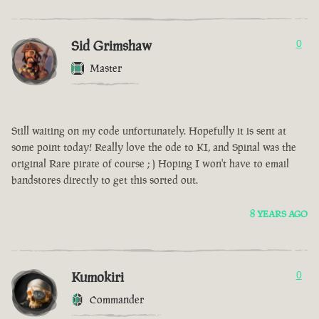
Sid Grimshaw
0
Master
Still waiting on my code unfortunately. Hopefully it is sent at
some point today! Really love the ode to KI, and Spinal was the
original Rare pirate of course ; ) Hoping I won't have to email
bandstores directly to get this sorted out.
8 YEARS AGO
Kumokiri
0
Commander