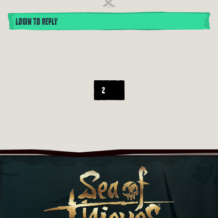
LOGIN TO REPLY
2