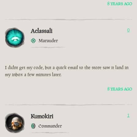
8 YEARS AGO
Aclassali
0
Marauder
I didnt get my code, but a quick email to the store saw it land in
my inbox a few minutes later.
8 YEARS AGO
Kumokiri
1
Commander