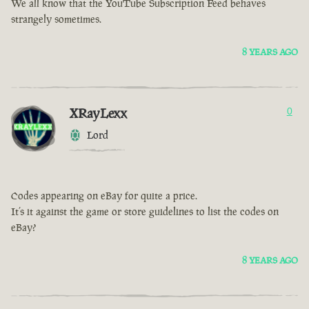
We all know that the YouTube Subscription Feed behaves
strangely sometimes.
8 YEARS AGO
XRayLexx
0
Lord
Codes appearing on eBay for quite a price.
It’s it against the game or store guidelines to list the codes on
eBay?
8 YEARS AGO