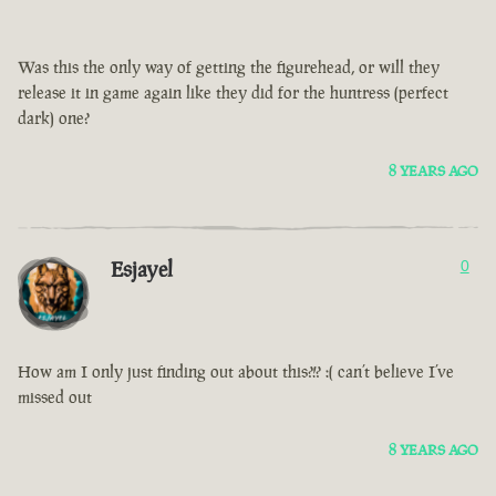
Was this the only way of getting the figurehead, or will they
release it in game again like they did for the huntress (perfect
dark) one?
8 YEARS AGO
Esjayel
0
How am I only just finding out about this?!? :( can’t believe I’ve
missed out
8 YEARS AGO