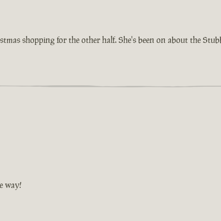
istmas shopping for the other half. She's been on about the Stu
he way!