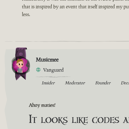
that is inspired by an event that itself inspired my p
less.
Musicmee
Vanguard
Insider
Moderator
Founder
Dec
Ahoy maties!
It looks like codes 