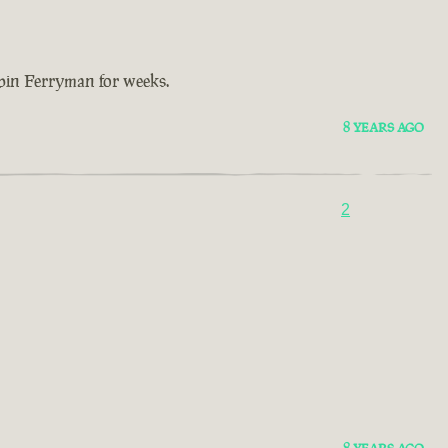
bbin Ferryman for weeks.
8 YEARS AGO
2