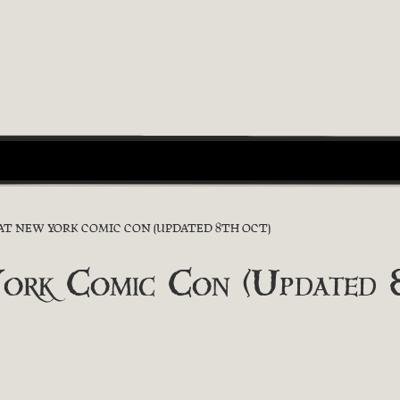
 AT NEW YORK COMIC CON (UPDATED 8TH OCT)
York Comic Con (Updated 