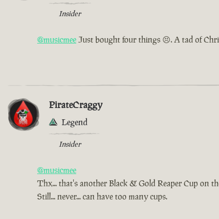
Insider
@musicmee
Just bought four things 😣. A tad of Chr
PirateCraggy
Legend
Insider
@musicmee
Thx... that's another Black & Gold Reaper Cup on t
Still... never... can have too many cups.