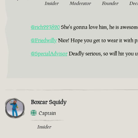
Insider
Moderator
Founder
Dec
@rich223820
She's gonna love him, he is awesom
@Friedwilly
Nice! Hope you get to wear it with p
@SpecialAdvisor
Deadly serious, so will hit you 
Boxcar Squidy
Captain
Insider