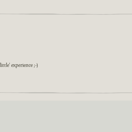
ittle' experience ;-)