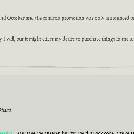
 2nd October and the comicon promotion was only announced on th
y I will, but it might effect my desire to purchase things in the 
khand
eesibot
may have the answer, but for the flintlock code, any ou