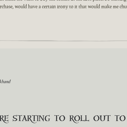
urchase, would have a certain irony to it that would make me chuc
khand
are starting to roll out t