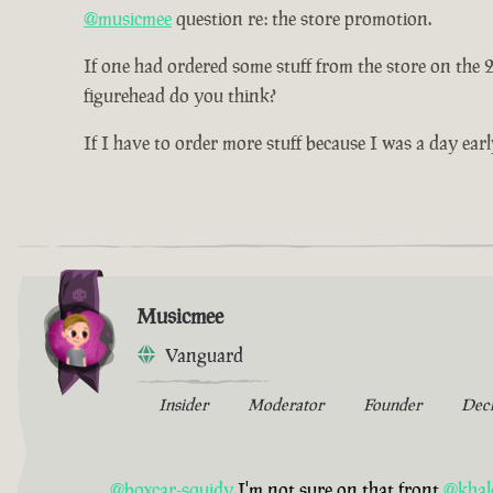
@musicmee
question re: the store promotion.
If one had ordered some stuff from the store on the
figurehead do you think?
If I have to order more stuff because I was a day earl
Musicmee
Vanguard
Insider
Moderator
Founder
Dec
@boxcar-squidy
I'm not sure on that front
@khal