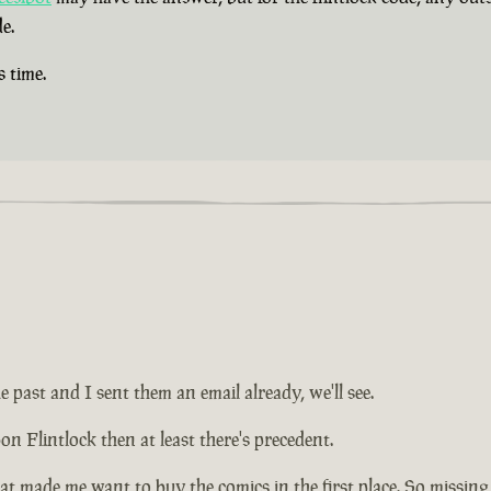
e.
s time.
e past and I sent them an email already, we'll see.
on Flintlock then at least there's precedent.
at made me want to buy the comics in the first place. So missing