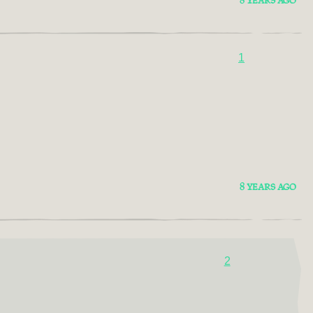
8 YEARS AGO
1
8 YEARS AGO
2