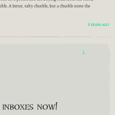
kle. A bitter, salty chuckle, but a chuckle none the
8 YEARS AGO
1
o inboxes now!