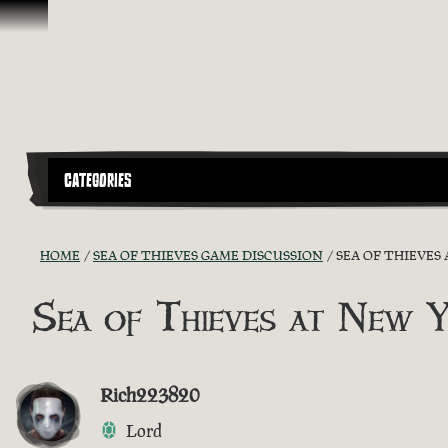
Skip To Content
CATEGORIES
HOME
SEA OF THIEVES GAME DISCUSSION
SEA OF THIEVES
Sea of Thieves at New 
Rich223820
Lord