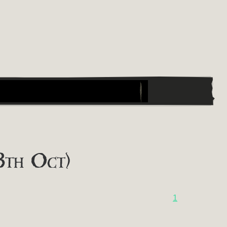
8th Oct)
1