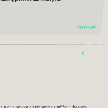
8 YEARS AGO
0
 out on a promotion for buying stuff from the store,