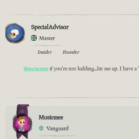
SpecialAdvisor
Master
Insider
Founder
@musicmee
if you're not kidding...hit me up. I have a 'l
Musicmee
Vanguard