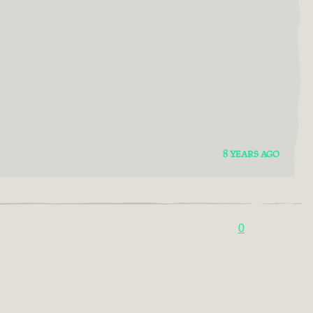
8 YEARS AGO
0