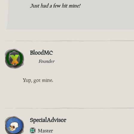
Just had a few hit mine!
BloodMC
Founder
Yup, got mine.
SpecialAdvisor
Master