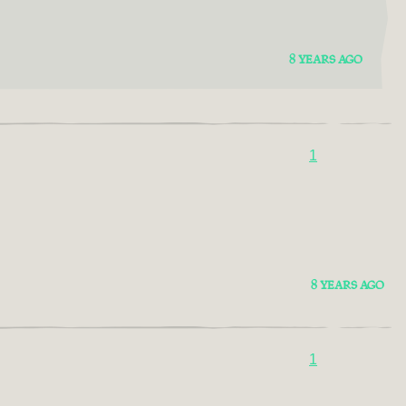
8 YEARS AGO
1
8 YEARS AGO
1