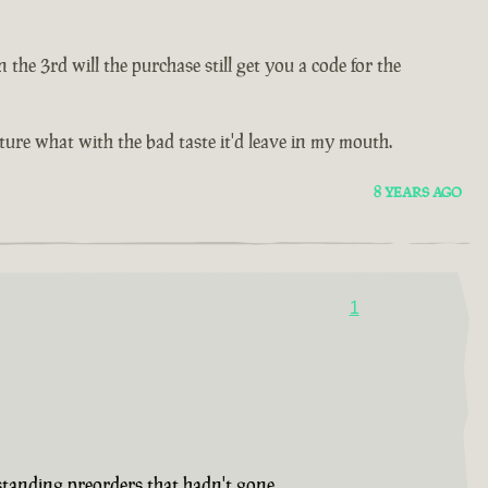
e 3rd will the purchase still get you a code for the
future what with the bad taste it'd leave in my mouth.
8 YEARS AGO
1
tstanding preorders that hadn't gone