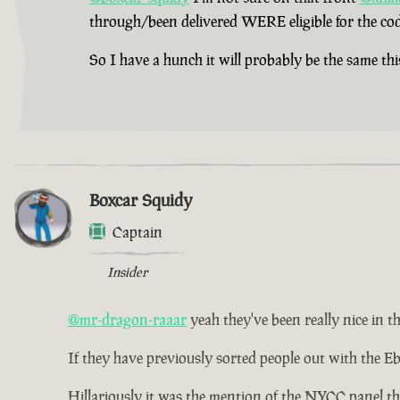
through/been delivered WERE eligible for the cod
So I have a hunch it will probably be the same thi
Boxcar Squidy
Captain
Insider
@mr-dragon-raaar
yeah they've been really nice in th
If they have previously sorted people out with the Eb
Hillariously it was the mention of the NYCC panel th