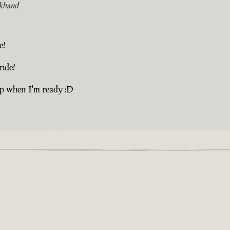
khand
e!
ride!
up when I'm ready :D