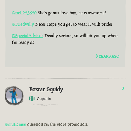
@rich223820
She's gonna love him, he is awesome!
@Friedwilly
Nice! Hope you get to wear it with pride!
@SpecialAdvisor
Deadly serious, so will hit you up when
I'm ready :D
8 YEARS AGO
Boxcar Squidy
0
Captain
@musicmee
question re: the store promotion.