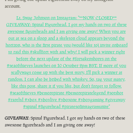
account.
Lt. Swag Johnson on Instagram: "**NOW CLOSED**
GIVEAWAY: Spinal Figurehead. I got my hands on two of these
awesome figureheads and I am giving one away! When you are
out at sea on a sloop and a skeleton cloud appears beyond the
horizon, who is the first pirate you (would like to) invite onboard
to raid this #skullfort with and why? I will pick a winner right
before the next update of the #forsakenshores on the
#seaofthieves launches on 10 October 2pm BST. If more of you
scallywags come up with the best story, I'll pick a winner at
random. I can also be bribed with whiskey. So, tag your matey,
like this post, share it if you like, but don't forget to follow.
#seaofthieves #bemorepirate #bemorepiratelegend #sotshot
#rareltd #xbox #xboxlive #xboxone #xboxgaming #giveaway
#spinal #figurehead #piratesofinstagramunite"
GIVEAWAY
: Spinal Figurehead. I got my hands on two of these
awesome figureheads and I am giving one away!