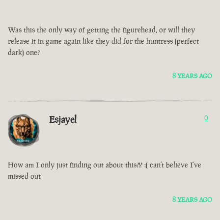
Was this the only way of getting the figurehead, or will they
release it in game again like they did for the huntress (perfect
dark) one?
8 YEARS AGO
Esjayel
0
How am I only just finding out about this?!? :( can’t believe I’ve
missed out
8 YEARS AGO