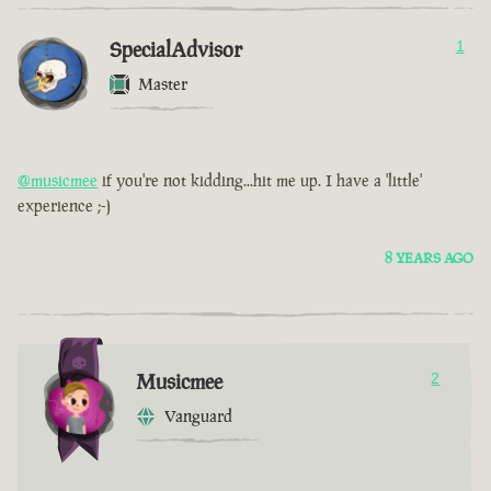
SpecialAdvisor
1
Master
@musicmee
if you're not kidding...hit me up. I have a 'little'
experience ;-)
8 YEARS AGO
Musicmee
2
Vanguard