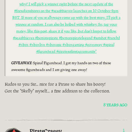
why? I will pick a winner right before the next update of the
#forsakenshores on the #seaofthieves launches on 10 October 2pm
BST. If more of you scallywags come up with the best story, I'll pick a
winner at random. I can also be bribed with whiskey. So, tag your
matey, like this post, share it if you like, but don't forget to follow.
#seaofthieves #bemorepirate #bemorepiratelegend #sotshot #rareltd
#xbox #xboxlive #xboxone #xboxgaming #giveaway #spinal
#figurehead #piratesofinstagramunite"
GIVEAWAY
: Spinal Figurehead. I got my hands on two of these
awesome figureheads and I am giving one away!
Kudos to you Sir... nice for a Pirate to share his booty!
Got the "Skelly" myself... a fine addition to the collection.
8 YEARS AGO
PirateCraggy
1