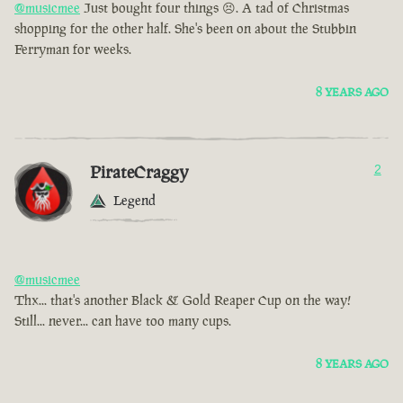
@musicmee
Just bought four things 😣. A tad of Christmas
shopping for the other half. She's been on about the Stubbin
Ferryman for weeks.
8 YEARS AGO
PirateCraggy
2
Legend
@musicmee
Thx... that's another Black & Gold Reaper Cup on the way!
Still... never... can have too many cups.
8 YEARS AGO