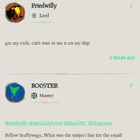
Friedwilly
1
Lord
got my code, can't wait to see it on my ship
8 YEARS AGO
BO05TER
0
Master
@friedwilly
@SpecialAdvisor
@BloodMC
@Musicmee
Fellow Scallywags...What was the subject line for the email?