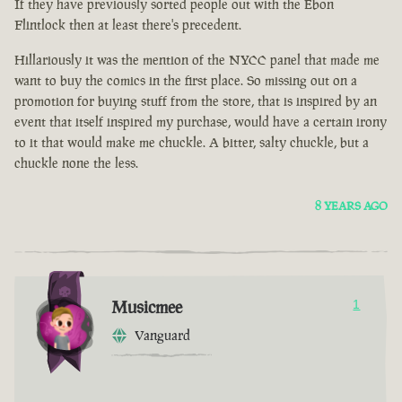
If they have previously sorted people out with the Ebon
Flintlock then at least there's precedent.
Hillariously it was the mention of the NYCC panel that made me
want to buy the comics in the first place. So missing out on a
promotion for buying stuff from the store, that is inspired by an
event that itself inspired my purchase, would have a certain irony
to it that would make me chuckle. A bitter, salty chuckle, but a
chuckle none the less.
8 YEARS AGO
Musicmee
1
Vanguard