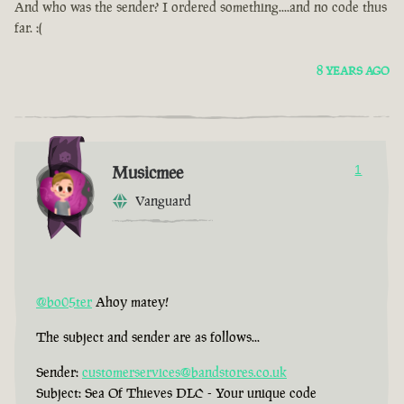
And who was the sender? I ordered something....and no code thus
far. :(
8 YEARS AGO
Musicmee
1
Vanguard
@bo05ter
Ahoy matey!
The subject and sender are as follows...
Sender:
customerservices@bandstores.co.uk
Subject: Sea Of Thieves DLC - Your unique code