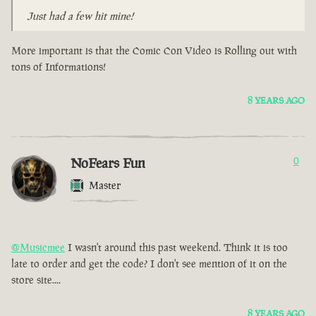
Just had a few hit mine!
More important is that the Comic Con Video is Rolling out with
tons of Informations!
8 YEARS AGO
NoFears Fun
0
Master
@Musicmee
I wasn't around this past weekend. Think it is too
late to order and get the code? I don't see mention of it on the
store site....
8 YEARS AGO