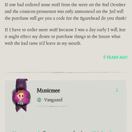
If one had ordered some stuff from the store on the 2nd October
and the comicon promotion was only announced on the 3rd will
the purchase still get you a code for the figurehead do you think?
If I have to order more stuff because I was a day early I will, but
it might effect my desire to purchase things in the future what
with the bad taste it'd leave in my mouth.
8 YEARS AGO
Musicmee
1
Vanguard