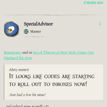
8 YEARS AGO
SpecialAdvisor
1
Master
@musicmee
said in
Sea of Thieves at New York Comic Con
(Updated 8th Oct)
:
Ahoy maties!
It looks like codes are starting
to roll out to inboxes now!
Just had a few hit mine!
...and indeed mine as well! :-D