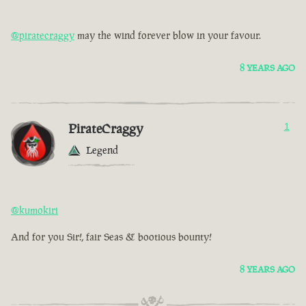
@piratecraggy
may the wind forever blow in your favour.
8 YEARS AGO
PirateCraggy
1
Legend
@kumokiri
And for you Sir!, fair Seas & bootious bounty!
8 YEARS AGO