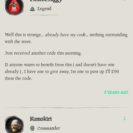
Legend
Well this is strange...
already have my cod
e... nothing outstanding
with the store.
Just received another code this morning.
If anyone wants to benefit from this ( and doesn't have one
already ) , I have one to give away, 1st one to post up I'll DM
them the code.
8 YEARS AGO
Kumokiri
1
Commander