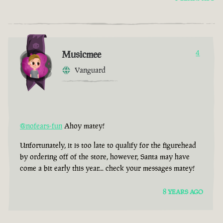
Musicmee
4
Vanguard
@nofears-fun
Ahoy matey!
Unfortunately, it is too late to qualify for the figurehead
by ordering off of the store, however, Santa may have
come a bit early this year... check your messages matey!
8 YEARS AGO