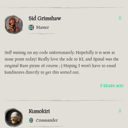
Sid Grimshaw
0
Master
Still waiting on my code unfortunately. Hopefully it is sent at
some point today! Really love the ode to KI, and Spinal was the
original Rare pirate of course ; ) Hoping I won't have to email
bandstores directly to get this sorted out.
8 YEARS AGO
Kumokiri
0
Commander