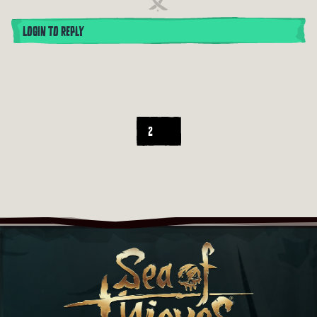
LOGIN TO REPLY
2