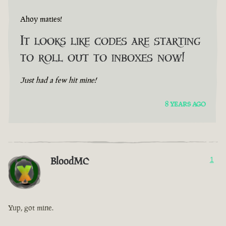
Ahoy maties!
It looks like codes are starting
to roll out to inboxes now!
Just had a few hit mine!
8 YEARS AGO
BloodMC
1
Yup, got mine.