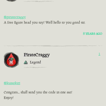
@piratecraggy
A free figure head you say! Well hello to you good sir.
8 YEARS AGO
PirateCraggy
1
Legend
@kumokiri
Congrats... shall send you the code in one mo!
Enjoy!