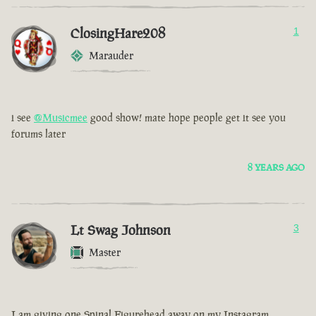
ClosingHare208
1
Marauder
i see
@Musicmee
good show! mate hope people get it see you
forums later
8 YEARS AGO
Lt Swag Johnson
3
Master
I am giving one Spinal Figurehead away on my Instagram