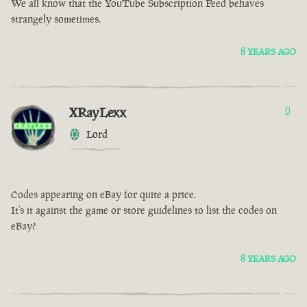
We all know that the YouTube Subscription Feed behaves
strangely sometimes.
8 YEARS AGO
XRayLexx
0
Lord
Codes appearing on eBay for quite a price.
It’s it against the game or store guidelines to list the codes on
eBay?
8 YEARS AGO