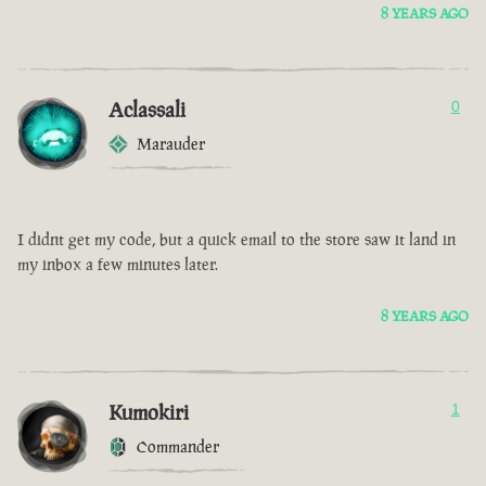
8 YEARS AGO
Aclassali
0
Marauder
I didnt get my code, but a quick email to the store saw it land in
my inbox a few minutes later.
8 YEARS AGO
Kumokiri
1
Commander