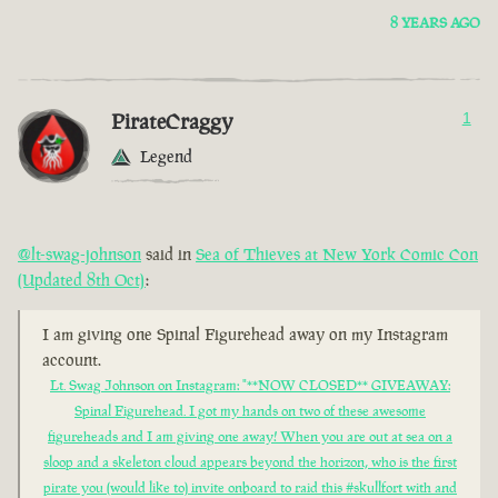
8 YEARS AGO
PirateCraggy
1
Legend
@lt-swag-johnson
said in
Sea of Thieves at New York Comic Con
(Updated 8th Oct)
:
I am giving one Spinal Figurehead away on my Instagram
account.
Lt. Swag Johnson on Instagram: "**NOW CLOSED** GIVEAWAY:
Spinal Figurehead. I got my hands on two of these awesome
figureheads and I am giving one away! When you are out at sea on a
sloop and a skeleton cloud appears beyond the horizon, who is the first
pirate you (would like to) invite onboard to raid this #skullfort with and