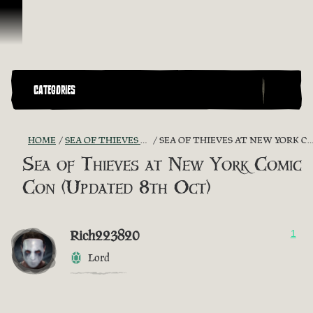
Skip To Content
CATEGORIES
HOME
SEA OF THIEVES GAME DISCUSSION
SEA OF THIEVES AT NEW YORK COMIC CON (UPDATED 8TH OCT)
Sea of Thieves at New York Comic
Con (Updated 8th Oct)
Rich223820
1
Lord