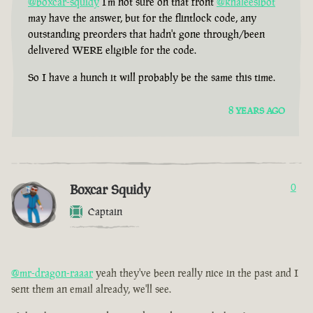
@boxcar-squidy
I'm not sure on that front
@khaleesibot
may have the answer, but for the flintlock code, any
outstanding preorders that hadn't gone through/been
delivered WERE eligible for the code.
So I have a hunch it will probably be the same this time.
8 YEARS AGO
Boxcar Squidy
0
Captain
@mr-dragon-raaar
yeah they've been really nice in the past and I
sent them an email already, we'll see.