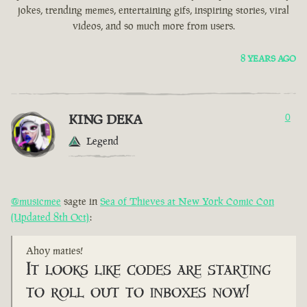
jokes, trending memes, entertaining gifs, inspiring stories, viral
videos, and so much more from users.
8 YEARS AGO
KING DEKA
0
Legend
@musicmee
sagte in
Sea of Thieves at New York Comic Con
(Updated 8th Oct)
:
Ahoy maties!
It looks like codes are starting
to roll out to inboxes now!