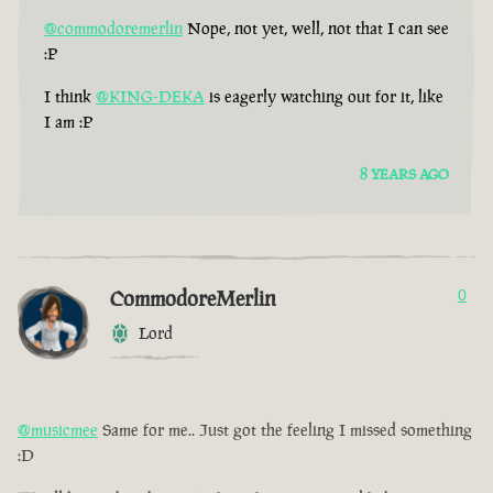
@commodoremerlin
Nope, not yet, well, not that I can see
:P
I think
@KING-DEKA
is eagerly watching out for it, like
I am :P
8 YEARS AGO
CommodoreMerlin
0
Lord
@musicmee
Same for me.. Just got the feeling I missed something
:D