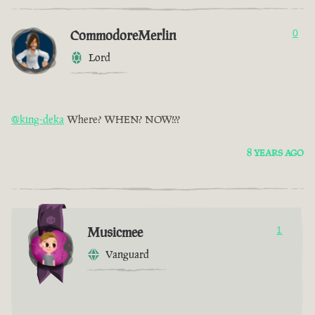
CommodoreMerlin
0
Lord
@king-deka
Where? WHEN? NOW!??
8 YEARS AGO
Musicmee
1
Vanguard