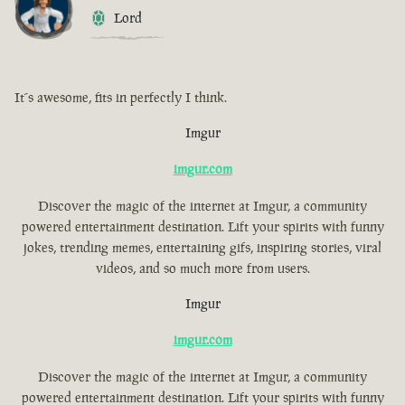
Lord
It´s awesome, fits in perfectly I think.
Imgur
imgur.com
Discover the magic of the internet at Imgur, a community
powered entertainment destination. Lift your spirits with funny
jokes, trending memes, entertaining gifs, inspiring stories, viral
videos, and so much more from users.
Imgur
imgur.com
Discover the magic of the internet at Imgur, a community
powered entertainment destination. Lift your spirits with funny