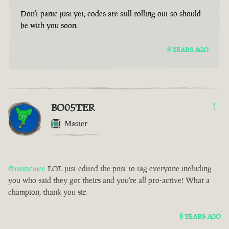
Don't panic just yet, codes are still rolling out so should
be with you soon.
8 YEARS AGO
BO05TER
1
Master
@musicmee
LOL just edited the post to tag everyone including
you who said they got theirs and you're all pro-active! What a
champion, thank you sir.
8 YEARS AGO