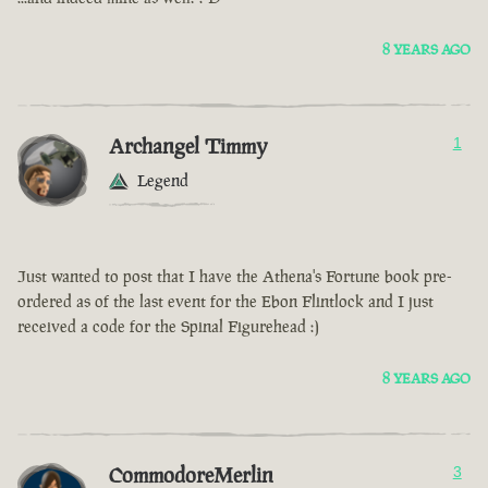
8 YEARS AGO
Archangel Timmy
1
Legend
Just wanted to post that I have the Athena's Fortune book pre-
ordered as of the last event for the Ebon Flintlock and I just
received a code for the Spinal Figurehead :)
8 YEARS AGO
CommodoreMerlin
3