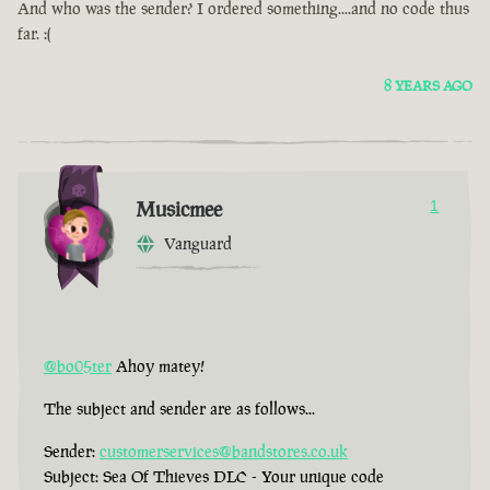
And who was the sender? I ordered something....and no code thus
far. :(
8 YEARS AGO
Musicmee
1
Vanguard
@bo05ter
Ahoy matey!
The subject and sender are as follows...
Sender:
customerservices@bandstores.co.uk
Subject: Sea Of Thieves DLC - Your unique code