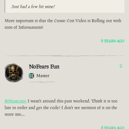
Just had a few hit mine!
More important is that the Comic Con Video is Rolling out with
tons of Informations!
8 YEARS AGO
NoFears Fun
0
Master
@Musicmee
I wasn't around this past weekend. Think it is too
late to order and get the code? I don't see mention of it on the
store site....
8 YEARS AGO