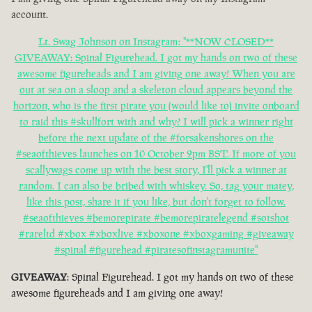
account.
Lt. Swag Johnson on Instagram: "**NOW CLOSED**
GIVEAWAY: Spinal Figurehead. I got my hands on two of these
awesome figureheads and I am giving one away! When you are
out at sea on a sloop and a skeleton cloud appears beyond the
horizon, who is the first pirate you (would like to) invite onboard
to raid this #skullfort with and why? I will pick a winner right
before the next update of the #forsakenshores on the
#seaofthieves launches on 10 October 2pm BST. If more of you
scallywags come up with the best story, I'll pick a winner at
random. I can also be bribed with whiskey. So, tag your matey,
like this post, share it if you like, but don't forget to follow.
#seaofthieves #bemorepirate #bemorepiratelegend #sotshot
#rareltd #xbox #xboxlive #xboxone #xboxgaming #giveaway
#spinal #figurehead #piratesofinstagramunite"
GIVEAWAY
: Spinal Figurehead. I got my hands on two of these
awesome figureheads and I am giving one away!