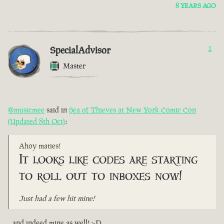
8 YEARS AGO
SpecialAdvisor
1
Master
@musicmee
said in
Sea of Thieves at New York Comic Con
(Updated 8th Oct)
:
Ahoy maties!
It looks like codes are starting
to roll out to inboxes now!
Just had a few hit mine!
...and indeed mine as well! :-D