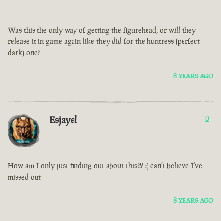
Was this the only way of getting the figurehead, or will they
release it in game again like they did for the huntress (perfect
dark) one?
8 YEARS AGO
Esjayel
0
How am I only just finding out about this?!? :( can’t believe I’ve
missed out
8 YEARS AGO