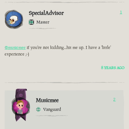
SpecialAdvisor
1
Master
@musicmee
if you're not kidding...hit me up. I have a 'little'
experience ;-)
8 YEARS AGO
Musicmee
2
Vanguard