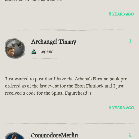
8 YEARS AGO
Archangel Timmy
1
Legend
Just wanted to post that I have the Athena's Fortune book pre-
ordered as of the last event for the Ebon Flintlock and I just
received a code for the Spinal Figurehead :)
8 YEARS AGO
CommodoreMerlin
3