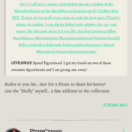
why? I will pick a winner right before the next update of the
#forsakenshores on the #seaofthieves launches on 10 October 2pm
BST. If more of you scallywags come up with the best story, I'll pick a
winner at random. I can also be bribed with whiskey. So, tag your
matey, like this post, share it if you like, but don't forget to follow.
#seaofthieves #bemorepirate #bemorepiratelegend #sotshot #rareltd
#xbox #xboxlive #xboxone #xboxgaming #giveaway #spinal
#figurehead #piratesofinstagramunite"
GIVEAWAY
: Spinal Figurehead. I got my hands on two of these
awesome figureheads and I am giving one away!
Kudos to you Sir... nice for a Pirate to share his booty!
Got the "Skelly" myself... a fine addition to the collection.
8 YEARS AGO
PirateCraggy
1