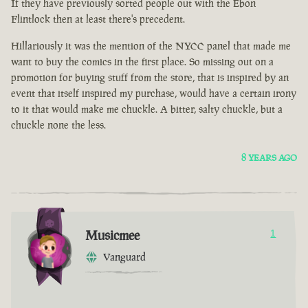
If they have previously sorted people out with the Ebon
Flintlock then at least there's precedent.
Hillariously it was the mention of the NYCC panel that made me
want to buy the comics in the first place. So missing out on a
promotion for buying stuff from the store, that is inspired by an
event that itself inspired my purchase, would have a certain irony
to it that would make me chuckle. A bitter, salty chuckle, but a
chuckle none the less.
8 YEARS AGO
Musicmee
1
Vanguard