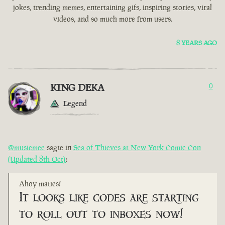
jokes, trending memes, entertaining gifs, inspiring stories, viral
videos, and so much more from users.
8 YEARS AGO
KING DEKA
0
Legend
@musicmee
sagte in
Sea of Thieves at New York Comic Con
(Updated 8th Oct)
:
Ahoy maties!
It looks like codes are starting
to roll out to inboxes now!