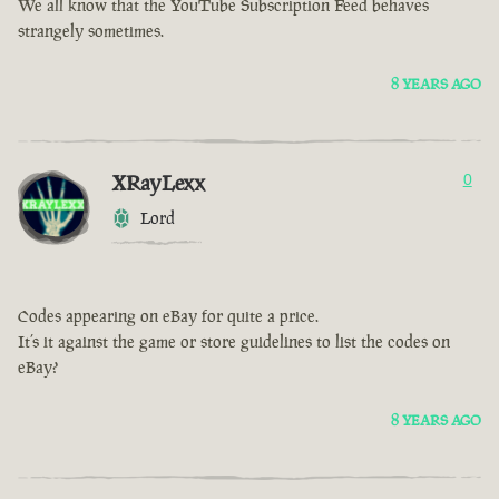
We all know that the YouTube Subscription Feed behaves
strangely sometimes.
8 YEARS AGO
XRayLexx
0
Lord
Codes appearing on eBay for quite a price.
It’s it against the game or store guidelines to list the codes on
eBay?
8 YEARS AGO