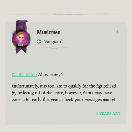
Musicmee
4
Vanguard
@nofears-fun
Ahoy matey!
Unfortunately, it is too late to qualify for the figurehead
by ordering off of the store, however, Santa may have
come a bit early this year... check your messages matey!
8 YEARS AGO