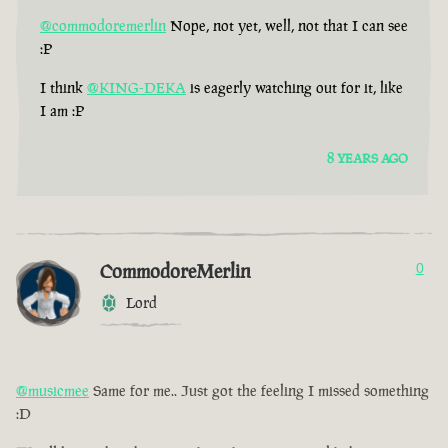
@commodoremerlin
Nope, not yet, well, not that I can see
:P
I think
@KING-DEKA
is eagerly watching out for it, like
I am :P
8 YEARS AGO
CommodoreMerlin
0
Lord
@musicmee
Same for me.. Just got the feeling I missed something
:D