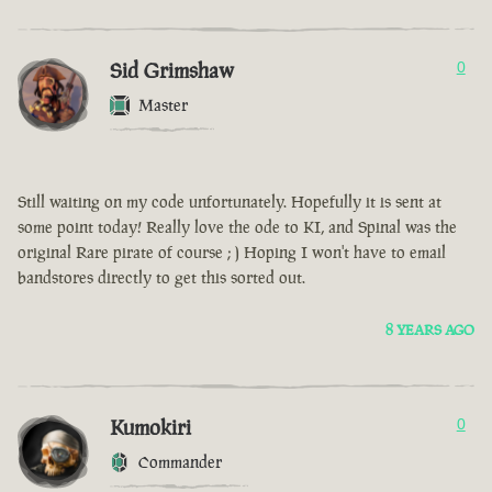
Sid Grimshaw
0
Master
Still waiting on my code unfortunately. Hopefully it is sent at
some point today! Really love the ode to KI, and Spinal was the
original Rare pirate of course ; ) Hoping I won't have to email
bandstores directly to get this sorted out.
8 YEARS AGO
Kumokiri
0
Commander