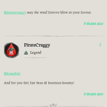
@piratecraggy
may the wind forever blow in your favour.
8 YEARS AGO
PirateCraggy
1
Legend
@kumokiri
And for you Sir!, fair Seas & bootious bounty!
8 YEARS AGO