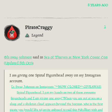
8 YEARS AGO
PirateCraggy
1
Legend
@lt-swag-johnson
said in
Sea of Thieves at New York Comic Con
(Updated 8th Oct)
:
I am giving one Spinal Figurehead away on my Instagram
account.
Lt. Swag Johnson on Instagram: "**NOW CLOSED** GIVEAWAY:
Spinal Figurehead. I got my hands on two of these awesome
figureheads and I am giving one away! When you are out at sea on a
sloop and a skeleton cloud appears beyond the horizon, who is the first
pirate you (would like to) invite onboard to raid this #skullfort with and