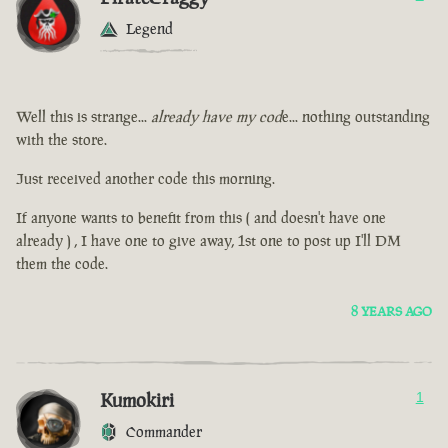
Legend
Well this is strange...
already have my cod
e... nothing outstanding
with the store.
Just received another code this morning.
If anyone wants to benefit from this ( and doesn't have one
already ) , I have one to give away, 1st one to post up I'll DM
them the code.
8 YEARS AGO
Kumokiri
1
Commander