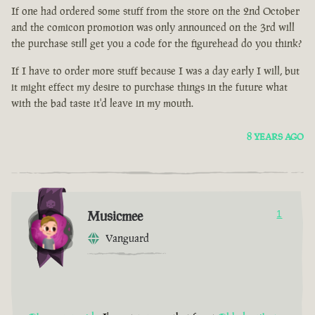
If one had ordered some stuff from the store on the 2nd October
and the comicon promotion was only announced on the 3rd will
the purchase still get you a code for the figurehead do you think?
If I have to order more stuff because I was a day early I will, but
it might effect my desire to purchase things in the future what
with the bad taste it'd leave in my mouth.
8 YEARS AGO
Musicmee
1
Vanguard