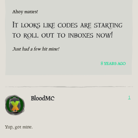
Ahoy maties!
It looks like codes are starting
to roll out to inboxes now!
Just had a few hit mine!
8 YEARS AGO
BloodMC
1
Yup, got mine.