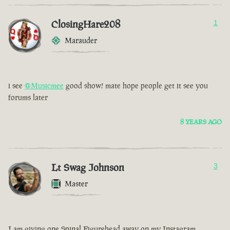
ClosingHare208
1
Marauder
i see
@Musicmee
good show! mate hope people get it see you
forums later
8 YEARS AGO
Lt Swag Johnson
3
Master
I am giving one Spinal Figurehead away on my Instagram