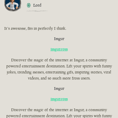
Lord
It´s awesome, fits in perfectly I think.
Imgur
imgur.com
Discover the magic of the internet at Imgur, a community
powered entertainment destination. Lift your spirits with funny
jokes, trending memes, entertaining gifs, inspiring stories, viral
videos, and so much more from users.
Imgur
imgur.com
Discover the magic of the internet at Imgur, a community
powered entertainment destination. Lift your spirits with funny