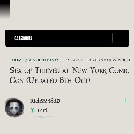
Skip To Content
CATEGORIES
HOME
SEA OF THIEVES GAME DISCUSSION
SEA OF THIEVES AT NEW YORK COMIC CON (UPDATED 8TH OCT)
Sea of Thieves at New York Comic
Con (Updated 8th Oct)
Rich223820
1
Lord