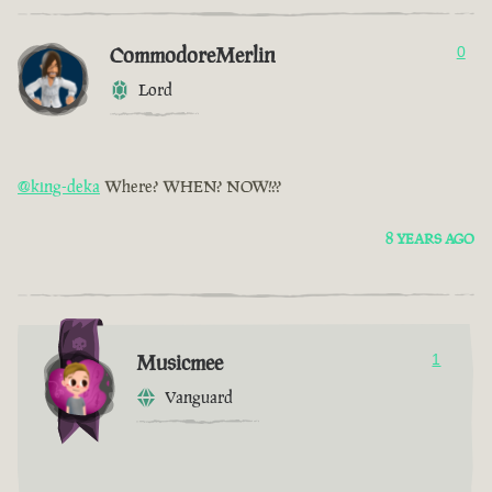
CommodoreMerlin
0
Lord
@king-deka
Where? WHEN? NOW!??
8 YEARS AGO
Musicmee
1
Vanguard