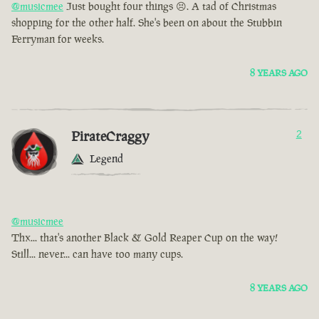
@musicmee
Just bought four things 😣. A tad of Christmas
shopping for the other half. She's been on about the Stubbin
Ferryman for weeks.
8 YEARS AGO
PirateCraggy
2
Legend
@musicmee
Thx... that's another Black & Gold Reaper Cup on the way!
Still... never... can have too many cups.
8 YEARS AGO