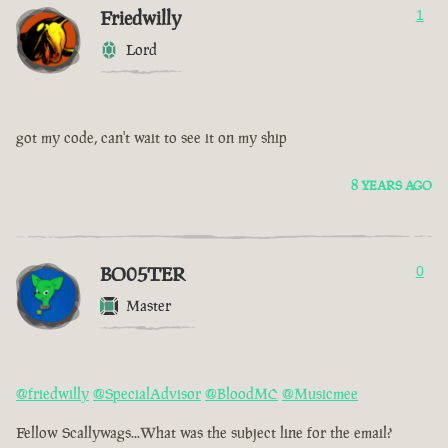
Friedwilly
1
Lord
got my code, can't wait to see it on my ship
8 YEARS AGO
BO05TER
0
Master
@friedwilly
@SpecialAdvisor
@BloodMC
@Musicmee
Fellow Scallywags...What was the subject line for the email?