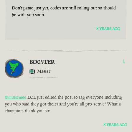
Don't panic just yet, codes are still rolling out so should
be with you soon.
8 YEARS AGO
BO05TER
1
Master
@musicmee
LOL just edited the post to tag everyone including
you who said they got theirs and you're all pro-active! What a
champion, thank you sir.
8 YEARS AGO