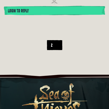
LOGIN TO REPLY
2