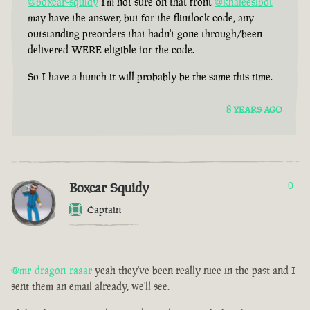
@boxcar-squidy
I'm not sure on that front
@khaleesibot
may have the answer, but for the flintlock code, any
outstanding preorders that hadn't gone through/been
delivered WERE eligible for the code.
So I have a hunch it will probably be the same this time.
8 YEARS AGO
Boxcar Squidy
0
Captain
@mr-dragon-raaar
yeah they've been really nice in the past and I
sent them an email already, we'll see.