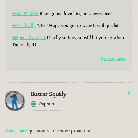
@rich223820
She's gonna love him, he is awesome!
@Friedwilly
Nice! Hope you get to wear it with pride!
@SpecialAdvisor
Deadly serious, so will hit you up when
I'm ready :D
8 YEARS AGO
Boxcar Squidy
0
Captain
@musicmee
question re: the store promotion.