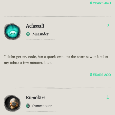
8 YEARS AGO
Aclassali
0
Marauder
I didnt get my code, but a quick email to the store saw it land in
my inbox a few minutes later.
8 YEARS AGO
Kumokiri
1
Commander