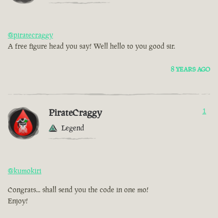
@piratecraggy
A free figure head you say! Well hello to you good sir.
8 YEARS AGO
PirateCraggy
1
Legend
@kumokiri
Congrats... shall send you the code in one mo!
Enjoy!