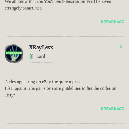
We all know that the YouTube Subscription Feed behaves
strangely sometimes.
8 YEARS AGO
XRayLexx
0
Lord
Codes appearing on eBay for quite a price.
It’s it against the game or store guidelines to list the codes on
eBay?
8 YEARS AGO