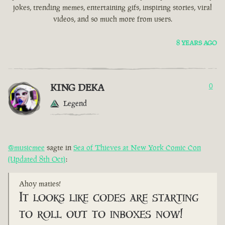
jokes, trending memes, entertaining gifs, inspiring stories, viral
videos, and so much more from users.
8 YEARS AGO
KING DEKA
0
Legend
@musicmee
sagte in
Sea of Thieves at New York Comic Con
(Updated 8th Oct)
:
Ahoy maties!
It looks like codes are starting
to roll out to inboxes now!