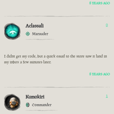
8 YEARS AGO
Aclassali
0
Marauder
I didnt get my code, but a quick email to the store saw it land in
my inbox a few minutes later.
8 YEARS AGO
Kumokiri
1
Commander