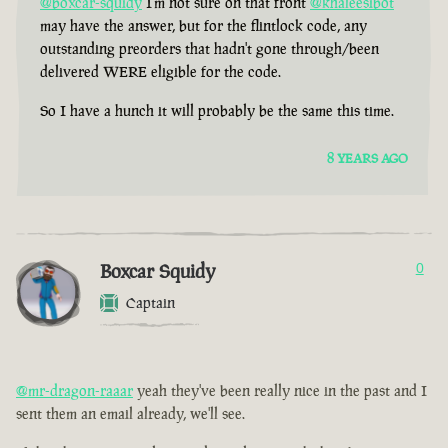
@boxcar-squidy
I'm not sure on that front
@khaleesibot
may have the answer, but for the flintlock code, any
outstanding preorders that hadn't gone through/been
delivered WERE eligible for the code.
So I have a hunch it will probably be the same this time.
8 YEARS AGO
Boxcar Squidy
0
Captain
@mr-dragon-raaar
yeah they've been really nice in the past and I
sent them an email already, we'll see.