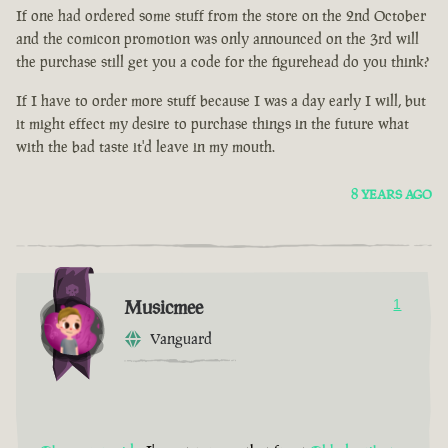
If one had ordered some stuff from the store on the 2nd October
and the comicon promotion was only announced on the 3rd will
the purchase still get you a code for the figurehead do you think?
If I have to order more stuff because I was a day early I will, but
it might effect my desire to purchase things in the future what
with the bad taste it'd leave in my mouth.
8 YEARS AGO
Musicmee
1
Vanguard