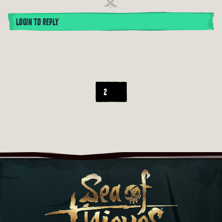
LOGIN TO REPLY
2