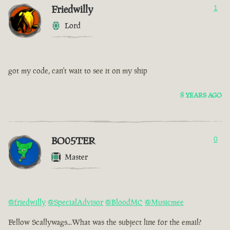
Friedwilly
1
Lord
got my code, can't wait to see it on my ship
8 YEARS AGO
BO05TER
0
Master
@friedwilly
@SpecialAdvisor
@BloodMC
@Musicmee
Fellow Scallywags...What was the subject line for the email?