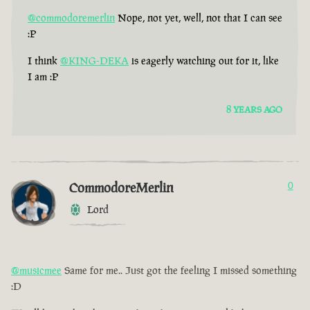
@commodoremerlin
Nope, not yet, well, not that I can see
:P
I think
@KING-DEKA
is eagerly watching out for it, like
I am :P
8 YEARS AGO
CommodoreMerlin
0
Lord
@musicmee
Same for me.. Just got the feeling I missed something
:D