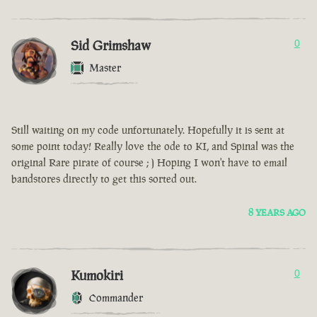
Sid Grimshaw
0
Master
Still waiting on my code unfortunately. Hopefully it is sent at
some point today! Really love the ode to KI, and Spinal was the
original Rare pirate of course ; ) Hoping I won't have to email
bandstores directly to get this sorted out.
8 YEARS AGO
Kumokiri
0
Commander