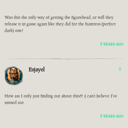
Was this the only way of getting the figurehead, or will they
release it in game again like they did for the huntress (perfect
dark) one?
8 YEARS AGO
Esjayel
0
How am I only just finding out about this?!? :( can’t believe I’ve
missed out
8 YEARS AGO