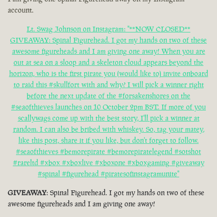
account.
Lt. Swag Johnson on Instagram: "**NOW CLOSED**
GIVEAWAY: Spinal Figurehead. I got my hands on two of these
awesome figureheads and I am giving one away! When you are
out at sea on a sloop and a skeleton cloud appears beyond the
horizon, who is the first pirate you (would like to) invite onboard
to raid this #skullfort with and why? I will pick a winner right
before the next update of the #forsakenshores on the
#seaofthieves launches on 10 October 2pm BST. If more of you
scallywags come up with the best story, I'll pick a winner at
random. I can also be bribed with whiskey. So, tag your matey,
like this post, share it if you like, but don't forget to follow.
#seaofthieves #bemorepirate #bemorepiratelegend #sotshot
#rareltd #xbox #xboxlive #xboxone #xboxgaming #giveaway
#spinal #figurehead #piratesofinstagramunite"
GIVEAWAY
: Spinal Figurehead. I got my hands on two of these
awesome figureheads and I am giving one away!