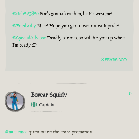
@rich223820
She's gonna love him, he is awesome!
@Friedwilly
Nice! Hope you get to wear it with pride!
@SpecialAdvisor
Deadly serious, so will hit you up when
I'm ready :D
8 YEARS AGO
Boxcar Squidy
0
Captain
@musicmee
question re: the store promotion.