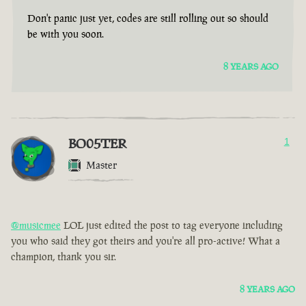
Don't panic just yet, codes are still rolling out so should
be with you soon.
8 YEARS AGO
BO05TER
1
Master
@musicmee
LOL just edited the post to tag everyone including
you who said they got theirs and you're all pro-active! What a
champion, thank you sir.
8 YEARS AGO