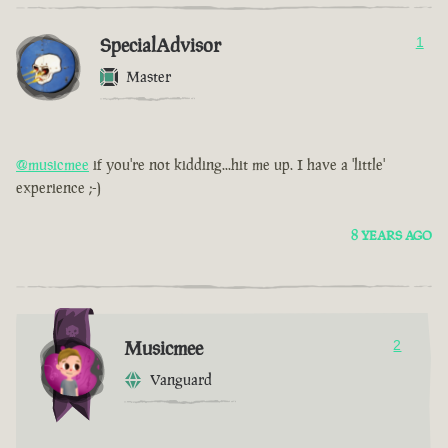
SpecialAdvisor
1
Master
@musicmee
if you're not kidding...hit me up. I have a 'little'
experience ;-)
8 YEARS AGO
Musicmee
2
Vanguard