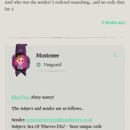
And who was the sender? I ordered something....and no code thus
far. :(
8 YEARS AGO
Musicmee
1
Vanguard
@bo05ter
Ahoy matey!
The subject and sender are as follows...
Sender:
customerservices@bandstores.co.uk
Subject: Sea Of Thieves DLC - Your unique code