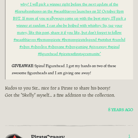
why? I will pick a winner right before the next update of the
#forsakenshores on the #seaofthieves launches on 10 October 2pm
BST. If more of you scallywags come up with the best story, I'll pick a
winner at random. I can also be bribed with whiskey. So, tag your
matey, like this post, share it if you like, but don't forget to follow.
#seaofthieves #bemorepirate #bemorepiratelegend #sotshot #rareltd
#xbox #xboxlive #xboxone #xboxgaming #giveaway #spinal
#figurehead #piratesofinstagramunite"
GIVEAWAY
: Spinal Figurehead. I got my hands on two of these
awesome figureheads and I am giving one away!
Kudos to you Sir... nice for a Pirate to share his booty!
Got the "Skelly" myself... a fine addition to the collection.
8 YEARS AGO
PirateCraggy
1