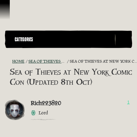
Skip To Content
CATEGORIES
HOME
SEA OF THIEVES GAME DISCUSSION
SEA OF THIEVES AT NEW YORK COMIC CON (UPDATED 8TH OCT)
Sea of Thieves at New York Comic
Con (Updated 8th Oct)
Rich223820
1
Lord