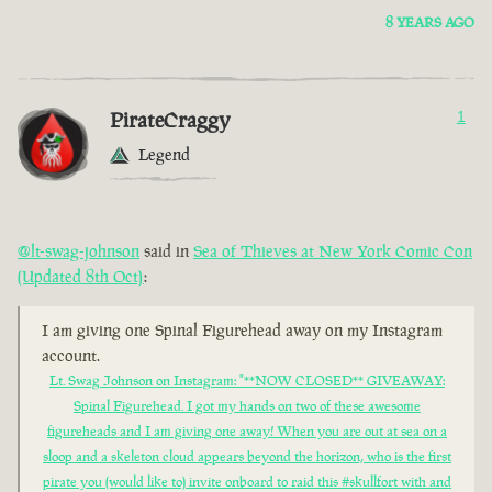
8 YEARS AGO
PirateCraggy
1
Legend
@lt-swag-johnson
said in
Sea of Thieves at New York Comic Con
(Updated 8th Oct)
:
I am giving one Spinal Figurehead away on my Instagram
account.
Lt. Swag Johnson on Instagram: "**NOW CLOSED** GIVEAWAY:
Spinal Figurehead. I got my hands on two of these awesome
figureheads and I am giving one away! When you are out at sea on a
sloop and a skeleton cloud appears beyond the horizon, who is the first
pirate you (would like to) invite onboard to raid this #skullfort with and