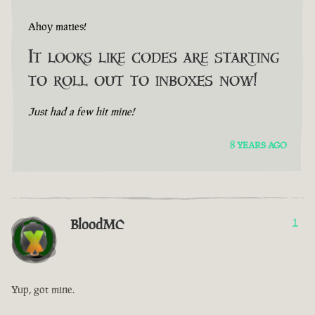
Ahoy maties!
It looks like codes are starting
to roll out to inboxes now!
Just had a few hit mine!
8 YEARS AGO
BloodMC
1
Yup, got mine.