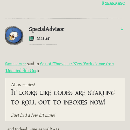
8 YEARS AGO
SpecialAdvisor
1
Master
@musicmee
said in
Sea of Thieves at New York Comic Con
(Updated 8th Oct)
:
Ahoy maties!
It looks like codes are starting
to roll out to inboxes now!
Just had a few hit mine!
...and indeed mine as well! :-D