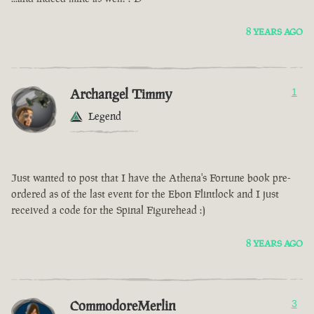
8 YEARS AGO
Archangel Timmy
1
Legend
Just wanted to post that I have the Athena's Fortune book pre-
ordered as of the last event for the Ebon Flintlock and I just
received a code for the Spinal Figurehead :)
8 YEARS AGO
CommodoreMerlin
3