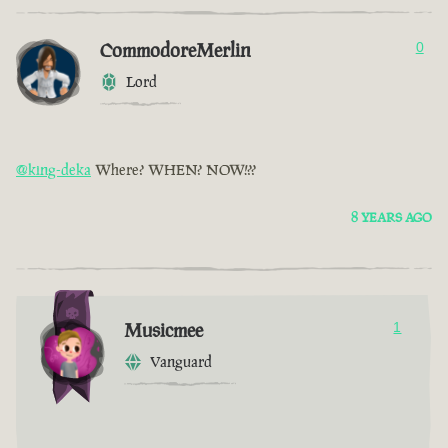
CommodoreMerlin
0
Lord
@king-deka
Where? WHEN? NOW!??
8 YEARS AGO
Musicmee
1
Vanguard