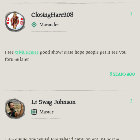
ClosingHare208
1
Marauder
i see
@Musicmee
good show! mate hope people get it see you
forums later
8 YEARS AGO
Lt Swag Johnson
3
Master
I am giving one Spinal Figurehead away on my Instagram