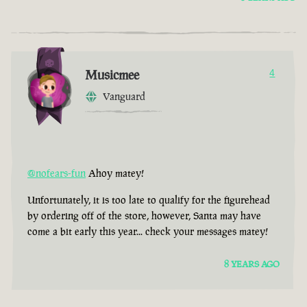
Musicmee
4
Vanguard
@nofears-fun
Ahoy matey!
Unfortunately, it is too late to qualify for the figurehead
by ordering off of the store, however, Santa may have
come a bit early this year... check your messages matey!
8 YEARS AGO