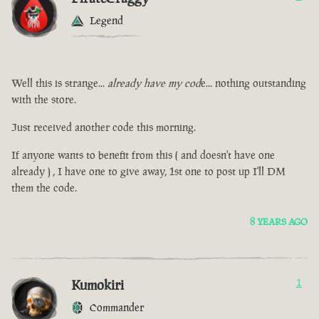
Legend
Well this is strange...
already have my cod
e... nothing outstanding
with the store.
Just received another code this morning.
If anyone wants to benefit from this ( and doesn't have one
already ) , I have one to give away, 1st one to post up I'll DM
them the code.
8 YEARS AGO
Kumokiri
1
Commander