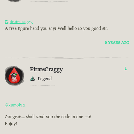
@piratecraggy
A free figure head you say! Well hello to you good sir.
8 YEARS AGO
PirateCraggy
1
Legend
@kumokiri
Congrats... shall send you the code in one mo!
Enjoy!