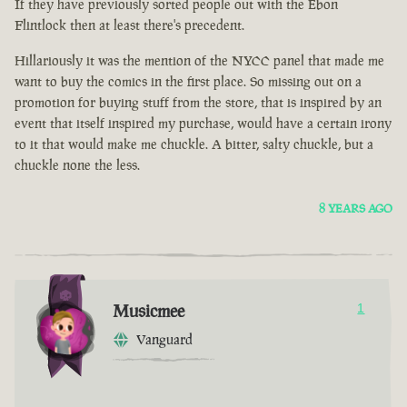
If they have previously sorted people out with the Ebon
Flintlock then at least there's precedent.
Hillariously it was the mention of the NYCC panel that made me
want to buy the comics in the first place. So missing out on a
promotion for buying stuff from the store, that is inspired by an
event that itself inspired my purchase, would have a certain irony
to it that would make me chuckle. A bitter, salty chuckle, but a
chuckle none the less.
8 YEARS AGO
Musicmee
1
Vanguard