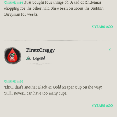
@musicmee
Just bought four things 😣. A tad of Christmas
shopping for the other half. She's been on about the Stubbin
Ferryman for weeks.
8 YEARS AGO
PirateCraggy
2
Legend
@musicmee
Thx... that's another Black & Gold Reaper Cup on the way!
Still... never... can have too many cups.
8 YEARS AGO