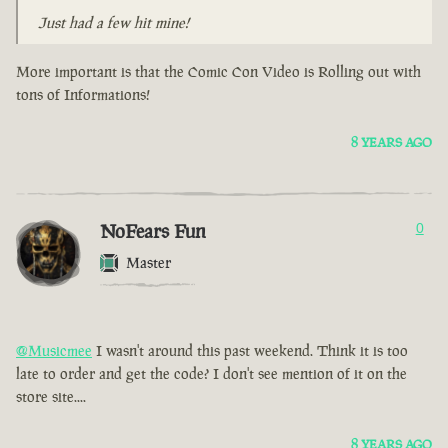
Just had a few hit mine!
More important is that the Comic Con Video is Rolling out with
tons of Informations!
8 YEARS AGO
NoFears Fun
0
Master
@Musicmee
I wasn't around this past weekend. Think it is too
late to order and get the code? I don't see mention of it on the
store site....
8 YEARS AGO