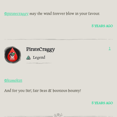
@piratecraggy
may the wind forever blow in your favour.
8 YEARS AGO
PirateCraggy
1
Legend
@kumokiri
And for you Sir!, fair Seas & bootious bounty!
8 YEARS AGO