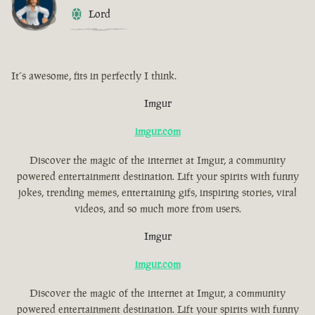
Lord
It´s awesome, fits in perfectly I think.
Imgur
imgur.com
Discover the magic of the internet at Imgur, a community
powered entertainment destination. Lift your spirits with funny
jokes, trending memes, entertaining gifs, inspiring stories, viral
videos, and so much more from users.
Imgur
imgur.com
Discover the magic of the internet at Imgur, a community
powered entertainment destination. Lift your spirits with funny