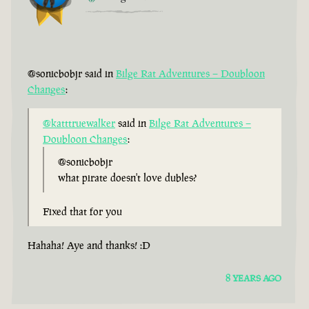
@sonicbobjr said in
Bilge Rat Adventures – Doubloon
Changes
:
@katttruewalker
said in
Bilge Rat Adventures –
Doubloon Changes
:
@sonicbobjr
what pirate doesn't love dubles?
Fixed that for you
Hahaha! Aye and thanks! :D
8 YEARS AGO