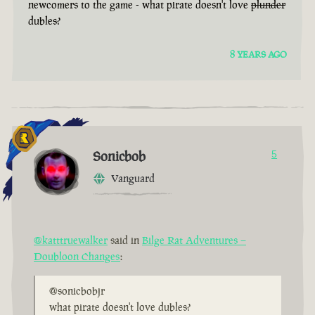
newcomers to the game - what pirate doesn't love
plunder
dubles?
8 YEARS AGO
Sonicbob
5
Vanguard
@katttruewalker
said in
Bilge Rat Adventures –
Doubloon Changes
:
@sonicbobjr
what pirate doesn't love dubles?