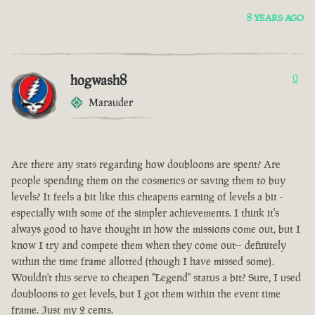
8 YEARS AGO
hogwash8
0
Marauder
Are there any stats regarding how doubloons are spent? Are
people spending them on the cosmetics or saving them to buy
levels? It feels a bit like this cheapens earning of levels a bit -
especially with some of the simpler achievements. I think it's
always good to have thought in how the missions come out, but I
know I try and compete them when they come out-- definitely
within the time frame allotted (though I have missed some).
Wouldn't this serve to cheapen "Legend" status a bit? Sure, I used
doubloons to get levels, but I got them within the event time
frame. Just my 2 cents.