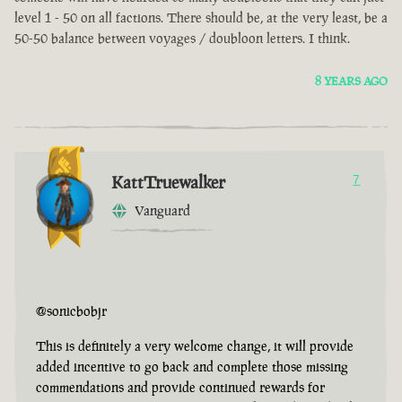
level 1 - 50 on all factions. There should be, at the very least, be a
50-50 balance between voyages / doubloon letters. I think.
8 YEARS AGO
KattTruewalker
7
Vanguard
@sonicbobjr
This is definitely a very welcome change, it will provide
added incentive to go back and complete those missing
commendations and provide continued rewards for