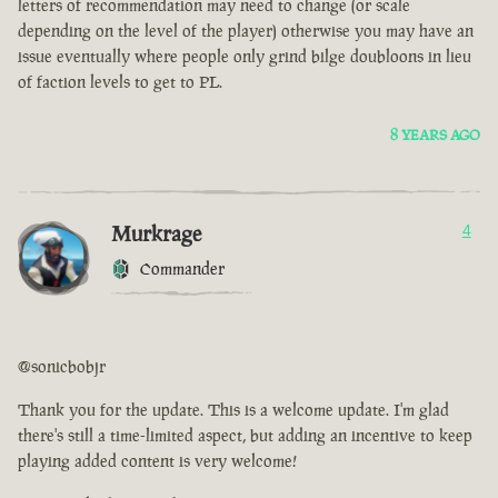
letters of recommendation may need to change (or scale
depending on the level of the player) otherwise you may have an
issue eventually where people only grind bilge doubloons in lieu
of faction levels to get to PL.
8 YEARS AGO
Murkrage
4
Commander
@sonicbobjr
Thank you for the update. This is a welcome update. I'm glad
there's still a time-limited aspect, but adding an incentive to keep
playing added content is very welcome!