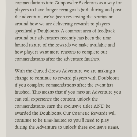
commendations into Gunpowder Skeletons as a way for
players to have longer term goals both during and post
the adventure, we’ve been reviewing the sentiment
around how we are delivering rewards to players –
specifically Doubloons. A common area of feedback
around our adventures recently has been the time-
limited nature of the rewards we make available and
how players want more reasons to complete our
commendations after the adventure finishes.
With the Cursed Crews Adventure we are making a
change to continue to reward players with Doubloons
if you complete commendations after the event has
finished. This means that if you miss an Adventure you
can still experience the content, unlock the
commendations, earn the exclusive titles AND be
awarded the Doubloons. Our Cosmetic Rewards will
continue to be time-limited so you’ll need to play
during the Adventure to unlock these exclusive items.