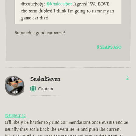
@sonicbobjr
@khaleesibot
Agreed! We LOVE
the term dubles! I think I'm going to name my in
game cat that!
Suuuuch a good cat name!
8 YEARS AGO
SealedSeven
2
Captain
@superpac
It'll likely be harder to grind commendations once events end as
usually they scale back the event items and push the current