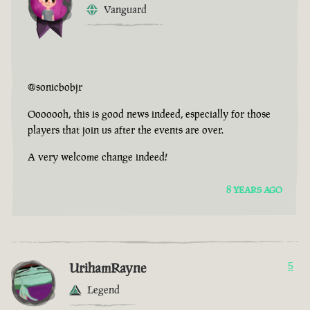
Vanguard
@sonicbobjr
Ooooooh, this is good news indeed, especially for those
players that join us after the events are over.
A very welcome change indeed!
8 YEARS AGO
UrihamRayne
5
Legend