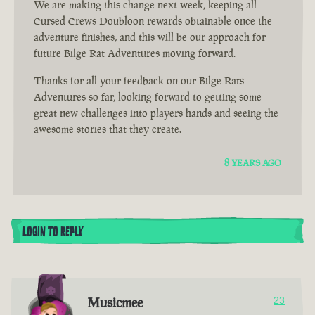
We are making this change next week, keeping all
Cursed Crews Doubloon rewards obtainable once the
adventure finishes, and this will be our approach for
future Bilge Rat Adventures moving forward.
Thanks for all your feedback on our Bilge Rats
Adventures so far, looking forward to getting some
great new challenges into players hands and seeing the
awesome stories that they create.
8 YEARS AGO
LOGIN TO REPLY
Musicmee
23