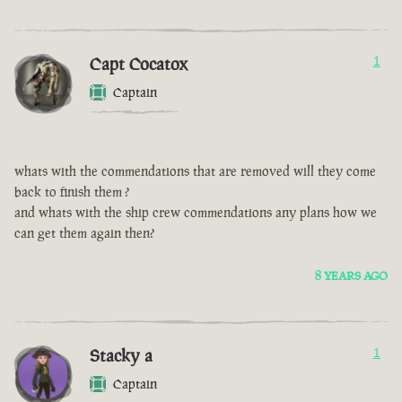
Capt Cocatox
1
Captain
whats with the commendations that are removed will they come
back to finish them ?
and whats with the ship crew commendations any plans how we
can get them again then?
8 YEARS AGO
Stacky a
1
Captain