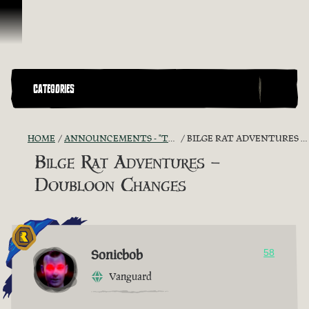
Skip To Content
CATEGORIES
HOME
ANNOUNCEMENTS - "THE CAPTAIN'S CABIN"
BILGE RAT ADVENTURES – DOUBLOON CHANGES
Bilge Rat Adventures –
Doubloon Changes
Sonicbob
58
Vanguard