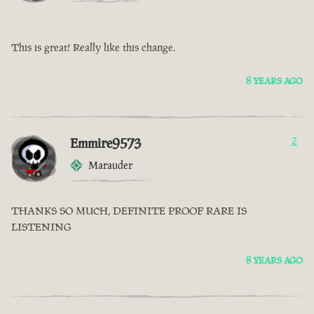
This is great! Really like this change.
8 YEARS AGO
Emmire9573
2
Marauder
THANKS SO MUCH, DEFINITE PROOF RARE IS
LISTENING
8 YEARS AGO