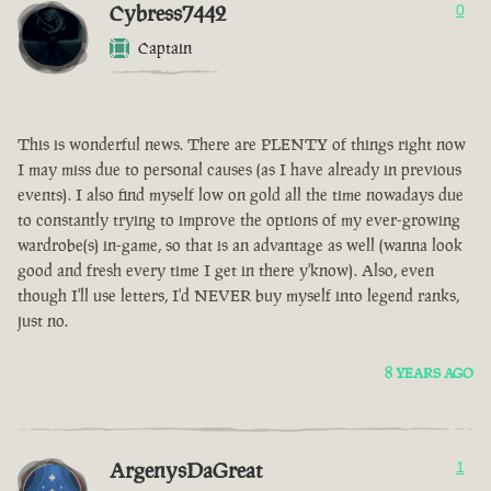
Cybress7442
0
Captain
This is wonderful news. There are PLENTY of things right now
I may miss due to personal causes (as I have already in previous
events). I also find myself low on gold all the time nowadays due
to constantly trying to improve the options of my ever-growing
wardrobe(s) in-game, so that is an advantage as well (wanna look
good and fresh every time I get in there y'know). Also, even
though I'll use letters, I'd NEVER buy myself into legend ranks,
just no.
8 YEARS AGO
ArgenysDaGreat
1