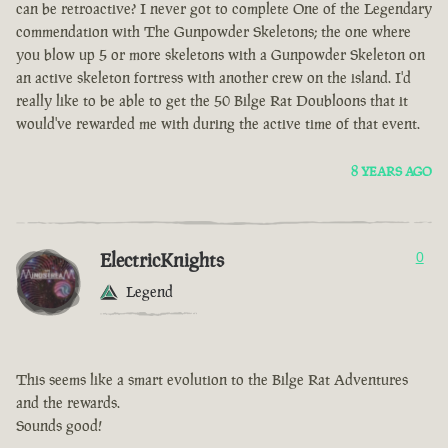
can be retroactive? I never got to complete One of the Legendary
commendation with The Gunpowder Skeletons; the one where
you blow up 5 or more skeletons with a Gunpowder Skeleton on
an active skeleton fortress with another crew on the island. I'd
really like to be able to get the 50 Bilge Rat Doubloons that it
would've rewarded me with during the active time of that event.
8 YEARS AGO
ElectricKnights
0
Legend
This seems like a smart evolution to the Bilge Rat Adventures
and the rewards.
Sounds good!