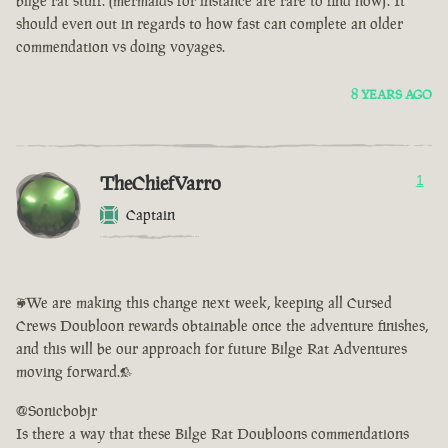
bilge rat stuff. (mermaids for instance are rare to find now). It
should even out in regards to how fast can complete an older
commendation vs doing voyages.
8 YEARS AGO
TheChiefVarro
1
Captain
<We are making this change next week, keeping all Cursed
Crews Doubloon rewards obtainable once the adventure finishes,
and this will be our approach for future Bilge Rat Adventures
moving forward.>
@Sonicbobjr
Is there a way that these Bilge Rat Doubloons commendations