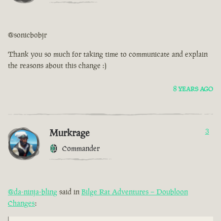
@sonicbobjr
Thank you so much for taking time to communicate and explain
the reasons about this change :)
8 YEARS AGO
Murkrage
3
Commander
@da-ninja-bling
said in
Bilge Rat Adventures – Doubloon
Changes
: