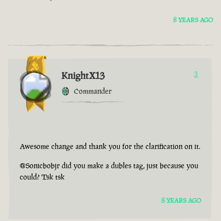
8 YEARS AGO
KnightX13
3
Commander
Awesome change and thank you for the clarification on it.
@Sonicbobjr did you make a dubles tag, just because you
could? Tsk tsk
8 YEARS AGO