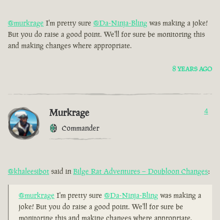
@murkrage
I'm pretty sure
@Da-Ninja-Bling
was making a joke!
But you do raise a good point. We'll for sure be monitoring this
and making changes where appropriate.
8 YEARS AGO
Murkrage
4
Commander
@khaleesibot
said in
Bilge Rat Adventures – Doubloon Changes
:
@murkrage
I'm pretty sure
@Da-Ninja-Bling
was making a
joke! But you do raise a good point. We'll for sure be
monitoring this and making changes where appropriate.