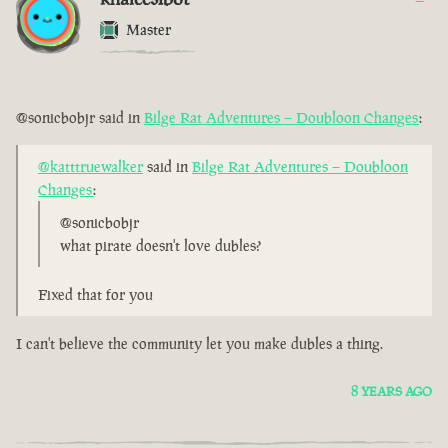
Master
@sonicbobjr said in
Bilge Rat Adventures – Doubloon Changes
:
@katttruewalker
said in
Bilge Rat Adventures – Doubloon
Changes
:
@sonicbobjr
what pirate doesn't love dubles?
Fixed that for you
I can't believe the community let you make dubles a thing.
8 YEARS AGO