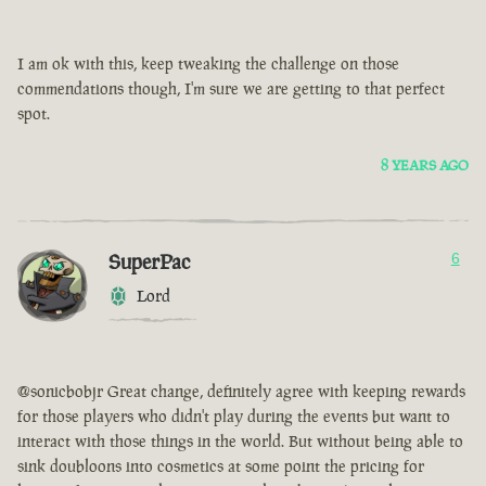
I am ok with this, keep tweaking the challenge on those
commendations though, I'm sure we are getting to that perfect
spot.
8 YEARS AGO
SuperPac
6
Lord
@sonicbobjr Great change, definitely agree with keeping rewards
for those players who didn't play during the events but want to
interact with those things in the world. But without being able to
sink doubloons into cosmetics at some point the pricing for