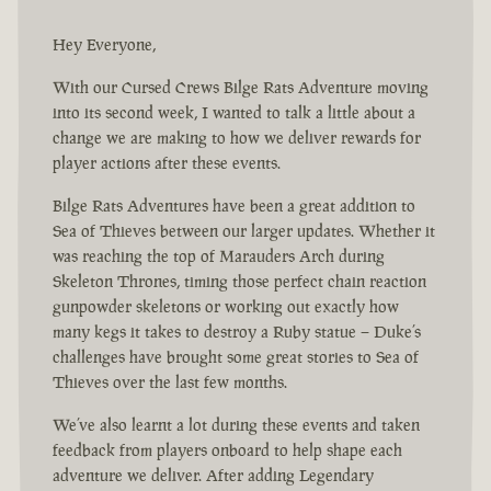
Hey Everyone,
With our Cursed Crews Bilge Rats Adventure moving
into its second week, I wanted to talk a little about a
change we are making to how we deliver rewards for
player actions after these events.
Bilge Rats Adventures have been a great addition to
Sea of Thieves between our larger updates. Whether it
was reaching the top of Marauders Arch during
Skeleton Thrones, timing those perfect chain reaction
gunpowder skeletons or working out exactly how
many kegs it takes to destroy a Ruby statue – Duke’s
challenges have brought some great stories to Sea of
Thieves over the last few months.
We’ve also learnt a lot during these events and taken
feedback from players onboard to help shape each
adventure we deliver. After adding Legendary