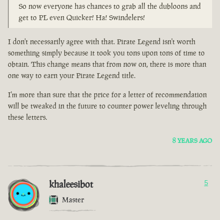
So now everyone has chances to grab all the dubloons and
get to PL even Quicker! Ha! Swindelers!
I don't necessarily agree with that. Pirate Legend isn't worth
something simply because it took you tons upon tons of time to
obtain. This change means that from now on, there is more than
one way to earn your Pirate Legend title.
I'm more than sure that the price for a letter of recommendation
will be tweaked in the future to counter power leveling through
these letters.
8 YEARS AGO
khaleesibot
5
Master