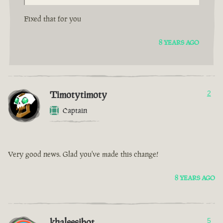
Fixed that for you
8 YEARS AGO
Timotytimoty
2
Captain
Very good news. Glad you've made this change!
8 YEARS AGO
khaleesibot
5