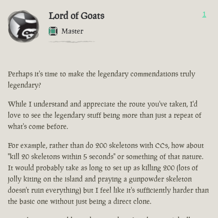
Lord of Goats
1
Master
Perhaps it's time to make the legendary commendations truly
legendary?
While I understand and appreciate the route you've taken, I'd
love to see the legendary stuff being more than just a repeat of
what's come before.
For example, rather than do 200 skeletons with CCs, how about
"kill 20 skeletons within 5 seconds" or something of that nature.
It would probably take as long to set up as killing 200 (lots of
jolly kiting on the island and praying a gunpowder skeleton
doesn't ruin everything) but I feel like it's sufficiently harder than
the basic one without just being a direct clone.