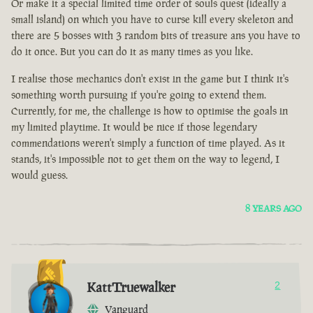
Or make it a special limited time order of souls quest (ideally a
small island) on which you have to curse kill every skeleton and
there are 5 bosses with 3 random bits of treasure ans you have to
do it once. But you can do it as many times as you like.
I realise those mechanics don't exist in the game but I think it's
something worth pursuing if you're going to extend them.
Currently, for me, the challenge is how to optimise the goals in
my limited playtime. It would be nice if those legendary
commendations weren't simply a function of time played. As it
stands, it's impossible not to get them on the way to legend, I
would guess.
8 YEARS AGO
KattTruewalker
2
Vanguard