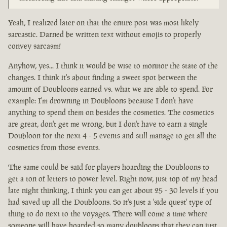
Yeah, I realized later on that the entire post was most likely
sarcastic. Darned be written text without emojis to properly
convey sarcasm!
Anyhow, yes... I think it would be wise to monitor the state of the
changes. I think it's about finding a sweet spot between the
amount of Doubloons earned vs. what we are able to spend. For
example: I'm drowning in Doubloons because I don't have
anything to spend them on besides the cosmetics. The cosmetics
are great, don't get me wrong, but I don't have to earn a single
Doubloon for the next 4 - 5 events and still manage to get all the
cosmetics from those events.
The same could be said for players hoarding the Doubloons to
get a ton of letters to power level. Right now, just top of my head
late night thinking, I think you can get about 25 - 30 levels if you
had saved up all the Doubloons. So it's just a 'side quest' type of
thing to do next to the voyages. There will come a time where
someone will have hoarded so many doubloons that they can just