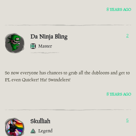
8 YEARS AGO
Da Ninja Bling
2
Master
So now everyone has chances to grab all the dubloons and get to
PL even Quicker! Ha! Swindelers!
8 YEARS AGO
Skulliah
5
Legend