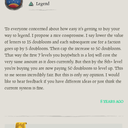
Legend
To everyone concerned about how easy it's getting to buy your
way to legend. I propose a nice compromise. I say lower the value
of letters to 15 doubloons and each subsequent use for a faction
goes up by 5 doubloons. Then cap the increase to 50 doubloons.
That way the first 7 levels you buy(which is a lot) will cost the
very same amount as it does currently. But then by the 8th+ level
you're buying you are now paying 50 doubloons to level up. This
to me seems incredibly fair. But this is only my opinion. I would
like to hear feedback if you have different ideas or just think the
current system is fine.
8 YEARS AGO