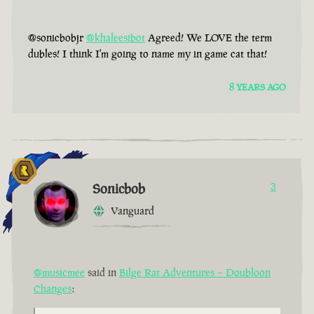
@sonicbobjr
@khaleesibot
Agreed! We LOVE the term
dubles! I think I'm going to name my in game cat that!
8 YEARS AGO
Sonicbob
3
Vanguard
@musicmee
said in
Bilge Rat Adventures – Doubloon
Changes
: