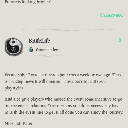
Future is looking bright :)
8 YEARS AGO
KnifeLife
9
Commander
@sonicbobjr I made a thread about this a week or two ago. This
is amazing news it will open so many doors for different
playstyles.
And also give players who missed the event some incentive to go
for the commendations. It also means you don’t necessarily have
to rush the event just to get it all done you can enjoy the journey.
Nice Job Rare!