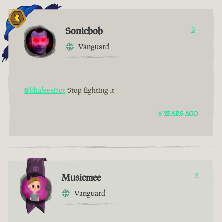
Sonicbob
6
Vanguard
@khaleesibot
Stop fighting it
8 YEARS AGO
Musicmee
3
Vanguard