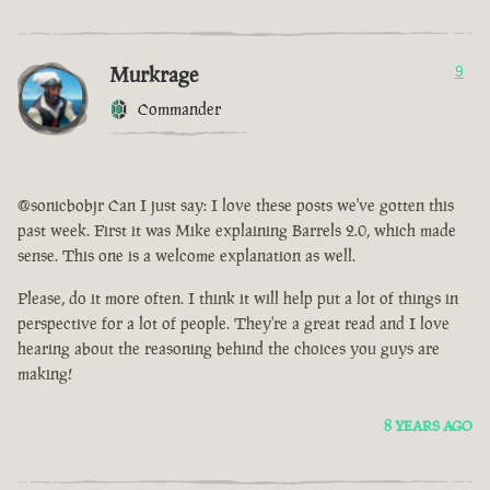
Murkrage
9
Commander
@sonicbobjr Can I just say: I love these posts we've gotten this
past week. First it was Mike explaining Barrels 2.0, which made
sense. This one is a welcome explanation as well.
Please, do it more often. I think it will help put a lot of things in
perspective for a lot of people. They're a great read and I love
hearing about the reasoning behind the choices you guys are
making!
8 YEARS AGO