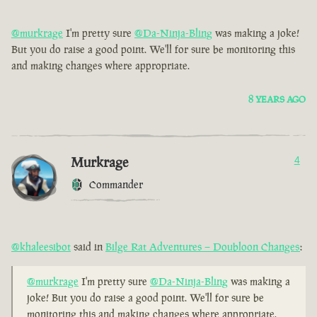
@murkrage
I'm pretty sure
@Da-Ninja-Bling
was making a joke!
But you do raise a good point. We'll for sure be monitoring this
and making changes where appropriate.
8 YEARS AGO
Murkrage
4
Commander
@khaleesibot
said in
Bilge Rat Adventures – Doubloon Changes
:
@murkrage
I'm pretty sure
@Da-Ninja-Bling
was making a
joke! But you do raise a good point. We'll for sure be
monitoring this and making changes where appropriate.