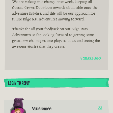
We are making this change next week, keeping all
Cursed Crews Doubloon rewards obtainable once the
adventure finishes, and this will be our approach for
future Bilge Rat Adventures moving forward.
Thanks for all your feedback on our Bilge Rats
Adventures so far, looking forward to getting some
great new challenges into players hands and seeing the
awesome stories that they create.
8 YEARS AGO
LOGIN TO REPLY
Musicmee
23