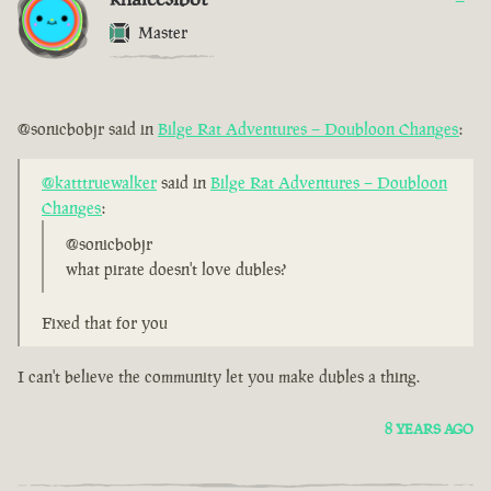
Master
@sonicbobjr said in
Bilge Rat Adventures – Doubloon Changes
:
@katttruewalker
said in
Bilge Rat Adventures – Doubloon
Changes
:
@sonicbobjr
what pirate doesn't love dubles?
Fixed that for you
I can't believe the community let you make dubles a thing.
8 YEARS AGO