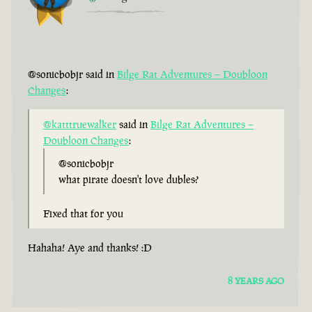
@sonicbobjr said in
Bilge Rat Adventures – Doubloon
Changes
:
@katttruewalker
said in
Bilge Rat Adventures –
Doubloon Changes
:
@sonicbobjr
what pirate doesn't love dubles?
Fixed that for you
Hahaha! Aye and thanks! :D
8 YEARS AGO