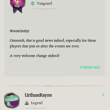
Vanguard
@sonicbobjr
Ooooooh, this is good news indeed, especially for those
players that join us after the events are over.
A very welcome change indeed!
8 YEARS AGO
UrihamRayne
5
Legend