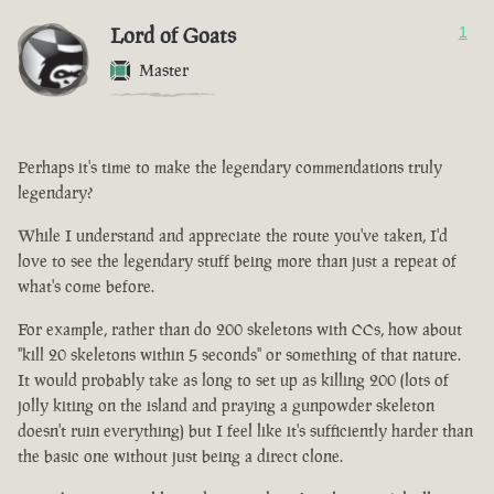
Lord of Goats
1
Master
Perhaps it's time to make the legendary commendations truly
legendary?
While I understand and appreciate the route you've taken, I'd
love to see the legendary stuff being more than just a repeat of
what's come before.
For example, rather than do 200 skeletons with CCs, how about
"kill 20 skeletons within 5 seconds" or something of that nature.
It would probably take as long to set up as killing 200 (lots of
jolly kiting on the island and praying a gunpowder skeleton
doesn't ruin everything) but I feel like it's sufficiently harder than
the basic one without just being a direct clone.