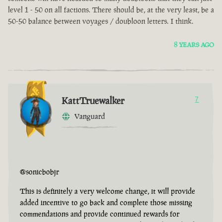
level 1 - 50 on all factions. There should be, at the very least, be a
50-50 balance between voyages / doubloon letters. I think.
8 YEARS AGO
KattTruewalker
7
Vanguard
@sonicbobjr
This is definitely a very welcome change, it will provide
added incentive to go back and complete those missing
commendations and provide continued rewards for