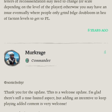
letters of recommendation may need to change (or scale
depending on the level of the player) otherwise you may have an
issue eventually where people only grind bilge doubloons in lieu
of faction levels to get to PL.
8 YEARS AGO
Murkrage
4
Commander
@sonicbobjr
Thank you for the update. This is a welcome update. I'm glad
there's still a time-limited aspect, but adding an incentive to keep
playing added content is very welcome!