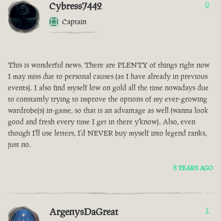
Cybress7442
0
Captain
This is wonderful news. There are PLENTY of things right now
I may miss due to personal causes (as I have already in previous
events). I also find myself low on gold all the time nowadays due
to constantly trying to improve the options of my ever-growing
wardrobe(s) in-game, so that is an advantage as well (wanna look
good and fresh every time I get in there y'know). Also, even
though I'll use letters, I'd NEVER buy myself into legend ranks,
just no.
8 YEARS AGO
ArgenysDaGreat
1