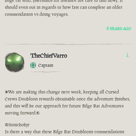
bilge rat stuff. (mermaids for instance are rare to find now). It
should even out in regards to how fast can complete an older
commendation vs doing voyages.
8 YEARS AGO
TheChiefVarro
1
Captain
<We are making this change next week, keeping all Cursed
Crews Doubloon rewards obtainable once the adventure finishes,
and this will be our approach for future Bilge Rat Adventures
moving forward.>
@Sonicbobjr
Is there a way that these Bilge Rat Doubloons commendations