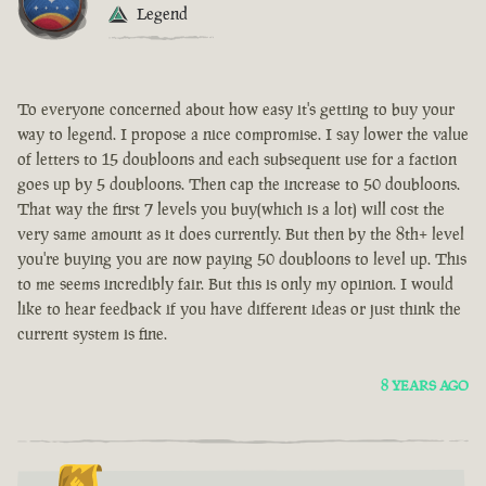
Legend
To everyone concerned about how easy it's getting to buy your
way to legend. I propose a nice compromise. I say lower the value
of letters to 15 doubloons and each subsequent use for a faction
goes up by 5 doubloons. Then cap the increase to 50 doubloons.
That way the first 7 levels you buy(which is a lot) will cost the
very same amount as it does currently. But then by the 8th+ level
you're buying you are now paying 50 doubloons to level up. This
to me seems incredibly fair. But this is only my opinion. I would
like to hear feedback if you have different ideas or just think the
current system is fine.
8 YEARS AGO