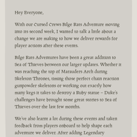
Hey Everyone,
With our Cursed Crews Bilge Rats Adventure moving
into its second week, I wanted to talk a little about a
change we are making to how we deliver rewards for
player actions after these events.
Bilge Rats Adventures have been a great addition to
Sea of Thieves between our larger updates. Whether it
was reaching the top of Marauders Arch during
Skeleton Thrones, timing those perfect chain reaction
gunpowder skeletons or working out exactly how
many kegs it takes to destroy a Ruby statue – Duke’s
challenges have brought some great stories to Sea of
Thieves over the last few months.
We’ve also learnt a lot during these events and taken
feedback from players onboard to help shape each
adventure we deliver. After adding Legendary