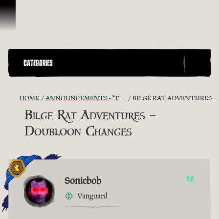
Skip To Content
CATEGORIES
HOME
ANNOUNCEMENTS - "THE CAPTAIN'S CABIN"
BILGE RAT ADVENTURES – DOUBLOON CHANGES
Bilge Rat Adventures –
Doubloon Changes
Sonicbob
58
Vanguard