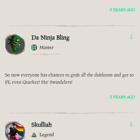
8 YEARS AGO
Da Ninja Bling
2
Master
So now everyone has chances to grab all the dubloons and get to
PL even Quicker! Ha! Swindelers!
8 YEARS AGO
Skulliah
5
Legend