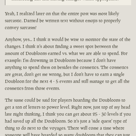
Yeah, I realized later on that the entire post was most likely
sarcastic. Darned be written text without emojis to properly
convey sarcasm!
Anyhow, yes... I think it would be wise to monitor the state of the
changes. I think it's about finding a sweet spot between the
amount of Doubloons earned vs. what we are able to spend. For
example: I'm drowning in Doubloons because I don't have
anything to spend them on besides the cosmetics. The cosmetics
are great, don't get me wrong, but I don't have to earn a single
Doubloon for the next 4 - 5 events and still manage to get all the
cosmetics from those events.
The same could be said for players hoarding the Doubloons to
get a ton of letters to power level. Right now, just top of my head
late night thinking, I think you can get about 25 - 30 levels if you
had saved up all the Doubloons. So it's just a 'side quest' type of
thing to do next to the voyages. There will come a time where
someone will have hoarded so many doubloons that they can just