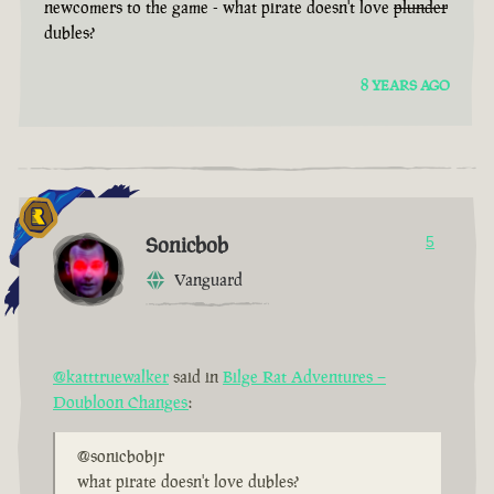
newcomers to the game - what pirate doesn't love
plunder
dubles?
8 YEARS AGO
Sonicbob
5
Vanguard
@katttruewalker
said in
Bilge Rat Adventures –
Doubloon Changes
:
@sonicbobjr
what pirate doesn't love dubles?