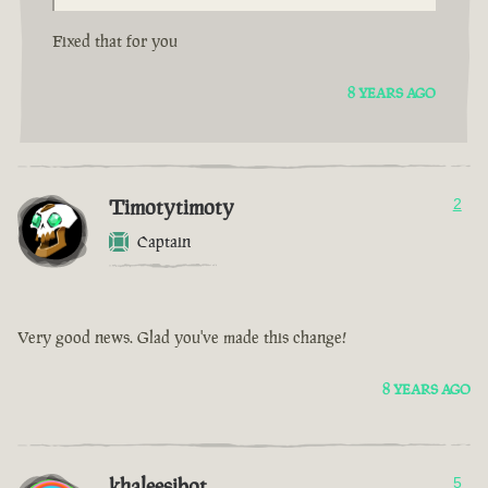
Fixed that for you
8 YEARS AGO
Timotytimoty
2
Captain
Very good news. Glad you've made this change!
8 YEARS AGO
khaleesibot
5