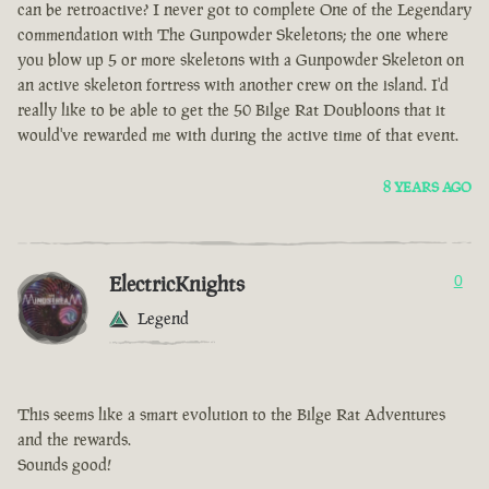
can be retroactive? I never got to complete One of the Legendary
commendation with The Gunpowder Skeletons; the one where
you blow up 5 or more skeletons with a Gunpowder Skeleton on
an active skeleton fortress with another crew on the island. I'd
really like to be able to get the 50 Bilge Rat Doubloons that it
would've rewarded me with during the active time of that event.
8 YEARS AGO
ElectricKnights
0
Legend
This seems like a smart evolution to the Bilge Rat Adventures
and the rewards.
Sounds good!