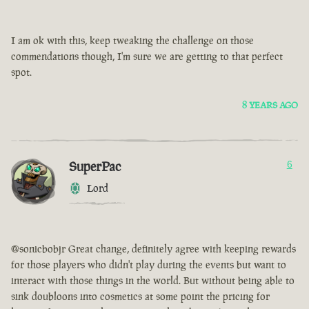
I am ok with this, keep tweaking the challenge on those
commendations though, I'm sure we are getting to that perfect
spot.
8 YEARS AGO
SuperPac
6
Lord
@sonicbobjr Great change, definitely agree with keeping rewards
for those players who didn't play during the events but want to
interact with those things in the world. But without being able to
sink doubloons into cosmetics at some point the pricing for