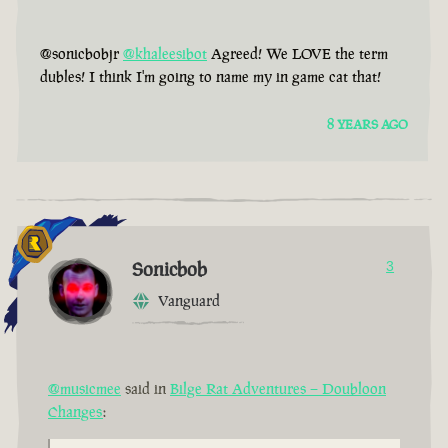
@sonicbobjr
@khaleesibot
Agreed! We LOVE the term
dubles! I think I'm going to name my in game cat that!
8 YEARS AGO
Sonicbob
3
Vanguard
@musicmee
said in
Bilge Rat Adventures – Doubloon
Changes
: