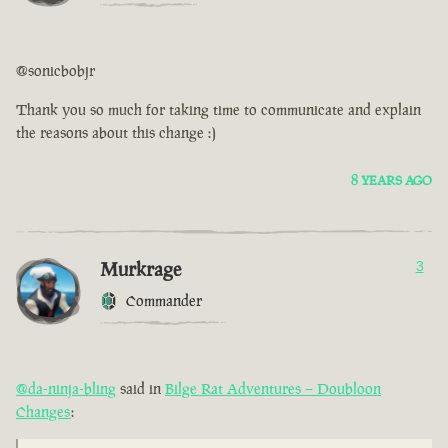
@sonicbobjr
Thank you so much for taking time to communicate and explain
the reasons about this change :)
8 YEARS AGO
Murkrage
3
Commander
@da-ninja-bling
said in
Bilge Rat Adventures – Doubloon
Changes
: