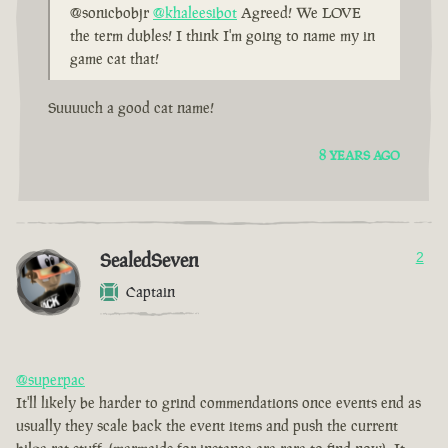
@sonicbobjr
@khaleesibot
Agreed! We LOVE
the term dubles! I think I'm going to name my in
game cat that!
Suuuuch a good cat name!
8 YEARS AGO
SealedSeven
2
Captain
@superpac
It'll likely be harder to grind commendations once events end as
usually they scale back the event items and push the current