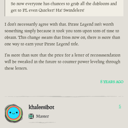
So now everyone has chances to grab all the dubloons and
get to PL even Quicker! Ha! Swindelers!
I don't necessarily agree with that. Pirate Legend isn't worth
something simply because it took you tons upon tons of time to
obtain. This change means that from now on, there is more than
one way to earn your Pirate Legend title.
I'm more than sure that the price for a letter of recommendation
will be tweaked in the future to counter power leveling through
these letters.
8 YEARS AGO
khaleesibot
5
Master