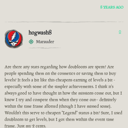
8 YEARS AGO
hogwash8
0
Marauder
Are there any stats regarding how doubloons are spent? Are
people spending them on the cosmetics or saving them to buy
levels? It feels a bit like this cheapens earning of levels a bit -
especially with some of the simpler achievements. I think it's
always good to have thought in how the missions come out, but I
know I try and compete them when they come out-- definitely
within the time frame allotted (though I have missed some).
Wouldn't this serve to cheapen "Legend" status a bit? Sure, I used
doubloons to get levels, but I got them within the event time
frame. Just my 2 cents.