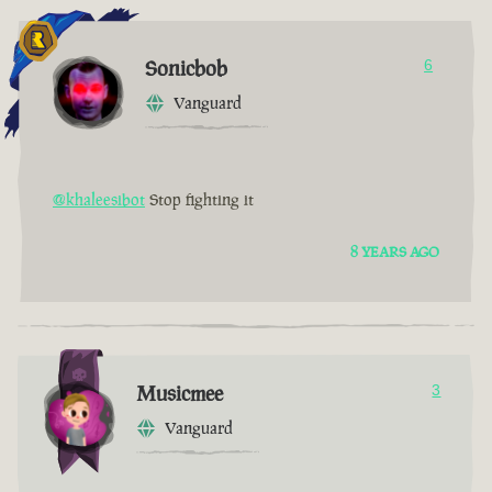
Sonicbob
6
Vanguard
@khaleesibot
Stop fighting it
8 YEARS AGO
Musicmee
3
Vanguard