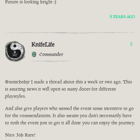
Future is looking bright :)
8 YEARS AGO
KnifeLife
9
Commander
@sonicbobjr I made a thread about this a week or two ago. This
is amazing news it will open so many doors for different
playstyles.
And also give players who missed the event some incentive to go
for the commendations. It also means you don’t necessarily have
to rush the event just to get it all done you can enjoy the journey.
Nice Job Rare!