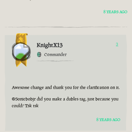
8 YEARS AGO
KnightX13
3
Commander
Awesome change and thank you for the clarification on it.
@Sonicbobjr did you make a dubles tag, just because you
could? Tsk tsk
8 YEARS AGO