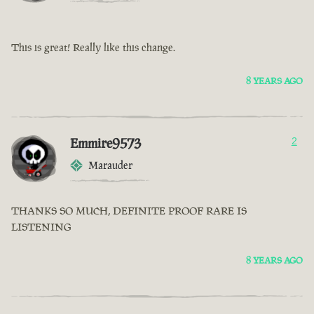
This is great! Really like this change.
8 YEARS AGO
Emmire9573
2
Marauder
THANKS SO MUCH, DEFINITE PROOF RARE IS
LISTENING
8 YEARS AGO