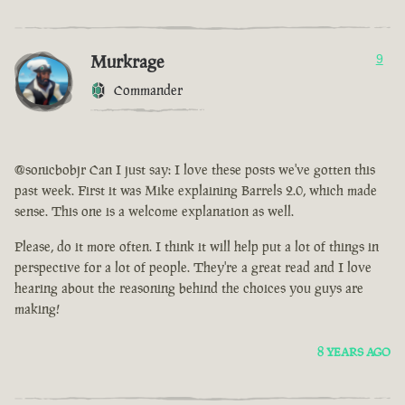
Murkrage
9
Commander
@sonicbobjr Can I just say: I love these posts we've gotten this
past week. First it was Mike explaining Barrels 2.0, which made
sense. This one is a welcome explanation as well.
Please, do it more often. I think it will help put a lot of things in
perspective for a lot of people. They're a great read and I love
hearing about the reasoning behind the choices you guys are
making!
8 YEARS AGO