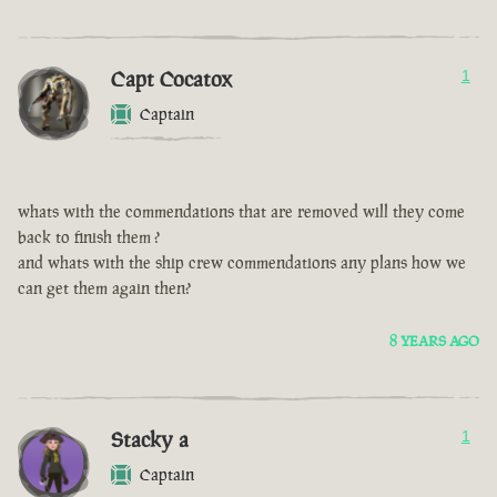
Capt Cocatox
1
Captain
whats with the commendations that are removed will they come
back to finish them ?
and whats with the ship crew commendations any plans how we
can get them again then?
8 YEARS AGO
Stacky a
1
Captain