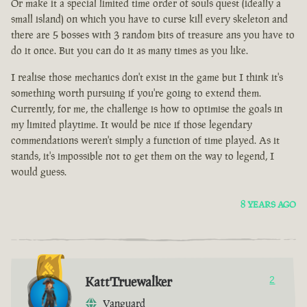
Or make it a special limited time order of souls quest (ideally a
small island) on which you have to curse kill every skeleton and
there are 5 bosses with 3 random bits of treasure ans you have to
do it once. But you can do it as many times as you like.
I realise those mechanics don't exist in the game but I think it's
something worth pursuing if you're going to extend them.
Currently, for me, the challenge is how to optimise the goals in
my limited playtime. It would be nice if those legendary
commendations weren't simply a function of time played. As it
stands, it's impossible not to get them on the way to legend, I
would guess.
8 YEARS AGO
KattTruewalker
2
Vanguard