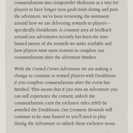
commendations into Gunpowder Skeletons as a way for
players to have longer term goals both during and post
the adventure, we’ve been reviewing the sentiment
around how we are delivering rewards to players –
specifically Doubloons. A common area of feedback
around our adventures recently has been the time-
limited nature of the rewards we make available and
how players want more reasons to complete our
commendations after the adventure finishes.
With the Cursed Crews Adventure we are making a
change to continue to reward players with Doubloons
if you complete commendations after the event has
finished. This means that if you miss an Adventure you
can still experience the content, unlock the
commendations, earn the exclusive titles AND be
awarded the Doubloons. Our Cosmetic Rewards will
continue to be time-limited so you’ll need to play
during the Adventure to unlock these exclusive items.