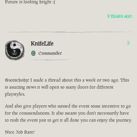
Future is looking bright :)
8 YEARS AGO
KnifeLife
9
Commander
@sonicbobjr I made a thread about this a week or two ago. This
is amazing news it will open so many doors for different
playstyles.
And also give players who missed the event some incentive to go
for the commendations. It also means you don’t necessarily have
to rush the event just to get it all done you can enjoy the journey.
Nice Job Rare!