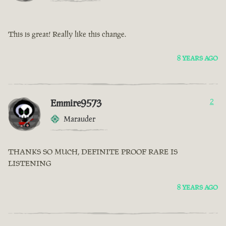
This is great! Really like this change.
8 YEARS AGO
Emmire9573
2
Marauder
THANKS SO MUCH, DEFINITE PROOF RARE IS
LISTENING
8 YEARS AGO