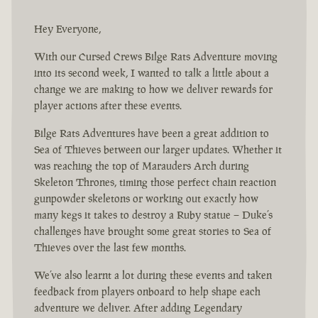
Hey Everyone,
With our Cursed Crews Bilge Rats Adventure moving
into its second week, I wanted to talk a little about a
change we are making to how we deliver rewards for
player actions after these events.
Bilge Rats Adventures have been a great addition to
Sea of Thieves between our larger updates. Whether it
was reaching the top of Marauders Arch during
Skeleton Thrones, timing those perfect chain reaction
gunpowder skeletons or working out exactly how
many kegs it takes to destroy a Ruby statue – Duke’s
challenges have brought some great stories to Sea of
Thieves over the last few months.
We’ve also learnt a lot during these events and taken
feedback from players onboard to help shape each
adventure we deliver. After adding Legendary