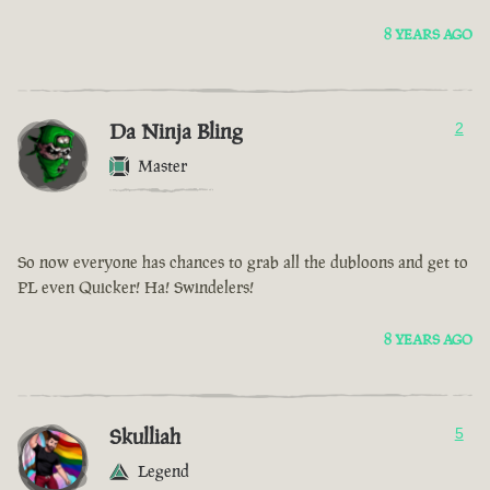
8 YEARS AGO
Da Ninja Bling
2
Master
So now everyone has chances to grab all the dubloons and get to
PL even Quicker! Ha! Swindelers!
8 YEARS AGO
Skulliah
5
Legend