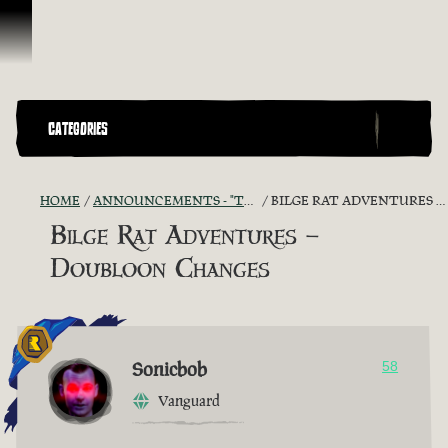
Skip To Content
CATEGORIES
HOME
ANNOUNCEMENTS - "THE CAPTAIN'S CABIN"
BILGE RAT ADVENTURES – DOUBLOON CHANGES
Bilge Rat Adventures –
Doubloon Changes
Sonicbob
58
Vanguard