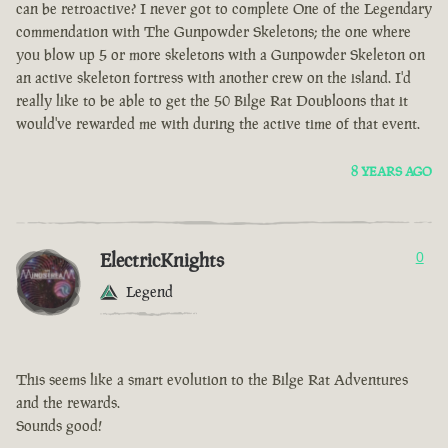
can be retroactive? I never got to complete One of the Legendary
commendation with The Gunpowder Skeletons; the one where
you blow up 5 or more skeletons with a Gunpowder Skeleton on
an active skeleton fortress with another crew on the island. I'd
really like to be able to get the 50 Bilge Rat Doubloons that it
would've rewarded me with during the active time of that event.
8 YEARS AGO
ElectricKnights
0
Legend
This seems like a smart evolution to the Bilge Rat Adventures
and the rewards.
Sounds good!