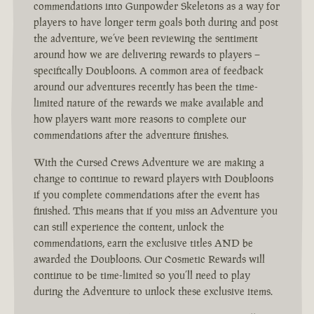
commendations into Gunpowder Skeletons as a way for
players to have longer term goals both during and post
the adventure, we’ve been reviewing the sentiment
around how we are delivering rewards to players –
specifically Doubloons. A common area of feedback
around our adventures recently has been the time-
limited nature of the rewards we make available and
how players want more reasons to complete our
commendations after the adventure finishes.
With the Cursed Crews Adventure we are making a
change to continue to reward players with Doubloons
if you complete commendations after the event has
finished. This means that if you miss an Adventure you
can still experience the content, unlock the
commendations, earn the exclusive titles AND be
awarded the Doubloons. Our Cosmetic Rewards will
continue to be time-limited so you’ll need to play
during the Adventure to unlock these exclusive items.