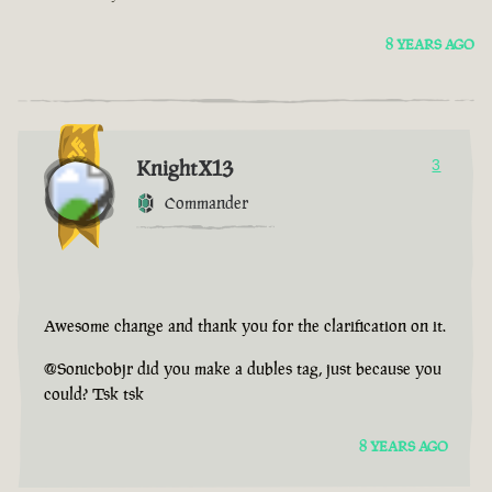
8 YEARS AGO
KnightX13
3
Commander
Awesome change and thank you for the clarification on it.
@Sonicbobjr did you make a dubles tag, just because you
could? Tsk tsk
8 YEARS AGO