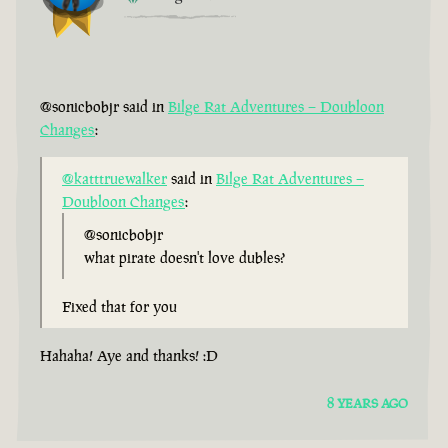
@sonicbobjr said in
Bilge Rat Adventures – Doubloon
Changes
:
@katttruewalker
said in
Bilge Rat Adventures –
Doubloon Changes
:
@sonicbobjr
what pirate doesn't love dubles?
Fixed that for you
Hahaha! Aye and thanks! :D
8 YEARS AGO