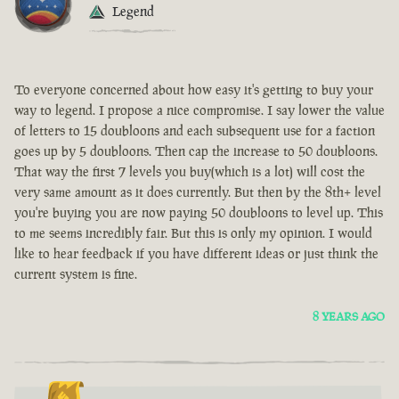
Legend
To everyone concerned about how easy it's getting to buy your
way to legend. I propose a nice compromise. I say lower the value
of letters to 15 doubloons and each subsequent use for a faction
goes up by 5 doubloons. Then cap the increase to 50 doubloons.
That way the first 7 levels you buy(which is a lot) will cost the
very same amount as it does currently. But then by the 8th+ level
you're buying you are now paying 50 doubloons to level up. This
to me seems incredibly fair. But this is only my opinion. I would
like to hear feedback if you have different ideas or just think the
current system is fine.
8 YEARS AGO