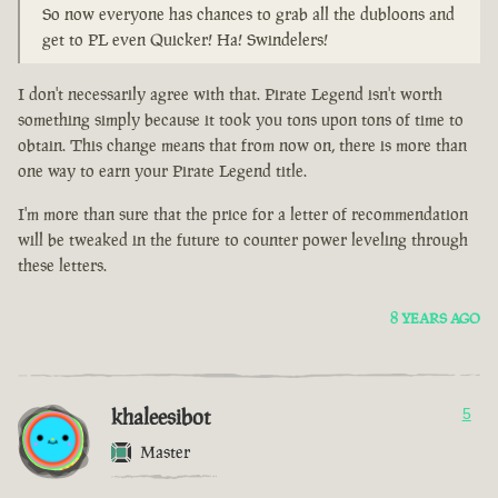
So now everyone has chances to grab all the dubloons and
get to PL even Quicker! Ha! Swindelers!
I don't necessarily agree with that. Pirate Legend isn't worth
something simply because it took you tons upon tons of time to
obtain. This change means that from now on, there is more than
one way to earn your Pirate Legend title.
I'm more than sure that the price for a letter of recommendation
will be tweaked in the future to counter power leveling through
these letters.
8 YEARS AGO
khaleesibot
5
Master