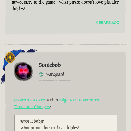
newcomers to the game - what pirate doesn't love
plunder
dubles?
8 YEARS AGO
Sonicbob
5
Vanguard
@katttruewalker
said in
Bilge Rat Adventures –
Doubloon Changes
:
@sonicbobjr
what pirate doesn't love dubles?