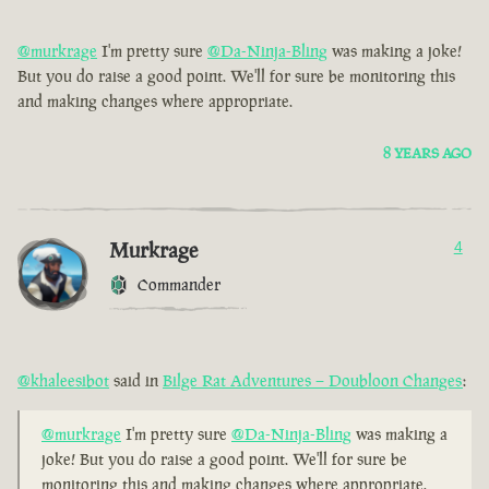
@murkrage
I'm pretty sure
@Da-Ninja-Bling
was making a joke!
But you do raise a good point. We'll for sure be monitoring this
and making changes where appropriate.
8 YEARS AGO
Murkrage
4
Commander
@khaleesibot
said in
Bilge Rat Adventures – Doubloon Changes
:
@murkrage
I'm pretty sure
@Da-Ninja-Bling
was making a
joke! But you do raise a good point. We'll for sure be
monitoring this and making changes where appropriate.