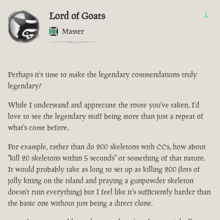
Lord of Goats
1
Master
Perhaps it's time to make the legendary commendations truly
legendary?
While I understand and appreciate the route you've taken, I'd
love to see the legendary stuff being more than just a repeat of
what's come before.
For example, rather than do 200 skeletons with CCs, how about
"kill 20 skeletons within 5 seconds" or something of that nature.
It would probably take as long to set up as killing 200 (lots of
jolly kiting on the island and praying a gunpowder skeleton
doesn't ruin everything) but I feel like it's sufficiently harder than
the basic one without just being a direct clone.