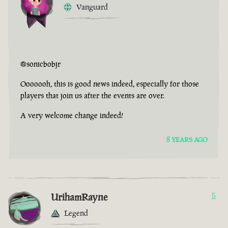
Vanguard
@sonicbobjr
Ooooooh, this is good news indeed, especially for those
players that join us after the events are over.
A very welcome change indeed!
8 YEARS AGO
UrihamRayne
5
Legend