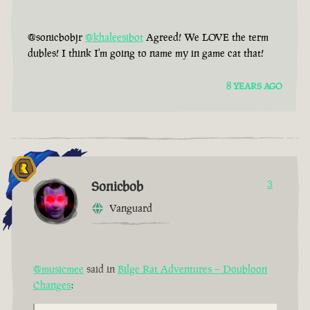
@sonicbobjr
@khaleesibot
Agreed! We LOVE the term
dubles! I think I'm going to name my in game cat that!
8 YEARS AGO
Sonicbob
3
Vanguard
@musicmee
said in
Bilge Rat Adventures – Doubloon
Changes
: