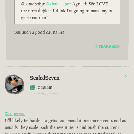
@sonicbobjr
@khaleesibot
Agreed! We LOVE
the term dubles! I think I'm going to name my in
game cat that!
Suuuuch a good cat name!
8 YEARS AGO
SealedSeven
2
Captain
@superpac
It'll likely be harder to grind commendations once events end as
usually they scale back the event items and push the current