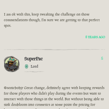
I am ok with this, keep tweaking the challenge on those
commendations though, I'm sure we are getting to that perfect
spot.
8 YEARS AGO
SuperPac
6
Lord
@sonicbobjr Great change, definitely agree with keeping rewards
for those players who didn't play during the events but want to
interact with those things in the world. But without being able to
sink doubloons into cosmetics at some point the pricing for