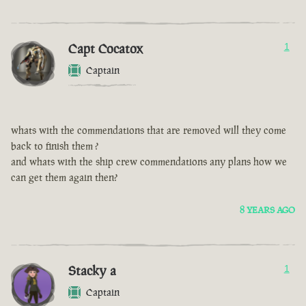
Capt Cocatox
1
Captain
whats with the commendations that are removed will they come
back to finish them ?
and whats with the ship crew commendations any plans how we
can get them again then?
8 YEARS AGO
Stacky a
1
Captain