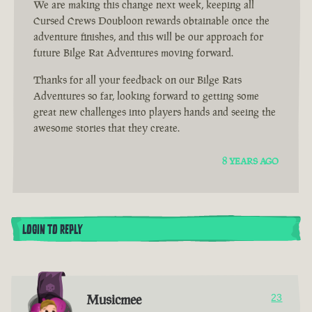
We are making this change next week, keeping all
Cursed Crews Doubloon rewards obtainable once the
adventure finishes, and this will be our approach for
future Bilge Rat Adventures moving forward.
Thanks for all your feedback on our Bilge Rats
Adventures so far, looking forward to getting some
great new challenges into players hands and seeing the
awesome stories that they create.
8 YEARS AGO
LOGIN TO REPLY
Musicmee
23