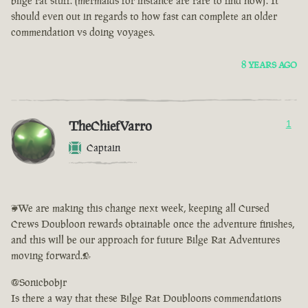
bilge rat stuff. (mermaids for instance are rare to find now). It
should even out in regards to how fast can complete an older
commendation vs doing voyages.
8 YEARS AGO
TheChiefVarro
1
Captain
<We are making this change next week, keeping all Cursed
Crews Doubloon rewards obtainable once the adventure finishes,
and this will be our approach for future Bilge Rat Adventures
moving forward.>
@Sonicbobjr
Is there a way that these Bilge Rat Doubloons commendations