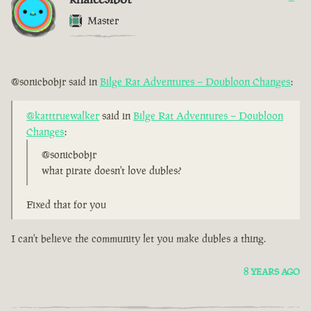
Master
@sonicbobjr said in
Bilge Rat Adventures – Doubloon Changes
:
@katttruewalker
said in
Bilge Rat Adventures – Doubloon
Changes
:
@sonicbobjr
what pirate doesn't love dubles?
Fixed that for you
I can't believe the community let you make dubles a thing.
8 YEARS AGO