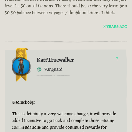
level 1 - 50 on all factions. There should be, at the very least, be a
50-50 balance between voyages / doubloon letters. I think.
8 YEARS AGO
KattTruewalker
7
Vanguard
@sonicbobjr
This is definitely a very welcome change, it will provide
added incentive to go back and complete those missing
commendations and provide continued rewards for