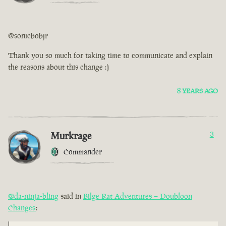
@sonicbobjr
Thank you so much for taking time to communicate and explain
the reasons about this change :)
8 YEARS AGO
Murkrage
3
Commander
@da-ninja-bling
said in
Bilge Rat Adventures – Doubloon
Changes
: