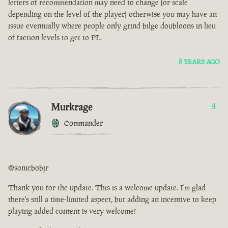
letters of recommendation may need to change (or scale
depending on the level of the player) otherwise you may have an
issue eventually where people only grind bilge doubloons in lieu
of faction levels to get to PL.
8 YEARS AGO
Murkrage
4
Commander
@sonicbobjr
Thank you for the update. This is a welcome update. I'm glad
there's still a time-limited aspect, but adding an incentive to keep
playing added content is very welcome!