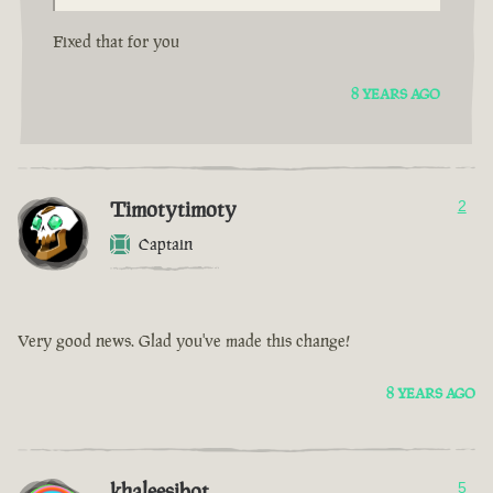
Fixed that for you
8 YEARS AGO
Timotytimoty
2
Captain
Very good news. Glad you've made this change!
8 YEARS AGO
khaleesibot
5