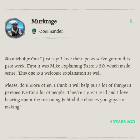
Murkrage
9
Commander
@sonicbobjr Can I just say: I love these posts we've gotten this
past week. First it was Mike explaining Barrels 2.0, which made
sense. This one is a welcome explanation as well.
Please, do it more often. I think it will help put a lot of things in
perspective for a lot of people. They're a great read and I love
hearing about the reasoning behind the choices you guys are
making!
8 YEARS AGO