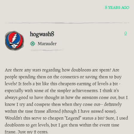
8 YEARS AGO
hogwash8
0
Marauder
Are there any stats regarding how doubloons are spent? Are
people spending them on the cosmetics or saving them to buy
levels? It feels a bit like this cheapens earning of levels a bit -
especially with some of the simpler achievements. I think it's
always good to have thought in how the missions come out, but I
know I try and compete them when they come out-- definitely
within the time frame allotted (though I have missed some).
Wouldn't this serve to cheapen "Legend" status a bit? Sure, I used
doubloons to get levels, but I got them within the event time
frame. Just my 2 cents.