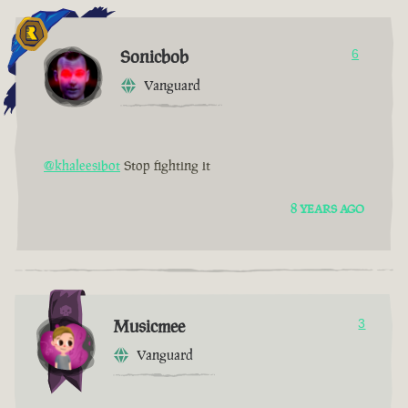
Sonicbob
6
Vanguard
@khaleesibot
Stop fighting it
8 YEARS AGO
Musicmee
3
Vanguard