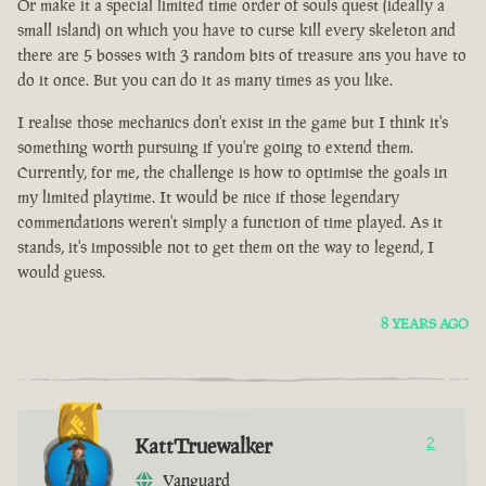
Or make it a special limited time order of souls quest (ideally a
small island) on which you have to curse kill every skeleton and
there are 5 bosses with 3 random bits of treasure ans you have to
do it once. But you can do it as many times as you like.
I realise those mechanics don't exist in the game but I think it's
something worth pursuing if you're going to extend them.
Currently, for me, the challenge is how to optimise the goals in
my limited playtime. It would be nice if those legendary
commendations weren't simply a function of time played. As it
stands, it's impossible not to get them on the way to legend, I
would guess.
8 YEARS AGO
KattTruewalker
2
Vanguard