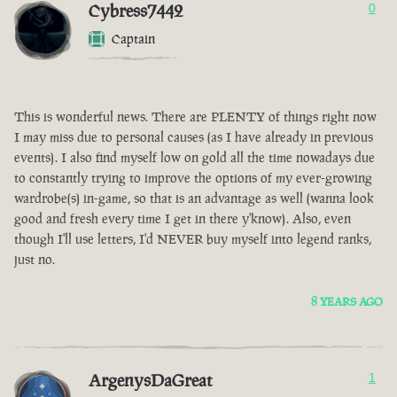
Cybress7442
0
Captain
This is wonderful news. There are PLENTY of things right now
I may miss due to personal causes (as I have already in previous
events). I also find myself low on gold all the time nowadays due
to constantly trying to improve the options of my ever-growing
wardrobe(s) in-game, so that is an advantage as well (wanna look
good and fresh every time I get in there y'know). Also, even
though I'll use letters, I'd NEVER buy myself into legend ranks,
just no.
8 YEARS AGO
ArgenysDaGreat
1