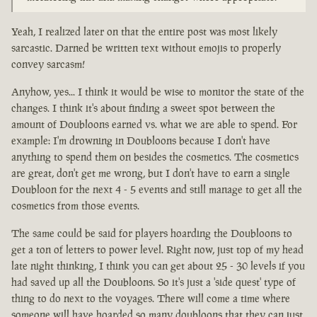
Yeah, I realized later on that the entire post was most likely
sarcastic. Darned be written text without emojis to properly
convey sarcasm!
Anyhow, yes... I think it would be wise to monitor the state of the
changes. I think it's about finding a sweet spot between the
amount of Doubloons earned vs. what we are able to spend. For
example: I'm drowning in Doubloons because I don't have
anything to spend them on besides the cosmetics. The cosmetics
are great, don't get me wrong, but I don't have to earn a single
Doubloon for the next 4 - 5 events and still manage to get all the
cosmetics from those events.
The same could be said for players hoarding the Doubloons to
get a ton of letters to power level. Right now, just top of my head
late night thinking, I think you can get about 25 - 30 levels if you
had saved up all the Doubloons. So it's just a 'side quest' type of
thing to do next to the voyages. There will come a time where
someone will have hoarded so many doubloons that they can just