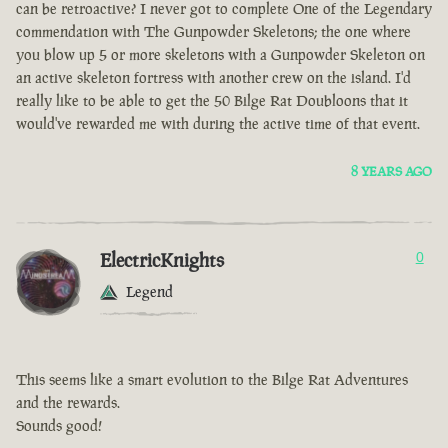
can be retroactive? I never got to complete One of the Legendary
commendation with The Gunpowder Skeletons; the one where
you blow up 5 or more skeletons with a Gunpowder Skeleton on
an active skeleton fortress with another crew on the island. I'd
really like to be able to get the 50 Bilge Rat Doubloons that it
would've rewarded me with during the active time of that event.
8 YEARS AGO
ElectricKnights
0
Legend
This seems like a smart evolution to the Bilge Rat Adventures
and the rewards.
Sounds good!