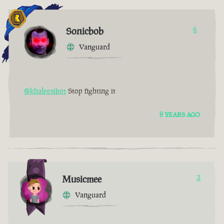
Sonicbob
6
Vanguard
@khaleesibot
Stop fighting it
8 YEARS AGO
Musicmee
3
Vanguard