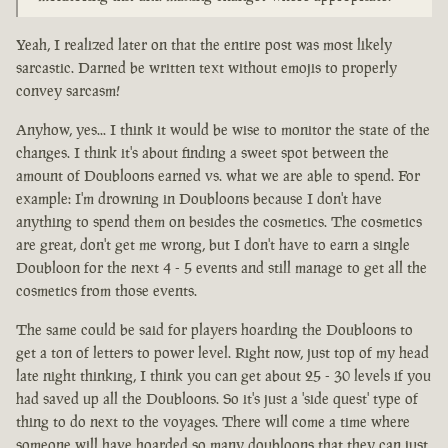
Yeah, I realized later on that the entire post was most likely
sarcastic. Darned be written text without emojis to properly
convey sarcasm!
Anyhow, yes... I think it would be wise to monitor the state of the
changes. I think it's about finding a sweet spot between the
amount of Doubloons earned vs. what we are able to spend. For
example: I'm drowning in Doubloons because I don't have
anything to spend them on besides the cosmetics. The cosmetics
are great, don't get me wrong, but I don't have to earn a single
Doubloon for the next 4 - 5 events and still manage to get all the
cosmetics from those events.
The same could be said for players hoarding the Doubloons to
get a ton of letters to power level. Right now, just top of my head
late night thinking, I think you can get about 25 - 30 levels if you
had saved up all the Doubloons. So it's just a 'side quest' type of
thing to do next to the voyages. There will come a time where
someone will have hoarded so many doubloons that they can just