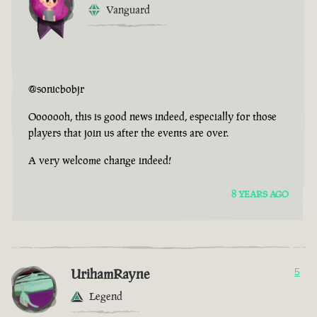
Vanguard
@sonicbobjr
Ooooooh, this is good news indeed, especially for those
players that join us after the events are over.
A very welcome change indeed!
8 YEARS AGO
UrihamRayne
5
Legend