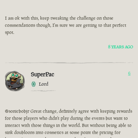
I am ok with this, keep tweaking the challenge on those
commendations though, I'm sure we are getting to that perfect
spot.
8 YEARS AGO
SuperPac
6
Lord
@sonicbobjr Great change, definitely agree with keeping rewards
for those players who didn't play during the events but want to
interact with those things in the world. But without being able to
sink doubloons into cosmetics at some point the pricing for