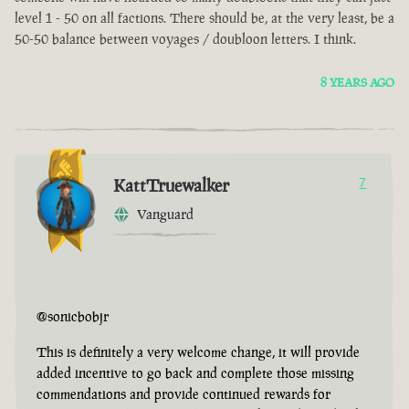
level 1 - 50 on all factions. There should be, at the very least, be a
50-50 balance between voyages / doubloon letters. I think.
8 YEARS AGO
KattTruewalker
7
Vanguard
@sonicbobjr
This is definitely a very welcome change, it will provide
added incentive to go back and complete those missing
commendations and provide continued rewards for