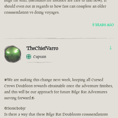
bilge rat stuff. (mermaids for instance are rare to find now). It
should even out in regards to how fast can complete an older
commendation vs doing voyages.
8 YEARS AGO
TheChiefVarro
1
Captain
<We are making this change next week, keeping all Cursed
Crews Doubloon rewards obtainable once the adventure finishes,
and this will be our approach for future Bilge Rat Adventures
moving forward.>
@Sonicbobjr
Is there a way that these Bilge Rat Doubloons commendations