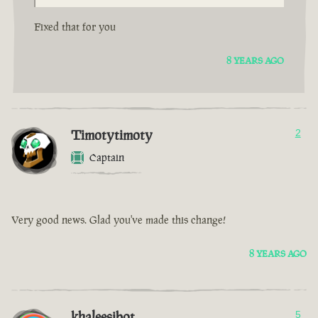
Fixed that for you
8 YEARS AGO
Timotytimoty
2
Captain
Very good news. Glad you've made this change!
8 YEARS AGO
khaleesibot
5