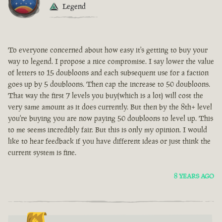
Legend
To everyone concerned about how easy it's getting to buy your
way to legend. I propose a nice compromise. I say lower the value
of letters to 15 doubloons and each subsequent use for a faction
goes up by 5 doubloons. Then cap the increase to 50 doubloons.
That way the first 7 levels you buy(which is a lot) will cost the
very same amount as it does currently. But then by the 8th+ level
you're buying you are now paying 50 doubloons to level up. This
to me seems incredibly fair. But this is only my opinion. I would
like to hear feedback if you have different ideas or just think the
current system is fine.
8 YEARS AGO