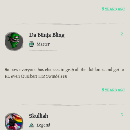
8 YEARS AGO
Da Ninja Bling
2
Master
So now everyone has chances to grab all the dubloons and get to
PL even Quicker! Ha! Swindelers!
8 YEARS AGO
Skulliah
5
Legend