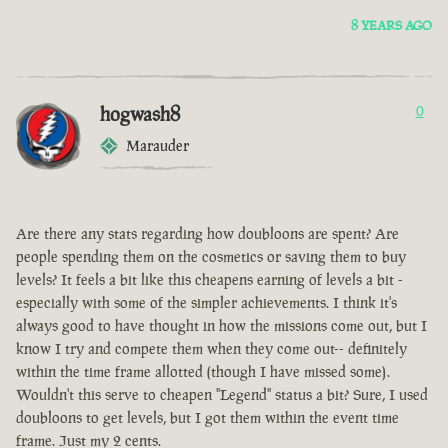
8 YEARS AGO
hogwash8
0
Marauder
Are there any stats regarding how doubloons are spent? Are
people spending them on the cosmetics or saving them to buy
levels? It feels a bit like this cheapens earning of levels a bit -
especially with some of the simpler achievements. I think it's
always good to have thought in how the missions come out, but I
know I try and compete them when they come out-- definitely
within the time frame allotted (though I have missed some).
Wouldn't this serve to cheapen "Legend" status a bit? Sure, I used
doubloons to get levels, but I got them within the event time
frame. Just my 2 cents.