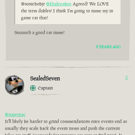
@sonicbobjr
@khaleesibot
Agreed! We LOVE
the term dubles! I think I'm going to name my in
game cat that!
Suuuuch a good cat name!
8 YEARS AGO
SealedSeven
2
Captain
@superpac
It'll likely be harder to grind commendations once events end as
usually they scale back the event items and push the current