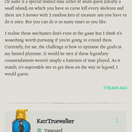
Or make it a special limited time order of souls quest (ideally a
small island) on which you have to curse kill every skeleton and
there are 5 bosses with 3 random bits of treasure ans you have to
do it once. But you can do it as many times as you like.
I realise those mechanics don't exist in the game but I think it's
something worth pursuing if you're going to extend them.
Currently, for me, the challenge is how to optimise the goals in
my limited playtime. It would be nice if those legendary
commendations weren't simply a function of time played. As it
stands, it's impossible not to get them on the way to legend, I
would guess.
8 YEARS AGO
KattTruewalker
2
Vanguard