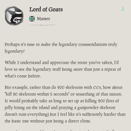
Lord of Goats
1
Master
Perhaps it's time to make the legendary commendations truly
legendary?
While I understand and appreciate the route you've taken, I'd
love to see the legendary stuff being more than just a repeat of
what's come before.
For example, rather than do 200 skeletons with CCs, how about
"kill 20 skeletons within 5 seconds" or something of that nature.
It would probably take as long to set up as killing 200 (lots of
jolly kiting on the island and praying a gunpowder skeleton
doesn't ruin everything) but I feel like it's sufficiently harder than
the basic one without just being a direct clone.