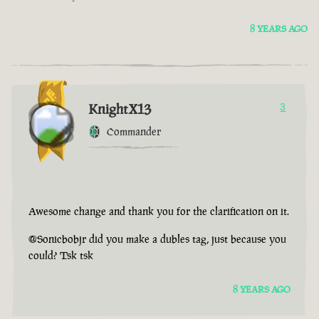
8 YEARS AGO
KnightX13
3
Commander
Awesome change and thank you for the clarification on it.
@Sonicbobjr did you make a dubles tag, just because you
could? Tsk tsk
8 YEARS AGO