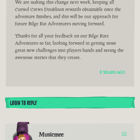
We are making this change next week, keeping all
Cursed Crews Doubloon rewards obtainable once the
adventure finishes, and this will be our approach for
future Bilge Rat Adventures moving forward.
Thanks for all your feedback on our Bilge Rats
Adventures so far, looking forward to getting some
great new challenges into players hands and seeing the
awesome stories that they create.
8 YEARS AGO
LOGIN TO REPLY
Musicmee
23