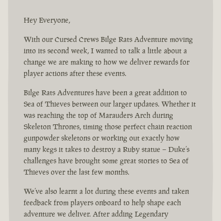
Hey Everyone,
With our Cursed Crews Bilge Rats Adventure moving
into its second week, I wanted to talk a little about a
change we are making to how we deliver rewards for
player actions after these events.
Bilge Rats Adventures have been a great addition to
Sea of Thieves between our larger updates. Whether it
was reaching the top of Marauders Arch during
Skeleton Thrones, timing those perfect chain reaction
gunpowder skeletons or working out exactly how
many kegs it takes to destroy a Ruby statue – Duke’s
challenges have brought some great stories to Sea of
Thieves over the last few months.
We’ve also learnt a lot during these events and taken
feedback from players onboard to help shape each
adventure we deliver. After adding Legendary