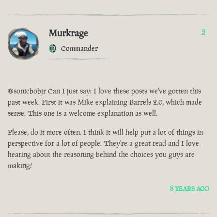
Murkrage
9
Commander
@sonicbobjr Can I just say: I love these posts we've gotten this
past week. First it was Mike explaining Barrels 2.0, which made
sense. This one is a welcome explanation as well.
Please, do it more often. I think it will help put a lot of things in
perspective for a lot of people. They're a great read and I love
hearing about the reasoning behind the choices you guys are
making!
8 YEARS AGO