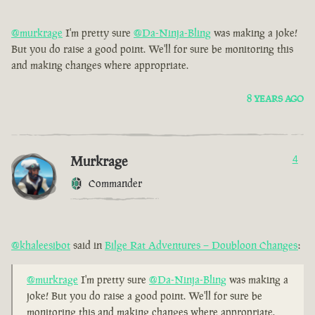
@murkrage
I'm pretty sure
@Da-Ninja-Bling
was making a joke!
But you do raise a good point. We'll for sure be monitoring this
and making changes where appropriate.
8 YEARS AGO
Murkrage
4
Commander
@khaleesibot
said in
Bilge Rat Adventures – Doubloon Changes
:
@murkrage
I'm pretty sure
@Da-Ninja-Bling
was making a
joke! But you do raise a good point. We'll for sure be
monitoring this and making changes where appropriate.