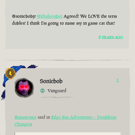
@sonicbobjr
@khaleesibot
Agreed! We LOVE the term
dubles! I think I'm going to name my in game cat that!
8 YEARS AGO
Sonicbob
3
Vanguard
@musicmee
said in
Bilge Rat Adventures – Doubloon
Changes
: