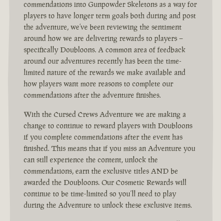
commendations into Gunpowder Skeletons as a way for
players to have longer term goals both during and post
the adventure, we’ve been reviewing the sentiment
around how we are delivering rewards to players –
specifically Doubloons. A common area of feedback
around our adventures recently has been the time-
limited nature of the rewards we make available and
how players want more reasons to complete our
commendations after the adventure finishes.
With the Cursed Crews Adventure we are making a
change to continue to reward players with Doubloons
if you complete commendations after the event has
finished. This means that if you miss an Adventure you
can still experience the content, unlock the
commendations, earn the exclusive titles AND be
awarded the Doubloons. Our Cosmetic Rewards will
continue to be time-limited so you’ll need to play
during the Adventure to unlock these exclusive items.