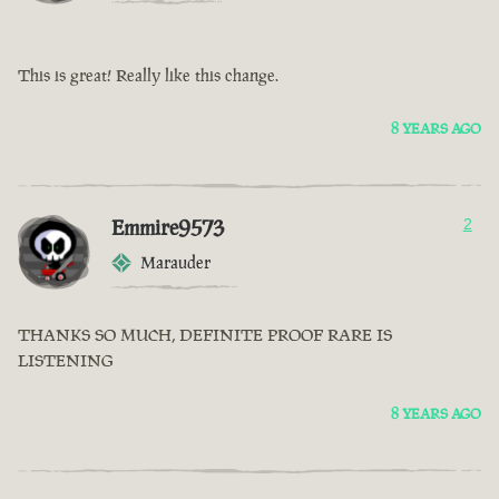
This is great! Really like this change.
8 YEARS AGO
Emmire9573
2
Marauder
THANKS SO MUCH, DEFINITE PROOF RARE IS
LISTENING
8 YEARS AGO