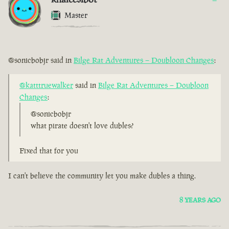
Master
@sonicbobjr said in
Bilge Rat Adventures – Doubloon Changes
:
@katttruewalker
said in
Bilge Rat Adventures – Doubloon
Changes
:
@sonicbobjr
what pirate doesn't love dubles?
Fixed that for you
I can't believe the community let you make dubles a thing.
8 YEARS AGO