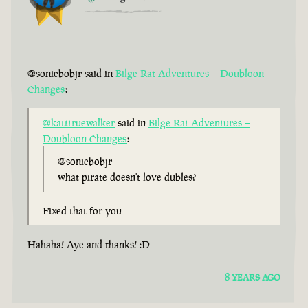
@sonicbobjr said in
Bilge Rat Adventures – Doubloon
Changes
:
@katttruewalker
said in
Bilge Rat Adventures –
Doubloon Changes
:
@sonicbobjr
what pirate doesn't love dubles?
Fixed that for you
Hahaha! Aye and thanks! :D
8 YEARS AGO