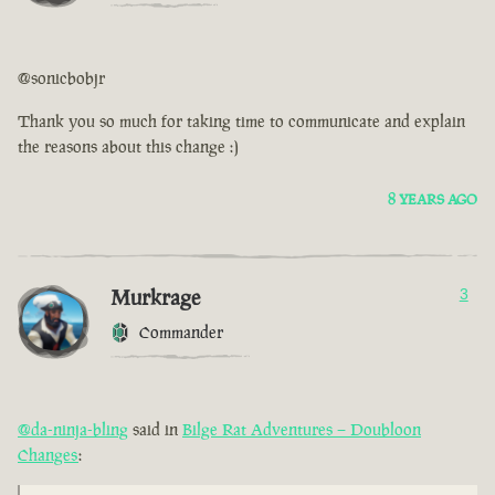
@sonicbobjr
Thank you so much for taking time to communicate and explain
the reasons about this change :)
8 YEARS AGO
Murkrage
3
Commander
@da-ninja-bling
said in
Bilge Rat Adventures – Doubloon
Changes
: