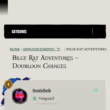
Skip To Content
CATEGORIES
HOME
ANNOUNCEMENTS - "THE CAPTAIN'S CABIN"
BILGE RAT ADVENTURES – DOUBLOON CHANGES
Bilge Rat Adventures –
Doubloon Changes
Sonicbob
58
Vanguard