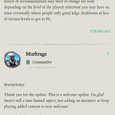
letters of recommendation may need to change (or scale
depending on the level of the player) otherwise you may have an
issue eventually where people only grind bilge doubloons in lieu
of faction levels to get to PL.
8 YEARS AGO
Murkrage
4
Commander
@sonicbobjr
Thank you for the update. This is a welcome update. I'm glad
there's still a time-limited aspect, but adding an incentive to keep
playing added content is very welcome!