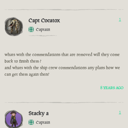
Capt Cocatox
1
Captain
whats with the commendations that are removed will they come
back to finish them ?
and whats with the ship crew commendations any plans how we
can get them again then?
8 YEARS AGO
Stacky a
1
Captain