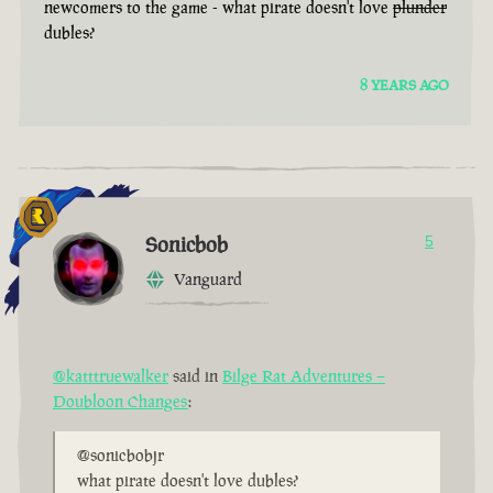
newcomers to the game - what pirate doesn't love
plunder
dubles?
8 YEARS AGO
Sonicbob
5
Vanguard
@katttruewalker
said in
Bilge Rat Adventures –
Doubloon Changes
:
@sonicbobjr
what pirate doesn't love dubles?