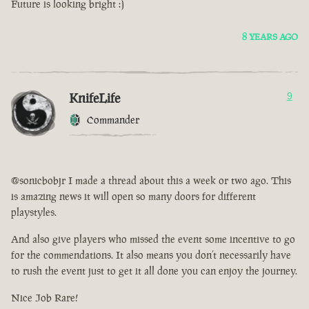
Future is looking bright :)
8 YEARS AGO
KnifeLife
9
Commander
@sonicbobjr I made a thread about this a week or two ago. This
is amazing news it will open so many doors for different
playstyles.
And also give players who missed the event some incentive to go
for the commendations. It also means you don’t necessarily have
to rush the event just to get it all done you can enjoy the journey.
Nice Job Rare!