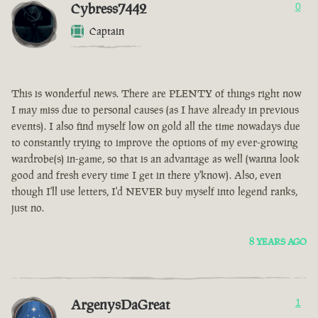
Cybress7442
0
Captain
This is wonderful news. There are PLENTY of things right now
I may miss due to personal causes (as I have already in previous
events). I also find myself low on gold all the time nowadays due
to constantly trying to improve the options of my ever-growing
wardrobe(s) in-game, so that is an advantage as well (wanna look
good and fresh every time I get in there y'know). Also, even
though I'll use letters, I'd NEVER buy myself into legend ranks,
just no.
8 YEARS AGO
ArgenysDaGreat
1