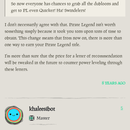
So now everyone has chances to grab all the dubloons and
get to PL even Quicker! Ha! Swindelers!
I don't necessarily agree with that. Pirate Legend isn't worth
something simply because it took you tons upon tons of time to
obtain. This change means that from now on, there is more than
one way to earn your Pirate Legend title.
I'm more than sure that the price for a letter of recommendation
will be tweaked in the future to counter power leveling through
these letters.
8 YEARS AGO
khaleesibot
5
Master