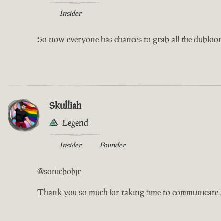
Insider
So now everyone has chances to grab all the dubloo
Skulliah
Legend
Insider
Founder
@sonicbobjr
Thank you so much for taking time to communicate an