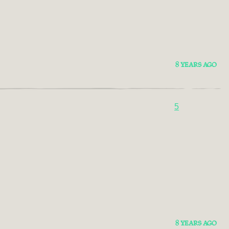
8 YEARS AGO
5
8 YEARS AGO