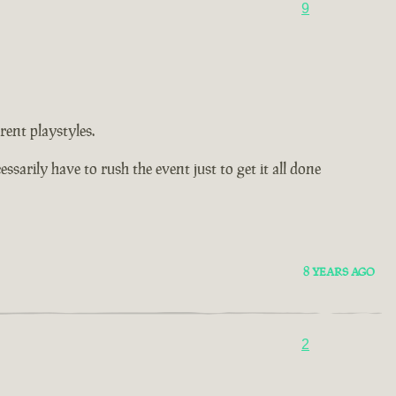
9
rent playstyles.
arily have to rush the event just to get it all done
8 YEARS AGO
2