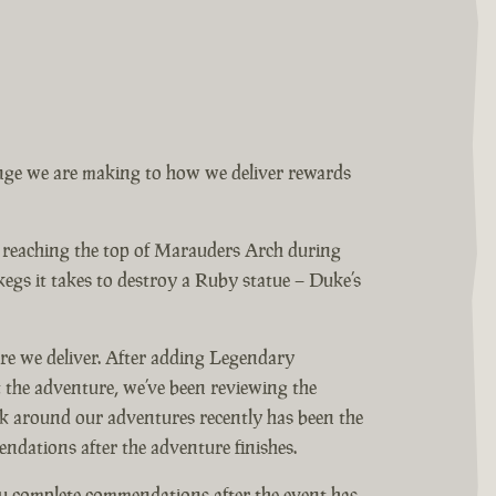
ange we are making to how we deliver rewards
s reaching the top of Marauders Arch during
gs it takes to destroy a Ruby statue – Duke’s
ure we deliver. After adding Legendary
the adventure, we’ve been reviewing the
k around our adventures recently has been the
ndations after the adventure finishes.
u complete commendations after the event has