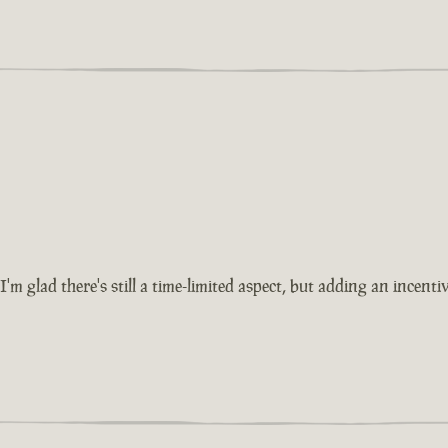
'm glad there's still a time-limited aspect, but adding an incent