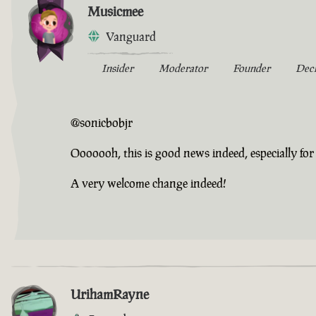
Musicmee
Vanguard
Insider
Moderator
Founder
Dec
@sonicbobjr
Ooooooh, this is good news indeed, especially for 
A very welcome change indeed!
UrihamRayne