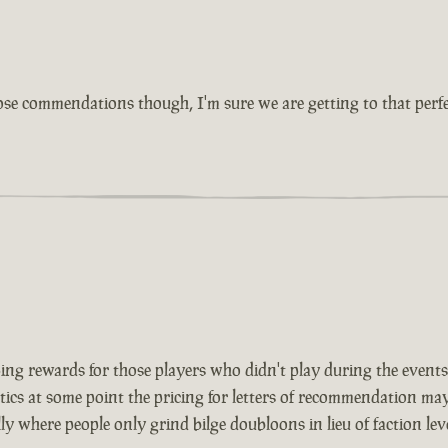
ose commendations though, I'm sure we are getting to that perfe
ing rewards for those players who didn't play during the events 
ics at some point the pricing for letters of recommendation may
y where people only grind bilge doubloons in lieu of faction leve