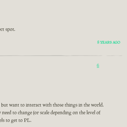
ct spot.
8 YEARS AGO
6
but want to interact with those things in the world.
 need to change (or scale depending on the level of
ls to get to PL.