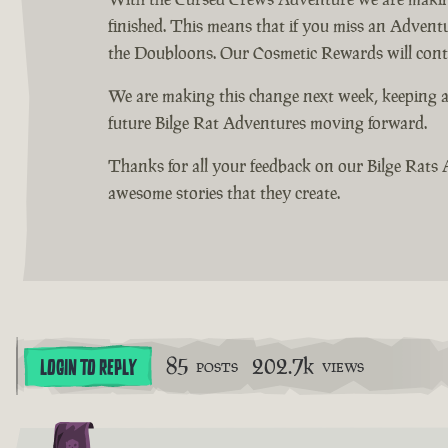
finished. This means that if you miss an Advent
the Doubloons. Our Cosmetic Rewards will continu
We are making this change next week, keeping a
future Bilge Rat Adventures moving forward.
Thanks for all your feedback on our Bilge Rats 
awesome stories that they create.
85
202.7k
LOGIN TO REPLY
POSTS
VIEWS