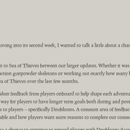
ing into its second week, I wanted to talk a little about a ch
on to Sea of Thieves between our larger updates. Whether it wa
eaction gunpowder skeletons or working out exactly how many ke
ea of Thieves over the last few months.
 taken feedback from players onboard to help shape each advent
y for players to have longer term goals both during and post 
 to players – specifically Doubloons. A common area of feedbac
lable and how players want more reasons to complete our comme
 a change to continue to reward players with Doubloons if yo