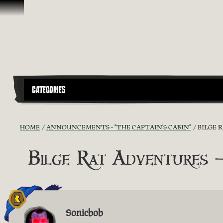
Skip To Content
CATEGORIES
HOME
ANNOUNCEMENTS - "THE CAPTAIN'S CABIN"
BILGE 
Bilge Rat Adventures
Sonicbob