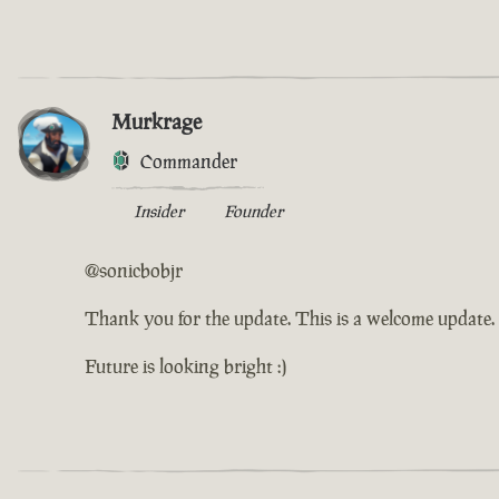
Murkrage
Commander
Insider
Founder
@sonicbobjr
Thank you for the update. This is a welcome update. I
Future is looking bright :)