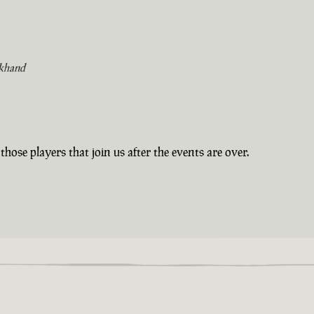
khand
those players that join us after the events are over.