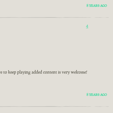
8 YEARS AGO
4
ive to keep playing added content is very welcome!
8 YEARS AGO