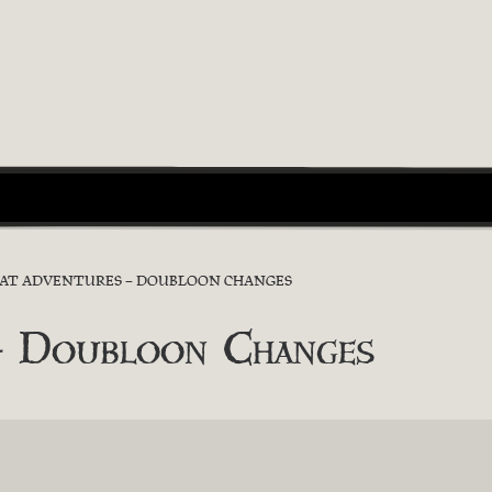
RAT ADVENTURES – DOUBLOON CHANGES
 – Doubloon Changes