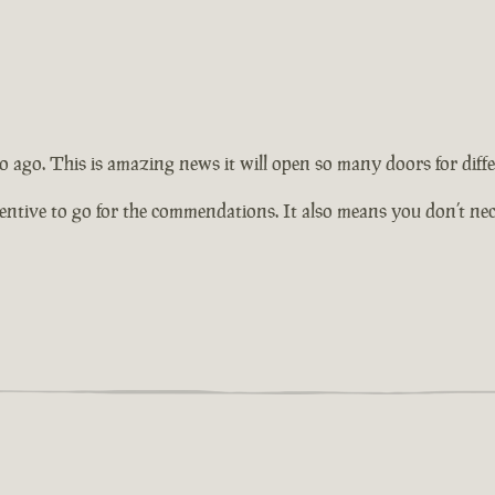
 ago. This is amazing news it will open so many doors for diffe
tive to go for the commendations. It also means you don’t necess