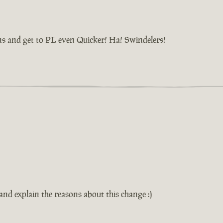
ns and get to PL even Quicker! Ha! Swindelers!
d explain the reasons about this change :)