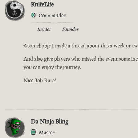
KnifeLife
Commander
Insider
Founder
@sonicbobjr I made a thread about this a week or two
And also give players who missed the event some incen
you can enjoy the journey.
Nice Job Rare!
Da Ninja Bling
Master