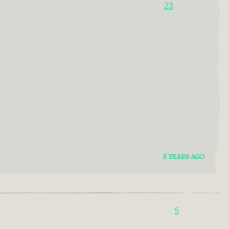
23
8 YEARS AGO
5