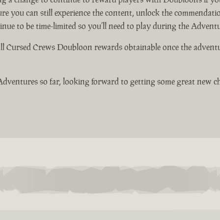
ure you can still experience the content, unlock the commendati
e to be time-limited so you’ll need to play during the Adventur
ll Cursed Crews Doubloon rewards obtainable once the adventure
Adventures so far, looking forward to getting some great new ch