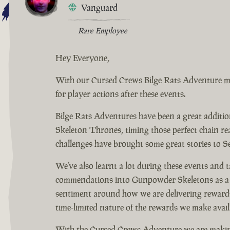
Vanguard
Rare Employee
Hey Everyone,
With our Cursed Crews Bilge Rats Adventure mov
for player actions after these events.
Bilge Rats Adventures have been a great additi
Skeleton Thrones, timing those perfect chain r
challenges have brought some great stories to S
We’ve also learnt a lot during these events and
commendations into Gunpowder Skeletons as a wa
sentiment around how we are delivering rewards
time-limited nature of the rewards we make avai
With the Cursed Crews Adventure we are making