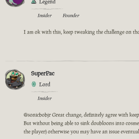
Legend
Insider
Founder
I am ok with this, keep tweaking the challenge on th
SuperPac
Lord
Insider
@sonicbobjr Great change, definitely agree with keep
But without being able to sink doubloons into cosmet
the player) otherwise you may have an issue eventuall