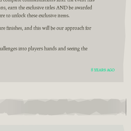
ons, earn the exclusive titles AND be awarded
e to unlock these exclusive items.
 finishes, and this will be our approach for
allenges into players hands and seeing the
8 YEARS AGO