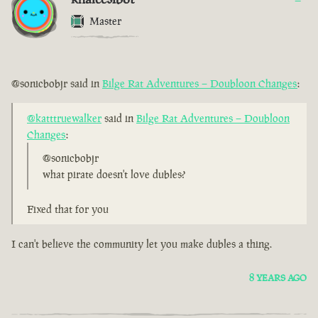
Master
@sonicbobjr said in
Bilge Rat Adventures – Doubloon Changes
:
@katttruewalker
said in
Bilge Rat Adventures – Doubloon
Changes
:
@sonicbobjr
what pirate doesn't love dubles?
Fixed that for you
I can't believe the community let you make dubles a thing.
8 YEARS AGO