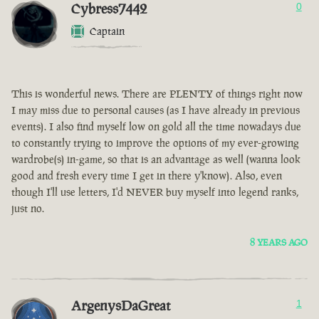
Cybress7442
0
Captain
This is wonderful news. There are PLENTY of things right now
I may miss due to personal causes (as I have already in previous
events). I also find myself low on gold all the time nowadays due
to constantly trying to improve the options of my ever-growing
wardrobe(s) in-game, so that is an advantage as well (wanna look
good and fresh every time I get in there y'know). Also, even
though I'll use letters, I'd NEVER buy myself into legend ranks,
just no.
8 YEARS AGO
ArgenysDaGreat
1