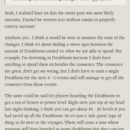
Yeah, I realized later on that the entire post was most likely
sarcastic. Darned be written text without emojis to properly
convey sarcasm!
Anyhow, yes... I think it would be wise to monitor the state of the
changes. I think it's about finding a sweet spot between the
amount of Doubloons earned vs. what we are able to spend. For
example: I'm drowning in Doubloons because I don't have
anything to spend them on besides the cosmetics. The cosmetics
are great, don't get me wrong, but I don't have to earn a single
Doubloon for the next 4 - 5 events and still manage to get all the
cosmetics from those events.
The same could be said for players hoarding the Doubloons to
get a ton of letters to power level. Right now, just top of my head
late night thinking, I think you can get about 25 - 30 levels if you
had saved up all the Doubloons. So it's just a 'side quest' type of
thing to do next to the voyages. There will come a time where
someone will have hoarded so many doubloons that they can just