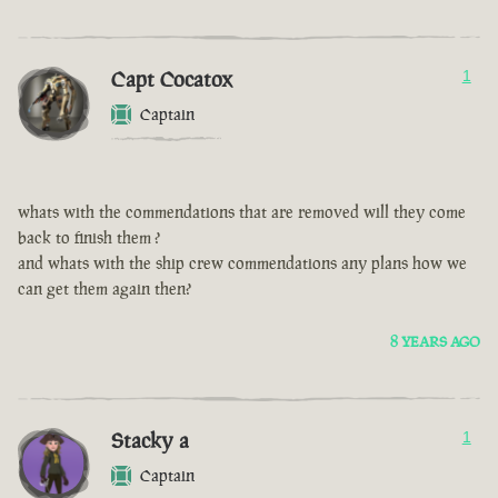
Capt Cocatox
1
Captain
whats with the commendations that are removed will they come
back to finish them ?
and whats with the ship crew commendations any plans how we
can get them again then?
8 YEARS AGO
Stacky a
1
Captain