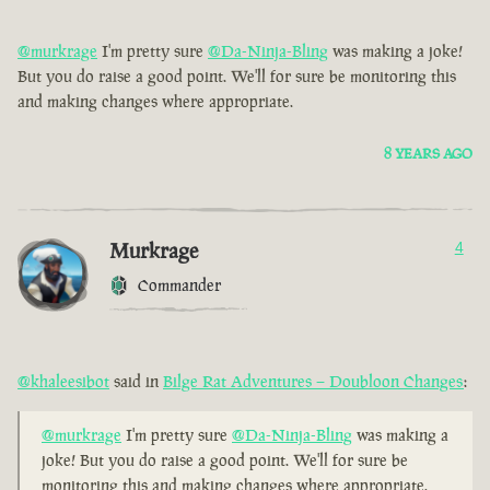
@murkrage
I'm pretty sure
@Da-Ninja-Bling
was making a joke!
But you do raise a good point. We'll for sure be monitoring this
and making changes where appropriate.
8 YEARS AGO
Murkrage
4
Commander
@khaleesibot
said in
Bilge Rat Adventures – Doubloon Changes
:
@murkrage
I'm pretty sure
@Da-Ninja-Bling
was making a
joke! But you do raise a good point. We'll for sure be
monitoring this and making changes where appropriate.