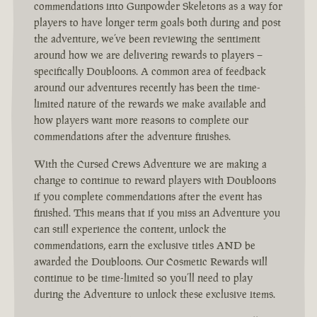
commendations into Gunpowder Skeletons as a way for
players to have longer term goals both during and post
the adventure, we’ve been reviewing the sentiment
around how we are delivering rewards to players –
specifically Doubloons. A common area of feedback
around our adventures recently has been the time-
limited nature of the rewards we make available and
how players want more reasons to complete our
commendations after the adventure finishes.
With the Cursed Crews Adventure we are making a
change to continue to reward players with Doubloons
if you complete commendations after the event has
finished. This means that if you miss an Adventure you
can still experience the content, unlock the
commendations, earn the exclusive titles AND be
awarded the Doubloons. Our Cosmetic Rewards will
continue to be time-limited so you’ll need to play
during the Adventure to unlock these exclusive items.