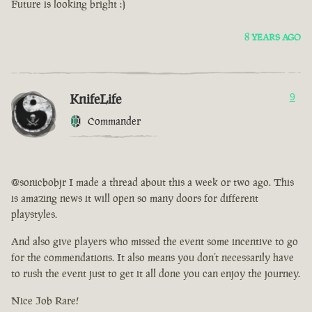
Future is looking bright :)
8 YEARS AGO
KnifeLife
9
Commander
@sonicbobjr I made a thread about this a week or two ago. This
is amazing news it will open so many doors for different
playstyles.
And also give players who missed the event some incentive to go
for the commendations. It also means you don’t necessarily have
to rush the event just to get it all done you can enjoy the journey.
Nice Job Rare!