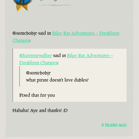
@sonicbobjr said in
Bilge Rat Adventures – Doubloon
Changes
:
@katttruewalker
said in
Bilge Rat Adventures –
Doubloon Changes
:
@sonicbobjr
what pirate doesn't love dubles?
Fixed that for you
Hahaha! Aye and thanks! :D
8 YEARS AGO