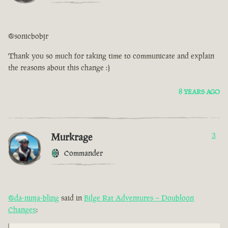
@sonicbobjr
Thank you so much for taking time to communicate and explain
the reasons about this change :)
8 YEARS AGO
Murkrage
3
Commander
@da-ninja-bling
said in
Bilge Rat Adventures – Doubloon
Changes
: