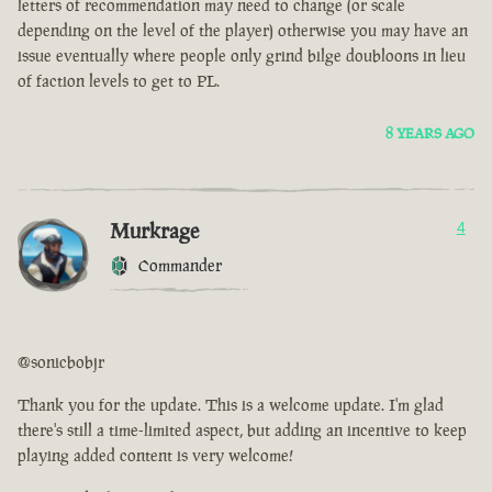
letters of recommendation may need to change (or scale
depending on the level of the player) otherwise you may have an
issue eventually where people only grind bilge doubloons in lieu
of faction levels to get to PL.
8 YEARS AGO
Murkrage
4
Commander
@sonicbobjr
Thank you for the update. This is a welcome update. I'm glad
there's still a time-limited aspect, but adding an incentive to keep
playing added content is very welcome!