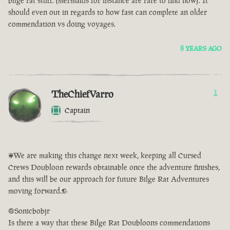
bilge rat stuff. (mermaids for instance are rare to find now). It
should even out in regards to how fast can complete an older
commendation vs doing voyages.
8 YEARS AGO
TheChiefVarro
1
Captain
<We are making this change next week, keeping all Cursed
Crews Doubloon rewards obtainable once the adventure finishes,
and this will be our approach for future Bilge Rat Adventures
moving forward.>
@Sonicbobjr
Is there a way that these Bilge Rat Doubloons commendations