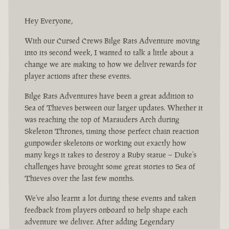
Hey Everyone,
With our Cursed Crews Bilge Rats Adventure moving
into its second week, I wanted to talk a little about a
change we are making to how we deliver rewards for
player actions after these events.
Bilge Rats Adventures have been a great addition to
Sea of Thieves between our larger updates. Whether it
was reaching the top of Marauders Arch during
Skeleton Thrones, timing those perfect chain reaction
gunpowder skeletons or working out exactly how
many kegs it takes to destroy a Ruby statue – Duke’s
challenges have brought some great stories to Sea of
Thieves over the last few months.
We’ve also learnt a lot during these events and taken
feedback from players onboard to help shape each
adventure we deliver. After adding Legendary