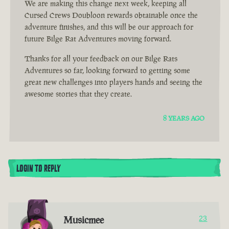
We are making this change next week, keeping all
Cursed Crews Doubloon rewards obtainable once the
adventure finishes, and this will be our approach for
future Bilge Rat Adventures moving forward.
Thanks for all your feedback on our Bilge Rats
Adventures so far, looking forward to getting some
great new challenges into players hands and seeing the
awesome stories that they create.
8 YEARS AGO
LOGIN TO REPLY
Musicmee
23