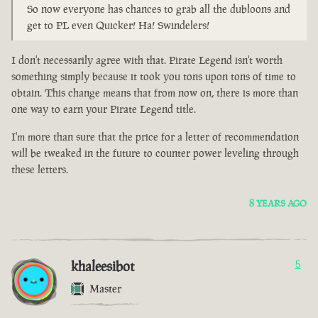
So now everyone has chances to grab all the dubloons and
get to PL even Quicker! Ha! Swindelers!
I don't necessarily agree with that. Pirate Legend isn't worth
something simply because it took you tons upon tons of time to
obtain. This change means that from now on, there is more than
one way to earn your Pirate Legend title.
I'm more than sure that the price for a letter of recommendation
will be tweaked in the future to counter power leveling through
these letters.
8 YEARS AGO
khaleesibot
5
Master