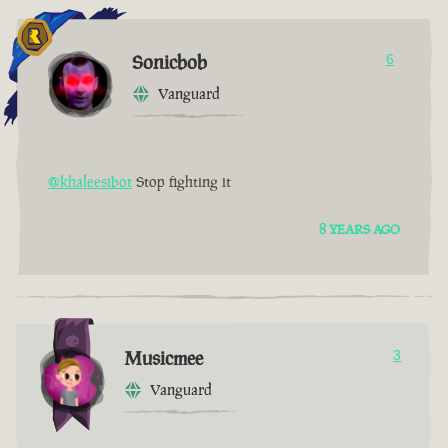
Sonicbob
6
Vanguard
@khaleesibot
Stop fighting it
8 YEARS AGO
Musicmee
3
Vanguard