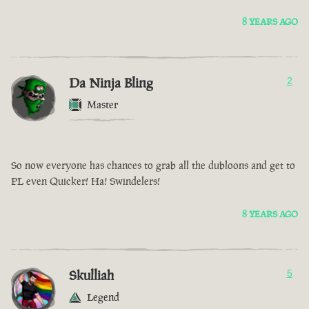
8 YEARS AGO
Da Ninja Bling
2
Master
So now everyone has chances to grab all the dubloons and get to
PL even Quicker! Ha! Swindelers!
8 YEARS AGO
Skulliah
5
Legend