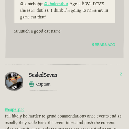
@sonicbobjr
@khaleesibot
Agreed! We LOVE
the term dubles! I think I'm going to name my in
game cat that!
Suuuuch a good cat name!
8 YEARS AGO
SealedSeven
2
Captain
@superpac
It'll likely be harder to grind commendations once events end as
usually they scale back the event items and push the current