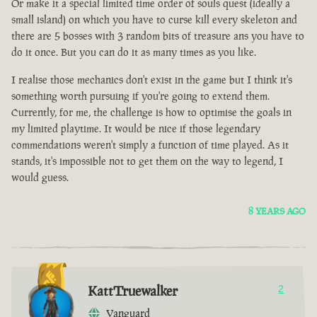
Or make it a special limited time order of souls quest (ideally a
small island) on which you have to curse kill every skeleton and
there are 5 bosses with 3 random bits of treasure ans you have to
do it once. But you can do it as many times as you like.
I realise those mechanics don't exist in the game but I think it's
something worth pursuing if you're going to extend them.
Currently, for me, the challenge is how to optimise the goals in
my limited playtime. It would be nice if those legendary
commendations weren't simply a function of time played. As it
stands, it's impossible not to get them on the way to legend, I
would guess.
8 YEARS AGO
KattTruewalker
2
Vanguard