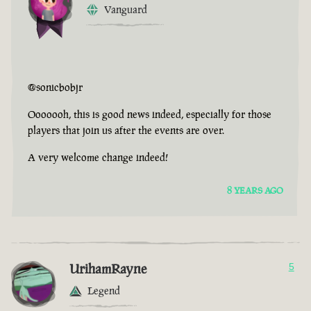
Vanguard
@sonicbobjr
Ooooooh, this is good news indeed, especially for those
players that join us after the events are over.
A very welcome change indeed!
8 YEARS AGO
UrihamRayne
5
Legend