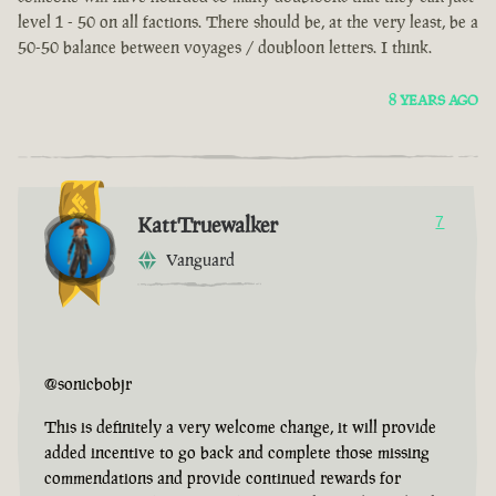
level 1 - 50 on all factions. There should be, at the very least, be a
50-50 balance between voyages / doubloon letters. I think.
8 YEARS AGO
KattTruewalker
7
Vanguard
@sonicbobjr
This is definitely a very welcome change, it will provide
added incentive to go back and complete those missing
commendations and provide continued rewards for