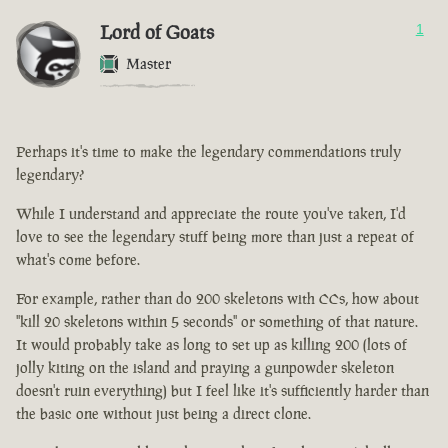
Lord of Goats
1
Master
Perhaps it's time to make the legendary commendations truly
legendary?
While I understand and appreciate the route you've taken, I'd
love to see the legendary stuff being more than just a repeat of
what's come before.
For example, rather than do 200 skeletons with CCs, how about
"kill 20 skeletons within 5 seconds" or something of that nature.
It would probably take as long to set up as killing 200 (lots of
jolly kiting on the island and praying a gunpowder skeleton
doesn't ruin everything) but I feel like it's sufficiently harder than
the basic one without just being a direct clone.