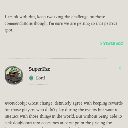
I am ok with this, keep tweaking the challenge on those
commendations though, I'm sure we are getting to that perfect
spot.
8 YEARS AGO
SuperPac
6
Lord
@sonicbobjr Great change, definitely agree with keeping rewards
for those players who didn't play during the events but want to
interact with those things in the world. But without being able to
sink doubloons into cosmetics at some point the pricing for