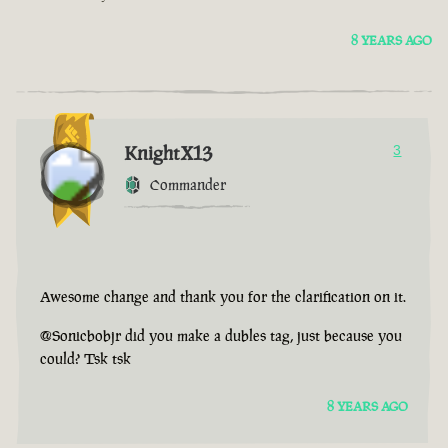
8 YEARS AGO
KnightX13
3
Commander
Awesome change and thank you for the clarification on it.
@Sonicbobjr did you make a dubles tag, just because you
could? Tsk tsk
8 YEARS AGO