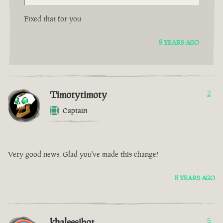
Fixed that for you
8 YEARS AGO
Timotytimoty
2
Captain
Very good news. Glad you've made this change!
8 YEARS AGO
khaleesibot
5