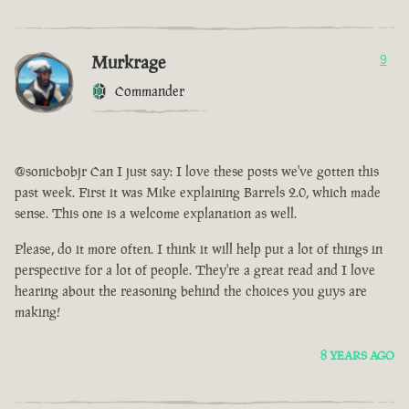
Murkrage
9
Commander
@sonicbobjr Can I just say: I love these posts we've gotten this
past week. First it was Mike explaining Barrels 2.0, which made
sense. This one is a welcome explanation as well.
Please, do it more often. I think it will help put a lot of things in
perspective for a lot of people. They're a great read and I love
hearing about the reasoning behind the choices you guys are
making!
8 YEARS AGO