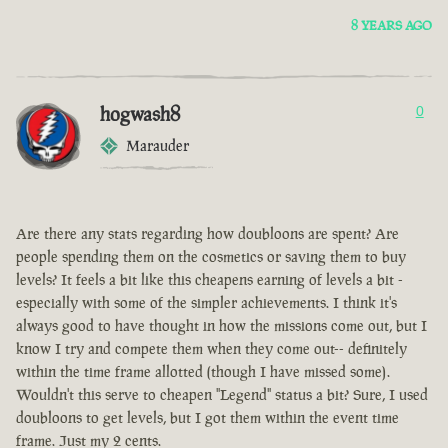
8 YEARS AGO
hogwash8
0
Marauder
Are there any stats regarding how doubloons are spent? Are
people spending them on the cosmetics or saving them to buy
levels? It feels a bit like this cheapens earning of levels a bit -
especially with some of the simpler achievements. I think it's
always good to have thought in how the missions come out, but I
know I try and compete them when they come out-- definitely
within the time frame allotted (though I have missed some).
Wouldn't this serve to cheapen "Legend" status a bit? Sure, I used
doubloons to get levels, but I got them within the event time
frame. Just my 2 cents.