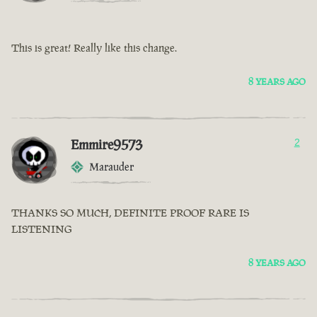
This is great! Really like this change.
8 YEARS AGO
Emmire9573
2
Marauder
THANKS SO MUCH, DEFINITE PROOF RARE IS
LISTENING
8 YEARS AGO