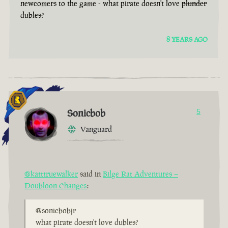
newcomers to the game - what pirate doesn't love
plunder
dubles?
8 YEARS AGO
Sonicbob
5
Vanguard
@katttruewalker
said in
Bilge Rat Adventures –
Doubloon Changes
:
@sonicbobjr
what pirate doesn't love dubles?