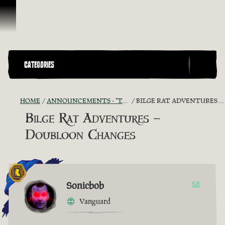
Skip To Content
CATEGORIES
HOME
ANNOUNCEMENTS - "THE CAPTAIN'S CABIN"
BILGE RAT ADVENTURES – DOUBLOON CHANGES
Bilge Rat Adventures –
Doubloon Changes
Sonicbob
58
Vanguard