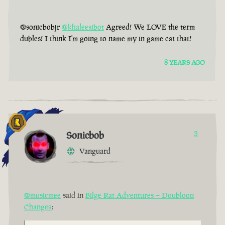
@sonicbobjr
@khaleesibot
Agreed! We LOVE the term
dubles! I think I'm going to name my in game cat that!
8 YEARS AGO
Sonicbob
3
Vanguard
@musicmee
said in
Bilge Rat Adventures – Doubloon
Changes
: