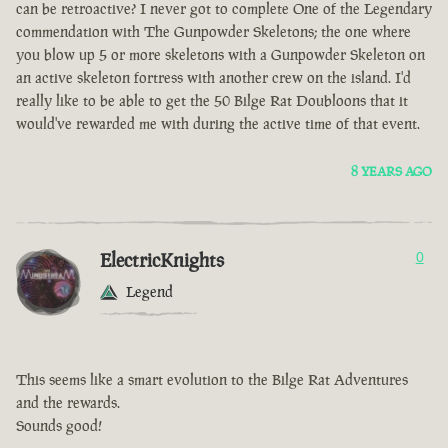
can be retroactive? I never got to complete One of the Legendary
commendation with The Gunpowder Skeletons; the one where
you blow up 5 or more skeletons with a Gunpowder Skeleton on
an active skeleton fortress with another crew on the island. I'd
really like to be able to get the 50 Bilge Rat Doubloons that it
would've rewarded me with during the active time of that event.
8 YEARS AGO
ElectricKnights
0
Legend
This seems like a smart evolution to the Bilge Rat Adventures
and the rewards.
Sounds good!