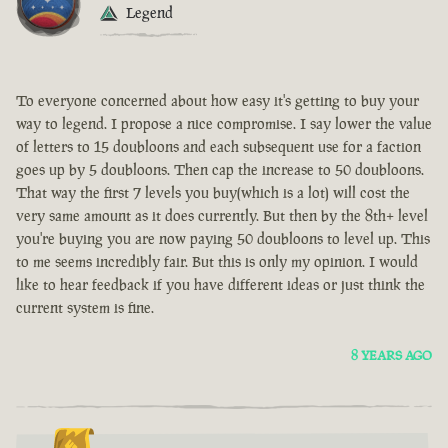
Legend
To everyone concerned about how easy it's getting to buy your
way to legend. I propose a nice compromise. I say lower the value
of letters to 15 doubloons and each subsequent use for a faction
goes up by 5 doubloons. Then cap the increase to 50 doubloons.
That way the first 7 levels you buy(which is a lot) will cost the
very same amount as it does currently. But then by the 8th+ level
you're buying you are now paying 50 doubloons to level up. This
to me seems incredibly fair. But this is only my opinion. I would
like to hear feedback if you have different ideas or just think the
current system is fine.
8 YEARS AGO