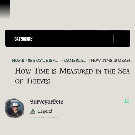
Skip To Content
CATEGORIES
HOME
SEA OF THIEVES GAME DISCUSSION
GAMEPLAY GUIDES + TIPS
HOW TIME IS MEASURED IN THE SEA OF THIEVES
How Time is Measured in the Sea
of Thieves
SurveyorPete
12
Legend