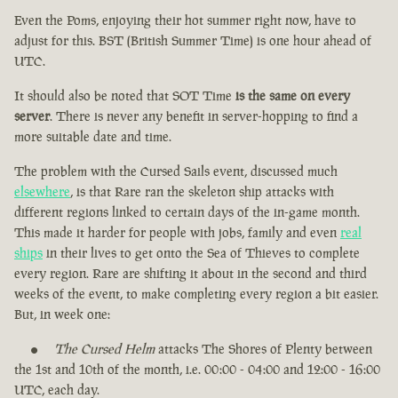
Even the Poms, enjoying their hot summer right now, have to
adjust for this. BST (British Summer Time) is one hour ahead of
UTC.
It should also be noted that SOT Time
is the same on every
server
. There is never any benefit in server-hopping to find a
more suitable date and time.
The problem with the Cursed Sails event, discussed much
elsewhere
, is that Rare ran the skeleton ship attacks with
different regions linked to certain days of the in-game month.
This made it harder for people with jobs, family and even
real
ships
in their lives to get onto the Sea of Thieves to complete
every region. Rare are shifting it about in the second and third
weeks of the event, to make completing every region a bit easier.
But, in week one:
The Cursed Helm
attacks The Shores of Plenty between
the 1st and 10th of the month, i.e. 00:00 - 04:00 and 12:00 - 16:00
UTC, each day.