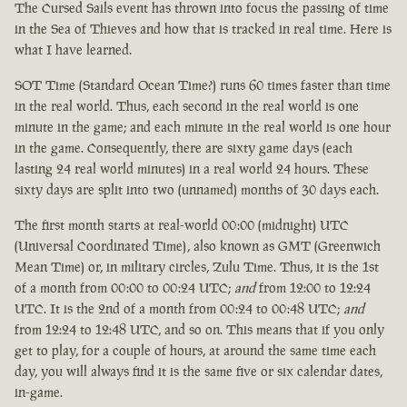
The Cursed Sails event has thrown into focus the passing of time
in the Sea of Thieves and how that is tracked in real time. Here is
what I have learned.
SOT Time (Standard Ocean Time?) runs 60 times faster than time
in the real world. Thus, each second in the real world is one
minute in the game; and each minute in the real world is one hour
in the game. Consequently, there are sixty game days (each
lasting 24 real world minutes) in a real world 24 hours. These
sixty days are split into two (unnamed) months of 30 days each.
The first month starts at real-world 00:00 (midnight) UTC
(Universal Coordinated Time), also known as GMT (Greenwich
Mean Time) or, in military circles, Zulu Time. Thus, it is the 1st
of a month from 00:00 to 00:24 UTC;
and
from 12:00 to 12:24
UTC. It is the 2nd of a month from 00:24 to 00:48 UTC;
and
from 12:24 to 12:48 UTC, and so on. This means that if you only
get to play, for a couple of hours, at around the same time each
day, you will always find it is the same five or six calendar dates,
in-game.