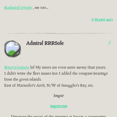
@admiral-rrrsole
, me too...
8 YEARS AGO
Admiral RRRSole
2
@surveyorpete
lol My notes are even more messy than yours.
I didn't write the fleet names but I added the compass bearings
from the given islands.
East of Marauder's Arch, N/W of Smuggler's Bay, etc.
Imgur
imgur.com
Discover the magic of the internet at Imgur, a community