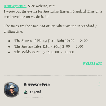
@surveyorpete
Nice website, Pete.
I wrote out the events for Australian Eastern Standard Time on a
used envelope on my desk. lol.
The times are the same AM or PM when written in standard /
civilian time.
The Shores of Plenty: (1st - 10th)
10:00 - 2:00
The Ancient Isles: (11th - 20th)
2:00 - 6:00
The Wilds: (21st - 30th)
6:00 - 10:00
8 YEARS AGO
SurveyorPete
2
Legend