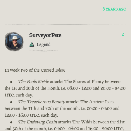
8 YEARS AGO
SurveyorPete
2
Legend
In week two of the Cursed Isles:
The Fools Stride
attacks The Shores of Plenty between
the 1st and 10th of the month, i.e. 08:00 - 12:00 and 20:00 - 24:00
UTC, each day.
The Treacherous Bounty
attacks The Ancient Isles
between the 11th and 20th of the month, i.e. 00:00 - 04:00 and
12:00 - 16:00 UTC, each day.
The Enslaving Chain
attacks The Wilds between the 21st
and 30th of the month, i.e. 04:00 - 08:00 and 16:00 - 20:00 UTC,