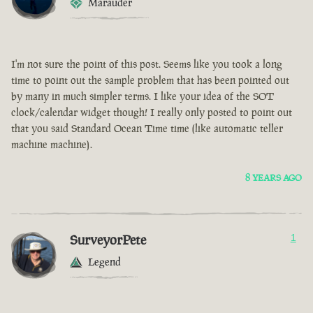
Marauder
I'm not sure the point of this post. Seems like you took a long
time to point out the sample problem that has been pointed out
by many in much simpler terms. I like your idea of the SOT
clock/calendar widget though! I really only posted to point out
that you said Standard Ocean Time time (like automatic teller
machine machine).
8 YEARS AGO
SurveyorPete
1
Legend