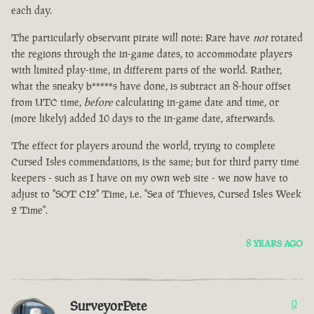
each day.
The particularly observant pirate will note: Rare have
not
rotated
the regions through the in-game dates, to accommodate players
with limited play-time, in different parts of the world. Rather,
what the sneaky b*****s have done, is subtract an 8-hour offset
from UTC time,
before
calculating in-game date and time, or
(more likely) added 10 days to the in-game date, afterwards.
The effect for players around the world, trying to complete
Cursed Isles commendations, is the same; but for third party time
keepers - such as I have on my own web site - we now have to
adjust to "SOT CI2" Time, i.e. "Sea of Thieves, Cursed Isles Week
2 Time".
8 YEARS AGO
SurveyorPete
0