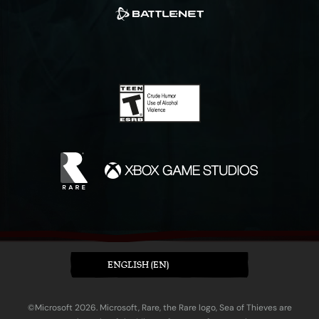
ENGLISH (EN)
©Microsoft 2026. Microsoft, Rare, the Rare logo, Sea of Thieves are