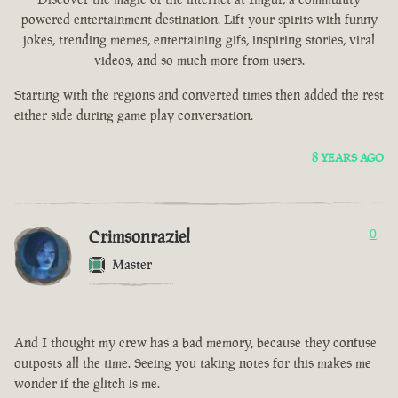
powered entertainment destination. Lift your spirits with funny
jokes, trending memes, entertaining gifs, inspiring stories, viral
videos, and so much more from users.
Starting with the regions and converted times then added the rest
either side during game play conversation.
8 YEARS AGO
Crimsonraziel
0
Master
And I thought my crew has a bad memory, because they confuse
outposts all the time. Seeing you taking notes for this makes me
wonder if the glitch is me.