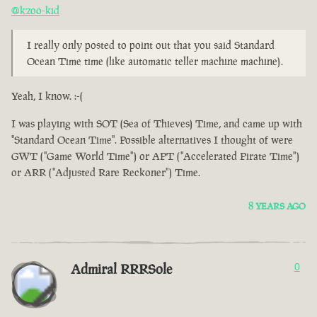
@kzoo-kid
I really only posted to point out that you said Standard
Ocean Time time (like automatic teller machine machine).
Yeah, I know. :-(
I was playing with SOT (Sea of Thieves) Time, and came up with
"Standard Ocean Time". Possible alternatives I thought of were
GWT ("Game World Time") or APT ("Accelerated Pirate Time")
or ARR ("Adjusted Rare Reckoner") Time.
8 YEARS AGO
Admiral RRRSole
0