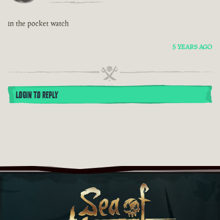
in the pocket watch
5 YEARS AGO
LOGIN TO REPLY