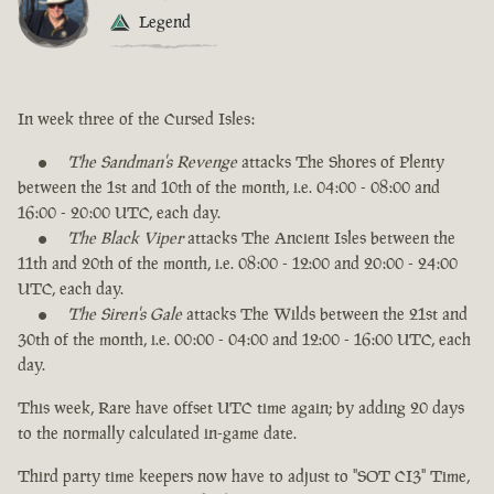
Legend
In week three of the Cursed Isles:
The Sandman's Revenge
attacks The Shores of Plenty
between the 1st and 10th of the month, i.e. 04:00 - 08:00 and
16:00 - 20:00 UTC, each day.
The Black Viper
attacks The Ancient Isles between the
11th and 20th of the month, i.e. 08:00 - 12:00 and 20:00 - 24:00
UTC, each day.
The Siren's Gale
attacks The Wilds between the 21st and
30th of the month, i.e. 00:00 - 04:00 and 12:00 - 16:00 UTC, each
day.
This week, Rare have offset UTC time again; by adding 20 days
to the normally calculated in-game date.
Third party time keepers now have to adjust to "SOT CI3" Time,