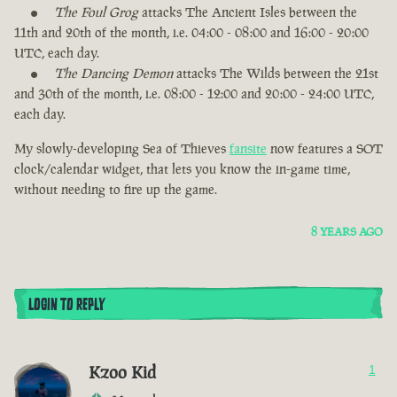
The Foul Grog
attacks The Ancient Isles between the
11th and 20th of the month, i.e. 04:00 - 08:00 and 16:00 - 20:00
UTC, each day.
The Dancing Demon
attacks The Wilds between the 21st
and 30th of the month, i.e. 08:00 - 12:00 and 20:00 - 24:00 UTC,
each day.
My slowly-developing Sea of Thieves
fansite
now features a SOT
clock/calendar widget, that lets you know the in-game time,
without needing to fire up the game.
8 YEARS AGO
LOGIN TO REPLY
Kzoo Kid
1