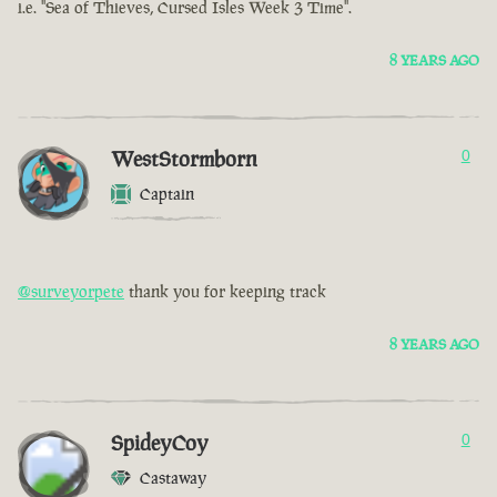
i.e. "Sea of Thieves, Cursed Isles Week 3 Time".
8 YEARS AGO
WestStormborn
0
Captain
@surveyorpete
thank you for keeping track
8 YEARS AGO
SpideyCoy
0
Castaway