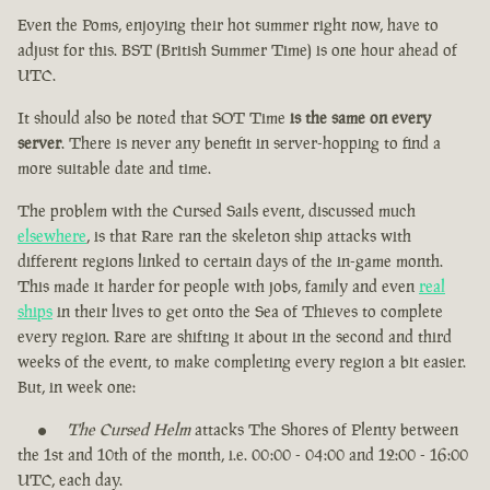
Even the Poms, enjoying their hot summer right now, have to
adjust for this. BST (British Summer Time) is one hour ahead of
UTC.
It should also be noted that SOT Time
is the same on every
server
. There is never any benefit in server-hopping to find a
more suitable date and time.
The problem with the Cursed Sails event, discussed much
elsewhere
, is that Rare ran the skeleton ship attacks with
different regions linked to certain days of the in-game month.
This made it harder for people with jobs, family and even
real
ships
in their lives to get onto the Sea of Thieves to complete
every region. Rare are shifting it about in the second and third
weeks of the event, to make completing every region a bit easier.
But, in week one:
The Cursed Helm
attacks The Shores of Plenty between
the 1st and 10th of the month, i.e. 00:00 - 04:00 and 12:00 - 16:00
UTC, each day.