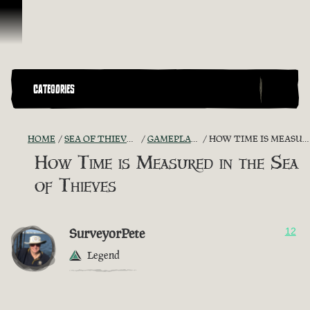
Skip To Content
CATEGORIES
HOME
SEA OF THIEVES GAME DISCUSSION
GAMEPLAY GUIDES + TIPS
HOW TIME IS MEASURED IN THE SEA OF THIEVES
How Time is Measured in the Sea
of Thieves
SurveyorPete
12
Legend