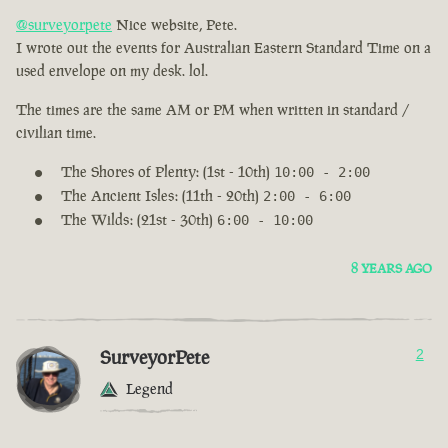
@surveyorpete
Nice website, Pete.
I wrote out the events for Australian Eastern Standard Time on a
used envelope on my desk. lol.
The times are the same AM or PM when written in standard /
civilian time.
The Shores of Plenty: (1st - 10th)
10:00 - 2:00
The Ancient Isles: (11th - 20th)
2:00 - 6:00
The Wilds: (21st - 30th)
6:00 - 10:00
8 YEARS AGO
SurveyorPete
2
Legend