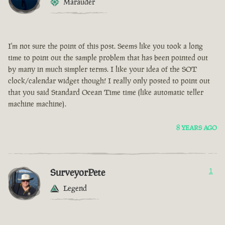
Marauder
I'm not sure the point of this post. Seems like you took a long
time to point out the sample problem that has been pointed out
by many in much simpler terms. I like your idea of the SOT
clock/calendar widget though! I really only posted to point out
that you said Standard Ocean Time time (like automatic teller
machine machine).
8 YEARS AGO
SurveyorPete
1
Legend