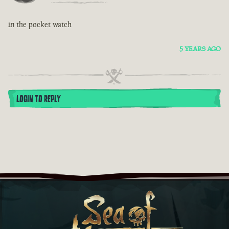
in the pocket watch
5 YEARS AGO
LOGIN TO REPLY