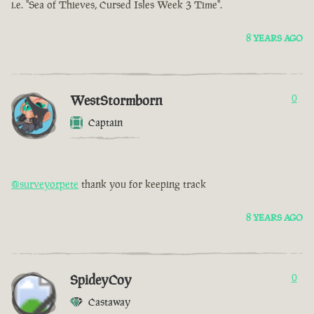
i.e. "Sea of Thieves, Cursed Isles Week 3 Time".
8 YEARS AGO
WestStormborn
0
Captain
@surveyorpete
thank you for keeping track
8 YEARS AGO
SpideyCoy
0
Castaway