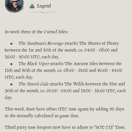
Legend
In week three of the Cursed Isles:
The Sandman's Revenge
attacks The Shores of Plenty
between the 1st and 10th of the month, i.e. 04:00 - 08:00 and
16:00 - 20:00 UTC, each day.
The Black Viper
attacks The Ancient Isles between the
11th and 20th of the month, i.e. 08:00 - 12:00 and 20:00 - 24:00
UTC, each day.
The Siren's Gale
attacks The Wilds between the 21st and
30th of the month, i.e. 00:00 - 04:00 and 12:00 - 16:00 UTC, each
day.
This week, Rare have offset UTC time again; by adding 20 days
to the normally calculated in-game date.
Third party time keepers now have to adjust to "SOT CI3" Time,