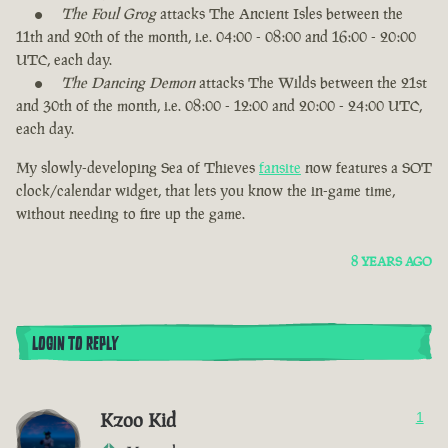
The Foul Grog
attacks The Ancient Isles between the
11th and 20th of the month, i.e. 04:00 - 08:00 and 16:00 - 20:00
UTC, each day.
The Dancing Demon
attacks The Wilds between the 21st
and 30th of the month, i.e. 08:00 - 12:00 and 20:00 - 24:00 UTC,
each day.
My slowly-developing Sea of Thieves
fansite
now features a SOT
clock/calendar widget, that lets you know the in-game time,
without needing to fire up the game.
8 YEARS AGO
LOGIN TO REPLY
Kzoo Kid
1