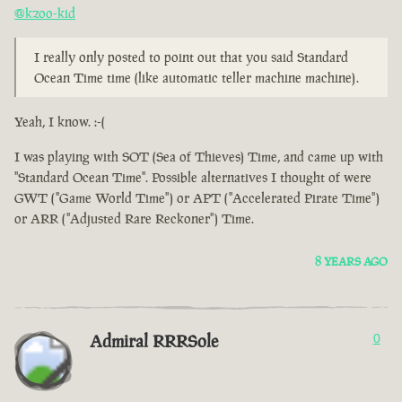
@kzoo-kid
I really only posted to point out that you said Standard
Ocean Time time (like automatic teller machine machine).
Yeah, I know. :-(
I was playing with SOT (Sea of Thieves) Time, and came up with
"Standard Ocean Time". Possible alternatives I thought of were
GWT ("Game World Time") or APT ("Accelerated Pirate Time")
or ARR ("Adjusted Rare Reckoner") Time.
8 YEARS AGO
Admiral RRRSole
0