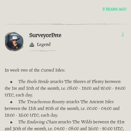
8 YEARS AGO
SurveyorPete
2
Legend
In week two of the Cursed Isles:
The Fools Stride
attacks The Shores of Plenty between
the 1st and 10th of the month, i.e. 08:00 - 12:00 and 20:00 - 24:00
UTC, each day.
The Treacherous Bounty
attacks The Ancient Isles
between the 11th and 20th of the month, i.e. 00:00 - 04:00 and
12:00 - 16:00 UTC, each day.
The Enslaving Chain
attacks The Wilds between the 21st
and 30th of the month, i.e. 04:00 - 08:00 and 16:00 - 20:00 UTC,