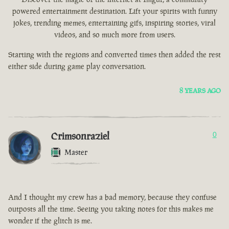
powered entertainment destination. Lift your spirits with funny
jokes, trending memes, entertaining gifs, inspiring stories, viral
videos, and so much more from users.
Starting with the regions and converted times then added the rest
either side during game play conversation.
8 YEARS AGO
Crimsonraziel
0
Master
And I thought my crew has a bad memory, because they confuse
outposts all the time. Seeing you taking notes for this makes me
wonder if the glitch is me.