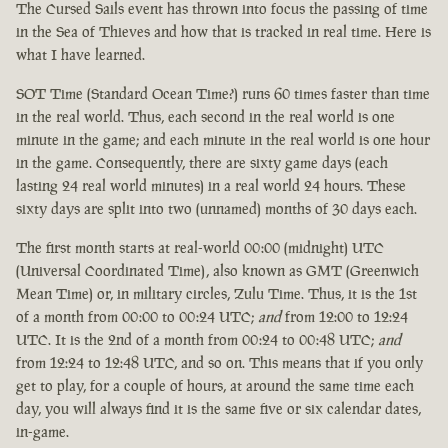
The Cursed Sails event has thrown into focus the passing of time
in the Sea of Thieves and how that is tracked in real time. Here is
what I have learned.
SOT Time (Standard Ocean Time?) runs 60 times faster than time
in the real world. Thus, each second in the real world is one
minute in the game; and each minute in the real world is one hour
in the game. Consequently, there are sixty game days (each
lasting 24 real world minutes) in a real world 24 hours. These
sixty days are split into two (unnamed) months of 30 days each.
The first month starts at real-world 00:00 (midnight) UTC
(Universal Coordinated Time), also known as GMT (Greenwich
Mean Time) or, in military circles, Zulu Time. Thus, it is the 1st
of a month from 00:00 to 00:24 UTC;
and
from 12:00 to 12:24
UTC. It is the 2nd of a month from 00:24 to 00:48 UTC;
and
from 12:24 to 12:48 UTC, and so on. This means that if you only
get to play, for a couple of hours, at around the same time each
day, you will always find it is the same five or six calendar dates,
in-game.