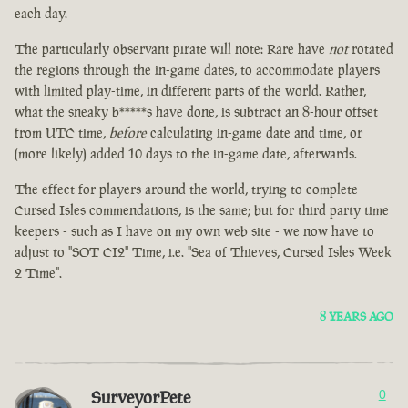
each day.
The particularly observant pirate will note: Rare have
not
rotated
the regions through the in-game dates, to accommodate players
with limited play-time, in different parts of the world. Rather,
what the sneaky b*****s have done, is subtract an 8-hour offset
from UTC time,
before
calculating in-game date and time, or
(more likely) added 10 days to the in-game date, afterwards.
The effect for players around the world, trying to complete
Cursed Isles commendations, is the same; but for third party time
keepers - such as I have on my own web site - we now have to
adjust to "SOT CI2" Time, i.e. "Sea of Thieves, Cursed Isles Week
2 Time".
8 YEARS AGO
SurveyorPete
0