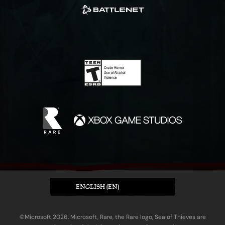
ENGLISH (EN)
©Microsoft 2026. Microsoft, Rare, the Rare logo, Sea of Thieves are