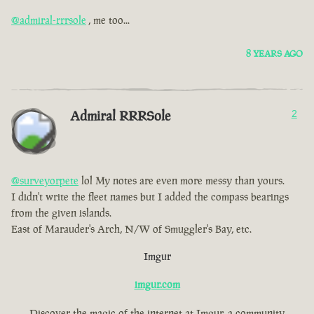
@admiral-rrrsole
, me too...
8 YEARS AGO
Admiral RRRSole
2
@surveyorpete
lol My notes are even more messy than yours.
I didn't write the fleet names but I added the compass bearings
from the given islands.
East of Marauder's Arch, N/W of Smuggler's Bay, etc.
Imgur
imgur.com
Discover the magic of the internet at Imgur, a community