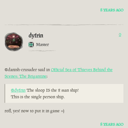
8 YEARS AGO
dyfrin
0
Master
@danish-crusader said in
Official Sea of Thieves Behind the
Scenes: The Brigantine
:
@dyfrin
The sloop IS the 2 man ship!
This is the single person ship.
rofl, yes! now to put it in game =)
8 YEARS AGO