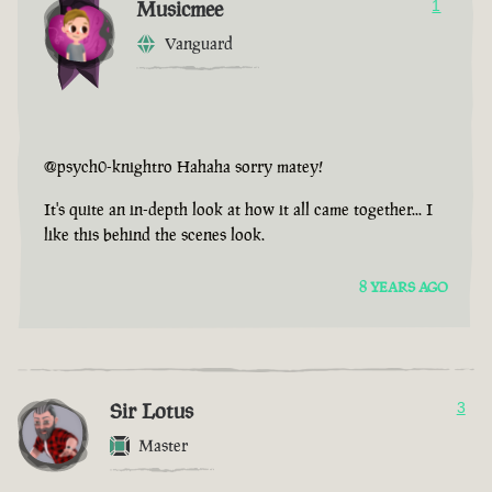
Musicmee
1
Vanguard
@psych0-knightro Hahaha sorry matey!
It's quite an in-depth look at how it all came together... I
like this behind the scenes look.
8 YEARS AGO
Sir Lotus
3
Master