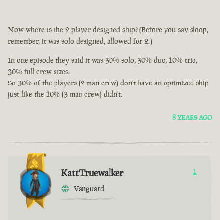
Now where is the 2 player designed ship? (Before you say sloop,
remember, it was solo designed, allowed for 2.)
In one episode they said it was 30% solo, 30% duo, 10% trio,
30% full crew sizes.
So 30% of the players (2 man crew) don't have an optimized ship
just like the 10% (3 man crew) didn't.
8 YEARS AGO
KattTruewalker
1
Vanguard