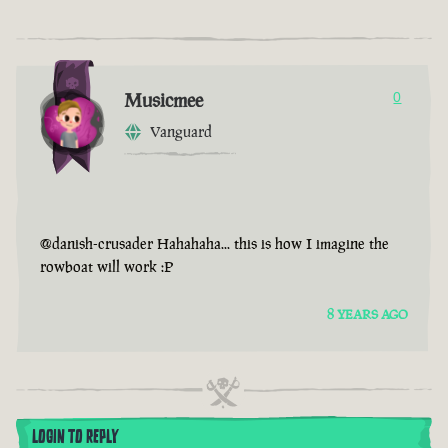
Musicmee
0
Vanguard
@danish-crusader Hahahaha... this is how I imagine the
rowboat will work :P
8 YEARS AGO
LOGIN TO REPLY