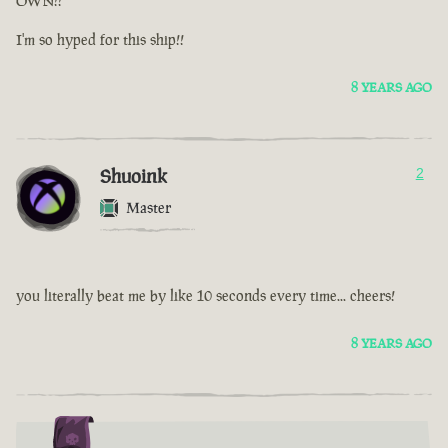
OWN!!
I'm so hyped for this ship!!
8 YEARS AGO
Shuoink
2
Master
you literally beat me by like 10 seconds every time... cheers!
8 YEARS AGO