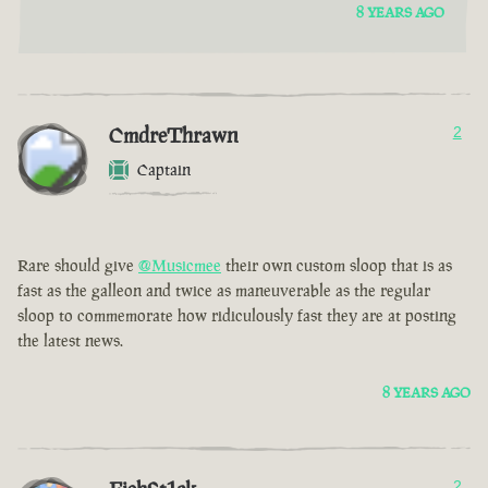
8 YEARS AGO
CmdreThrawn
2
Captain
Rare should give
@Musicmee
their own custom sloop that is as
fast as the galleon and twice as maneuverable as the regular
sloop to commemorate how ridiculously fast they are at posting
the latest news.
8 YEARS AGO
2