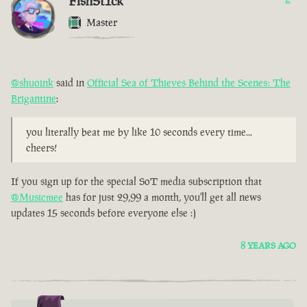
FishSt1ck
Master
@shuoink
said in
Official Sea of Thieves Behind the Scenes: The
Brigantine
:
you literally beat me by like 10 seconds every time...
cheers!
If you sign up for the special SoT media subscription that
@Musicmee
has for just 29,99 a month, you'll get all news
updates 15 seconds before everyone else :)
8 YEARS AGO