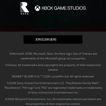
ENGLISH (EN)
©Microsoft 2026. Microsoft, Rare, the Rare logo, Sea of Thieves are
trademarks of the Microsoft group of companies.
©Disney. All trademarks and copyrights are property of their respective
owners.
MONKEY ISLAND © & ™ 20‍26 Lucasfilm Ltd. All rights reserved.
©2026 Sony Interactive Entertainment LLC. "PlayStation Family Mark",
"PlayStation", "PS5 logo" and "PS5" are registered trademarks or trademarks
of Sony Interactive Entertainment Inc.
©2026 Blizzard Entertainment, Inc. All trademarks referenced herein are
the properties of their respective owners.