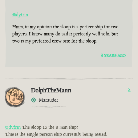
@dyfrin
Hmm, in my opinion the sloop is a perfect ship for two
players, I know many do sail it perfectly well solo, but
two is my preferred crew size for the sloop.
8 YEARS AGO
DolphTheMann
2
Marauder
@dyfrin
The sloop IS the 2 man ship!
This is the single person ship currently being tested.