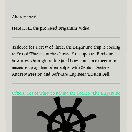
Ahoy maties!
Here it is... the promised Brigantine video!
Tailored for a crew of three, the Brigantine ship is coming
to Sea of Thieves in the Cursed Sails update! Find out
how it was brought to life (and how you can expect it to
measure up against other ships) with Senior Designer
Andrew Preston and Software Engineer Tristan Bell.
Official Sea of Thieves Behind the Scenes: The Brigantine