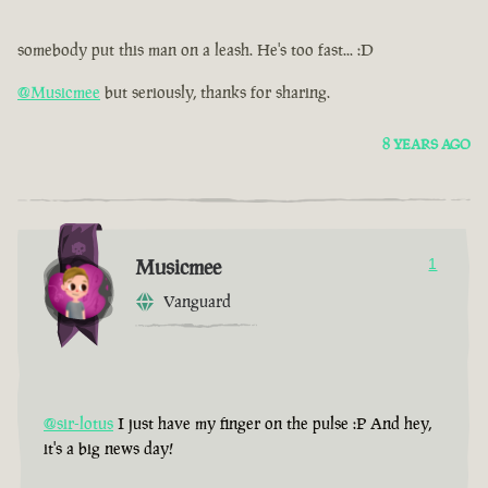
somebody put this man on a leash. He's too fast... :D
@Musicmee
but seriously, thanks for sharing.
8 YEARS AGO
Musicmee
1
Vanguard
@sir-lotus
I just have my finger on the pulse :P And hey,
it's a big news day!