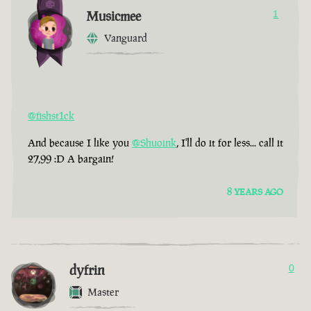
Musicmee
1
Vanguard
@fishst1ck
And because I like you
@Shuoink
, I'll do it for less... call it
27,99 :D A bargain!
8 YEARS AGO
dyfrin
0
Master