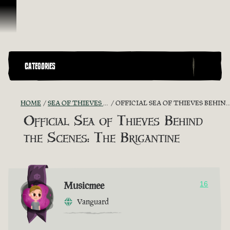
Skip To Content
CATEGORIES
HOME
SEA OF THIEVES GAME DISCUSSION
OFFICIAL SEA OF THIEVES BEHIND THE SCENES: THE BRIGANTINE
Official Sea of Thieves Behind
the Scenes: The Brigantine
Musicmee
16
Vanguard