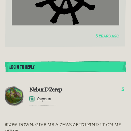
8 YEARS AGO
LOGIN TO REPLY
NeburDZerep
3
Captain
SLOW DOWN. GIVE ME A CHANCE TO FIND IT ON MY