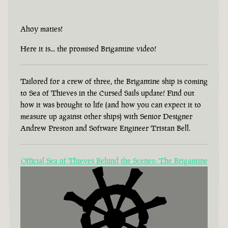
Ahoy maties!
Here it is... the promised Brigantine video!
Tailored for a crew of three, the Brigantine ship is coming
to Sea of Thieves in the Cursed Sails update! Find out
how it was brought to life (and how you can expect it to
measure up against other ships) with Senior Designer
Andrew Preston and Software Engineer Tristan Bell.
Official Sea of Thieves Behind the Scenes: The Brigantine