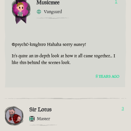
Musicmee
1
Vanguard
@psych0-knightro Hahaha sorry matey!
It's quite an in-depth look at how it all came together... I
like this behind the scenes look.
8 YEARS AGO
Sir Lotus
3
Master