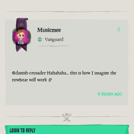
Musicmee
0
Vanguard
@danish-crusader Hahahaha... this is how I imagine the
rowboat will work :P
8 YEARS AGO
LOGIN TO REPLY