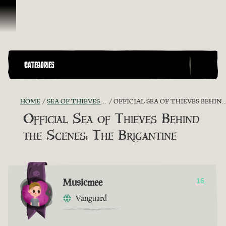
Skip To Content
CATEGORIES
HOME
SEA OF THIEVES GAME DISCUSSION
OFFICIAL SEA OF THIEVES BEHIND THE SCENES: THE BRIGANTINE
Official Sea of Thieves Behind
the Scenes: The Brigantine
Musicmee
16
Vanguard