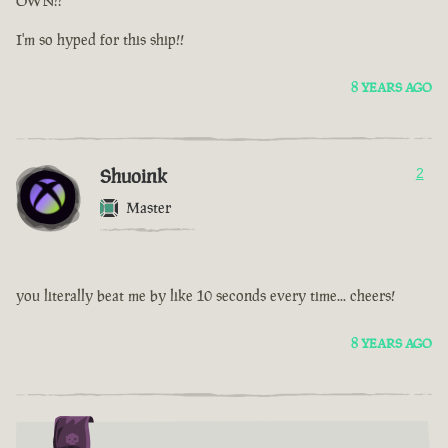
OWN!!
I'm so hyped for this ship!!
8 YEARS AGO
Shuoink
2
Master
you literally beat me by like 10 seconds every time... cheers!
8 YEARS AGO