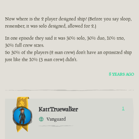
Now where is the 2 player designed ship? (Before you say sloop,
remember, it was solo designed, allowed for 2.)
In one episode they said it was 30% solo, 30% duo, 10% trio,
30% full crew sizes.
So 30% of the players (2 man crew) don't have an optimized ship
just like the 10% (3 man crew) didn't.
8 YEARS AGO
KattTruewalker
1
Vanguard