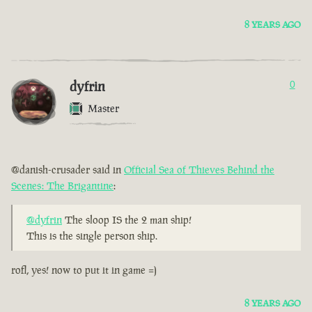
8 YEARS AGO
dyfrin
0
Master
@danish-crusader said in
Official Sea of Thieves Behind the
Scenes: The Brigantine
:
@dyfrin
The sloop IS the 2 man ship!
This is the single person ship.
rofl, yes! now to put it in game =)
8 YEARS AGO