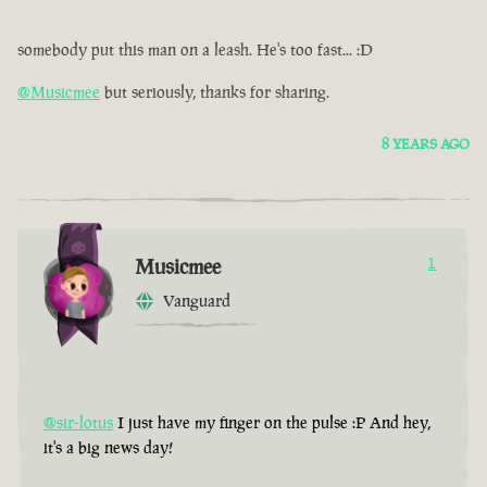
somebody put this man on a leash. He's too fast... :D
@Musicmee
but seriously, thanks for sharing.
8 YEARS AGO
Musicmee
1
Vanguard
@sir-lotus
I just have my finger on the pulse :P And hey,
it's a big news day!