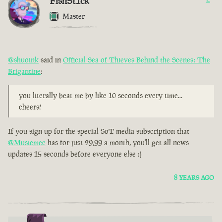
FishSt1ck
Master
@shuoink
said in
Official Sea of Thieves Behind the Scenes: The
Brigantine
:
you literally beat me by like 10 seconds every time...
cheers!
If you sign up for the special SoT media subscription that
@Musicmee
has for just 29,99 a month, you'll get all news
updates 15 seconds before everyone else :)
8 YEARS AGO