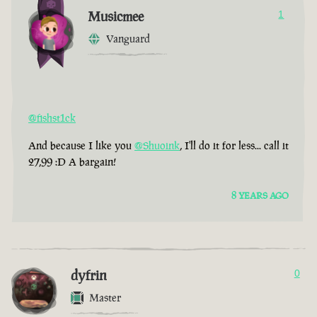
Musicmee
1
Vanguard
@fishst1ck
And because I like you
@Shuoink
, I'll do it for less... call it
27,99 :D A bargain!
8 YEARS AGO
dyfrin
0
Master