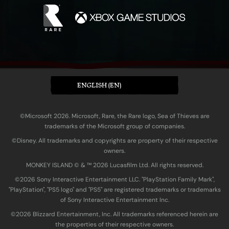
ENGLISH (EN)
©Microsoft 2026. Microsoft, Rare, the Rare logo, Sea of Thieves are
trademarks of the Microsoft group of companies.
©Disney. All trademarks and copyrights are property of their respective
owners.
MONKEY ISLAND © & ™ 20‍26 Lucasfilm Ltd. All rights reserved.
©2026 Sony Interactive Entertainment LLC. "PlayStation Family Mark",
"PlayStation", "PS5 logo" and "PS5" are registered trademarks or trademarks
of Sony Interactive Entertainment Inc.
©2026 Blizzard Entertainment, Inc. All trademarks referenced herein are
the properties of their respective owners.