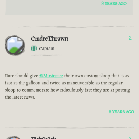
8 YEARS AGO
CmdreThrawn
2
Captain
Rare should give
@Musicmee
their own custom sloop that is as
fast as the galleon and twice as maneuverable as the regular
sloop to commemorate how ridiculously fast they are at posting
the latest news.
8 YEARS AGO
2