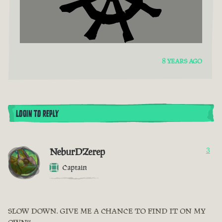
8 YEARS AGO
LOGIN TO REPLY
NeburDZerep
3
Captain
SLOW DOWN. GIVE ME A CHANCE TO FIND IT ON MY