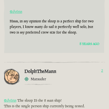
@dyfrin
Hmm, in my opinion the sloop is a perfect ship for two
players, I know many do sail it perfectly well solo, but
two is my preferred crew size for the sloop.
8 YEARS AGO
DolphTheMann
2
Marauder
@dyfrin
The sloop IS the 2 man ship!
This is the single person ship currently being tested.