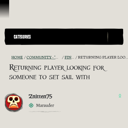
Skip To Content
CATEGORIES
HOME
COMMUNITY - "THE SHIPMATES' QUARTERS"
FIND A CREW!
RETURNING PLAYER LOOKING FOR SOMEONE TO SET SAIL WITH
Returning player looking for
someone to set sail with
Znitten75
0
Marauder