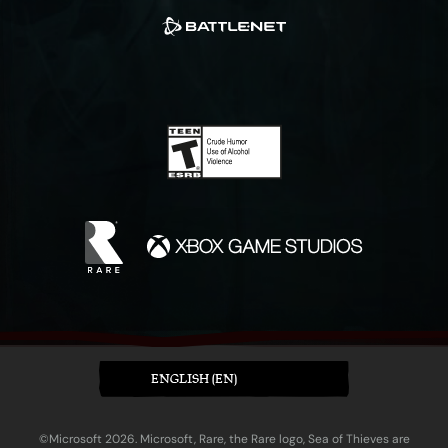
ENGLISH (EN)
©Microsoft 2026. Microsoft, Rare, the Rare logo, Sea of Thieves are