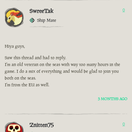
SwreeTak
0
Ship Mate
Hiya guys,
Saw this thread and had to reply.
I'm an old veteran on the seas with way too many hours in the
game. I do a mix of everything and would be glad to join you
both on the seas.
I'm from the EU as well.
3 MONTHS AGO
Znitten75
0