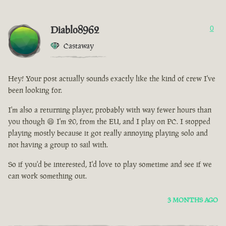
Diablo8962
0
Castaway
Hey! Your post actually sounds exactly like the kind of crew I've
been looking for.
I'm also a returning player, probably with way fewer hours than
you though 😄 I'm 20, from the EU, and I play on PC. I stopped
playing mostly because it got really annoying playing solo and
not having a group to sail with.
So if you'd be interested, I'd love to play sometime and see if we
can work something out.
3 MONTHS AGO