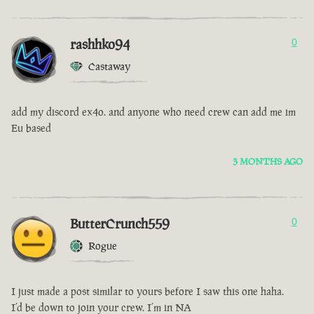
rashhko94
0
Castaway
add my discord ex4o. and anyone who need crew can add me im
Eu based
3 MONTHS AGO
ButterCrunch559
0
Rogue
I just made a post similar to yours before I saw this one haha.
I’d be down to join your crew. I’m in NA