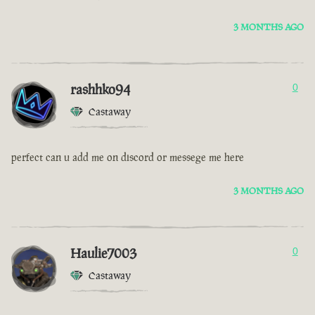
3 MONTHS AGO
rashhko94
0
Castaway
perfect can u add me on discord or messege me here
3 MONTHS AGO
Haulie7003
0
Castaway