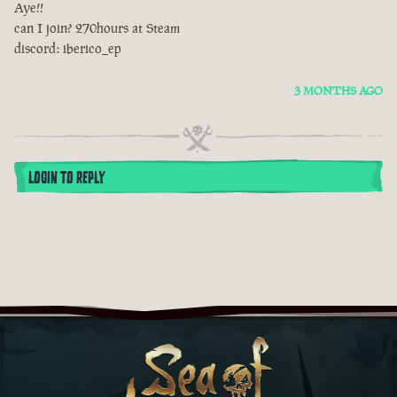
Aye!!
can I join? 270hours at Steam
discord: iberico_ep
3 MONTHS AGO
LOGIN TO REPLY