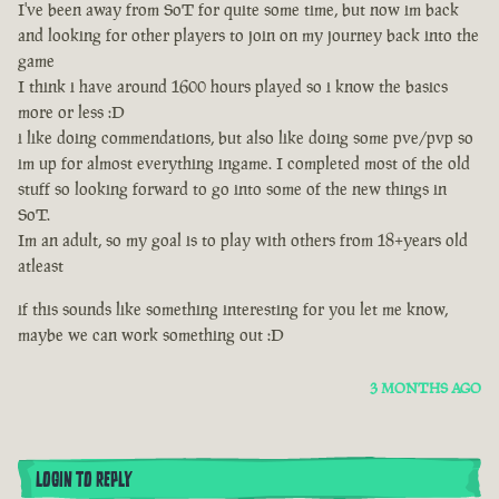
I've been away from SoT for quite some time, but now im back
and looking for other players to join on my journey back into the
game
I think i have around 1600 hours played so i know the basics
more or less :D
i like doing commendations, but also like doing some pve/pvp so
im up for almost everything ingame. I completed most of the old
stuff so looking forward to go into some of the new things in
SoT.
Im an adult, so my goal is to play with others from 18+years old
atleast
if this sounds like something interesting for you let me know,
maybe we can work something out :D
3 MONTHS AGO
LOGIN TO REPLY