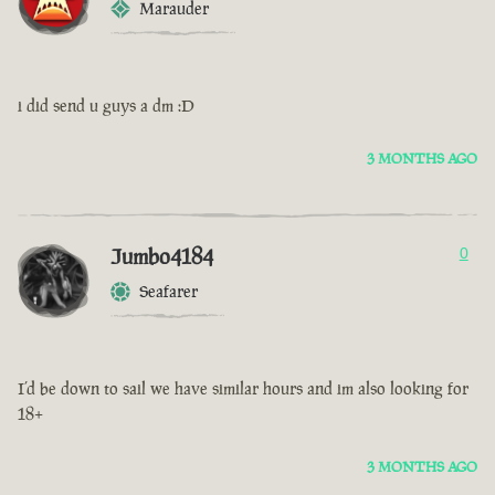
Marauder
i did send u guys a dm :D
3 MONTHS AGO
Jumbo4184
0
Seafarer
I’d be down to sail we have similar hours and im also looking for
18+
3 MONTHS AGO