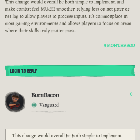
This change would overall be both simple to implement, and
make combat feel MUCH smoother, relying less on net jitter or
net lag to allow players to process inputs. It’s commonplace in
most gaming environments and allows players to focus on areas
where their skills truly matter most.
3 MONTHS AGO
LOGIN TO REPLY
BurnBacon
0
Vanguard
This change would overall be both simple to implement