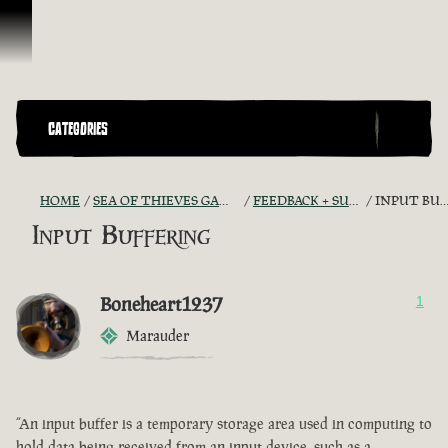
Skip To Content
CATEGORIES
HOME
SEA OF THIEVES GAME DISCUSSION
FEEDBACK + SUGGESTIONS
INPUT BUFFERING
Input Buffering
Boneheart1237
1
Marauder
“An input buffer is a temporary storage area used in computing to
hold data being received from an input device, such as a