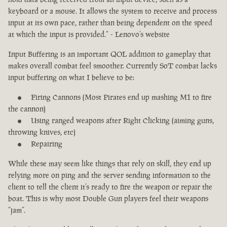
keyboard or a mouse. It allows the system to receive and process
input at its own pace, rather than being dependent on the speed
at which the input is provided.“ - Lenovo’s website
Input Buffering is an important QOL addition to gameplay that
makes overall combat feel smoother. Currently SoT combat lacks
input buffering on what I believe to be:
Firing Cannons (Most Pirates end up mashing M1 to fire
the cannon)
Using ranged weapons after Right Clicking (aiming guns,
throwing knives, etc)
Repairing
While these may seem like things that rely on skill, they end up
relying more on ping and the server sending information to the
client to tell the client it’s ready to fire the weapon or repair the
boat. This is why most Double Gun players feel their weapons
“jam”.