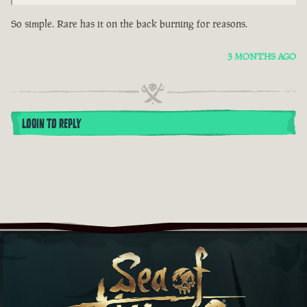
So simple. Rare has it on the back burning for reasons.
3 MONTHS AGO
LOGIN TO REPLY