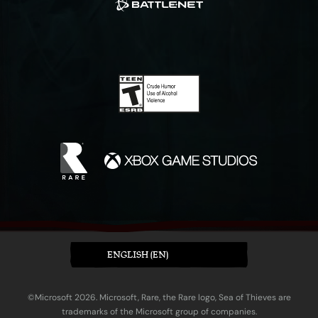
ENGLISH (EN)
©Microsoft 2026. Microsoft, Rare, the Rare logo, Sea of Thieves are
trademarks of the Microsoft group of companies.