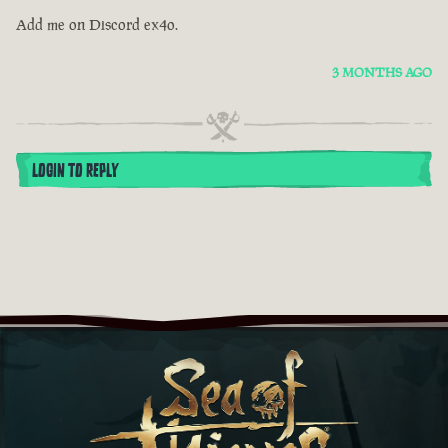
Add me on Discord ex4o.
3 MONTHS AGO
LOGIN TO REPLY