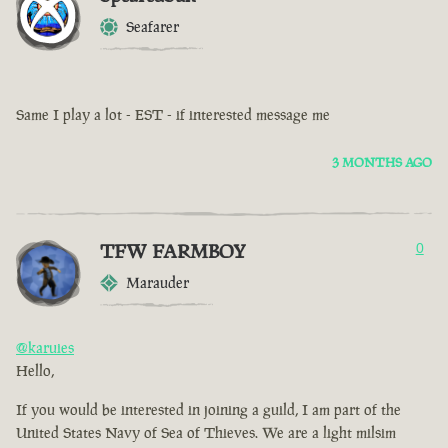
Seafarer
Same I play a lot - EST - if interested message me
3 MONTHS AGO
TFW FARMBOY
0
Marauder
@karuies
Hello,
If you would be interested in joining a guild, I am part of the
United States Navy of Sea of Thieves. We are a light milsim