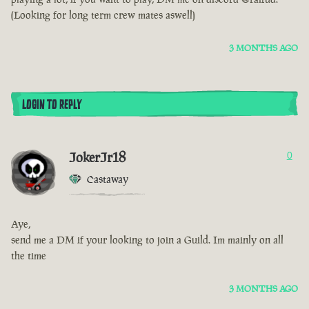
(Looking for long term crew mates aswell)
3 MONTHS AGO
LOGIN TO REPLY
JokerJr18
0
Castaway
Aye,
send me a DM if your looking to join a Guild. Im mainly on all
the time
3 MONTHS AGO