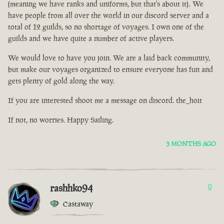
(meaning we have ranks and uniforms, but that's about it). We
have people from all over the world in our discord server and a
total of 12 guilds, so no shortage of voyages. I own one of the
guilds and we have quite a number of active players.
We would love to have you join. We are a laid back community,
but make our voyages organized to ensure everyone has fun and
gets plenty of gold along the way.
If you are interested shoot me a message on discord. the_hoit
If not, no worries. Happy Sailing.
3 MONTHS AGO
rashhko94
0
Castaway