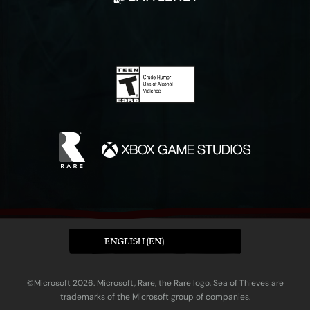
ENGLISH (EN)
©Microsoft 2026. Microsoft, Rare, the Rare logo, Sea of Thieves are
trademarks of the Microsoft group of companies.