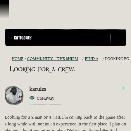
Skip To Content
CATEGORIES
HOME
COMMUNITY - "THE SHIPMATES' QUARTERS"
FIND A CREW!
LOOKING FOR A CREW.
Looking for a crew.
karuies
0
Castaway
Looking for a 2 man or 3 man, I’m coming back to the game after
a long while with not much experience in the first place. I plan on
playing a lot, if you want to play, DM me on discord @raifud.