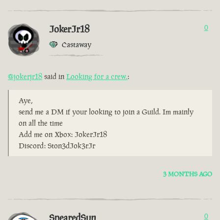
JokerJr18
0
Castaway
@jokerjr18
said in
Looking for a crew.
:
Aye,
send me a DM if your looking to join a Guild. Im mainly
on all the time
Add me on Xbox: JokerJr18
Discord: Ston3dJok3rJr
3 MONTHS AGO
SpearedSun
0