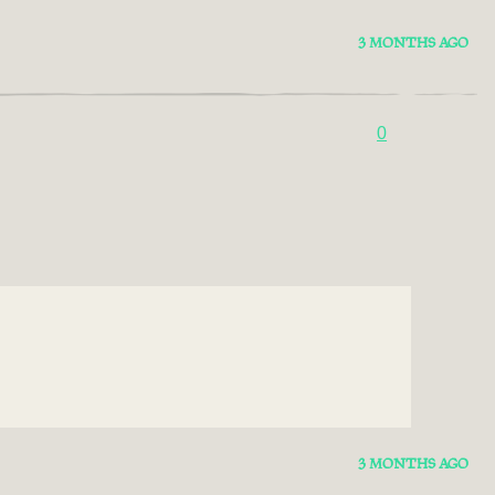
3 MONTHS AGO
0
3 MONTHS AGO