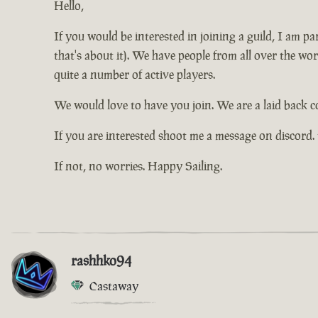
Hello,
If you would be interested in joining a guild, I am 
that's about it). We have people from all over the wo
quite a number of active players.
We would love to have you join. We are a laid back 
If you are interested shoot me a message on discord.
If not, no worries. Happy Sailing.
rashhko94
Castaway