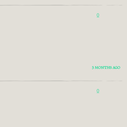
0
3 MONTHS AGO
0