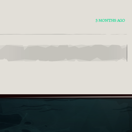
3 MONTHS AGO