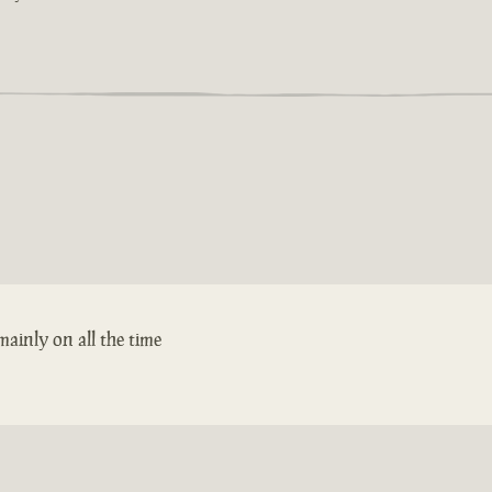
ainly on all the time