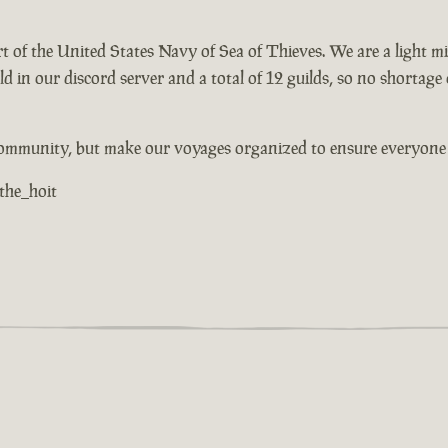
part of the United States Navy of Sea of Thieves. We are a light
rld in our discord server and a total of 12 guilds, so no shortag
community, but make our voyages organized to ensure everyone h
 the_hoit