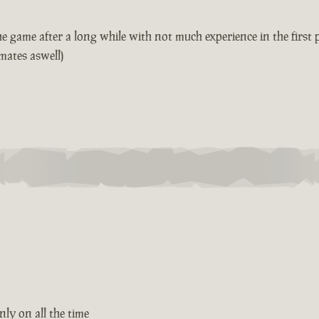
game after a long while with not much experience in the first pl
mates aswell)
ly on all the time