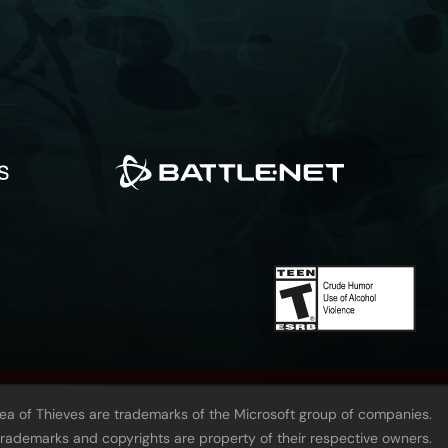
Sea of Thieves are trademarks of the Microsoft group of companies.
 trademarks and copyrights are property of their respective owners.