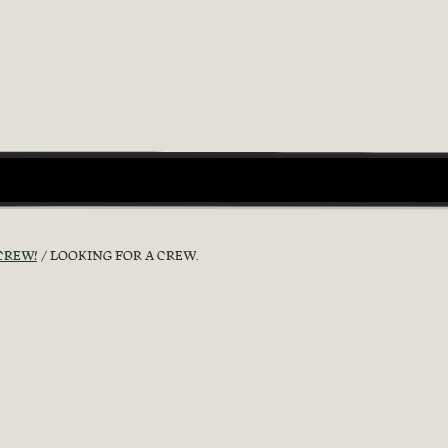
CREW!
LOOKING FOR A CREW.