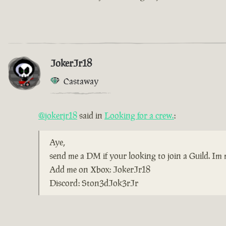
JokerJr18
Castaway
@jokerjr18
said in
Looking for a crew.
:
Aye,
send me a DM if your looking to join a Guild. Im m
Add me on Xbox: JokerJr18
Discord: Ston3dJok3rJr