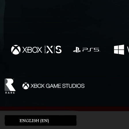
ENGLISH (EN)