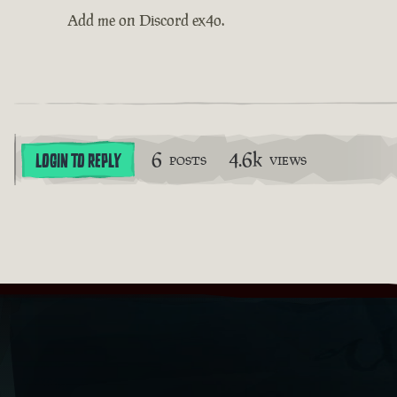
Add me on Discord ex4o.
6
4.6k
LOGIN TO REPLY
POSTS
VIEWS