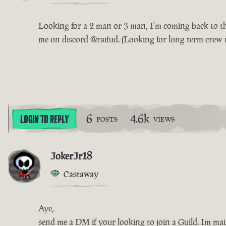
Looking for a 2 man or 3 man, I’m coming back to the 
me on discord @raifud. (Looking for long term crew 
6
4.6k
LOGIN TO REPLY
POSTS
VIEWS
JokerJr18
Castaway
Aye,
send me a DM if your looking to join a Guild. Im main