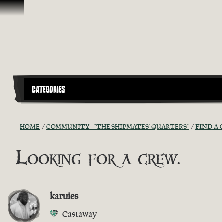
Skip To Content
CATEGORIES
HOME
COMMUNITY - "THE SHIPMATES' QUARTERS"
FIND A 
Looking for a crew.
karuies
Castaway