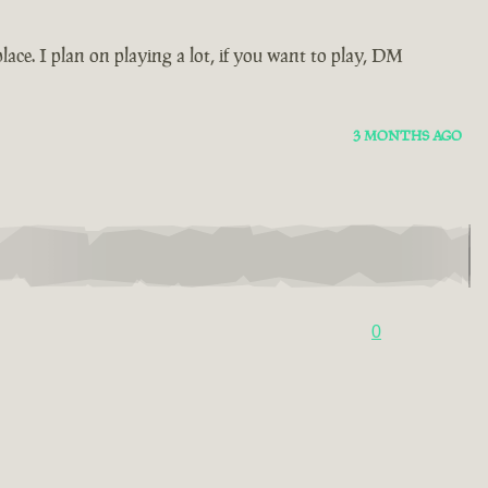
ace. I plan on playing a lot, if you want to play, DM
3 MONTHS AGO
0