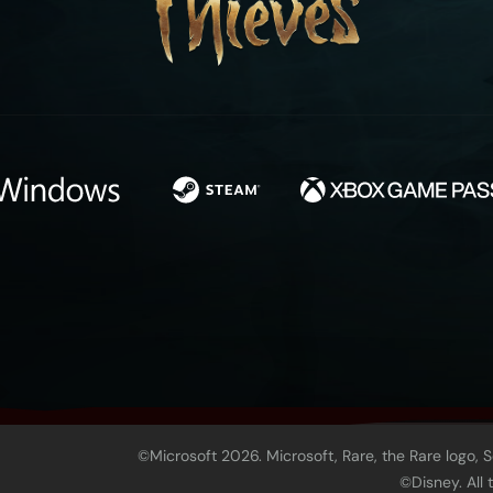
©Microsoft 2026. Microsoft, Rare, the Rare logo, 
©Disney. All