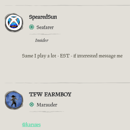
SpearedSun
Seafarer
Insider
Same I play a lot - EST - if interested message me
TFW FARMBOY
Marauder
@karuies