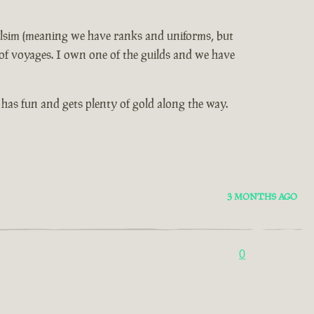
 milsim (meaning we have ranks and uniforms, but
e of voyages. I own one of the guilds and we have
as fun and gets plenty of gold along the way.
3 MONTHS AGO
0